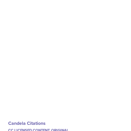
Candela Citations
CC LICENSED CONTENT, ORIGINAL