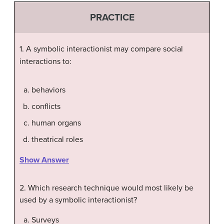
PRACTICE
1. A symbolic interactionist may compare social
interactions to:
behaviors
conflicts
human organs
theatrical roles
Show Answer
2. Which research technique would most likely be
used by a symbolic interactionist?
Surveys