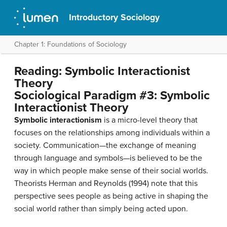
Introductory Sociology
Chapter 1: Foundations of Sociology
Reading: Symbolic Interactionist
Theory
Sociological Paradigm #3: Symbolic
Interactionist Theory
Symbolic interactionism
is a micro-level theory that
focuses on the relationships among individuals within a
society. Communication—the exchange of meaning
through language and symbols—is believed to be the
way in which people make sense of their social worlds.
Theorists Herman and Reynolds (1994) note that this
perspective sees people as being active in shaping the
social world rather than simply being acted upon.