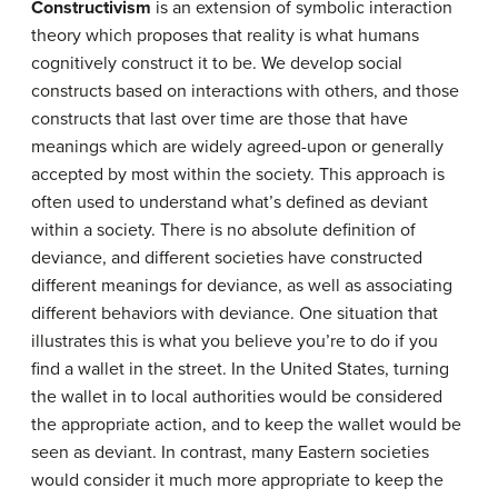
Constructivism
is an extension of symbolic interaction
theory which proposes that reality is what humans
cognitively construct it to be. We develop social
constructs based on interactions with others, and those
constructs that last over time are those that have
meanings which are widely agreed-upon or generally
accepted by most within the society. This approach is
often used to understand what’s defined as deviant
within a society. There is no absolute definition of
deviance, and different societies have constructed
different meanings for deviance, as well as associating
different behaviors with deviance. One situation that
illustrates this is what you believe you’re to do if you
find a wallet in the street. In the United States, turning
the wallet in to local authorities would be considered
the appropriate action, and to keep the wallet would be
seen as deviant. In contrast, many Eastern societies
would consider it much more appropriate to keep the