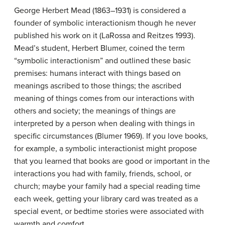
George Herbert Mead (1863–1931) is considered a
founder of symbolic interactionism though he never
published his work on it (LaRossa and Reitzes 1993).
Mead’s student, Herbert Blumer, coined the term
“symbolic interactionism” and outlined these basic
premises: humans interact with things based on
meanings ascribed to those things; the ascribed
meaning of things comes from our interactions with
others and society; the meanings of things are
interpreted by a person when dealing with things in
specific circumstances (Blumer 1969). If you love books,
for example, a symbolic interactionist might propose
that you learned that books are good or important in the
interactions you had with family, friends, school, or
church; maybe your family had a special reading time
each week, getting your library card was treated as a
special event, or bedtime stories were associated with
warmth and comfort.