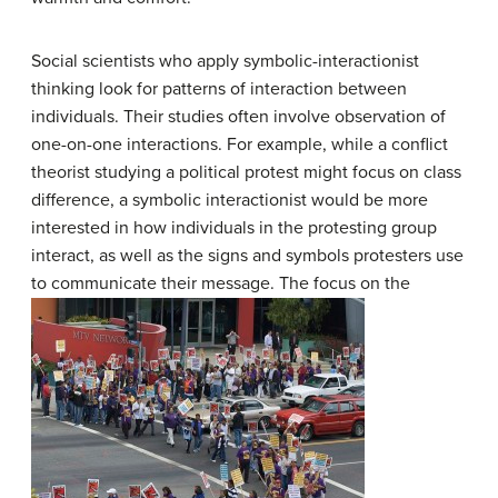
Social scientists who apply symbolic-interactionist
thinking look for patterns of interaction between
individuals. Their studies often involve observation of
one-on-one interactions. For example, while a conflict
theorist studying a political protest might focus on class
difference, a symbolic interactionist would be more
interested in how individuals in the protesting group
interact, as well as the signs and symbols protesters use
to communicate their message.
The focus on the