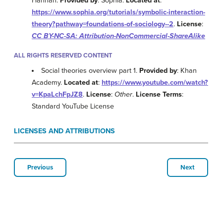
Hannan.
Provided by
: Sophia.
Located at
:
https://www.sophia.org/tutorials/symbolic-interaction-
theory?pathway=foundations-of-sociology--2
.
License
:
CC BY-NC-SA: Attribution-NonCommercial-ShareAlike
ALL RIGHTS RESERVED CONTENT
Social theories overview part 1.
Provided by
: Khan
Academy.
Located at
:
https://www.youtube.com/watch?
v=KpaLchFpJZ8
.
License
:
Other
.
License Terms
:
Standard YouTube License
LICENSES AND ATTRIBUTIONS
Previous
Next