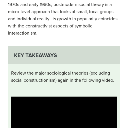
1970s and early 1980s, postmodern social theory is a
micro-level approach that looks at small, local groups
and individual reality. Its growth in popularity coincides
with the constructivist aspects of symbolic
interactionism.
KEY TAKEAWAYS
Review the major sociological theories (excluding
social constructionism) again in the following video.