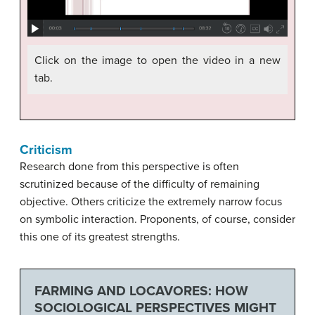
Click on the image to open the video in a new
tab.
Criticism
Research done from this perspective is often
scrutinized because of the difficulty of remaining
objective. Others criticize the extremely narrow focus
on symbolic interaction. Proponents, of course, consider
this one of its greatest strengths.
FARMING AND LOCAVORES: HOW
SOCIOLOGICAL PERSPECTIVES MIGHT