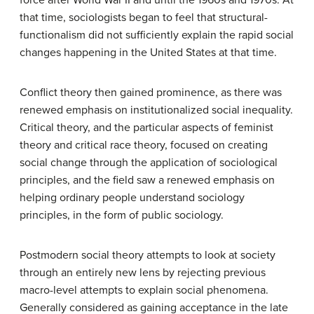
force after World War II and until the 1960s and 1970s. At
that time, sociologists began to feel that structural-
functionalism did not sufficiently explain the rapid social
changes happening in the United States at that time.
Conflict theory then gained prominence, as there was
renewed emphasis on institutionalized social inequality.
Critical theory, and the particular aspects of feminist
theory and critical race theory, focused on creating
social change through the application of sociological
principles, and the field saw a renewed emphasis on
helping ordinary people understand sociology
principles, in the form of public sociology.
Postmodern social theory attempts to look at society
through an entirely new lens by rejecting previous
macro-level attempts to explain social phenomena.
Generally considered as gaining acceptance in the late