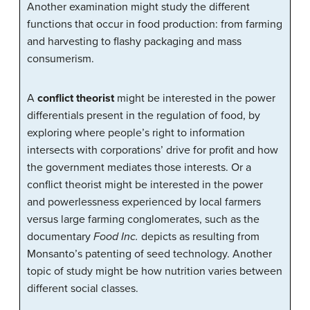
Another examination might study the different
functions that occur in food production: from farming
and harvesting to flashy packaging and mass
consumerism.
A
conflict theorist
might be interested in the power
differentials present in the regulation of food, by
exploring where people’s right to information
intersects with corporations’ drive for profit and how
the government mediates those interests. Or a
conflict theorist might be interested in the power
and powerlessness experienced by local farmers
versus large farming conglomerates, such as the
documentary
Food Inc.
depicts as resulting from
Monsanto’s patenting of seed technology. Another
topic of study might be how nutrition varies between
different social classes.