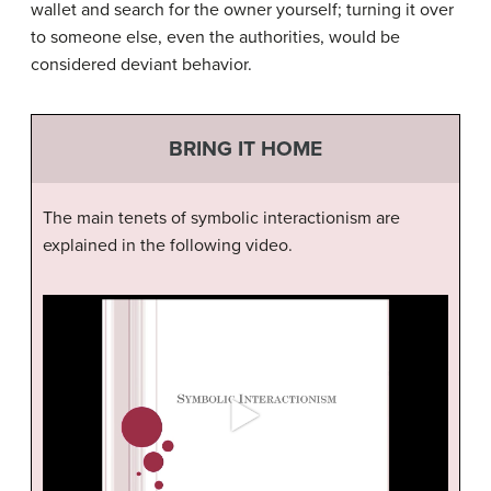
wallet and search for the owner yourself; turning it over
to someone else, even the authorities, would be
considered deviant behavior.
BRING IT HOME
The main tenets of symbolic interactionism are
explained in the following video.