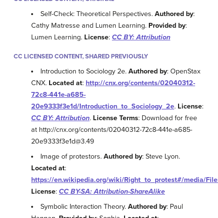
Self-Check: Theoretical Perspectives.
Authored by
:
Cathy Matresse and Lumen Learning.
Provided by
:
Lumen Learning.
License
:
CC BY: Attribution
CC LICENSED CONTENT, SHARED PREVIOUSLY
Introduction to Sociology 2e.
Authored by
: OpenStax
CNX.
Located at
:
http://cnx.org/contents/02040312-
72c8-441e-a685-
20e9333f3e1d/Introduction_to_Sociology_2e
.
License
:
CC BY: Attribution
.
License Terms
: Download for free
at http://cnx.org/contents/02040312-72c8-441e-a685-
20e9333f3e1d@3.49
Image of protestors.
Authored by
: Steve Lyon.
Located at
:
https://en.wikipedia.org/wiki/Right_to_protest#/media/Fil
License
:
CC BY-SA: Attribution-ShareAlike
Symbolic Interaction Theory.
Authored by
: Paul