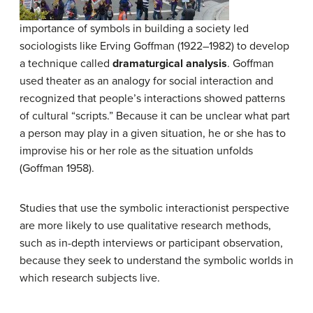
importance of symbols in building a society led
sociologists like Erving Goffman (1922–1982) to develop
a technique called
dramaturgical analysis
. Goffman
used theater as an analogy for social interaction and
recognized that people’s interactions showed patterns
of cultural “scripts.” Because it can be unclear what part
a person may play in a given situation, he or she has to
improvise his or her role as the situation unfolds
(Goffman 1958).
Studies that use the symbolic interactionist perspective
are more likely to use qualitative research methods,
such as in-depth interviews or participant observation,
because they seek to understand the symbolic worlds in
which research subjects live.