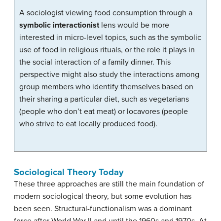
A sociologist viewing food consumption through a
symbolic interactionist
lens would be more
interested in micro-level topics, such as the symbolic
use of food in religious rituals, or the role it plays in
the social interaction of a family dinner. This
perspective might also study the interactions among
group members who identify themselves based on
their sharing a particular diet, such as vegetarians
(people who don’t eat meat) or locavores (people
who strive to eat locally produced food).
Sociological Theory Today
These three approaches are still the main foundation of
modern sociological theory, but some evolution has
been seen. Structural-functionalism was a dominant