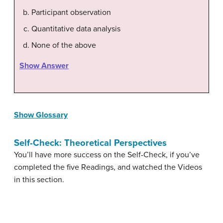
Participant observation
Quantitative data analysis
None of the above
Show Answer
Show Glossary
Self-Check: Theoretical Perspectives
You’ll have more success on the Self-Check, if you’ve
completed the five Readings, and watched the Videos
in this section.