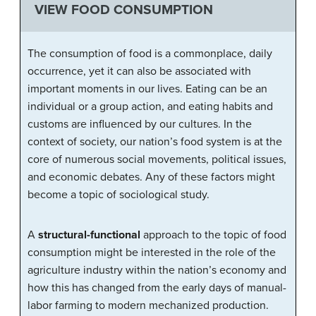
VIEW FOOD CONSUMPTION
The consumption of food is a commonplace, daily
occurrence, yet it can also be associated with
important moments in our lives. Eating can be an
individual or a group action, and eating habits and
customs are influenced by our cultures. In the
context of society, our nation’s food system is at the
core of numerous social movements, political issues,
and economic debates. Any of these factors might
become a topic of sociological study.
A
structural-functional
approach to the topic of food
consumption might be interested in the role of the
agriculture industry within the nation’s economy and
how this has changed from the early days of manual-
labor farming to modern mechanized production.