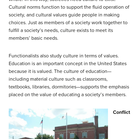
Cultural norms function to support the fluid operation of
society, and cultural values guide people in making
choices. Just as members of a society work together to
fulfill a society’s needs, culture exists to meet its
members’ basic needs.
Functionalists also study culture in terms of values.
Education is an important concept in the United States
because it is valued. The culture of education—
including material culture such as classrooms,
textbooks, libraries, dormitories—supports the emphasis
placed on the value of educating a society’s members.
Conflict