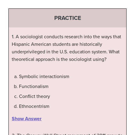
PRACTICE
1. A sociologist conducts research into the ways that
Hispanic American students are historically
underprivileged in the U.S. education system. What
theoretical approach is the sociologist using?
Symbolic interactionism
Functionalism
Conflict theory
Ethnocentrism
Show Answer