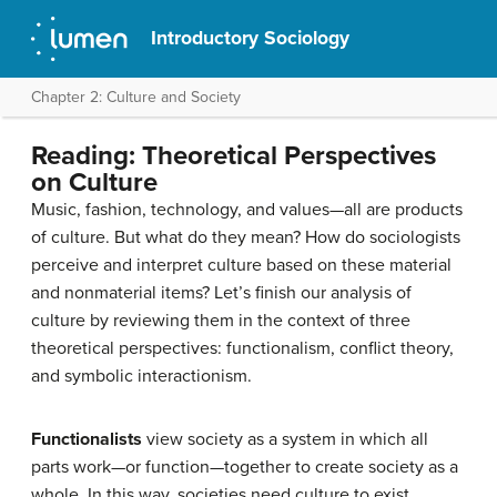
Introductory Sociology
Chapter 2: Culture and Society
Reading: Theoretical Perspectives
on Culture
Music, fashion, technology, and values—all are products
of culture. But what do they mean? How do sociologists
perceive and interpret culture based on these material
and nonmaterial items? Let’s finish our analysis of
culture by reviewing them in the context of three
theoretical perspectives: functionalism, conflict theory,
and symbolic interactionism.
Functionalists
view society as a system in which all
parts work—or function—together to create society as a
whole. In this way, societies need culture to exist.