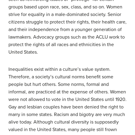
groups based upon race, sex, class, and so on. Women
strive for equality in a male-dominated society. Senior
citizens struggle to protect their rights, their health care,
and their independence from a younger generation of
lawmakers. Advocacy groups such as the ACLU work to
protect the rights of all races and ethnicities in the
United States.
Inequalities exist within a culture’s value system.
Therefore, a society’s cultural norms benefit some
people but hurt others. Some norms, formal and
informal, are practiced at the expense of others. Women
were not allowed to vote in the United States until 1920.
Gay and lesbian couples have been denied the right to
marry in some states. Racism and bigotry are very much
alive today. Although cultural diversity is supposedly
valued in the United States, many people still frown