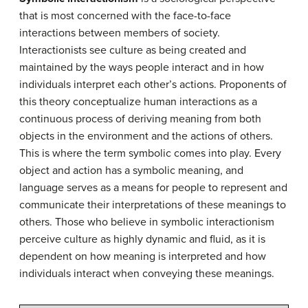
that is most concerned with the face-to-face
interactions between members of society.
Interactionists see culture as being created and
maintained by the ways people interact and in how
individuals interpret each other’s actions. Proponents of
this theory conceptualize human interactions as a
continuous process of deriving meaning from both
objects in the environment and the actions of others.
This is where the term symbolic comes into play. Every
object and action has a symbolic meaning, and
language serves as a means for people to represent and
communicate their interpretations of these meanings to
others. Those who believe in symbolic interactionism
perceive culture as highly dynamic and fluid, as it is
dependent on how meaning is interpreted and how
individuals interact when conveying these meanings.