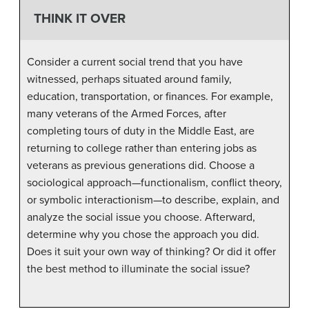
THINK IT OVER
Consider a current social trend that you have
witnessed, perhaps situated around family,
education, transportation, or finances. For example,
many veterans of the Armed Forces, after
completing tours of duty in the Middle East, are
returning to college rather than entering jobs as
veterans as previous generations did. Choose a
sociological approach—functionalism, conflict theory,
or symbolic interactionism—to describe, explain, and
analyze the social issue you choose. Afterward,
determine why you chose the approach you did.
Does it suit your own way of thinking? Or did it offer
the best method to illuminate the social issue?