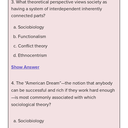
3. What theoretical perspective views society as
having a system of interdependent inherently
connected parts?
Sociobiology
Functionalism
Conflict theory
Ethnocentrism
Show Answer
4. The “American Dream”—the notion that anybody
can be successful and rich if they work hard enough
—is most commonly associated with which
sociological theory?
Sociobiology