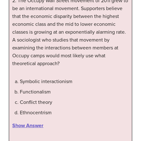
2. The Occupy Wall Street movement of 2011 grew to
be an international movement. Supporters believe
that the economic disparity between the highest
economic class and the mid to lower economic
classes is growing at an exponentially alarming rate.
A sociologist who studies that movement by
examining the interactions between members at
Occupy camps would most likely use what
theoretical approach?
Symbolic interactionism
Functionalism
Conflict theory
Ethnocentrism
Show Answer