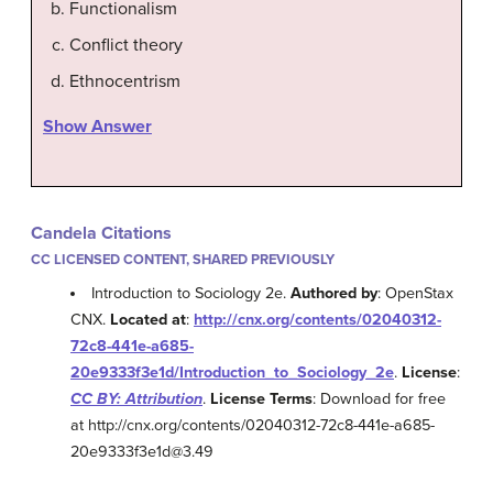
Functionalism
Conflict theory
Ethnocentrism
Show Answer
Candela Citations
CC LICENSED CONTENT, SHARED PREVIOUSLY
Introduction to Sociology 2e.
Authored by
: OpenStax
CNX.
Located at
:
http://cnx.org/contents/02040312-
72c8-441e-a685-
20e9333f3e1d/Introduction_to_Sociology_2e
.
License
:
CC BY: Attribution
.
License Terms
: Download for free
at http://cnx.org/contents/02040312-72c8-441e-a685-
20e9333f3e1d@3.49