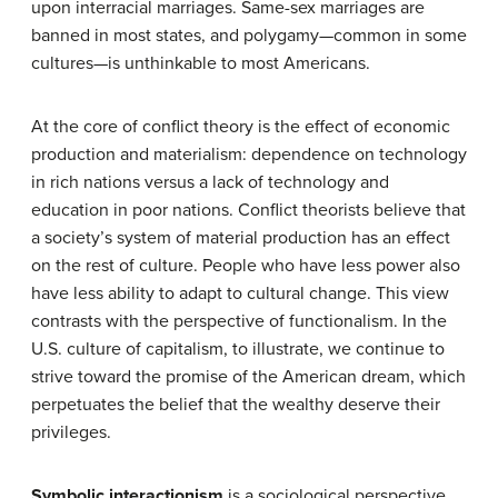
upon interracial marriages. Same-sex marriages are
banned in most states, and polygamy—common in some
cultures—is unthinkable to most Americans.
At the core of conflict theory is the effect of economic
production and materialism: dependence on technology
in rich nations versus a lack of technology and
education in poor nations. Conflict theorists believe that
a society’s system of material production has an effect
on the rest of culture. People who have less power also
have less ability to adapt to cultural change. This view
contrasts with the perspective of functionalism. In the
U.S. culture of capitalism, to illustrate, we continue to
strive toward the promise of the American dream, which
perpetuates the belief that the wealthy deserve their
privileges.
Symbolic interactionism
is a sociological perspective