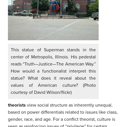
This statue of Superman stands in the
center of Metropolis, Illinois. His pedestal
reads “Truth—Justice—The American Way.”
How would a functionalist interpret this
statue? What does it reveal about the
values of American culture? (Photo
courtesy of David Wilson/flickr)
theorists
view social structure as inherently unequal,
based on power differentials related to issues like class,
gender, race, and age. For a conflict theorist, culture is
seen as reinforcing issues of “privilege” for certain