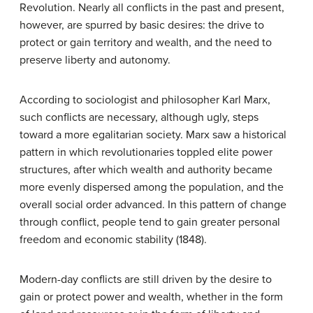
Revolution. Nearly all conflicts in the past and present,
however, are spurred by basic desires: the drive to
protect or gain territory and wealth, and the need to
preserve liberty and autonomy.
According to sociologist and philosopher Karl Marx,
such conflicts are necessary, although ugly, steps
toward a more egalitarian society. Marx saw a historical
pattern in which revolutionaries toppled elite power
structures, after which wealth and authority became
more evenly dispersed among the population, and the
overall social order advanced. In this pattern of change
through conflict, people tend to gain greater personal
freedom and economic stability (1848).
Modern-day conflicts are still driven by the desire to
gain or protect power and wealth, whether in the form