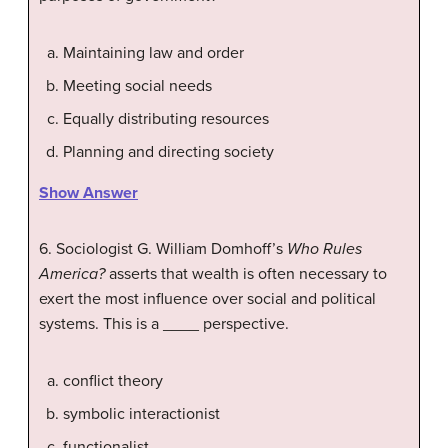
Maintaining law and order
Meeting social needs
Equally distributing resources
Planning and directing society
Show Answer
6. Sociologist G. William Domhoff’s
Who Rules
America?
asserts that wealth is often necessary to
exert the most influence over social and political
systems. This is a ____ perspective.
conflict theory
symbolic interactionist
functionalist