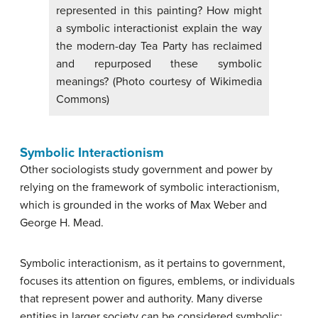
represented in this painting? How might
a symbolic interactionist explain the way
the modern-day Tea Party has reclaimed
and repurposed these symbolic
meanings? (Photo courtesy of Wikimedia
Commons)
Symbolic Interactionism
Other sociologists study government and power by
relying on the framework of symbolic interactionism,
which is grounded in the works of Max Weber and
George H. Mead.
Symbolic interactionism, as it pertains to government,
focuses its attention on figures, emblems, or individuals
that represent power and authority. Many diverse
entities in larger society can be considered symbolic: