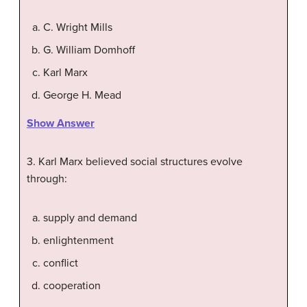
C. Wright Mills
G. William Domhoff
Karl Marx
George H. Mead
Show Answer
3. Karl Marx believed social structures evolve
through:
supply and demand
enlightenment
conflict
cooperation