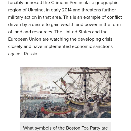
forcibly annexed the Crimean Peninsula, a geographic
region of Ukraine, in early 2014 and threatens further
military action in that area. This is an example of conflict
driven by a desire to gain wealth and power in the form
of land and resources. The United States and the
European Union are watching the developing crisis
closely and have implemented economic sanctions
against Russia.
What symbols of the Boston Tea Party are