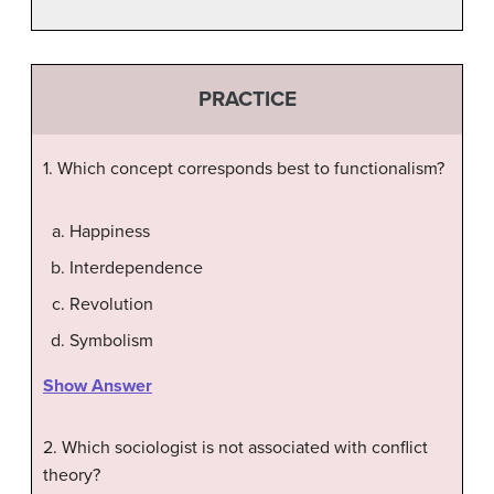
PRACTICE
1. Which concept corresponds best to functionalism?
Happiness
Interdependence
Revolution
Symbolism
Show Answer
2. Which sociologist is not associated with conflict
theory?