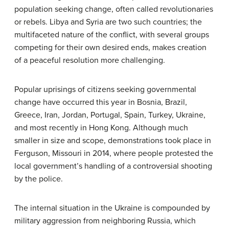
population seeking change, often called revolutionaries
or rebels. Libya and Syria are two such countries; the
multifaceted nature of the conflict, with several groups
competing for their own desired ends, makes creation
of a peaceful resolution more challenging.
Popular uprisings of citizens seeking governmental
change have occurred this year in Bosnia, Brazil,
Greece, Iran, Jordan, Portugal, Spain, Turkey, Ukraine,
and most recently in Hong Kong. Although much
smaller in size and scope, demonstrations took place in
Ferguson, Missouri in 2014, where people protested the
local government’s handling of a controversial shooting
by the police.
The internal situation in the Ukraine is compounded by
military aggression from neighboring Russia, which