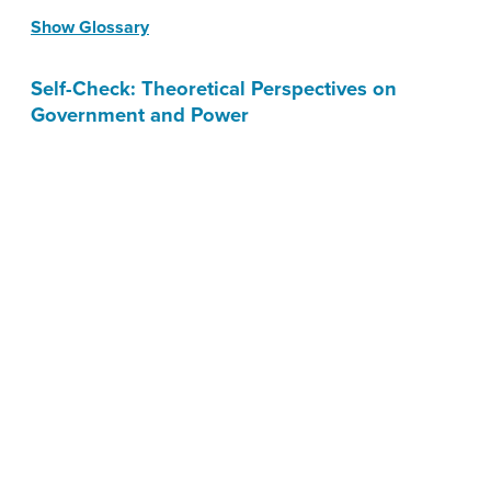
Show Glossary
Self-Check: Theoretical Perspectives on
Government and Power