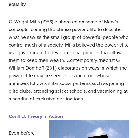
equality.
C. Wright Mills (1956) elaborated on some of Marx’s
concepts, coining the phrase
power elite
to describe
what he saw as the small group of powerful people who
control much of a society. Mills believed the power elite
use government to develop social policies that allow
them to keep their wealth. Contemporary theorist G.
William Domhoff (2011) elaborates on ways in which the
power elite may be seen as a subculture whose
members follow similar social patterns such as joining
elite clubs, attending select schools, and vacationing at
a handful of exclusive destinations.
Conflict Theory in Action
Even before