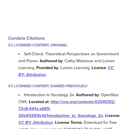
Candela Citations
CC LICENSED CONTENT, ORIGINAL
Self-Check: Theoretical Perspectives on Government
and Power.
Authored by
: Cathy Matresse and Lumen
Learning.
Provided by
: Lumen Learning.
License
:
CC
BY: Attribution
CC LICENSED CONTENT, SHARED PREVIOUSLY
Introduction to Sociology 2e.
Authored by
: OpenStax
CNX.
Located at
:
http://cnx.org/contents/02040312-
72c8-441e-a685-
20e9333f3e1d/Introduction_to_Sociology_2e
.
License
:
CC BY: Attribution
.
License Terms
: Download for free