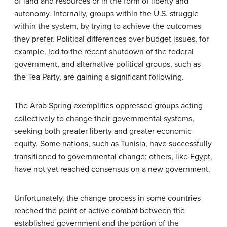
of land and resources or in the form of liberty and
autonomy. Internally, groups within the U.S. struggle
within the system, by trying to achieve the outcomes
they prefer. Political differences over budget issues, for
example, led to the recent shutdown of the federal
government, and alternative political groups, such as
the Tea Party, are gaining a significant following.
The Arab Spring exemplifies oppressed groups acting
collectively to change their governmental systems,
seeking both greater liberty and greater economic
equity. Some nations, such as Tunisia, have successfully
transitioned to governmental change; others, like Egypt,
have not yet reached consensus on a new government.
Unfortunately, the change process in some countries
reached the point of active combat between the
established government and the portion of the