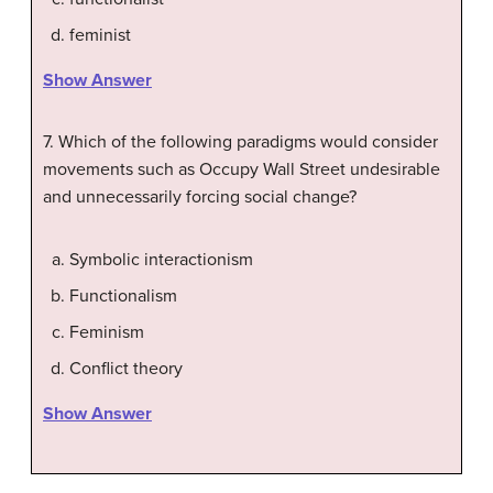
feminist
Show Answer
7. Which of the following paradigms would consider
movements such as Occupy Wall Street undesirable
and unnecessarily forcing social change?
Symbolic interactionism
Functionalism
Feminism
Conflict theory
Show Answer