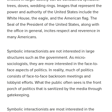
trees, doves, wedding rings. Images that represent the
power and authority of the United States include the
White House, the eagle, and the American flag. The
Seal of the President of the United States, along with
the office in general, incites respect and reverence in
many Americans.
Symbolic interactionists are not interested in large
structures such as the government. As micro-
sociologists, they are more interested in the face-to-
face aspects of politics. In reality, much of politics
consists of face-to-face backroom meetings and
lobbyist efforts. What the public often sees is the front
porch of politics that is sanitized by the media through
gatekeeping.
Symbolic interactionists are most interested in the