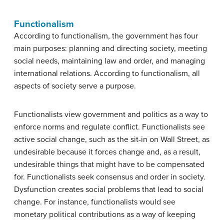
Functionalism
According to functionalism, the government has four
main purposes: planning and directing society, meeting
social needs, maintaining law and order, and managing
international relations. According to functionalism, all
aspects of society serve a purpose.
Functionalists view government and politics as a way to
enforce norms and regulate conflict. Functionalists see
active social change, such as the sit-in on Wall Street, as
undesirable because it forces change and, as a result,
undesirable things that might have to be compensated
for. Functionalists seek consensus and order in society.
Dysfunction creates social problems that lead to social
change. For instance, functionalists would see
monetary political contributions as a way of keeping