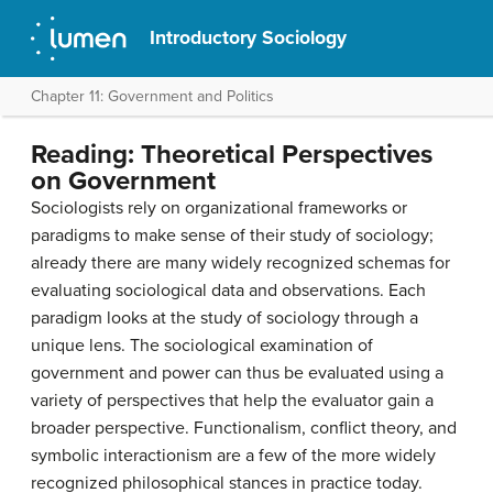
Introductory Sociology
Chapter 11: Government and Politics
Reading: Theoretical Perspectives
on Government
Sociologists rely on organizational frameworks or
paradigms to make sense of their study of sociology;
already there are many widely recognized schemas for
evaluating sociological data and observations. Each
paradigm looks at the study of sociology through a
unique lens. The sociological examination of
government and power can thus be evaluated using a
variety of perspectives that help the evaluator gain a
broader perspective. Functionalism, conflict theory, and
symbolic interactionism are a few of the more widely
recognized philosophical stances in practice today.