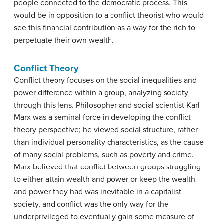
people connected to the democratic process. This
would be in opposition to a conflict theorist who would
see this financial contribution as a way for the rich to
perpetuate their own wealth.
Conflict Theory
Conflict theory focuses on the social inequalities and
power difference within a group, analyzing society
through this lens. Philosopher and social scientist Karl
Marx was a seminal force in developing the conflict
theory perspective; he viewed social structure, rather
than individual personality characteristics, as the cause
of many social problems, such as poverty and crime.
Marx believed that conflict between groups struggling
to either attain wealth and power or keep the wealth
and power they had was inevitable in a capitalist
society, and conflict was the only way for the
underprivileged to eventually gain some measure of