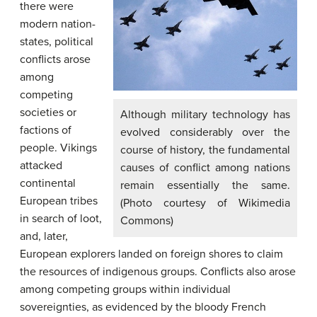
there were
modern nation-
states, political
conflicts arose
among
competing
societies or
Although military technology has
factions of
evolved considerably over the
people. Vikings
course of history, the fundamental
attacked
causes of conflict among nations
continental
remain essentially the same.
European tribes
(Photo courtesy of Wikimedia
in search of loot,
Commons)
and, later,
European explorers landed on foreign shores to claim
the resources of indigenous groups. Conflicts also arose
among competing groups within individual
sovereignties, as evidenced by the bloody French