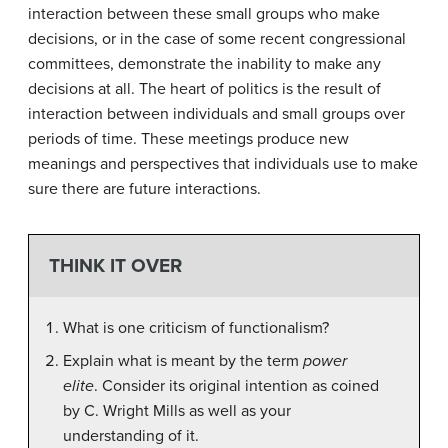
interaction between these small groups who make
decisions, or in the case of some recent congressional
committees, demonstrate the inability to make any
decisions at all. The heart of politics is the result of
interaction between individuals and small groups over
periods of time. These meetings produce new
meanings and perspectives that individuals use to make
sure there are future interactions.
THINK IT OVER
What is one criticism of functionalism?
Explain what is meant by the term
power
elite
. Consider its original intention as coined
by C. Wright Mills as well as your
understanding of it.