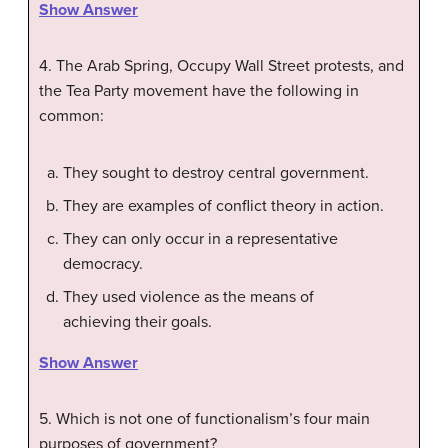
Show Answer
4. The Arab Spring, Occupy Wall Street protests, and
the Tea Party movement have the following in
common:
They sought to destroy central government.
They are examples of conflict theory in action.
They can only occur in a representative
democracy.
They used violence as the means of
achieving their goals.
Show Answer
5. Which is not one of functionalism’s four main
purposes of government?