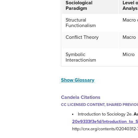
Sociological
Level o
Paradigm
Analys
Structural
Macro 
Functionalism
Conflict Theory
Macro
Symbolic
Micro
Interactionism
Show Glossary
Candela Citations
CC LICENSED CONTENT, SHARED PREVIO
Introduction to Sociology 2e.
A
20e9333f3e1d/Introduction_to_
http://cnx.org/contents/0204031