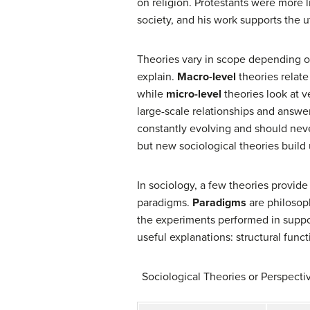
on religion. Protestants were more 
society, and his work supports the ut
Theories vary in scope depending on
explain.
Macro-level
theories relate
while
micro-level
theories look at v
large-scale relationships and answe
constantly evolving and should neve
but new sociological theories build
In sociology, a few theories provide
paradigms.
Paradigms
are philosoph
the experiments performed in suppo
useful explanations: structural funct
Sociological Theories or Perspectiv