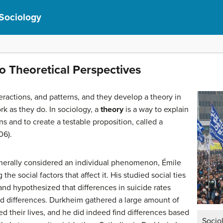
 Sociology
to Theoretical Perspectives
teractions, and patterns, and they develop a theory in
rk as they do. In sociology, a
theory
is a way to explain
ons and to create a testable proposition, called a
06).
enerally considered an individual phenomenon, Émile
he social factors that affect it. His studied social ties
 and hypothesized that differences in suicide rates
ed differences. Durkheim gathered a large amount of
 their lives, and he did indeed find differences based
Socio