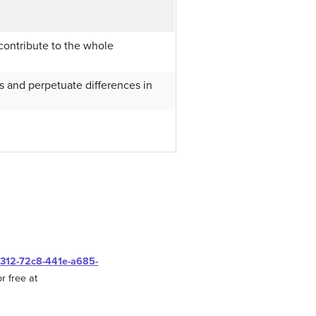
contribute to the whole
es and perpetuate differences in
0312-72c8-441e-a685-
r free at