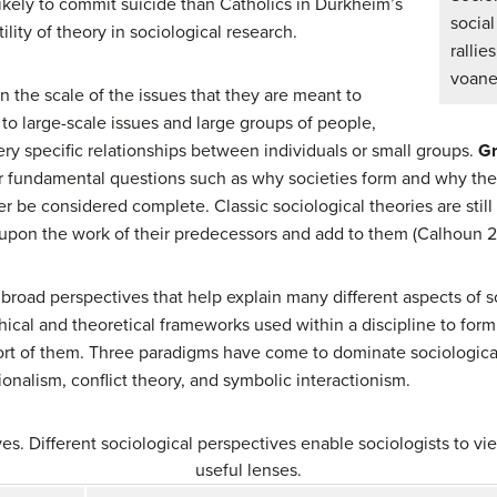
likely to commit suicide than Catholics in Durkheim’s
socia
ility of theory in sociological research.
rall
voan
 the scale of the issues that they are meant to
 to large-scale issues and large groups of people,
ery specific relationships between individuals or small groups.
Gr
r fundamental questions such as why societies form and why the
r be considered complete. Classic sociological theories are still
 upon the work of their predecessors and add to them (Calhoun 
 broad perspectives that help explain many different aspects of so
ical and theoretical frameworks used within a discipline to form
rt of them. Three paradigms have come to dominate sociological
ionalism, conflict theory, and symbolic interactionism.
es. Different sociological perspectives enable sociologists to vie
useful lenses.