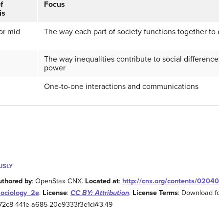
f
Focus
is
or mid
The way each part of society functions together to 
The way inequalities contribute to social differenc
power
One-to-one interactions and communications
USLY
uthored by
: OpenStax CNX.
Located at
:
http://cnx.org/contents/0204
Sociology_2e
.
License
:
CC BY: Attribution
.
License Terms
: Download fo
2-72c8-441e-a685-20e9333f3e1d@3.49