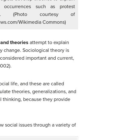
l occurrences such as protest
ies. (Photo courtesy of
ews.com/Wikimedia Commons)
and theories
attempt to explain
y change. Sociological theory is
 considered important and current,
2002).
cial life, and these are called
ulate theories, generalizations, and
 thinking, because they provide
w social issues through a variety of