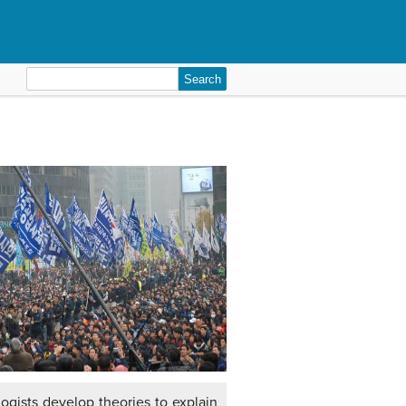
Search
for:
logists develop theories to explain