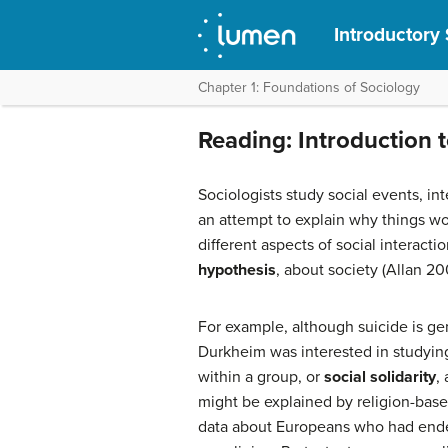
Introductory
Chapter 1: Foundations of Sociology
Reading: Introduction 
Sociologists study social events, in
an attempt to explain why things wo
different aspects of social interacti
hypothesis
, about society (Allan 20
For example, although suicide is g
Durkheim was interested in studying t
within a group, or
social solidarity
,
might be explained by religion-bas
data about Europeans who had ended