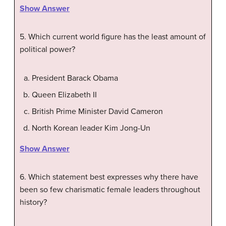
Show Answer
5. Which current world figure has the least amount of
political power?
President Barack Obama
Queen Elizabeth II
British Prime Minister David Cameron
North Korean leader Kim Jong-Un
Show Answer
6. Which statement best expresses why there have
been so few charismatic female leaders throughout
history?