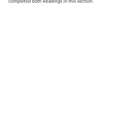
completed both Readings in this section.