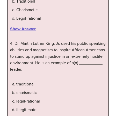
Traditional
Charismatic
Legal-rational
Show Answer
4. Dr. Martin Luther King, Jr. used his public speaking
abilities and magnetism to inspire African Americans
to stand up against injustice in an extremely hostile
environment. He is an example of a(n) __________
leader.
traditional
charismatic
legal-rational
illegitimate