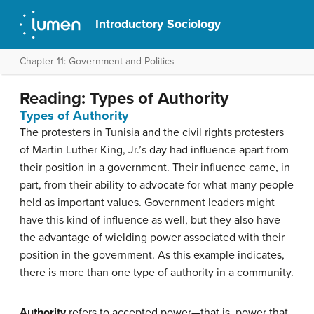
Introductory Sociology
Chapter 11: Government and Politics
Reading: Types of Authority
Types of Authority
The protesters in Tunisia and the civil rights protesters
of Martin Luther King, Jr.’s day had influence apart from
their position in a government. Their influence came, in
part, from their ability to advocate for what many people
held as important values. Government leaders might
have this kind of influence as well, but they also have
the advantage of wielding power associated with their
position in the government. As this example indicates,
there is more than one type of authority in a community.
Authority
refers to accepted power—that is, power that