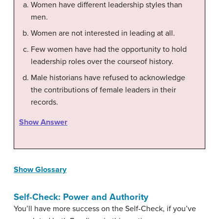
Women have different leadership styles than
men.
Women are not interested in leading at all.
Few women have had the opportunity to hold
leadership roles over the courseof history.
Male historians have refused to acknowledge
the contributions of female leaders in their
records.
Show Answer
Show Glossary
Self-Check: Power and Authority
You’ll have more success on the Self-Check, if you’ve