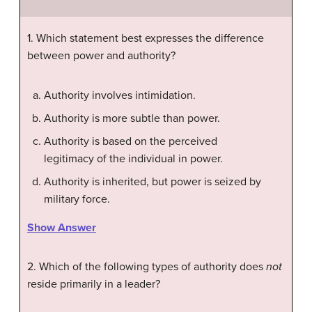
1. Which statement best expresses the difference
between power and authority?
Authority involves intimidation.
Authority is more subtle than power.
Authority is based on the perceived
legitimacy of the individual in power.
Authority is inherited, but power is seized by
military force.
Show Answer
2. Which of the following types of authority does
not
reside primarily in a leader?