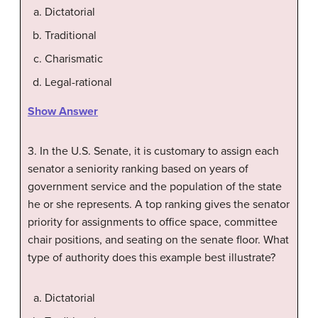
Dictatorial
Traditional
Charismatic
Legal-rational
Show Answer
3. In the U.S. Senate, it is customary to assign each
senator a seniority ranking based on years of
government service and the population of the state
he or she represents. A top ranking gives the senator
priority for assignments to office space, committee
chair positions, and seating on the senate floor. What
type of authority does this example best illustrate?
Dictatorial