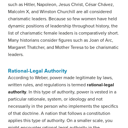
such as Hitler, Napoleon, Jesus Christ, César Chávez,
Malcolm X, and Winston Churchill are all considered
charismatic leaders. Because so few women have held
dynamic positions of leadership throughout history, the
list of charismatic female leaders is comparatively short.
Many historians consider figures such as Joan of Arc,
Margaret Thatcher, and Mother Teresa to be charismatic
leaders.
Rational-Legal Authority
According to Weber, power made legitimate by laws,
written rules, and regulations is termed
rational-legal
authority
. In this type of authority, power is vested in a
particular rationale, system, or ideology and not
necessarily in the person who implements the specifics
of that doctrine. A nation that follows a constitution
applies this type of authority. On a smaller scale, you
might encounter rational-legal authority in the