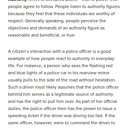
people agree to follow. People listen to authority figures
because they feel that these individuals are worthy of
respect. Generally speaking, people perceive the
objectives and demands of an authority figure as
reasonable and beneficial, or true.
A citizen’s interaction with a police officer is a good
example of how people react to authority in everyday
life. For instance, a person who sees the flashing red
and blue lights of a police car in his rearview mirror
usually pulls to the side of the road without hesitation.
Such a driver most likely assumes that the police officer
behind him serves as a legitimate source of authority
and has the right to pull him over. As part of her official
duties, the police officer then has the power to issue a
speeding ticket if the driver was driving too fast. If the
same officer, however, were to command the driver to