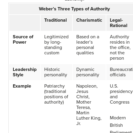
Weber’s Three Types of Authority
Traditional
Charismatic
Legal-
Rational
Source of
Legitimized
Based on a
Authority
Power
by long-
leader’s
resides in
standing
personal
the office,
custom
qualities
not the
person
Leadership
Historic
Dynamic
Bureaucrat
Style
personality
personality
officials
Example
Patriarchy
Napoleon,
U.S.
(traditional
Jesus
presidency
positions of
Christ,
and
authority)
Mother
Congress
Teresa,
Martin
Modern
Luther King,
Jr.
British
Parliament