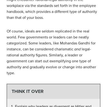
workplace via the standards set forth in the employee
handbook, which provides a different type of authority
than that of your boss.
Of course, ideals are seldom replicated in the real
world. Few governments or leaders can be neatly
categorized. Some leaders, like Mohandas Gandhi for
instance, can be considered charismatic
and
legal-
rational authority figures. Similarly, a leader or
government can start out exemplifying one type of
authority and gradually evolve or change into another
type.
THINK IT OVER
Explain why leaders as divergent as Hitler and