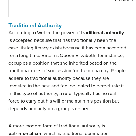
Traditional Authority
According to Weber, the power of
traditional authority
is accepted because that has traditionally been the
case; its legitimacy exists because it has been accepted
for a long time. Britain’s Queen Elizabeth, for instance,
occupies a position that she inherited based on the
traditional rules of succession for the monarchy. People
adhere to traditional authority because they are
invested in the past and feel obligated to perpetuate it.
In this type of authority, a ruler typically has no real
force to carry out his will or maintain his position but
depends primarily on a group’s respect.
A more modern form of traditional authority is
patrimonialism
, which is traditional domination