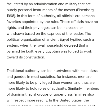
facilitated by an administration and military that are
purely personal instruments of the master (Eisenberg
1998). In this form of authority, all officials are personal
favorites appointed by the ruler. These officials have no
rights, and their privileges can be increased or
withdrawn based on the caprices of the leader. The
political organization of ancient Egypt typified such a
system: when the royal household decreed that a
pyramid be built, every Egyptian was forced to work
toward its construction.
Traditional authority can be intertwined with race, class,
and gender. In most societies, for instance, men are
more likely to be privileged than women and thus are
more likely to hold roles of authority. Similarly, members
of dominant racial groups or upper-class families also
win respect more readily. In the United States, the