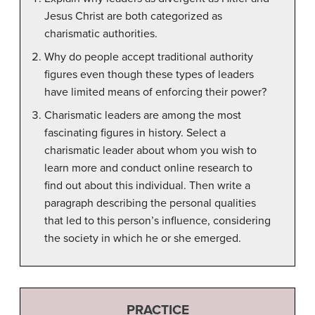
Jesus Christ are both categorized as
charismatic authorities.
Why do people accept traditional authority
figures even though these types of leaders
have limited means of enforcing their power?
Charismatic leaders are among the most
fascinating figures in history. Select a
charismatic leader about whom you wish to
learn more and conduct online research to
find out about this individual. Then write a
paragraph describing the personal qualities
that led to this person’s influence, considering
the society in which he or she emerged.
PRACTICE