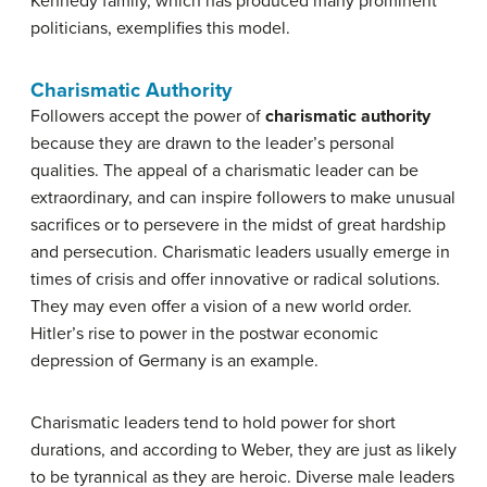
Kennedy family, which has produced many prominent
politicians, exemplifies this model.
Charismatic Authority
Followers accept the power of
charismatic authority
because they are drawn to the leader’s personal
qualities. The appeal of a charismatic leader can be
extraordinary, and can inspire followers to make unusual
sacrifices or to persevere in the midst of great hardship
and persecution. Charismatic leaders usually emerge in
times of crisis and offer innovative or radical solutions.
They may even offer a vision of a new world order.
Hitler’s rise to power in the postwar economic
depression of Germany is an example.
Charismatic leaders tend to hold power for short
durations, and according to Weber, they are just as likely
to be tyrannical as they are heroic. Diverse male leaders