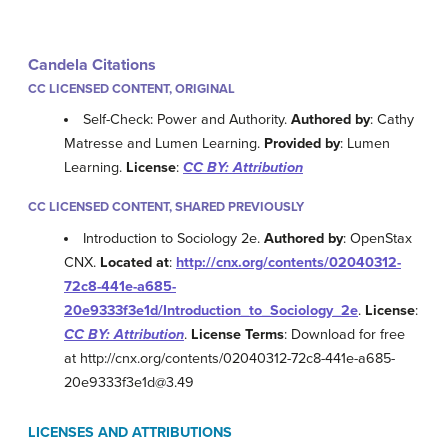
Candela Citations
CC LICENSED CONTENT, ORIGINAL
Self-Check: Power and Authority.
Authored by
: Cathy
Matresse and Lumen Learning.
Provided by
: Lumen
Learning.
License
:
CC BY: Attribution
CC LICENSED CONTENT, SHARED PREVIOUSLY
Introduction to Sociology 2e.
Authored by
: OpenStax
CNX.
Located at
:
http://cnx.org/contents/02040312-
72c8-441e-a685-
20e9333f3e1d/Introduction_to_Sociology_2e
.
License
:
CC BY: Attribution
.
License Terms
: Download for free
at http://cnx.org/contents/02040312-72c8-441e-a685-
20e9333f3e1d@3.49
LICENSES AND ATTRIBUTIONS