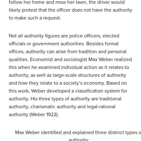
follow her home and mow her lawn, the driver would
likely protest that the officer does not have the authority
to make such a request.
Not all authority figures are police officers, elected
officials or government authorities. Besides formal
offices, authority can arise from tradition and personal
qualities. Economist and sociologist Max Weber realized
this when he examined individual action as it relates to
authority, as well as large-scale structures of authority
and how they relate to a society’s economy. Based on
this work, Weber developed a classification system for
authority. His three types of authority are traditional
authority, charismatic authority and legal-rational
authority (Weber 1922).
Max Weber identified and explained three distinct types o
authority: