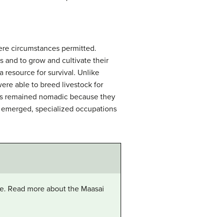
ere circumstances permitted.
 and to grow and cultivate their
a resource for survival. Unlike
ere able to breed livestock for
eties remained nomadic because they
es emerged, specialized occupations
tle. Read more about the Maasai