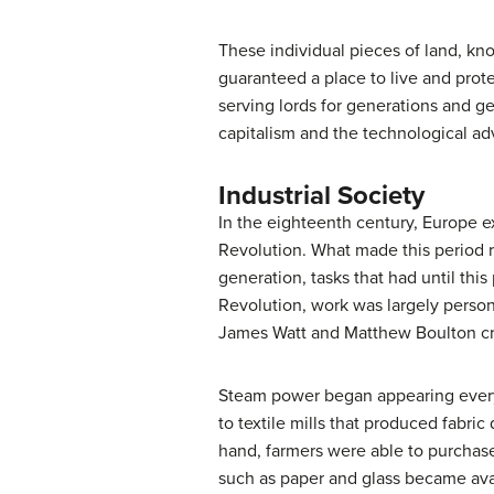
These individual pieces of land, kno
guaranteed a place to live and pro
serving lords for generations and g
capitalism and the technological adv
Industrial Society
In the eighteenth century, Europe ex
Revolution. What made this period r
generation, tasks that had until thi
Revolution, work was largely person
James Watt and Matthew Boulton cre
Steam power began appearing everywh
to textile mills that produced fabric
hand, farmers were able to purchase
such as paper and glass became avai