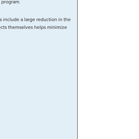
 program.
 include a large reduction in the
jects themselves helps minimize