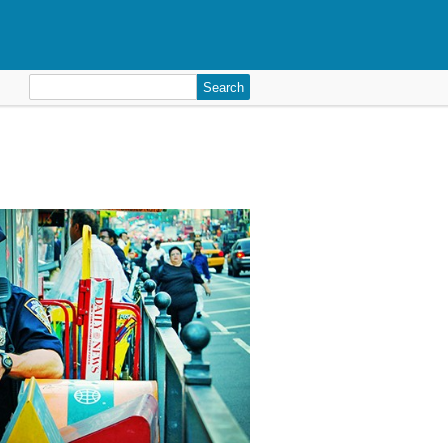
Search
for: