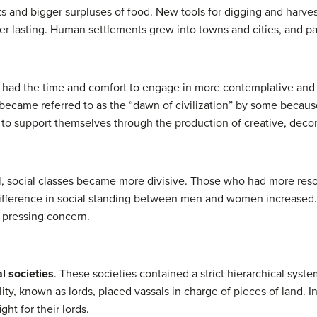
ests and bigger surpluses of food. New tools for digging and harv
 lasting. Human settlements grew into towns and cities, and pa
e had the time and comfort to engage in more contemplative and t
 became referred to as the “dawn of civilization” by some becau
to support themselves through the production of creative, decor
, social classes became more divisive. Those who had more resou
. Difference in social standing between men and women increased
 pressing concern.
l societies
. These societies contained a strict hierarchical sys
ty, known as lords, placed vassals in charge of pieces of land. In
ght for their lords.