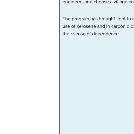
engineers and choose a village c
The program has brought light to 
use of kerosene and in carbon diox
their sense of dependence.