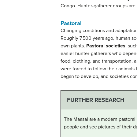
Congo. Hunter-gatherer groups are 
Pastoral
Changing conditions and adaptation
Roughly 7,500 years ago, human soci
own plants.
Pastoral societies
, suc
earlier hunter-gatherers who depende
food, clothing, and transportation,
were forced to follow their animals
began to develop, and societies co
FURTHER RESEARCH
The Maasai are a modern pastoral 
people and see pictures of their da