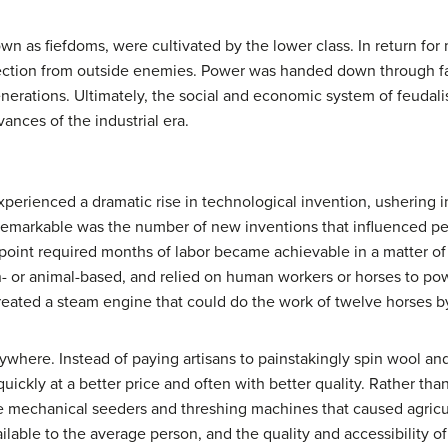
wn as fiefdoms, were cultivated by the lower class. In return for
tection from outside enemies. Power was handed down through fam
enerations. Ultimately, the social and economic system of feudal
ances of the industrial era.
perienced a dramatic rise in technological invention, ushering i
emarkable was the number of new inventions that influenced peop
s point required months of labor became achievable in a matter of 
- or animal-based, and relied on human workers or horses to pow
ated a steam engine that could do the work of twelve horses by 
ere. Instead of paying artisans to painstakingly spin wool and
 quickly at a better price and often with better quality. Rather tha
 mechanical seeders and threshing machines that caused agricult
lable to the average person, and the quality and accessibility o