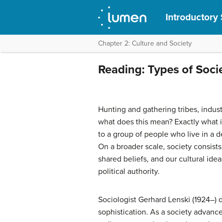
Introductory
Chapter 2: Culture and Society
Reading: Types of Soci
Hunting and gathering tribes, indus
what does this mean? Exactly what is
to a group of people who live in a 
On a broader scale, society consists
shared beliefs, and our cultural ide
political authority.
Sociologist Gerhard Lenski (1924–) d
sophistication. As a society advance