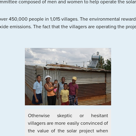
ommittee composed of men and women to help operate the solar
over 450,000 people in 1,015 villages. The environmental rewards
ide emissions. The fact that the villagers are operating the pro
Otherwise skeptic or hesitant
villagers are more easily convinced of
the value of the solar project when