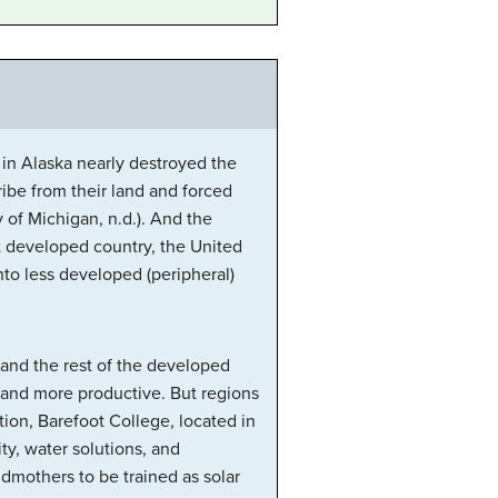
 in Alaska nearly destroyed the
tribe from their land and forced
of Michigan, n.d.). And the
st developed country, the United
to less developed (peripheral)
, and the rest of the developed
r and more productive. But regions
tion, Barefoot College, located in
ty, water solutions, and
ndmothers to be trained as solar