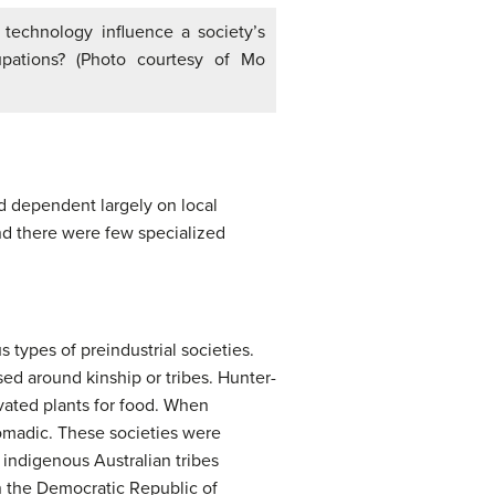
technology influence a society’s
upations? (Photo courtesy of Mo
nd dependent largely on local
nd there were few specialized
types of preindustrial societies.
ed around kinship or tribes. Hunter-
ivated plants for food. When
omadic. These societies were
indigenous Australian tribes
n the Democratic Republic of