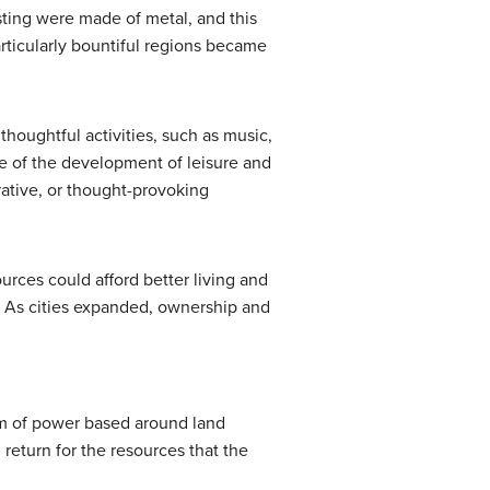
esting were made of metal, and this
rticularly bountiful regions became
houghtful activities, such as music,
se of the development of leisure and
ative, or thought-provoking
rces could afford better living and
. As cities expanded, ownership and
tem of power based around land
 return for the resources that the