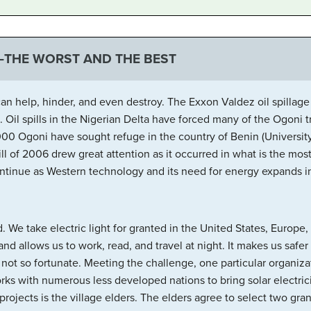
—THE WORST AND THE BEST
n help, hinder, and even destroy. The Exxon Valdez oil spillage
fe. Oil spills in the Nigerian Delta have forced many of the Ogoni 
00 Ogoni have sought refuge in the country of Benin (University 
l of 2006 drew great attention as it occurred in what is the mo
ontinue as Western technology and its need for energy expands in
. We take electric light for granted in the United States, Europe
and allows us to work, read, and travel at night. It makes us safe
e not so fortunate. Meeting the challenge, one particular organiza
orks with numerous less developed nations to bring solar electrici
projects is the village elders. The elders agree to select two gra