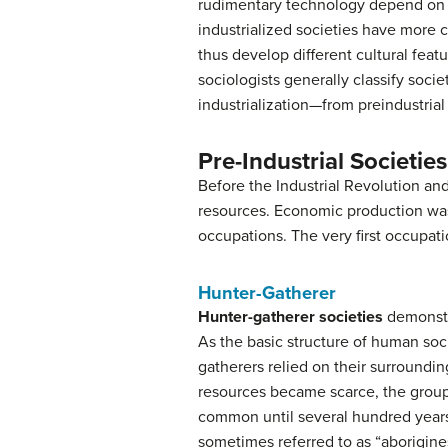
rudimentary technology depend on t
industrialized societies have more c
thus develop different cultural featu
sociologists generally classify socie
industrialization—from preindustrial t
Pre-Industrial Societies
Before the Industrial Revolution an
resources. Economic production was
occupations. The very first occupati
Hunter-Gatherer
Hunter-gatherer
societies
demonstra
As the basic structure of human soc
gatherers relied on their surroundi
resources became scarce, the grou
common until several hundred years 
sometimes referred to as “aborigine