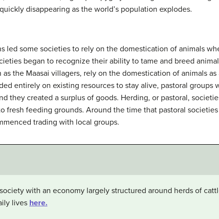
quickly disappearing as the world’s population explodes.
s led some societies to rely on the domestication of animals wh
eties began to recognize their ability to tame and breed animals
h as the Maasai villagers, rely on the domestication of animals as 
d entirely on existing resources to stay alive, pastoral groups w
 and they created a surplus of goods. Herding, or pastoral, soci
 to fresh feeding grounds. Around the time that pastoral societi
mmenced trading with local groups.
society with an economy largely structured around herds of cat
ily lives
here.