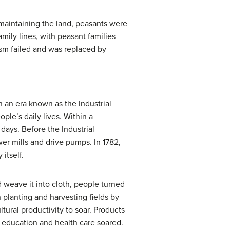
 maintaining the land, peasants were
ily lines, with peasant families
ism failed and was replaced by
n an era known as the Industrial
le’s daily lives. Within a
days. Before the Industrial
er mills and drive pumps. In 1782,
itself.
 weave it into cloth, people turned
n planting and harvesting fields by
ural productivity to soar. Products
f education and health care soared.