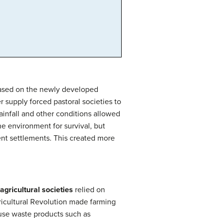
 based on the newly developed
r supply forced pastoral societies to
infall and other conditions allowed
e environment for survival, but
ent settlements. This created more
agricultural societies
relied on
ricultural Revolution made farming
euse waste products such as