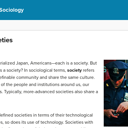
 Sociology
eties
trialized Japan, Americans—each is a society. But
 a society? In sociological terms,
society
refers
definable community and share the same culture.
 of the people and institutions around us, our
as. Typically, more-advanced societies also share a
efined societies in terms of their technological
s, so does its use of technology. Societies with