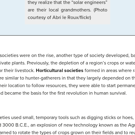
they realize that the “solar engineers”
are their local grandmothers. (Photo
courtesy of Abri le Roux/flickr)
societies were on the rise, another type of society developed,
ivate plants. Previously, the depletion of a region’s crops or wate
r their livestock.
Horticultural societies
formed in areas where ra
e similar to hunter-gatherers in that they largely depended on th
heir location to follow resources, they were able to start perman
d became the basis for the first revolution in human survival.
ieties used small, temporary tools such as digging sticks or hoes,
nd 3000 B.C.E., an explosion of new technology known as the Ag
arned to rotate the types of crops grown on their fields and to r