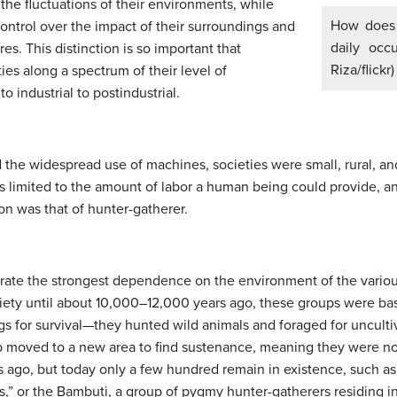
he fluctuations of their environments, while
How does 
ontrol over the impact of their surroundings and
daily occ
res. This distinction is so important that
Riza/flickr)
ties along a spectrum of their level of
o industrial to postindustrial.
d the widespread use of machines, societies were small, rural, a
 limited to the amount of labor a human being could provide, a
on was that of hunter-gatherer.
te the strongest dependence on the environment of the various 
iety until about 10,000–12,000 years ago, these groups were bas
ngs for survival—they hunted wild animals and foraged for uncult
p moved to a new area to find sustenance, meaning they were n
ago, but today only a few hundred remain in existence, such as 
s,” or the Bambuti, a group of pygmy hunter-gatherers residing i