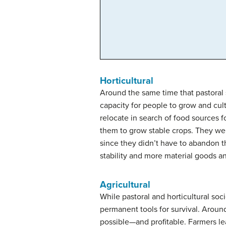
Horticultural
Around the same time that pastoral 
capacity for people to grow and cult
relocate in search of food sources fo
them to grow stable crops. They wer
since they didn’t have to abandon t
stability and more material goods an
Agricultural
While pastoral and horticultural soc
permanent tools for survival. Arou
possible—and profitable. Farmers le