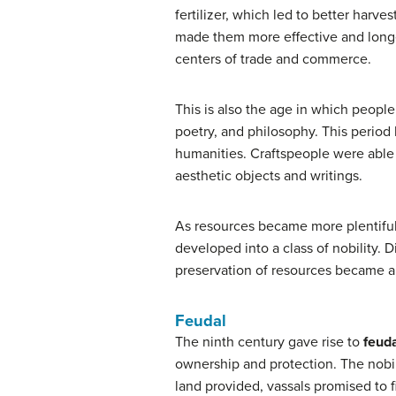
fertilizer, which led to better harv
made them more effective and longer
centers of trade and commerce.
This is also the age in which peopl
poetry, and philosophy. This period
humanities. Craftspeople were able 
aesthetic objects and writings.
As resources became more plentiful
developed into a class of nobility
preservation of resources became a
Feudal
The ninth century gave rise to
feuda
ownership and protection. The nobili
land provided, vassals promised to fi