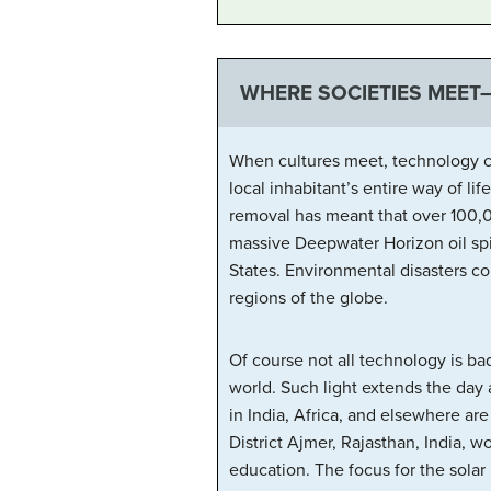
WHERE SOCIETIES MEET
When cultures meet, technology ca
local inhabitant’s entire way of li
removal has meant that over 100,0
massive Deepwater Horizon oil spil
States. Environmental disasters c
regions of the globe.
Of course not all technology is bad
world. Such light extends the day 
in India, Africa, and elsewhere ar
District Ajmer, Rajasthan, India, w
education. The focus for the solar 