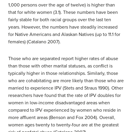
1,000 persons over the age of twelve) is higher than
that for white women (3.1). These numbers have been
fairly stable for both racial groups over the last ten
years. However, the numbers have steadily increased
for Native Americans and Alaskan Natives (up to 11.1 for
females) (Catalano 2007).
Those who are separated report higher rates of abuse
than those with other marital statuses, as conflict is
typically higher in those relationships. Similarly, those
who are cohabitating are more likely than those who are
married to experience IPV (Stets and Straus 1990). Other
researchers have found that the rate of IPV doubles for
women in low-income disadvantaged areas when
compared to IPV experienced by women who reside in
more affluent areas (Benson and Fox 2004). Overall,
women ages twenty to twenty-four are at the greatest