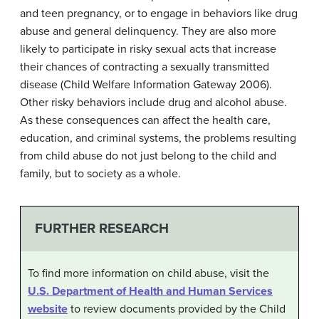
and teen pregnancy, or to engage in behaviors like drug
abuse and general delinquency. They are also more
likely to participate in risky sexual acts that increase
their chances of contracting a sexually transmitted
disease (Child Welfare Information Gateway 2006).
Other risky behaviors include drug and alcohol abuse.
As these consequences can affect the health care,
education, and criminal systems, the problems resulting
from child abuse do not just belong to the child and
family, but to society as a whole.
FURTHER RESEARCH
To find more information on child abuse, visit the
U.S. Department of Health and Human Services
website
to review documents provided by the Child