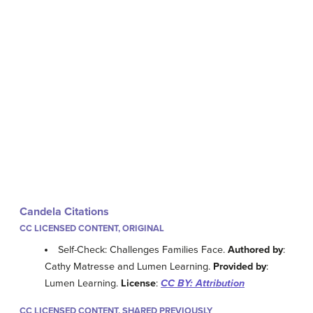
Candela Citations
CC LICENSED CONTENT, ORIGINAL
Self-Check: Challenges Families Face.
Authored by
:
Cathy Matresse and Lumen Learning.
Provided by
:
Lumen Learning.
License
:
CC BY: Attribution
CC LICENSED CONTENT, SHARED PREVIOUSLY