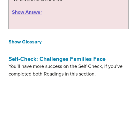
Show Answer
Show Glossary
Self-Check: Challenges Families Face
You’ll have more success on the Self-Check, if you’ve
completed both Readings in this section.