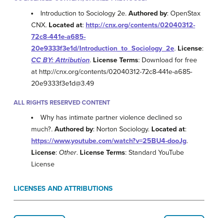
Introduction to Sociology 2e.
Authored by
: OpenStax
CNX.
Located at
:
http://cnx.org/contents/02040312-
72c8-441e-a685-
20e9333f3e1d/Introduction_to_Sociology_2e
.
License
:
CC BY: Attribution
.
License Terms
: Download for free
at http://cnx.org/contents/02040312-72c8-441e-a685-
20e9333f3e1d@3.49
ALL RIGHTS RESERVED CONTENT
Why has intimate partner violence declined so
much?.
Authored by
: Norton Sociology.
Located at
:
https://www.youtube.com/watch?v=25BU4-dooJg
.
License
:
Other
.
License Terms
: Standard YouTube
License
LICENSES AND ATTRIBUTIONS