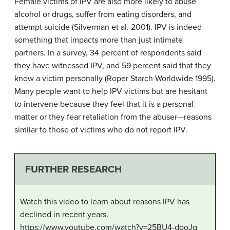
Female victims of IPV are also more likely to abuse
alcohol or drugs, suffer from eating disorders, and
attempt suicide (Silverman et al. 2001). IPV is indeed
something that impacts more than just intimate
partners. In a survey, 34 percent of respondents said
they have witnessed IPV, and 59 percent said that they
know a victim personally (Roper Starch Worldwide 1995).
Many people want to help IPV victims but are hesitant
to intervene because they feel that it is a personal
matter or they fear retaliation from the abuser—reasons
similar to those of victims who do not report IPV.
FURTHER RESEARCH
Watch this video to learn about reasons IPV has
declined in recent years.
https://www.youtube.com/watch?v=25BU4-dooJg