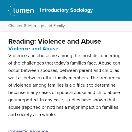
Introductory Sociology
Chapter 8: Marriage and Family
Reading: Violence and Abuse
Violence and Abuse
Violence and abuse are among the most disconcerting
of the challenges that today’s families face. Abuse can
occur between spouses, between parent and child, as
well as between other family members. The frequency
of violence among families is a difficult to determine
because many cases of spousal abuse and child abuse
go unreported. In any case, studies have shown that
abuse (reported or not) has a major impact on families
and society as a whole.
Domestic Violence