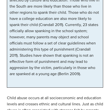
affected by culture and education. Those who live in
the South are more likely than those who live in
other regions to spank their child. Those who do not
have a college education are also more likely to
spank their child (Crandall 2011). Currently, 23 states
officially allow spanking in the school system;
however, many parents may object and school
officials must follow a set of clear guidelines when
administering this type of punishment (Crandall
2011). Studies have shown that spanking is not an
effective form of punishment and may lead to
aggression by the victim, particularly in those who
are spanked at a young age (Berlin 2009).
Child abuse occurs at all socioeconomic and education
levels and crosses ethnic and cultural lines. Just as child