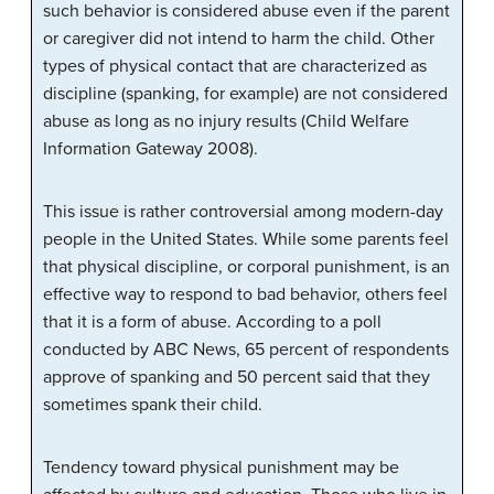
such behavior is considered abuse even if the parent
or caregiver did not intend to harm the child. Other
types of physical contact that are characterized as
discipline (spanking, for example) are not considered
abuse as long as no injury results (Child Welfare
Information Gateway 2008).
This issue is rather controversial among modern-day
people in the United States. While some parents feel
that physical discipline, or corporal punishment, is an
effective way to respond to bad behavior, others feel
that it is a form of abuse. According to a poll
conducted by ABC News, 65 percent of respondents
approve of spanking and 50 percent said that they
sometimes spank their child.
Tendency toward physical punishment may be