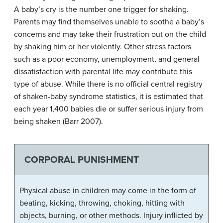
A baby’s cry is the number one trigger for shaking.
Parents may find themselves unable to soothe a baby’s
concerns and may take their frustration out on the child
by shaking him or her violently. Other stress factors
such as a poor economy, unemployment, and general
dissatisfaction with parental life may contribute this
type of abuse. While there is no official central registry
of shaken-baby syndrome statistics, it is estimated that
each year 1,400 babies die or suffer serious injury from
being shaken (Barr 2007).
CORPORAL PUNISHMENT
Physical abuse in children may come in the form of
beating, kicking, throwing, choking, hitting with
objects, burning, or other methods. Injury inflicted by