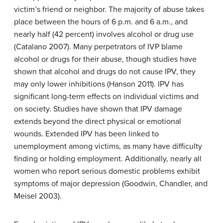
victim’s friend or neighbor. The majority of abuse takes
place between the hours of 6 p.m. and 6 a.m., and
nearly half (42 percent) involves alcohol or drug use
(Catalano 2007). Many perpetrators of IVP blame
alcohol or drugs for their abuse, though studies have
shown that alcohol and drugs do not cause IPV, they
may only lower inhibitions (Hanson 2011). IPV has
significant long-term effects on individual victims and
on society. Studies have shown that IPV damage
extends beyond the direct physical or emotional
wounds. Extended IPV has been linked to
unemployment among victims, as many have difficulty
finding or holding employment. Additionally, nearly all
women who report serious domestic problems exhibit
symptoms of major depression (Goodwin, Chandler, and
Meisel 2003).