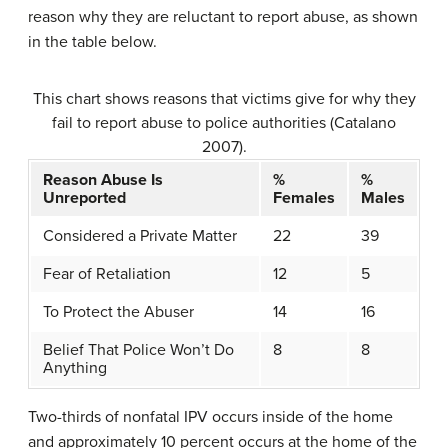
reason why they are reluctant to report abuse, as shown
in the table below.
This chart shows reasons that victims give for why they
fail to report abuse to police authorities (Catalano
2007).
Reason Abuse Is
%
%
Unreported
Females
Males
Considered a Private Matter
22
39
Fear of Retaliation
12
5
To Protect the Abuser
14
16
Belief That Police Won’t Do
8
8
Anything
Two-thirds of nonfatal IPV occurs inside of the home
and approximately 10 percent occurs at the home of the