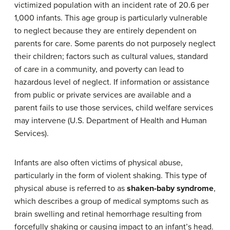
victimized population with an incident rate of 20.6 per
1,000 infants. This age group is particularly vulnerable
to neglect because they are entirely dependent on
parents for care. Some parents do not purposely neglect
their children; factors such as cultural values, standard
of care in a community, and poverty can lead to
hazardous level of neglect. If information or assistance
from public or private services are available and a
parent fails to use those services, child welfare services
may intervene (U.S. Department of Health and Human
Services).
Infants are also often victims of physical abuse,
particularly in the form of violent shaking. This type of
physical abuse is referred to as
shaken-baby syndrome
,
which describes a group of medical symptoms such as
brain swelling and retinal hemorrhage resulting from
forcefully shaking or causing impact to an infant’s head.