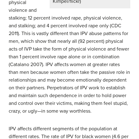
Kimpel/flickr)
physical
violence and
stalking; 12 percent involved rape, physical violence,
and stalking; and 4 percent involved rape only (CDC
2011). This is vastly different than IPV abuse patterns for
men, which show that nearly all (92 percent) physical
acts of IVP take the form of physical violence and fewer
than 1 percent involve rape alone or in combination
(Catalano 2007). IPV affects women at greater rates
than men because women often take the passive role in
relationships and may become emotionally dependent
on their partners. Perpetrators of IPV work to establish
and maintain such dependence in order to hold power
and control over their victims, making them feel stupid,
crazy, or ugly—in some way worthless.
IPV affects different segments of the population at
different rates. The rate of IPV for black women (4.6 per