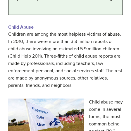
Child Abuse
Children are among the most helpless victims of abuse.
In 2010, there were more than 3.3 million reports of
child abuse involving an estimated 5.9 million children
(Child Help 2011). Three-fifths of child abuse reports are
made by professionals, including teachers, law
enforcement personal, and social services staff. The rest
are made by anonymous sources, other relatives,
parents, friends, and neighbors.
Child abuse may
come in several
forms, the most
common being