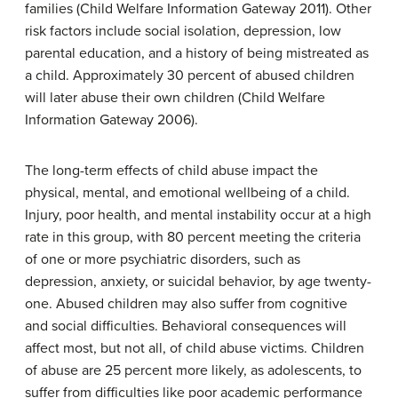
families (Child Welfare Information Gateway 2011). Other
risk factors include social isolation, depression, low
parental education, and a history of being mistreated as
a child. Approximately 30 percent of abused children
will later abuse their own children (Child Welfare
Information Gateway 2006).
The long-term effects of child abuse impact the
physical, mental, and emotional wellbeing of a child.
Injury, poor health, and mental instability occur at a high
rate in this group, with 80 percent meeting the criteria
of one or more psychiatric disorders, such as
depression, anxiety, or suicidal behavior, by age twenty-
one. Abused children may also suffer from cognitive
and social difficulties. Behavioral consequences will
affect most, but not all, of child abuse victims. Children
of abuse are 25 percent more likely, as adolescents, to
suffer from difficulties like poor academic performance