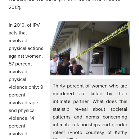
2012).
In 2010, of IPV
acts that
involved
physical actions
against women,
57 percent
involved
physical
Thirty percent of women who are
violence only; 9
murdered are killed by their
percent
intimate partner. What does this
involved rape
statistic reveal about societal
and physical
patterns and norms concerning
violence; 14
intimate relationships and gender
percent
roles? (Photo courtesy of Kathy
involved