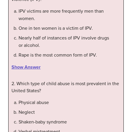
IPV victims are more frequently men than
women.
One in ten women is a victim of IPV.
Nearly half of instances of IPV involve drugs
or alcohol.
Rape is the most common form of IPV.
Show Answer
2. Which type of child abuse is most prevalent in the
United States?
Physical abuse
Neglect
Shaken-baby syndrome
Verbal mistreatment