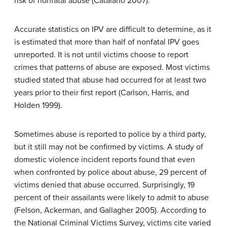
risk of nonfatal abuse (Catalano 2007).
Accurate statistics on IPV are difficult to determine, as it
is estimated that more than half of nonfatal IPV goes
unreported. It is not until victims choose to report
crimes that patterns of abuse are exposed. Most victims
studied stated that abuse had occurred for at least two
years prior to their first report (Carlson, Harris, and
Holden 1999).
Sometimes abuse is reported to police by a third party,
but it still may not be confirmed by victims. A study of
domestic violence incident reports found that even
when confronted by police about abuse, 29 percent of
victims denied that abuse occurred. Surprisingly, 19
percent of their assailants were likely to admit to abuse
(Felson, Ackerman, and Gallagher 2005). According to
the National Criminal Victims Survey, victims cite varied