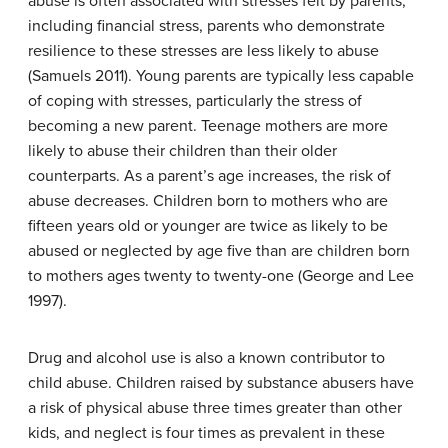
abuse is often associated with stresses felt by parents,
including financial stress, parents who demonstrate
resilience to these stresses are less likely to abuse
(Samuels 2011). Young parents are typically less capable
of coping with stresses, particularly the stress of
becoming a new parent. Teenage mothers are more
likely to abuse their children than their older
counterparts. As a parent’s age increases, the risk of
abuse decreases. Children born to mothers who are
fifteen years old or younger are twice as likely to be
abused or neglected by age five than are children born
to mothers ages twenty to twenty-one (George and Lee
1997).
Drug and alcohol use is also a known contributor to
child abuse. Children raised by substance abusers have
a risk of physical abuse three times greater than other
kids, and neglect is four times as prevalent in these