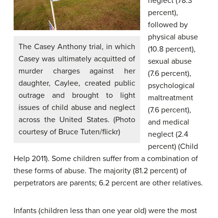
neglect (78.3
percent),
followed by
physical abuse
The Casey Anthony trial, in which
(10.8 percent),
Casey was ultimately acquitted of
sexual abuse
murder charges against her
(7.6 percent),
daughter, Caylee, created public
psychological
outrage and brought to light
maltreatment
issues of child abuse and neglect
(7.6 percent),
across the United States. (Photo
and medical
courtesy of Bruce Tuten/flickr)
neglect (2.4
percent) (Child
Help 2011). Some children suffer from a combination of
these forms of abuse. The majority (81.2 percent) of
perpetrators are parents; 6.2 percent are other relatives.
Infants (children less than one year old) were the most