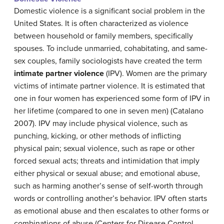
Domestic violence is a significant social problem in the
United States. It is often characterized as violence
between household or family members, specifically
spouses. To include unmarried, cohabitating, and same-
sex couples, family sociologists have created the term
intimate partner violence
(IPV)
. Women are the primary
victims of intimate partner violence. It is estimated that
one in four women has experienced some form of IPV in
her lifetime (compared to one in seven men) (Catalano
2007). IPV may include physical violence, such as
punching, kicking, or other methods of inflicting
physical pain; sexual violence, such as rape or other
forced sexual acts; threats and intimidation that imply
either physical or sexual abuse; and emotional abuse,
such as harming another’s sense of self-worth through
words or controlling another’s behavior. IPV often starts
as emotional abuse and then escalates to other forms or
combinations of abuse (Centers for Disease Control