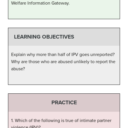
Welfare Information Gateway.
LEARNING OBJECTIVES
Explain why more than half of IPV goes unreported?
Why are those who are abused unlikely to report the
abuse?
PRACTICE
1. Which of the following is true of intimate partner
violence (IPV)?