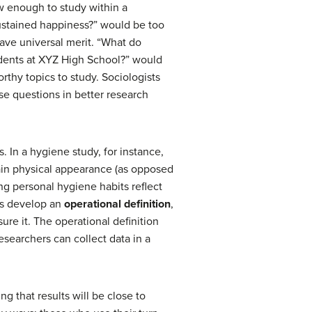
ow enough to study within a
ustained happiness?” would be too
ave universal merit. “What do
udents at XYZ High School?” would
rthy topics to study. Sociologists
ese questions in better research
s. In a hygiene study, for instance,
ain physical appearance (as opposed
ing personal hygiene habits reflect
ts develop an
operational definition
,
ure it. The operational definition
esearchers can collect data in a
g that results will be close to