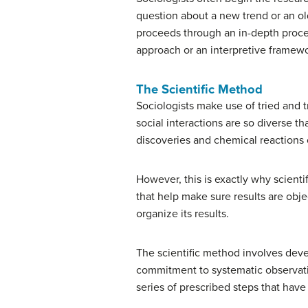
question about a new trend or an ol
proceeds through an in-depth proces
approach or an interpretive framew
The Scientific Method
Sociologists make use of tried and 
social interactions are so diverse t
discoveries and chemical reactions 
However, this is exactly why scient
that help make sure results are obje
organize its results.
The scientific method involves devel
commitment to systematic observation 
series of prescribed steps that have