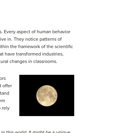
its. Every aspect of human behavior
ive in. They notice patterns of
hin the framework of the scientific
at have transformed industries,
tural changes in classrooms.
ors
 offer
stand
eem
 rely
n this world. It might be a unique