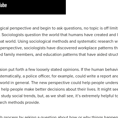
ical perspective and begin to ask questions, no topic is off lim
n. Sociologists question the world that humans have created and l
t world. Using sociological methods and systematic research wit
 perspective, sociologists have discovered workplace patterns th
ed family members, and education patterns that have aided struc
sion put forth a few loosely stated opinions. If the human behavi
ematically, a police officer, for example, could write a report and
e world in general. The new perspective could help people under
help people make better decisions about their lives. It might s
 study social trends, but, as we shall see, it’s extremely helpful to
arch methods provide.
ch process by asking a question about how or why things happen i