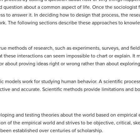
d question about a common aspect of life. Once the sociologist 
s to answer it. In deciding how to design that process, the resea
ork. The following sections describe these approaches to knowl
true methods of research, such as experiments, surveys, and fiel
hat these interactions can seem impossible to chart or explain. It
or about proving ideas right or wrong rather than about explori
ific models work for studying human behavior. A scientific proces
ctive and accurate. Scientific methods provide limitations and b
oping and testing theories about the world based on empirical ev
of the empirical world and strives to be objective, critical, skep
 been established over centuries of scholarship.