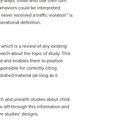
y ways: those who use their turn
behaviors could be interpreted
never received a traffic violation” is
perational definition.
, which is a review of any existing
search about the topic of study. This
nd and enables them to position
onsible for correctly citing
lished material (as long as it
rch and unearth studies about child-
o sift through this information and
e studies’ designs.