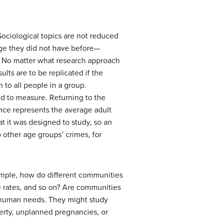
Sociological topics are not reduced
edge they did not have before—
s. No matter what research approach
ults are to be replicated if the
 to all people in a group.
ed to measure. Returning to the
ience represents the average adult
t it was designed to study, so an
o other age groups’ crimes, for
example, how do different communities
e rates, and so on? Are communities
c human needs. They might study
verty, unplanned pregnancies, or