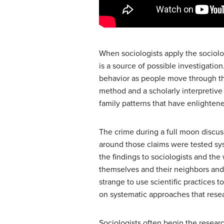
When sociologists apply the sociolog
is a source of possible investigatio
behavior as people move through tha
method and a scholarly interpretive
family patterns that have enlighten
The crime during a full moon discus
around those claims were tested syst
the findings to sociologists and th
themselves and their neighbors and 
strange to use scientific practices to
on systematic approaches that rese
Sociologists often begin the resear