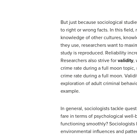
But just because sociological studi
to right or wrong facts. In this fie
knowledge of other cultures, knowle
they use, researchers want to maxi
study is reproduced. Reliability inc
Researchers also strive for
validity
,
crime rate during a full moon topic,
crime rate during a full moon. Vali
exploration of adult criminal behavi
example.
In general, sociologists tackle ques
fare in terms of psychological well
functioning smoothly? Sociologists
environmental influences and patter