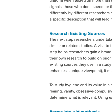
uniform when tested on more than o
signals, those who don’t speed, or 
differently by different researchers 
a specific description that will lead
Research Existing Sources
The next step researchers undertak
similar or related studies. A visit t
step helps researchers gain a broad
their own research to build on prio
existing sources they use in a study 
enhances a unique viewpoint), it mu
To study hygiene and its value in a 
rearing, vanity, obsessive-compulsiv
determine what is relevant. Using e
Formulate a Hypothesis