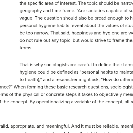
the specific area of interest. The topic should be narr
geography and time frame. “Are societies capable of s
vague. The question should also be broad enough to h
personal hygiene habits reveal about the values of st
be too narrow. That said, happiness and hygiene are wo
do not rule out any topic, but would strive to frame th
terms.
That is why sociologists are careful to define their term
hygiene could be defined as “personal habits to maint
to health),” and a researcher might ask, “How do differ
rance?” When forming these basic research questions, sociologis
erms of the physical or concrete steps it takes to objectively meas
f the concept. By operationalizing a variable of the concept, all r
alid, appropriate, and meaningful. And it must be reliable, meanin