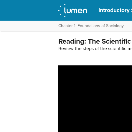
Introductory
Chapter 1: Foundations of Sociology
Reading: The Scientifi
Review the steps of the scientific 