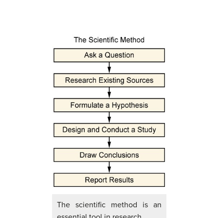
The scientific method is an
essential tool in research.