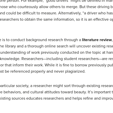
ne person. For example, “good drivers” might be defined in man
those who courteously allow others to merge. But these driving 
and could be difficult to measure. Alternatively, “a driver who has 
 researchers to obtain the same information, so it is an effective o
e is to conduct background research through a
literature review
o the library and a thorough online search will uncover existing re
 understanding of work previously conducted on the topic at ha
r knowledge. Researchers—including student researchers—are resp
or that inform their work. While it is fine to borrow previously pub
st be referenced properly and never plagiarized.
particular society, a researcher might sort through existing resea
e behaviors, and cultural attitudes toward beauty. It’s important t
xisting sources educates researchers and helps refine and improv