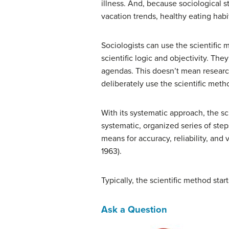
illness. And, because sociological s
vacation trends, healthy eating hab
Sociologists can use the scientific 
scientific logic and objectivity. The
agendas. This doesn’t mean research
deliberately use the scientific meth
With its systematic approach, the sc
systematic, organized series of step
means for accuracy, reliability, and 
1963).
Typically, the scientific method sta
Ask a Question