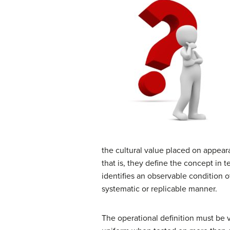
the cultural value placed on appea
that is, they define the concept in t
identifies an observable condition o
systematic or replicable manner.
The operational definition must be v