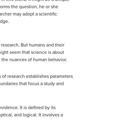
forms the question, he or she
rcher may adopt a scientific
edge.
d research. But humans and their
 might seem that science is about
ng the nuances of human behavior.
s of research establishes parameters
oundaries that focus a study and
idence. It is defined by its
tical, and logical. It involves a