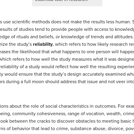
es use scientific methods does not make the results less human. 
ld, results of studies tend to provide people with access to knowl
dge of rituals and beliefs, or knowledge of trends and attitude
mize the study’s
reliability
, which refers to how likely research res
reases the likelihood that what happens to one person will happen
 which refers to how well the study measures what it was design
 reliability of a study would reflect how well the resulting exper
dity would ensure that the study’s design accurately examined wha
ors during a full moon should address that issue and not veer int
tions about the role of social characteristics in outcomes. For 
-being, community cohesiveness, range of vocation, wealth, crim
 look between the cracks to discover obstacles to meeting basi
ns of behavior that lead to crime, substance abuse, divorce, po