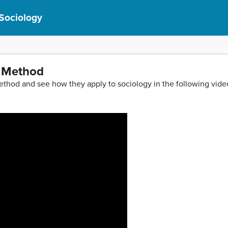
 Sociology
c Method
method and see how they apply to sociology in the following vide