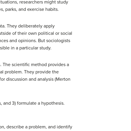
ituations, researchers might study
, parks, and exercise habits.
ata. They deliberately apply
side of their own political or social
ces and opinions. But sociologists
ble in a particular study.
s. The scientific method provides a
cial problem. They provide the
 for discussion and analysis (Merton
s, and 3) formulate a hypothesis.
ion, describe a problem, and identify