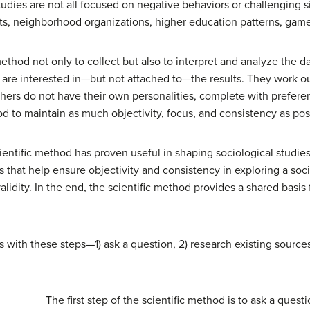
tudies are not all focused on negative behaviors or challenging s
its, neighborhood organizations, higher education patterns, games
method not only to collect but also to interpret and analyze the d
y are interested in—but not attached to—the results. They work out
ers do not have their own personalities, complete with preferen
od to maintain as much objectivity, focus, and consistency as possi
ientific method has proven useful in shaping sociological studie
s that help ensure objectivity and consistency in exploring a so
validity. In the end, the scientific method provides a shared basis
rts with these steps—1) ask a question, 2) research existing source
The first step of the scientific method is to ask a quest