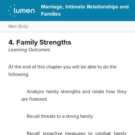
Marriage, Intimate Relationships and
Families
Main Body
4. Family Strengths
Learning Outcomes
At the end of this chapter you will be able to do the
following.
Analyze family strengths and relate how they
are fostered
Recall threats to a strong family
Recall proactive measures to combat family