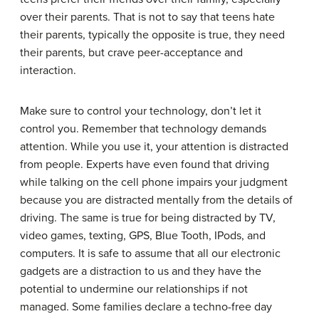
over their parents. That is not to say that teens hate
their parents, typically the opposite is true, they need
their parents, but crave peer-acceptance and
interaction.
Make sure to control your technology, don’t let it
control you. Remember that technology demands
attention. While you use it, your attention is distracted
from people. Experts have even found that driving
while talking on the cell phone impairs your judgment
because you are distracted mentally from the details of
driving. The same is true for being distracted by TV,
video games, texting, GPS, Blue Tooth, IPods, and
computers. It is safe to assume that all our electronic
gadgets are a distraction to us and they have the
potential to undermine our relationships if not
managed. Some families declare a techno-free day