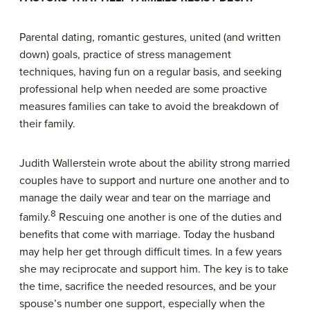
Parental dating, romantic gestures, united (and written
down) goals, practice of stress management
techniques, having fun on a regular basis, and seeking
professional help when needed are some proactive
measures families can take to avoid the breakdown of
their family.
Judith Wallerstein wrote about the ability strong married
couples have to support and nurture one another and to
manage the daily wear and tear on the marriage and
8
family.
Rescuing one another is one of the duties and
benefits that come with marriage. Today the husband
may help her get through difficult times. In a few years
she may reciprocate and support him. The key is to take
the time, sacrifice the needed resources, and be your
spouse’s number one support, especially when the