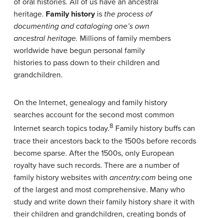
of oral histories. All of us have an ancestral
heritage.
Family history
is
the process of
documenting and cataloging one’s own
ancestral
heritage.
Millions of family members
worldwide have begun personal family
histories to pass down to their children and
grandchildren.
On the Internet, genealogy and family history
searches account for the second most common
8
Internet search topics today.
Family history buffs can
trace their ancestors back to the 1500s before records
become sparse. After the 1500s, only European
royalty have such records. There are a number of
family history websites with
ancentry.com
being one
of the largest and most comprehensive. Many who
study and write down their family history share it with
their children and grandchildren, creating bonds of