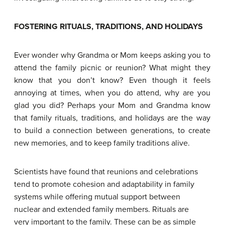
F
OSTERING RITUALS
,
TRADITIONS
,
AND HOLIDAYS
Ever wonder why Grandma or Mom keeps asking you to
attend the family picnic or reunion? What might they
know that you don’t know? Even though it feels
annoying at times, when you do attend, why are you
glad you did? Perhaps your Mom and Grandma know
that family rituals, traditions, and holidays are the way
to build a connection between generations, to create
new memories, and to keep family traditions alive.
Scientists have found that reunions and celebrations
tend to promote cohesion and adaptability in family
systems while offering mutual support between
nuclear and extended family members. Rituals are
very important to the family. These can be as simple