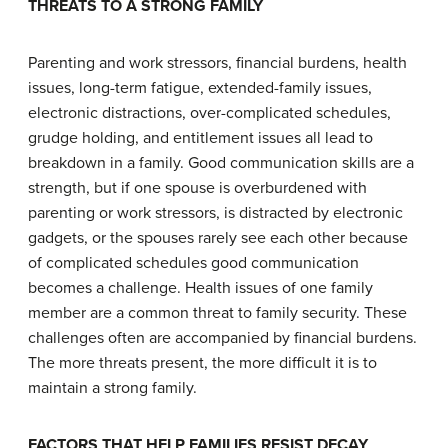
T
HREATS TO A
S
TRONG
F
AMILY
Parenting and work stressors, financial burdens, health
issues, long-term fatigue, extended-family issues,
electronic distractions, over-complicated schedules,
grudge holding, and entitlement issues all lead to
breakdown in a family. Good communication skills are a
strength, but if one spouse is overburdened with
parenting or work stressors, is distracted by electronic
gadgets, or the spouses rarely see each other because
of complicated schedules good communication
becomes a challenge. Health issues of one family
member are a common threat to family security. These
challenges often are accompanied by financial burdens.
The more threats present, the more difficult it is to
maintain a strong family.
F
ACTORS THAT
H
ELP
F
AMILIES
R
ESIST
D
ECAY