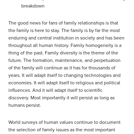
breakdown
The good news for fans of family relationships is that
the family is here to stay. The family is by far the most
enduring and central institution in society and has been
throughout all human history. Family homogeneity is a
thing of the past. Family diversity is the theme of the
future. The formation, maintenance, and perpetuation
of the family will continue as it has for thousands of
years. It will adapt itself to changing technologies and
economies. It will adapt itself to religious and political
influences. And it will adapt itself to scientific
discovery. Most importantly it will persist as long as
humans persist.
World surveys of human values continue to document
the selection of family issues as the most important