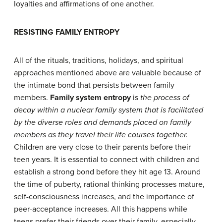
loyalties and affirmations of one another.
R
ESISTING
F
AMILY
E
NTROPY
All of the rituals, traditions, holidays, and spiritual
approaches mentioned above are valuable because of
the intimate bond that persists between family
members.
Family system entropy
is
the
process of
decay within a nuclear family system that is facilitated
by the diverse roles and demands placed on family
members as they travel their life courses together.
Children are very close to their parents before their
teen years. It is essential to connect with children and
establish a strong bond before they hit age 13. Around
the time of puberty, rational thinking processes mature,
self-consciousness increases, and the importance of
peer-acceptance increases. All this happens while
teens prefer their friends over their family, especially