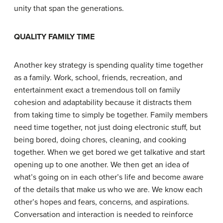
unity that span the generations.
Q
UALITY
F
AMILY
T
IME
Another key strategy is spending quality time together
as a family. Work, school, friends, recreation, and
entertainment exact a tremendous toll on family
cohesion and adaptability because it distracts them
from taking time to simply be together. Family members
need time together, not just doing electronic stuff, but
being bored, doing chores, cleaning, and cooking
together. When we get bored we get talkative and start
opening up to one another. We then get an idea of
what’s going on in each other’s life and become aware
of the details that make us who we are. We know each
other’s hopes and fears, concerns, and aspirations.
Conversation and interaction is needed to reinforce