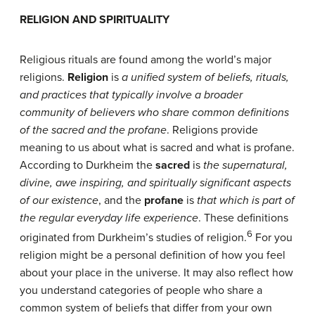
R
ELIGION AND
S
PIRITUALITY
Religious rituals are found among the world’s major
religions.
Religion
is
a unified system of beliefs,
rituals,
and practices that typically involve a broader
community of believers who share common definitions
of the sacred and the profane
. Religions provide
meaning to us about what is sacred and what is profane.
According to Durkheim the
sacred
is
the supernatural,
divine, awe inspiring, and
spiritually significant aspects
of our existence
, and the
profane
is
that which is part of
the regular everyday life experience
. These definitions
6
originated from Durkheim’s studies of religion.
For you
religion might be a personal definition of how you feel
about your place in the universe. It may also reflect how
you understand categories of people who share a
common system of beliefs that differ from your own