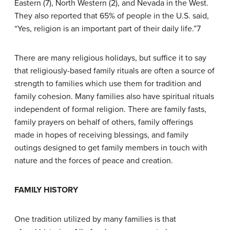
Eastern (7), North Western (2), and Nevada in the West.
They also reported that 65% of people in the U.S. said,
“Yes, religion is an important part of their daily life.”7
There are many religious holidays, but suffice it to say
that religiously-based family rituals are often a source of
strength to families which use them for tradition and
family cohesion. Many families also have spiritual rituals
independent of formal religion. There are family fasts,
family prayers on behalf of others, family offerings
made in hopes of receiving blessings, and family
outings designed to get family members in touch with
nature and the forces of peace and creation.
F
AMILY
H
ISTORY
One tradition utilized by many families is that