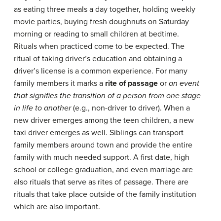
as eating three meals a day together, holding weekly
movie parties, buying fresh doughnuts on Saturday
morning or reading to small children at bedtime.
Rituals when practiced come to be expected. The
ritual of taking driver’s education and obtaining a
driver’s license is a common experience. For many
family members it marks a
rite of passage
or
an event
that signifies the transition of a person from one
stage
in life to another
(e.g., non-driver to driver). When a
new driver emerges among the teen children, a new
taxi driver emerges as well. Siblings can transport
family members around town and provide the entire
family with much needed support. A first date, high
school or college graduation, and even marriage are
also rituals that serve as rites of passage. There are
rituals that take place outside of the family institution
which are also important.