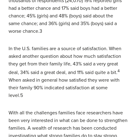
thousands of respondents (24,070) 19% reported girls
had a better chance and 17% said boys had a better
chance; 45% (girls) and 48% (boys) said about the
same chance; and 36% (girls) and 35% (boys) said a
worse chance.3
In the U.S. families are a source of satisfaction. When
asked another question about how much satisfaction
they get from their family life, 43% said a very great
4
deal, 34% said a great deal, and 11% said quite a bit.
When asked in general how satisfied they were with
their family 90% indicated satisfaction at some
level.5
With all the challenges families face researchers have
been very interested in what can be done to strengthen
families. A wealth of research has been conducted
investigating what strong families do to stay strong.