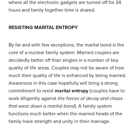
where all the electronic gadgets are turned off for 24
hours and family together time is shared.
R
ESISTING
M
ARITAL
E
NTROPY
By far and with few exceptions, the marital bond is the
core of a nuclear family system. Married couples are
decidedly better off than singles in a number of key
quality of life areas. Couples may not be aware of how
much their quality of life is enhanced by being married.
Awareness in this case hopefully will bring a strong
commitment to resist
marital entropy
(couples have to
work diligently against
the forces of decay and chaos
that wear down a marital bond
). A family system
functions much better when the married heads of the
family have strength and unity in their marriage.