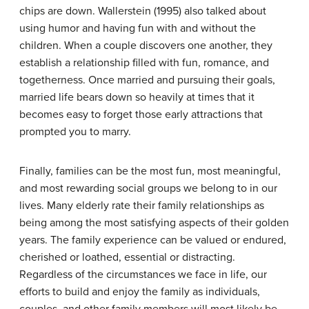
chips are down. Wallerstein (1995) also talked about
using humor and having fun with and without the
children. When a couple discovers one another, they
establish a relationship filled with fun, romance, and
togetherness. Once married and pursuing their goals,
married life bears down so heavily at times that it
becomes easy to forget those early attractions that
prompted you to marry.
Finally, families can be the most fun, most meaningful,
and most rewarding social groups we belong to in our
lives. Many elderly rate their family relationships as
being among the most satisfying aspects of their golden
years. The family experience can be valued or endured,
cherished or loathed, essential or distracting.
Regardless of the circumstances we face in life, our
efforts to build and enjoy the family as individuals,
couples, and other family members will most likely be