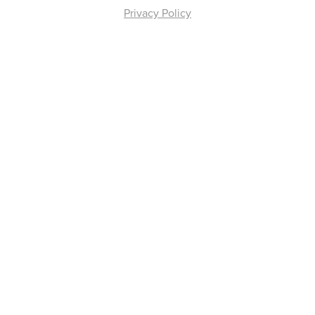
Privacy Policy