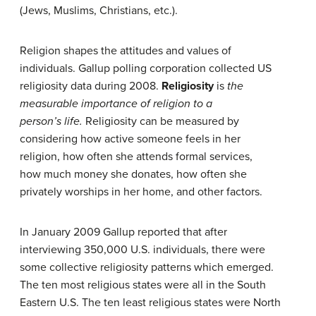
(Jews, Muslims, Christians, etc.).
Religion shapes the attitudes and values of
individuals. Gallup polling corporation collected US
religiosity data during 2008.
Religiosity
is
the
measurable importance of religion to a
person’s
life.
Religiosity can be measured by
considering how active someone feels in her
religion, how often she attends formal services,
how much money she donates, how often she
privately worships in her home, and other factors.
In January 2009 Gallup reported that after
interviewing 350,000 U.S. individuals, there were
some collective religiosity patterns which emerged.
The ten most religious states were all in the South
Eastern U.S. The ten least religious states were North