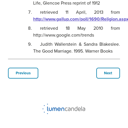
Life, Glencoe Press reprint of 1912
retrieved 11 April, 2013 from
http://www.gallup.com/poll/1690/Religion.asp
retrieved 18 May 2010 from
http://www.google.com/trends
Judith Wallerstein & Sandra Blakeslee.
The Good Marriage. 1995. Warner Books
Previous
Next