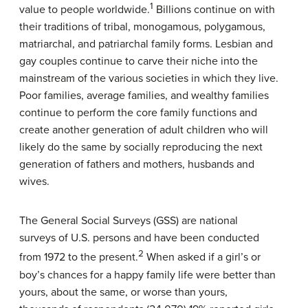
1
value to people worldwide.
Billions continue on with
their traditions of tribal, monogamous, polygamous,
matriarchal, and patriarchal family forms. Lesbian and
gay couples continue to carve their niche into the
mainstream of the various societies in which they live.
Poor families, average families, and wealthy families
continue to perform the core family functions and
create another generation of adult children who will
likely do the same by socially reproducing the next
generation of fathers and mothers, husbands and
wives.
The General Social Surveys (GSS) are national
surveys of U.S. persons and have been conducted
2
from 1972 to the present.
When asked if a girl’s or
boy’s chances for a happy family life were better than
yours, about the same, or worse than yours,