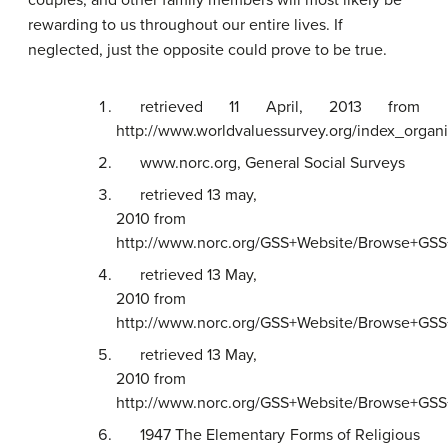
rewarding to us throughout our entire lives. If
neglected, just the opposite could prove to be true.
retrieved 11 April, 2013 from
http://www.worldvaluessurvey.org/index_organi
www.norc.org, General Social Surveys
retrieved 13 may,
2010 from
http://www.norc.org/GSS+Website/Browse+GSS+
retrieved 13 May,
2010 from
http://www.norc.org/GSS+Website/Browse+GSS+
retrieved 13 May,
2010 from
http://www.norc.org/GSS+Website/Browse+GSS+
1947 The Elementary Forms of Religious