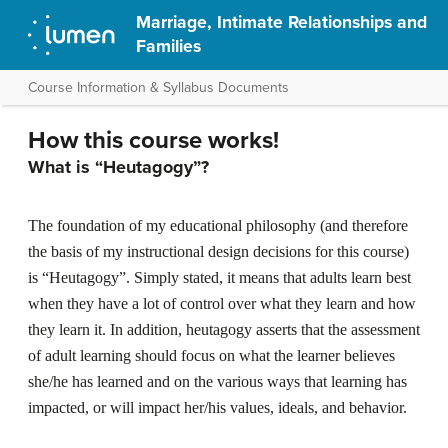
Marriage, Intimate Relationships and
Families
Course Information & Syllabus Documents
How this course works!
What is “Heutagogy”?
The foundation of my educational philosophy (and therefore
the basis of my instructional design decisions for this course)
is “Heutagogy”. Simply stated, it means that adults learn best
when they have a lot of control over what they learn and how
they learn it. In addition, heutagogy asserts that the assessment
of adult learning should focus on what the learner believes
she/he has learned and on the various ways that learning has
impacted, or will impact her/his values, ideals, and behavior.