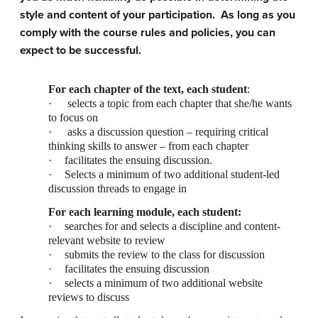
style and content of your participation. As long as you
comply with the course rules and policies, you can
expect to be successful.
For each chapter of the text, each student
:
·
selects a topic from each chapter that she/he wants
to focus on
·
asks a discussion question – requiring critical
thinking skills to answer – from each chapter
·
facilitates the ensuing discussion.
·
Selects a minimum of two additional student-led
discussion threads to engage in
For each learning module, each student:
·
searches for and selects a discipline and content-
relevant website to review
·
submits the review to the class for discussion
·
facilitates the ensuing discussion
·
selects a minimum of two additional website
reviews to discuss