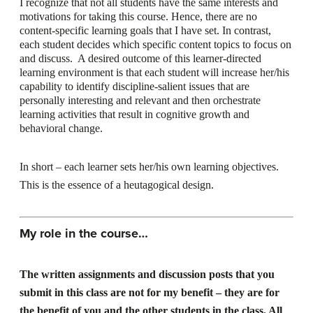
I recognize that not all students have the same interests and
motivations for taking this course. Hence, there are no
content-specific learning goals that I have set. In contrast,
each student decides which specific content topics to focus on
and discuss. A desired outcome of this learner-directed
learning environment is that each student will increase her/his
capability to identify discipline-salient issues that are
personally interesting and relevant and then orchestrate
learning activities that result in cognitive growth and
behavioral change.
In short – each learner sets her/his own learning objectives.
This is the essence of a heutagogical design.
My role in the course…
The written assignments and discussion posts that you
submit in this class are not for my benefit – they are for
the benefit of you and the other students in the class. All