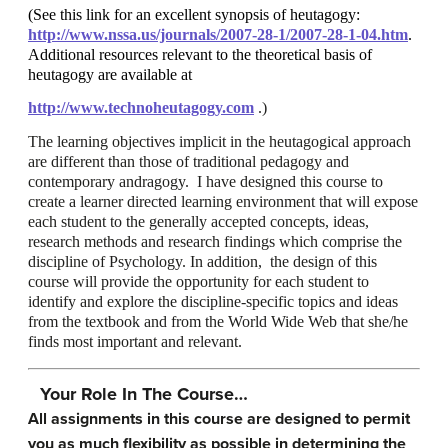
(See this link for an excellent synopsis of heutagogy:
http://www.nssa.us/journals/2007-28-1/2007-28-1-04.htm
.
Additional resources relevant to the theoretical basis of
heutagogy are available at
http://www.technoheutagogy.com
.)
The learning objectives implicit in the heutagogical approach
are different than those of traditional pedagogy and
contemporary andragogy. I have designed this course to
create a learner directed learning environment that will expose
each student to the generally accepted concepts, ideas,
research methods and research findings which comprise the
discipline of Psychology. In addition, the design of this
course will provide the opportunity for each student to
identify and explore the discipline-specific topics and ideas
from the textbook and from the World Wide Web that she/he
finds most important and relevant.
Your Role In The Course…
All assignments in this course are designed to permit
you as much flexibility as possible in determining the