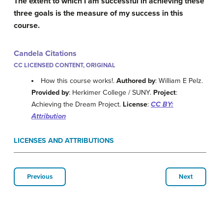
The extent to which I am successful in achieving these
three goals is the measure of my success in this
course.
Candela Citations
CC LICENSED CONTENT, ORIGINAL
How this course works!.
Authored by
: William E Pelz.
Provided by
: Herkimer College / SUNY.
Project
:
Achieving the Dream Project.
License
:
CC BY:
Attribution
LICENSES AND ATTRIBUTIONS
Previous
Next