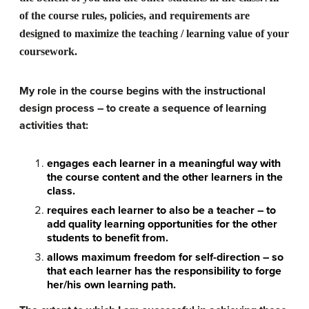
of the course rules, policies, and requirements are
designed to maximize the teaching / learning value of your
coursework.
My role in the course begins with the instructional
design process – to create a sequence of learning
activities that:
engages each learner in a meaningful way with
the course content and the other learners in the
class.
requires each learner to also be a teacher – to
add quality learning opportunities for the other
students to benefit from.
allows maximum freedom for self-direction – so
that each learner has the responsibility to forge
her/his own learning path.