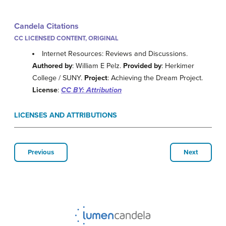
Candela Citations
CC LICENSED CONTENT, ORIGINAL
Internet Resources: Reviews and Discussions.
Authored by
: William E Pelz.
Provided by
: Herkimer
College / SUNY.
Project
: Achieving the Dream Project.
License
:
CC BY: Attribution
LICENSES AND ATTRIBUTIONS
Previous
Next