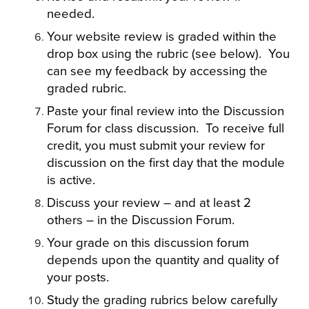
needed.
Your website review is graded within the
drop box using the rubric (see below). You
can see my feedback by accessing the
graded rubric.
Paste your final review into the Discussion
Forum for class discussion. To receive full
credit, you must submit your review for
discussion on the first day that the module
is active.
Discuss your review – and at least 2
others – in the Discussion Forum.
Your grade on this discussion forum
depends upon the quantity and quality of
your posts.
Study the grading rubrics below carefully