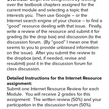
over the textbook chapters assigned for the
current module and selecting a topic that
interests you. Then use Google – or the
Internet search engine of your choice – to find a
“good” resource dealing with that issue. Finally,
write a review of the resource and submit it for
grading (to the drop box) and discussion (to the
discussion forum. (By “good” I mean one that
seems to you to provide unbiased information
on the issue). After you submit the review to
the dropbox (and, if needed, revise and
resubmit) post it in the discussion forum for
class discussion.
Detailed Instructions for the Internet Resource
assignment:
Submit one Internet Resource Review for each
Module. You will receive 2 grades for this
assignment: The written review (50%) and your
participation in the discussion forum (50%).