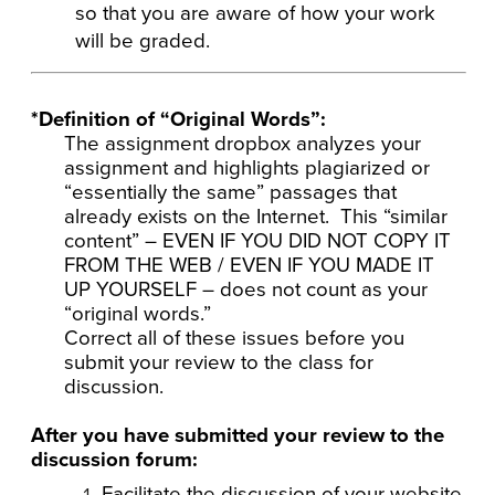
so that you are aware of how your work
will be graded.
*Definition of “Original Words”:
The assignment dropbox analyzes your
assignment and highlights plagiarized or
“essentially the same” passages that
already exists on the Internet. This “similar
content” – EVEN IF YOU DID NOT COPY IT
FROM THE WEB / EVEN IF YOU MADE IT
UP YOURSELF – does not count as your
“original words.”
Correct all of these issues before you
submit your review to the class for
discussion.
After you have submitted your review to the
discussion forum:
Facilitate the discussion of your website