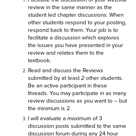
review in the same manner as the
student led chapter discussions. When
other students respond to your posting,
respond back to them. Your job is to
facilitate a discussion which explores
the issues you have presented in your
review and relates them to the
textbook.
Read and discuss the Reviews
submitted by at least
2
other students.
Be an active participant in these
threads. You may participate in as many
review discussions as you want to – but
the minimum is 2.
I will evaluate a maximum of 3
discussion posts submitted to the same
discussion forum during any 24 hour