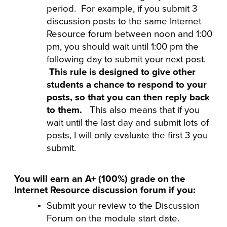
period. For example, if you submit 3
discussion posts to the same Internet
Resource forum between noon and 1:00
pm, you should wait until 1:00 pm the
following day to submit your next post.
This rule is designed to give other
students a chance to respond to your
posts, so that you can then reply back
to them.
This also means that if you
wait until the last day and submit lots of
posts, I will only evaluate the first 3 you
submit.
You will earn an A+ (100%) grade on the
Internet Resource discussion forum if you:
Submit your review to the Discussion
Forum on the module start date.