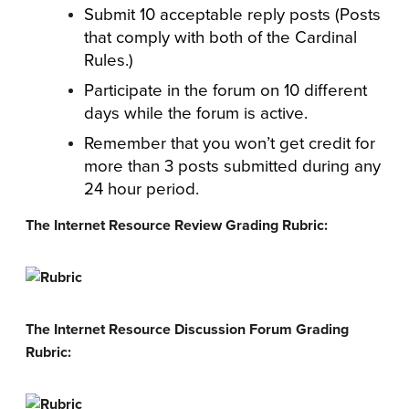
Submit 10 acceptable reply posts (Posts
that comply with both of the Cardinal
Rules.)
Participate in the forum on 10 different
days while the forum is active.
Remember that you won’t get credit for
more than 3 posts submitted during any
24 hour period.
The Internet Resource Review Grading Rubric:
The Internet Resource Discussion Forum Grading
Rubric: