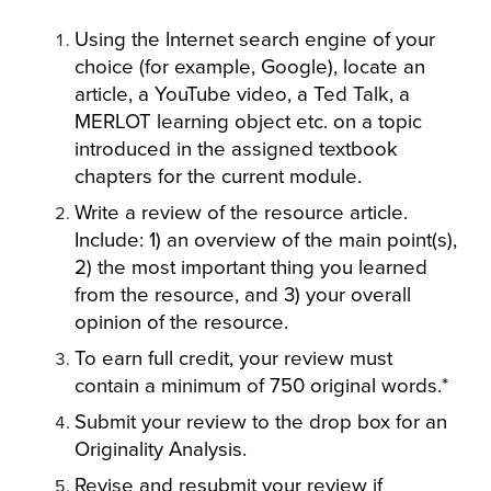
Using the Internet search engine of your
choice (for example, Google), locate an
article, a YouTube video, a Ted Talk, a
MERLOT learning object etc. on a topic
introduced in the assigned textbook
chapters for the current module.
Write a review of the resource article.
Include: 1) an overview of the main point(s),
2) the most important thing you learned
from the resource, and 3) your overall
opinion of the resource.
To earn full credit, your review must
contain a minimum of 750 original words.*
Submit your review to the drop box for an
Originality Analysis.
Revise and resubmit your review if