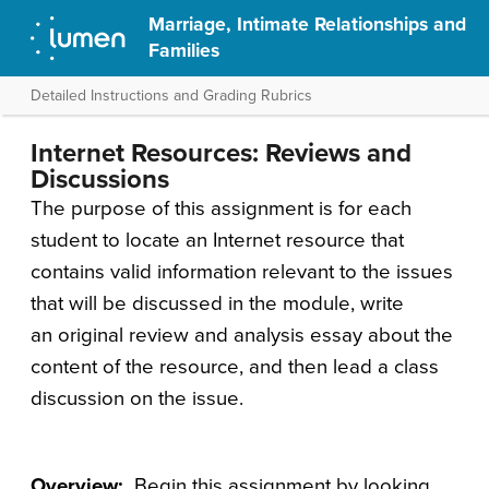
Marriage, Intimate Relationships and
Families
Detailed Instructions and Grading Rubrics
Internet Resources: Reviews and
Discussions
The purpose of this assignment is for each
student to locate an Internet resource that
contains valid information relevant to the issues
that will be discussed in the module, write
an original review and analysis essay about the
content of the resource, and then lead a class
discussion on the issue.
Overview:
Begin this assignment by looking