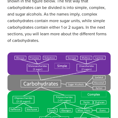
shown in the figure below. The first way that
carbohydrates can be divided is into simple, complex,
and sugar alcohols. As the names imply, complex
carbohydrates contain more sugar units, while simple
carbohydrates contain either 1 or 2 sugars. In the next
sections, you will learn more about the different forms
of carbohydrates.