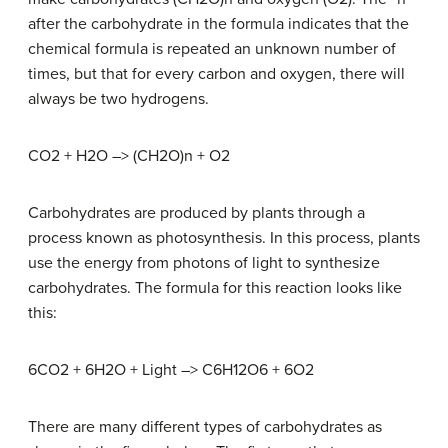
after the carbohydrate in the formula indicates that the
chemical formula is repeated an unknown number of
times, but that for every carbon and oxygen, there will
always be two hydrogens.
CO2 + H2O –> (CH2O)n + O2
Carbohydrates are produced by plants through a
process known as photosynthesis. In this process, plants
use the energy from photons of light to synthesize
carbohydrates. The formula for this reaction looks like
this:
6CO2 + 6H2O + Light –> C6H12O6 + 6O2
There are many different types of carbohydrates as