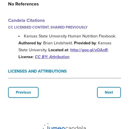
No References
Candela Citations
CC LICENSED CONTENT, SHARED PREVIOUSLY
Kansas State University Human Nutrition Flexbook.
Authored by
: Brian Lindshield.
Provided by
: Kansas
State University.
Located at
:
http://goo.gl/vOAnR
.
License
:
CC BY: Attribution
LICENSES AND ATTRIBUTIONS
Previous
Next