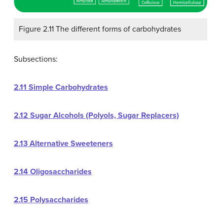
Figure 2.11 The different forms of carbohydrates
Subsections:
2.11 Simple Carbohydrates
2.12 Sugar Alcohols (Polyols, Sugar Replacers)
2.13 Alternative Sweeteners
2.14 Oligosaccharides
2.15 Polysaccharides