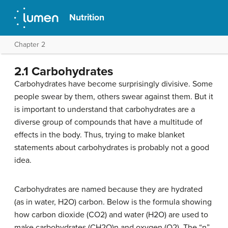
Nutrition
Chapter 2
2.1 Carbohydrates
Carbohydrates have become surprisingly divisive. Some
people swear by them, others swear against them. But it
is important to understand that carbohydrates are a
diverse group of compounds that have a multitude of
effects in the body. Thus, trying to make blanket
statements about carbohydrates is probably not a good
idea.
Carbohydrates are named because they are hydrated
(as in water, H2O) carbon. Below is the formula showing
how carbon dioxide (CO2) and water (H2O) are used to
make carbohydrates (CH2O)n and oxygen (O2). The “n”