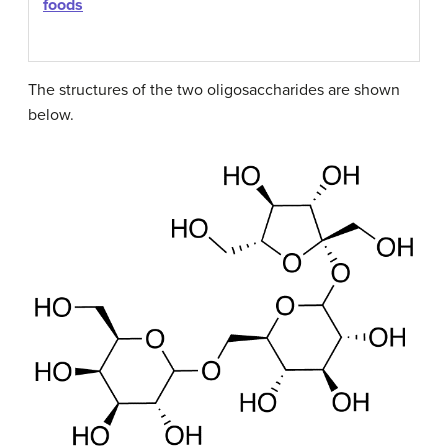
foods
The structures of the two oligosaccharides are shown
below.