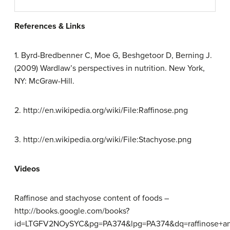
References & Links
1. Byrd-Bredbenner C, Moe G, Beshgetoor D, Berning J.
(2009) Wardlaw’s perspectives in nutrition. New York,
NY: McGraw-Hill.
2. http://en.wikipedia.org/wiki/File:Raffinose.png
3. http://en.wikipedia.org/wiki/File:Stachyose.png
Videos
Raffinose and stachyose content of foods –
http://books.google.com/books?
id=LTGFV2NOySYC&pg=PA374&lpg=PA374&dq=raffinose+a