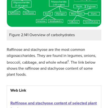
Figure 2.141 Overview of carbohydrates
Raffinose and stachyose are the most common
oligosaccharides. They are found in legumes, onions,
1
broccoli, cabbage, and whole wheat
. The link below
shows the raffinose and stachyose content of some
plant foods.
Web Link
Raffinose and stachyose content of selected plant