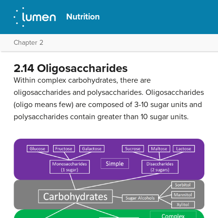
Nutrition
Chapter 2
2.14 Oligosaccharides
Within complex carbohydrates, there are
oligosaccharides and polysaccharides. Oligosaccharides
(oligo means few) are composed of 3-10 sugar units and
polysaccharides contain greater than 10 sugar units.