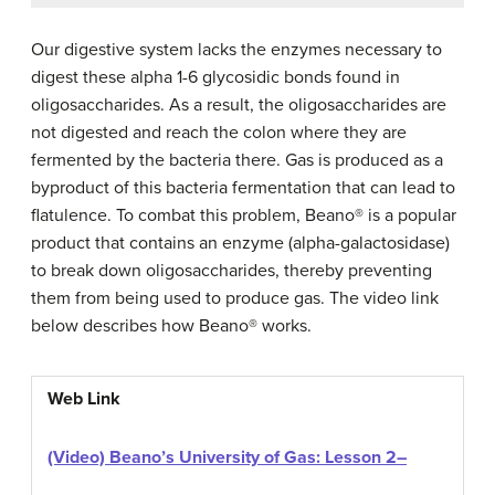
Our digestive system lacks the enzymes necessary to
digest these alpha 1-6 glycosidic bonds found in
oligosaccharides. As a result, the oligosaccharides are
not digested and reach the colon where they are
fermented by the bacteria there. Gas is produced as a
byproduct of this bacteria fermentation that can lead to
flatulence. To combat this problem, Beano® is a popular
product that contains an enzyme (alpha-galactosidase)
to break down oligosaccharides, thereby preventing
them from being used to produce gas. The video link
below describes how Beano® works.
Web Link
(Video) Beano’s University of Gas: Lesson 2
–