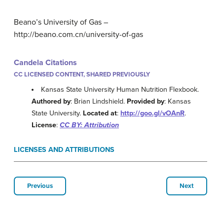
Beano’s University of Gas –
http://beano.com.cn/university-of-gas
Candela Citations
CC LICENSED CONTENT, SHARED PREVIOUSLY
Kansas State University Human Nutrition Flexbook.
Authored by
: Brian Lindshield.
Provided by
: Kansas
State University.
Located at
:
http://goo.gl/vOAnR
.
License
:
CC BY: Attribution
LICENSES AND ATTRIBUTIONS
Previous
Next