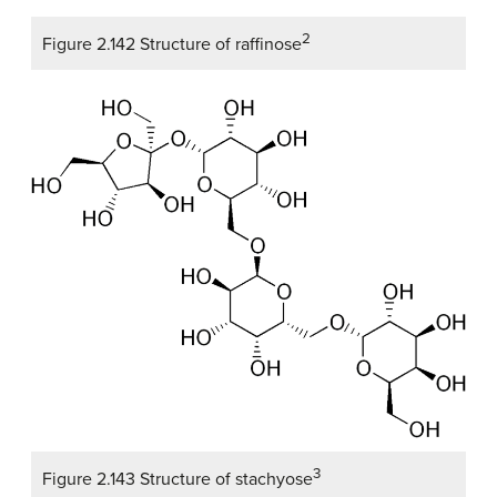
2
Figure 2.142 Structure of raffinose
3
Figure 2.143 Structure of stachyose