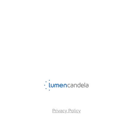
Privacy Policy