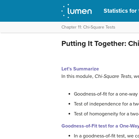
Statistics fo
Chapter 11: Chi-Square Tests
Putting It Together: Ch
Let’s Summarize
In this module,
Chi-Square Tests
, w
Goodness-of-fit for a one-way 
Test of independence for a tw
Test of homogeneity for a two
Goodness-of-Fit test for a One-Wa
In a goodness-of-fit test, we 