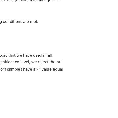
to the right with a mean equal to
ing conditions are met:
ogic that we have used in all
ignificance level, we reject the null
2
ndom samples have a χ
value equal