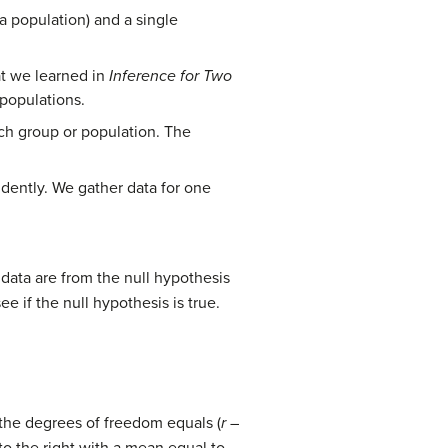
a population) and a single
at we learned in
Inference for Two
 populations.
each group or population. The
dently. We gather data for one
data are from the null hypothesis
e if the null hypothesis is true.
 the degrees of freedom equals (
r
–