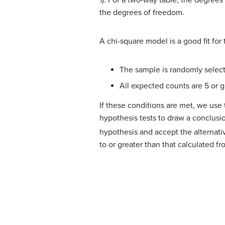
1). For a two-way table, the degrees
the degrees of freedom.
A chi-square model is a good fit for 
The sample is randomly selec
All expected counts are 5 or g
If these conditions are met, we use 
hypothesis tests to draw a conclusion
hypothesis and accept the alternati
to or greater than that calculated fro