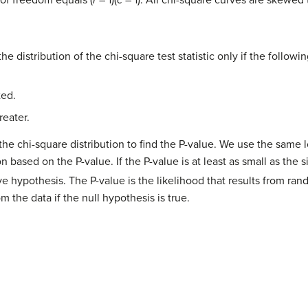
 of freedom equals (
r
– 1)(
c
– 1). All chi-square curves are skewed 
the distribution of the chi-square test statistic only if the follow
ted.
reater.
the chi-square distribution to find the P-value. We use the same l
 based on the P-value. If the P-value is at least as small as the s
ve hypothesis. The P-value is the likelihood that results from ra
m the data if the null hypothesis is true.