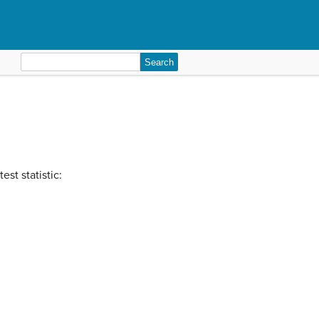
Search
for:
est statistic: