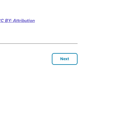
C BY: Attribution
Next