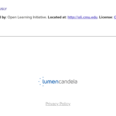
USLY
d by
: Open Learning Initiative.
Located at
:
http://oli.cmu.edu
.
License
:
C
Privacy Policy