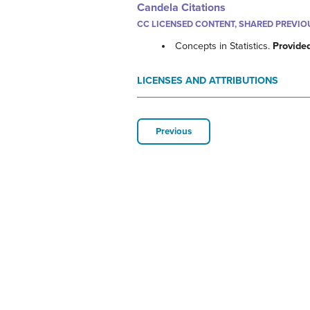
Candela Citations
CC LICENSED CONTENT, SHARED PREVIO
Concepts in Statistics.
Provide
LICENSES AND ATTRIBUTIONS
Previous