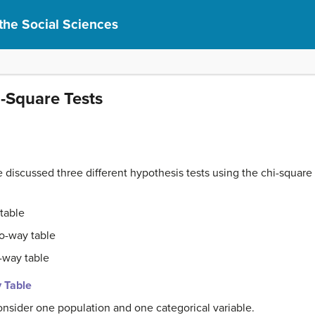
r the Social Sciences
i-Square Tests
e discussed three different hypothesis tests using the chi-square t
table
o-way table
-way table
y Table
consider one population and one categorical variable.