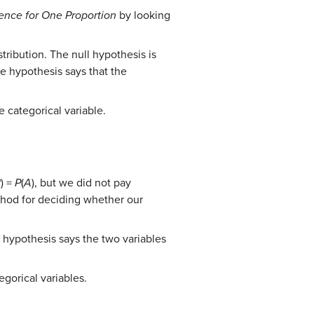
rence for One Proportion
by looking
tribution. The null hypothesis is
ve hypothesis says that the
 categorical variable.
B
) =
P
(
A
), but we did not pay
ethod for deciding whether our
e hypothesis says the two variables
gorical variables.