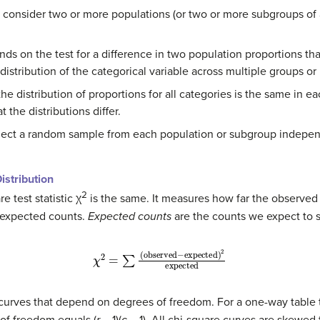
 consider two or more populations (or two or more subgroups of 
ds on the test for a difference in two population proportions th
istribution of the categorical variable across multiple groups or
the distribution of proportions for all categories is the same in 
 the distributions differ.
elect a random sample from each population or subgroup indepen
istribution
2
e test statistic χ
is the same. It measures how far the observed 
 expected counts.
Expected counts
are the counts we expect to se
χ
2
=
∑
(
observed
−
expected
)
2
expected
 curves that depend on degrees of freedom. For a one-way table