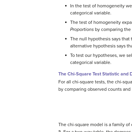
In the test of homogeneity we
categorical variable.
The test of homogeneity expan
Proportions
by comparing the d
The null hypothesis says that 
alternative hypothesis says that
To test our hypotheses, we s
categorical variable.
The Chi-Square Test Statistic and D
For all chi-square tests, the chi-squar
by comparing observed counts and
The chi-square model is a family of