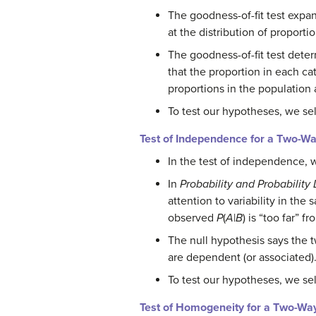
The goodness-of-fit test expan
at the distribution of proporti
The goodness-of-fit test deter
that the proportion in each cat
proportions in the population a
To test our hypotheses, we se
Test of Independence for a Two-Wa
In the test of independence, 
In
Probability and Probability 
attention to variability in t
observed
P
(
A
|
B
) is “too far” 
The null hypothesis says the t
are dependent (or associated)
To test our hypotheses, we sel
Test of Homogeneity for a Two-Wa