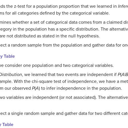
ds the z-test for a population proportion that we learned in
Infe
ons for all categories defined by the categorical variable.
mines whether a set of categorical data comes from a claimed dis
egory in the population has a specific distribution. The alternati
re not distributed as stated in the null hypothesis.
lect a random sample from the population and gather data for one
y Table
we consider one population and two categorical variables.
Distribution
, we learned that two events are independent if
P
(
A
|
he sample. With the chi-square test of independence, we have a m
from our observed
P
(
A
) to infer independence in the population.
wo variables are independent (or not associated). The alternativ
.
ect a single random sample and gather data for two different cate
y Table