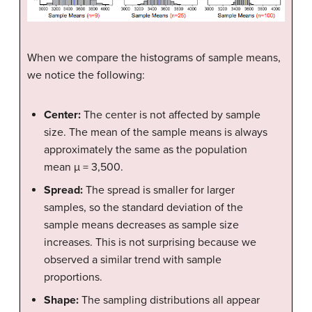
When we compare the histograms of sample means,
we notice the following:
Center:
The center is not affected by sample
size. The mean of the sample means is always
approximately the same as the population
mean µ = 3,500.
Spread:
The spread is smaller for larger
samples, so the standard deviation of the
sample means decreases as sample size
increases. This is not surprising because we
observed a similar trend with sample
proportions.
Shape:
The sampling distributions all appear