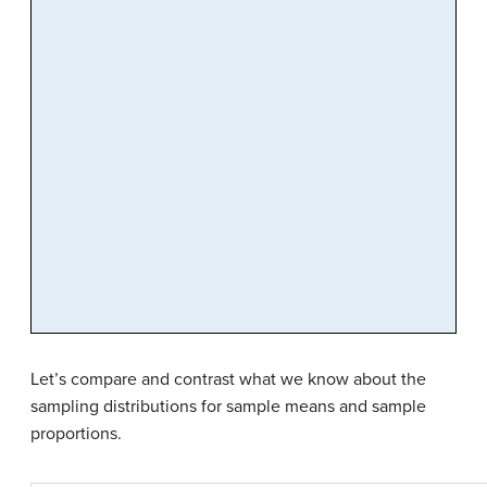
Let’s compare and contrast what we know about the
sampling distributions for sample means and sample
proportions.