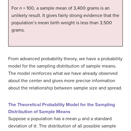
For
n
= 100, a sample mean of 3,400 grams is an
unlikely result. It gives fairly strong evidence that the
population’s mean birth weight is less than 3,500
grams.
From advanced probability theory, we have a probability
model for the sampling distribution of sample means.
The model reinforces what we have already observed
about the center and gives more precise information
about the relationship between sample size and spread.
The Theoretical Probability Model for the Sampling
Distribution of Sample Means
Suppose a population has a mean µ and a standard
deviation of σ. The distribution of all possible sample