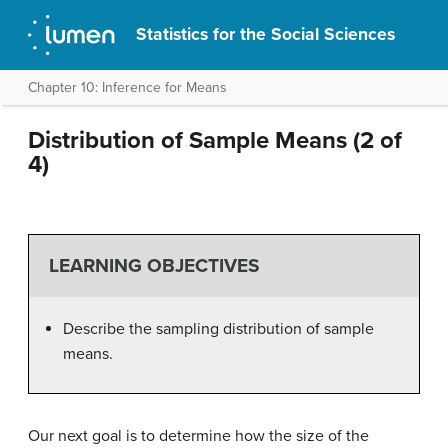
Statistics for the Social Sciences
Chapter 10: Inference for Means
Distribution of Sample Means (2 of
4)
LEARNING OBJECTIVES
Describe the sampling distribution of sample
means.
Our next goal is to determine how the size of the