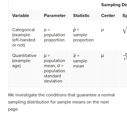
Sampling Dis
Variable
Parameter
Statistic
Center
S
p
ˆ
p
(
=
Categorical
p
=
p
sample
(example:
population
proportion
left-handed
proportion
or not)
σ
x
―
Quantitative
μ =
μ
=
(example:
population
sample
age)
mean, σ =
mean
population
standard
deviation
We investigate the conditions that guarantee a normal
sampling distribution for sample means on the next
page.