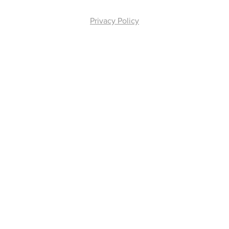
Privacy Policy