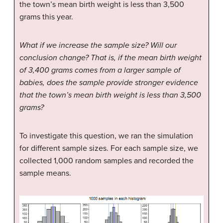
the town’s mean birth weight is less than 3,500
grams this year.
What if we increase the sample size? Will our
conclusion change? That is, if the mean birth weight
of 3,400 grams comes from a larger sample of
babies, does the sample provide stronger evidence
that the town’s mean birth weight is less than 3,500
grams?
To investigate this question, we ran the simulation
for different sample sizes. For each sample size, we
collected 1,000 random samples and recorded the
sample means.