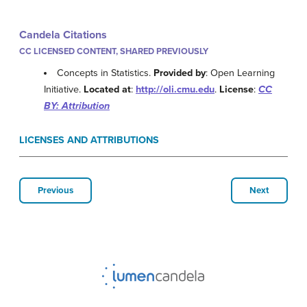
Candela Citations
CC LICENSED CONTENT, SHARED PREVIOUSLY
Concepts in Statistics.
Provided by
: Open Learning
Initiative.
Located at
:
http://oli.cmu.edu
.
License
:
CC
BY: Attribution
LICENSES AND ATTRIBUTIONS
Previous
Next