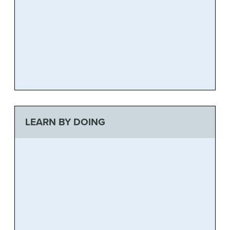
LEARN BY DOING