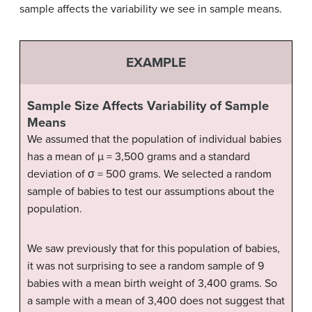
sample affects the variability we see in sample means.
EXAMPLE
Sample Size Affects Variability of Sample
Means
We assumed that the population of individual babies
has a mean of µ = 3,500 grams and a standard
deviation of σ = 500 grams. We selected a random
sample of babies to test our assumptions about the
population.
We saw previously that for this population of babies,
it was not surprising to see a random sample of 9
babies with a mean birth weight of 3,400 grams. So
a sample with a mean of 3,400 does not suggest that