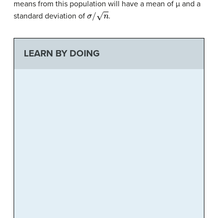
means from this population will have a mean of µ and a
σ
/
n
standard deviation of
.
LEARN BY DOING