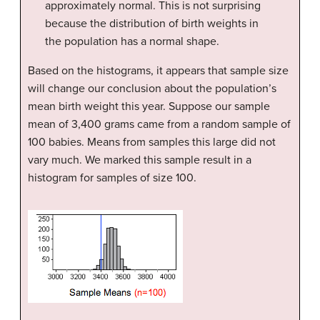
approximately normal. This is not surprising
because the distribution of birth weights in
the population has a normal shape.
Based on the histograms, it appears that sample size
will change our conclusion about the population’s
mean birth weight this year. Suppose our sample
mean of 3,400 grams came from a random sample of
100 babies. Means from samples this large did not
vary much. We marked this sample result in a
histogram for samples of size 100.