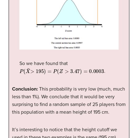
So we have found that
P
(
X
¯
>
195
)
=
P
(
Z
>
3.47
)
=
0.0003
.
Conclusion:
This probability is very low (much, much
less than 1%). We conclude that it would be very
surprising to find a random sample of 25 players from
this population with a mean height of 195 cm.
It’s interesting to notice that the height cutoff we
used in these two examples is the same (195 cm).