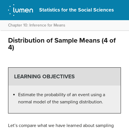
Statistics for the Social Sciences
Chapter 10: Inference for Means
Distribution of Sample Means (4 of
4)
LEARNING OBJECTIVES
Estimate the probability of an event using a
normal model of the sampling distribution.
Let’s compare what we have learned about sampling