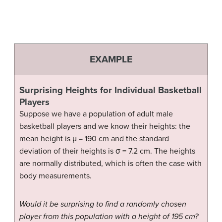
EXAMPLE
Surprising Heights for Individual Basketball
Players
Suppose we have a population of adult male
basketball players and we know their heights: the
mean height is μ = 190 cm and the standard
deviation of their heights is σ = 7.2 cm. The heights
are normally distributed, which is often the case with
body measurements.
Would it be surprising to find a randomly chosen
player from this population with a height of 195 cm?