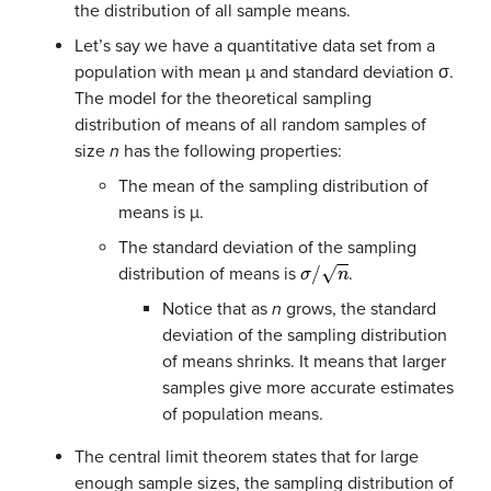
the distribution of all sample means.
Let’s say we have a quantitative data set from a
population with mean µ and standard deviation σ.
The model for the theoretical sampling
distribution of means of all random samples of
size
n
has the following properties:
The mean of the sampling distribution of
means is µ.
The standard deviation of the sampling
σ
/
n
distribution of means is
.
Notice that as
n
grows, the standard
deviation of the sampling distribution
of means shrinks. It means that larger
samples give more accurate estimates
of population means.
The central limit theorem states that for large
enough sample sizes, the sampling distribution of