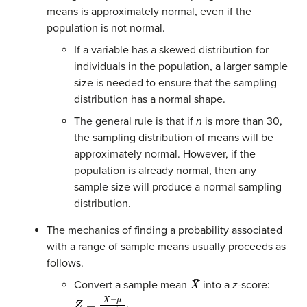
means is approximately normal, even if the
population is not normal.
If a variable has a skewed distribution for
individuals in the population, a larger sample
size is needed to ensure that the sampling
distribution has a normal shape.
The general rule is that if
n
is more than 30,
the sampling distribution of means will be
approximately normal. However, if the
population is already normal, then any
sample size will produce a normal sampling
distribution.
The mechanics of finding a probability associated
with a range of sample means usually proceeds as
follows.
X
¯
Convert a sample mean
into a
z
-score:
Z
=
X
¯
−
μ
σ
/
n
.