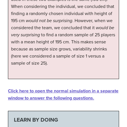
When considering the individual, we concluded that
finding a randomly chosen individual with height of
195 cm
would not be surprising
. However, when we
considered the team, we concluded that it
would be
very surprising
to find a random sample of 25 players
with a mean height of 195 cm. This makes sense
because as sample size grows, variability shrinks
(here we considered a sample of size 1 versus a
sample of size 25).
Click here to open the normal simulation in a separate
window to answer the following questions.
LEARN BY DOING