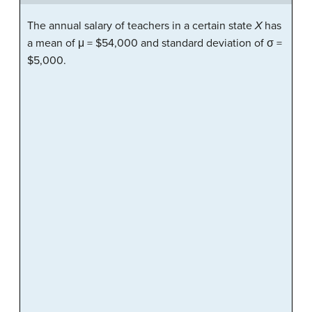
The annual salary of teachers in a certain state
X
has
a mean of μ = $54,000 and standard deviation of σ =
$5,000.