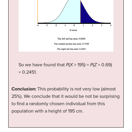
So we have found that
P
(
X
> 195) =
P
(
Z
> 0.69)
= 0.2451.
Conclusion:
This probability is not very low (almost
25%). We conclude that it would be not be surprising
to find a randomly chosen individual from this
population with a height of 195 cm.