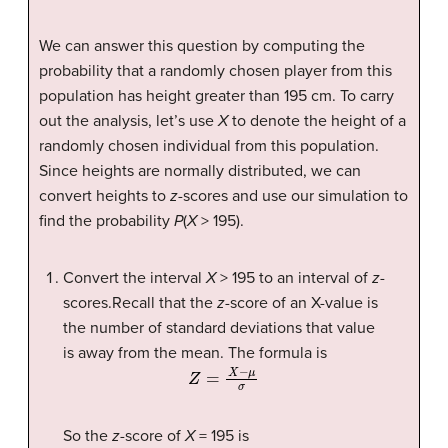
We can answer this question by computing the
probability that a randomly chosen player from this
population has height greater than 195 cm. To carry
out the analysis, let’s use
X
to denote the height of a
randomly chosen individual from this population.
Since heights are normally distributed, we can
convert heights to
z
-scores and use our simulation to
find the probability
P
(
X
> 195).
Convert the interval
X
> 195 to an interval of
z
-
scores.Recall that the
z
-score of an X-value is
the number of standard deviations that value
is away from the mean. The formula is
Z
=
X
−
μ
σ
So the
z
-score of
X
= 195 is