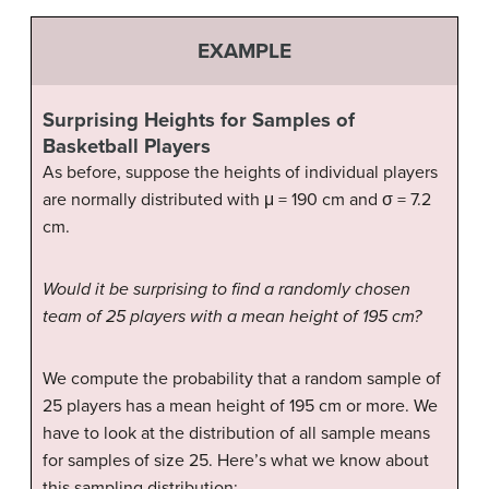
EXAMPLE
Surprising Heights for Samples of
Basketball Players
As before, suppose the heights of individual players
are normally distributed with μ = 190 cm and σ = 7.2
cm.
Would it be surprising to find a randomly chosen
team of 25 players with a mean height of 195 cm?
We compute the probability that a random sample of
25 players has a mean height of 195 cm or more. We
have to look at the distribution of all sample means
for samples of size 25. Here’s what we know about
this sampling distribution: