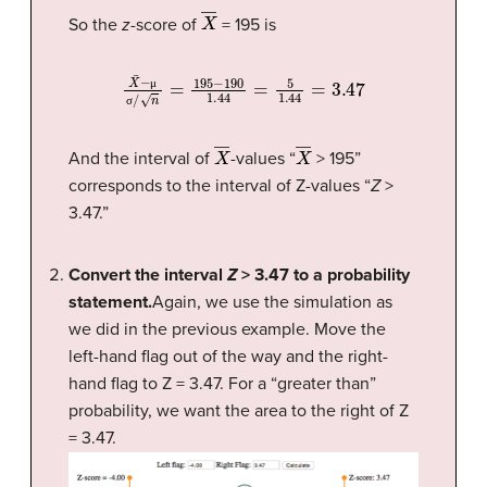
X
―
So the
z
-score of
= 195 is
X
¯
−
μ
σ
/
n
=
195
−
190
1.44
=
5
1.44
=
3.47
μ
σ
X
―
X
―
And the interval of
-values “
> 195”
corresponds to the interval of Z-values “
Z
>
3.47.”
Convert the interval
Z
> 3.47 to a probability
statement.
Again, we use the simulation as
we did in the previous example. Move the
left-hand flag out of the way and the right-
hand flag to Z = 3.47. For a “greater than”
probability, we want the area to the right of Z
= 3.47.