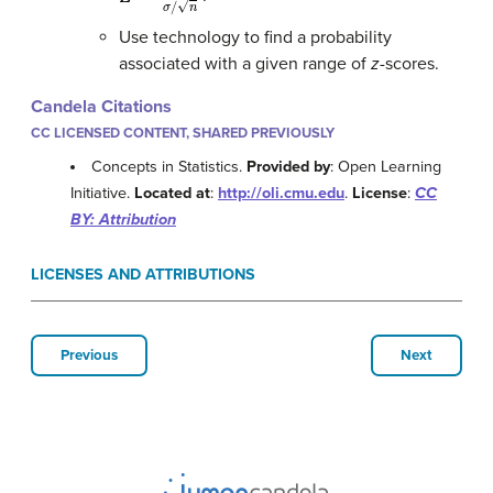
Use technology to find a probability
associated with a given range of
z
-scores.
Candela Citations
CC LICENSED CONTENT, SHARED PREVIOUSLY
Concepts in Statistics.
Provided by
: Open Learning
Initiative.
Located at
:
http://oli.cmu.edu
.
License
:
CC
BY: Attribution
LICENSES AND ATTRIBUTIONS
Previous
Next