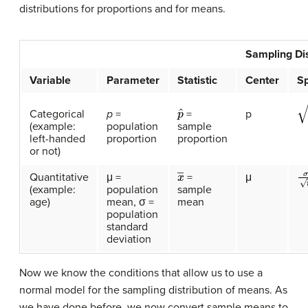
distributions for proportions and for means.
Sampling Dis
Variable
Parameter
Statistic
Center
S
p
ˆ
p
(
Categorical
p
=
p
=
(example:
population
sample
left-handed
proportion
proportion
or not)
σ
x
―
Quantitative
μ =
μ
=
(example:
population
sample
age)
mean, σ =
mean
population
standard
deviation
Now we know the conditions that allow us to use a
normal model for the sampling distribution of means. As
we have done before, we now convert sample means to