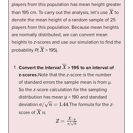
players from this population has mean height greater
X
―
than 195 cm. To carry out the analysis, let’s use
to
denote the mean height of a random sample of 25
players from this population. Because mean heights
are normally distributed, we can convert mean
heights to
z
-scores and use our simulation to find the
X
―
probability
P
(
> 195).
X
―
Convert the interval
> 195 to an interval of
z-scores.
Note that the
z
-score is the number
of standard errors the sample mean is from µ.
So the
z
-score calculation for the sampling
distribution has mean μ = 190 and standard
σ
/
n
=
1.44
deviation
.The formula for the
z
-
σ
X
―
score of
is
Z
=
X
¯
−
μ
σ
/
n
μ
σ