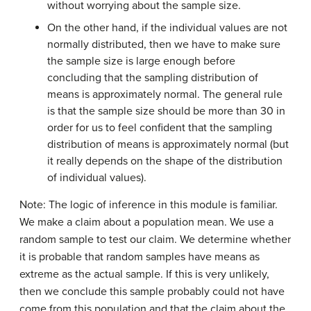
without worrying about the sample size.
On the other hand, if the individual values are not
normally distributed, then we have to make sure
the sample size is large enough before
concluding that the sampling distribution of
means is approximately normal. The general rule
is that the sample size should be more than 30 in
order for us to feel confident that the sampling
distribution of means is approximately normal (but
it really depends on the shape of the distribution
of individual values).
Note: The logic of inference in this module is familiar.
We make a claim about a population mean. We use a
random sample to test our claim. We determine whether
it is probable that random samples have means as
extreme as the actual sample. If this is very unlikely,
then we conclude this sample probably could not have
come from this population and that the claim about the