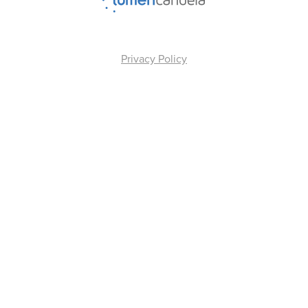
Privacy Policy