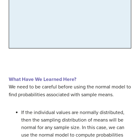
What Have We Learned Here?
We need to be careful before using the normal model to
find probabilities associated with sample means.
If the individual values are normally distributed,
then the sampling distribution of means will be
normal for any sample size. In this case, we can
use the normal model to compute probabilities