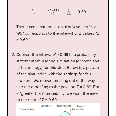
X
−
μ
σ
=
195
−
190
7.2
=
5
7.2
=
0.69
That means that the interval of X-values “
X
>
195” corresponds to the interval of Z-values “
Z
> 0.69.”
Convert the interval
Z
> 0.69 to a probability
statement.We use the simulation (or some sort
of technology) for this step. Below is a picture
of the simulation with the settings for this
problem. We moved one flag out of the way
and the other flag to the position
Z
= 0.69. For
a “greater than” probability, we want the area
to the right of Z = 0.69.