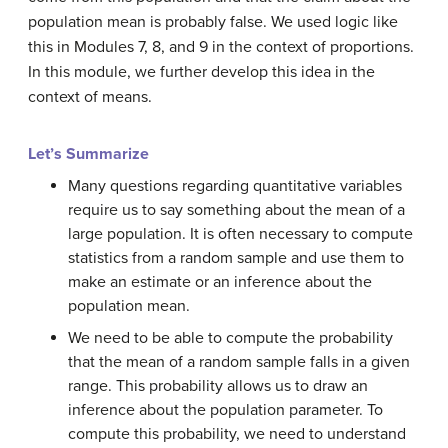
population mean is probably false. We used logic like
this in Modules 7, 8, and 9 in the context of proportions.
In this module, we further develop this idea in the
context of means.
Let’s Summarize
Many questions regarding quantitative variables
require us to say something about the mean of a
large population. It is often necessary to compute
statistics from a random sample and use them to
make an estimate or an inference about the
population mean.
We need to be able to compute the probability
that the mean of a random sample falls in a given
range. This probability allows us to draw an
inference about the population parameter. To
compute this probability, we need to understand