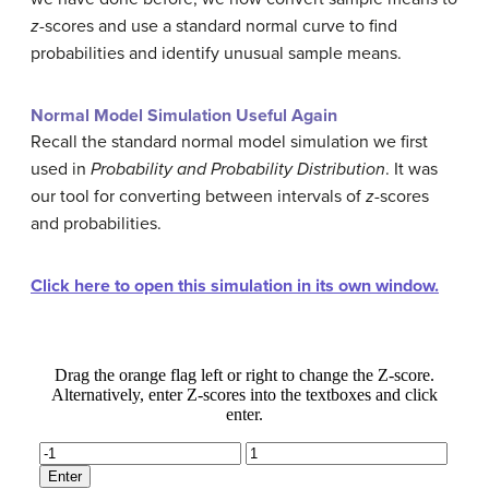
z
-scores and use a standard normal curve to find
probabilities and identify unusual sample means.
Normal Model Simulation Useful Again
Recall the standard normal model simulation we first
used in
Probability and Probability Distribution
. It was
our tool for converting between intervals of
z
-scores
and probabilities.
Click here to open this simulation in its own window.