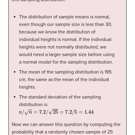
The distribution of sample means is normal,
even though our sample size is less than 30,
because we know the distribution of
individual heights is normal. If the individual
heights were not normally distributed, we
would need a larger sample size before using
a normal model for the sampling distribution.
The mean of the sampling distribution is 195
cm, the same as the mean of the individual
heights.
The standard deviation of the sampling
distribution is
σ
/
n
=
7.2
/
25
=
7.2
/
5
=
1.44
σ
Now we can answer this question by computing the
probability that a randomly chosen sample of 25