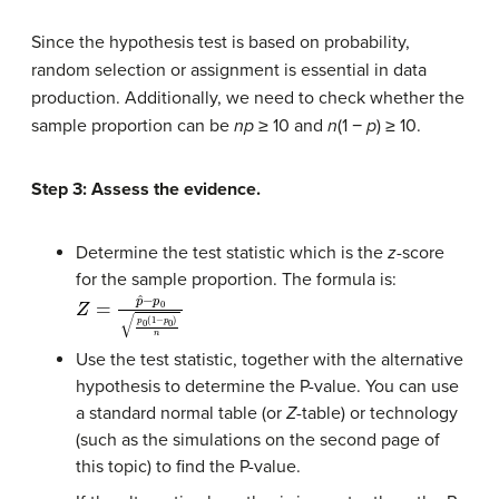
Since the hypothesis test is based on probability,
random selection or assignment is essential in data
production. Additionally, we need to check whether the
sample proportion can be
np
≥ 10 and
n
(1 −
p
) ≥ 10.
Step 3: Assess the evidence.
Determine the test statistic which is the
z
-score
for the sample proportion. The formula is:
Z
=
p
ˆ
−
p
0
p
0
(
1
−
p
0
)
n
Use the test statistic, together with the alternative
hypothesis to determine the P-value. You can use
a standard normal table (or
Z
-table) or technology
(such as the simulations on the second page of
this topic) to find the P-value.