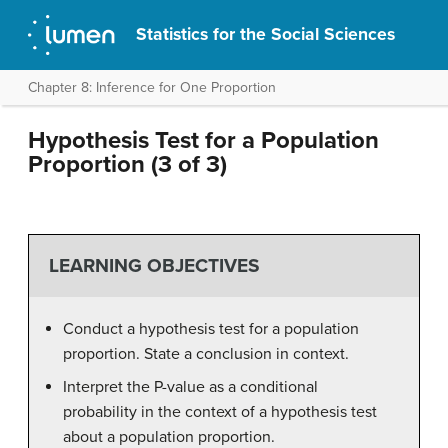
Statistics for the Social Sciences
Chapter 8: Inference for One Proportion
Hypothesis Test for a Population
Proportion (3 of 3)
LEARNING OBJECTIVES
Conduct a hypothesis test for a population
proportion. State a conclusion in context.
Interpret the P-value as a conditional
probability in the context of a hypothesis test
about a population proportion.