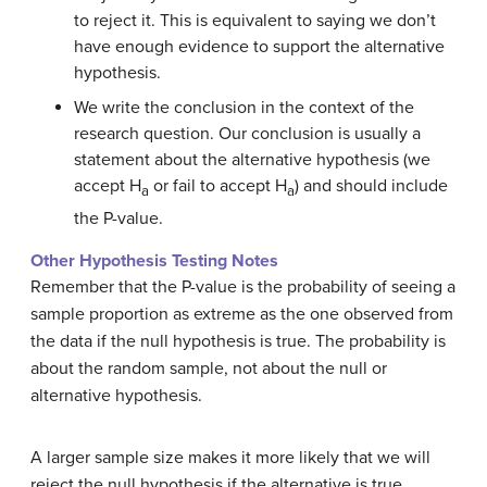
to reject it. This is equivalent to saying we don’t
have enough evidence to support the alternative
hypothesis.
We write the conclusion in the context of the
research question. Our conclusion is usually a
statement about the alternative hypothesis (we
accept H
or fail to accept H
) and should include
a
a
the P-value.
Other Hypothesis Testing Notes
Remember that the P-value is the probability of seeing a
sample proportion as extreme as the one observed from
the data if the null hypothesis is true. The probability is
about the random sample, not about the null or
alternative hypothesis.
A larger sample size makes it more likely that we will
reject the null hypothesis if the alternative is true.