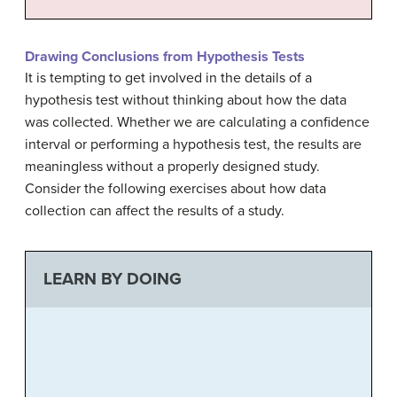
Drawing Conclusions from Hypothesis Tests
It is tempting to get involved in the details of a
hypothesis test without thinking about how the data
was collected. Whether we are calculating a confidence
interval or performing a hypothesis test, the results are
meaningless without a properly designed study.
Consider the following exercises about how data
collection can affect the results of a study.
LEARN BY DOING