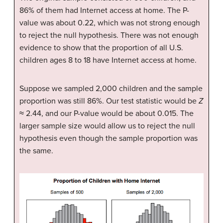
86% of them had Internet access at home. The P-
value was about 0.22, which was not strong enough
to reject the null hypothesis. There was not enough
evidence to show that the proportion of all U.S.
children ages 8 to 18 have Internet access at home.
Suppose we sampled 2,000 children and the sample
proportion was still 86%. Our test statistic would be
Z
≈ 2.44, and our P-value would be about 0.015. The
larger sample size would allow us to reject the null
hypothesis even though the sample proportion was
the same.