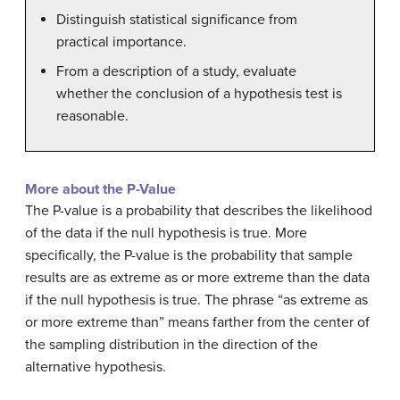
Distinguish statistical significance from
practical importance.
From a description of a study, evaluate
whether the conclusion of a hypothesis test is
reasonable.
More about the P-Value
The P-value is a probability that describes the likelihood
of the data if the null hypothesis is true. More
specifically, the P-value is the probability that sample
results are as extreme as or more extreme than the data
if the null hypothesis is true. The phrase “as extreme as
or more extreme than” means farther from the center of
the sampling distribution in the direction of the
alternative hypothesis.