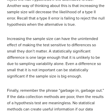
Another way of thinking about this is that increasing the
sample size will decrease the likelihood of a type II
error. Recall that a type II error is failing to reject the null
hypothesis when the alternative is true.
Increasing the sample size can have the unintended
effect of making the test sensitive to differences so
small they don’t matter. A statistically significant
difference is one large enough that it is unlikely to be
due to sampling variability alone. Even a difference so
small that it is not important can be statistically
significant if the sample size is big enough.
Finally, remember the phrase “garbage in, garbage out.”
If the data collection methods are poor, then the results
of a hypothesis test are meaningless. No statistical
methods can create useful information if our data