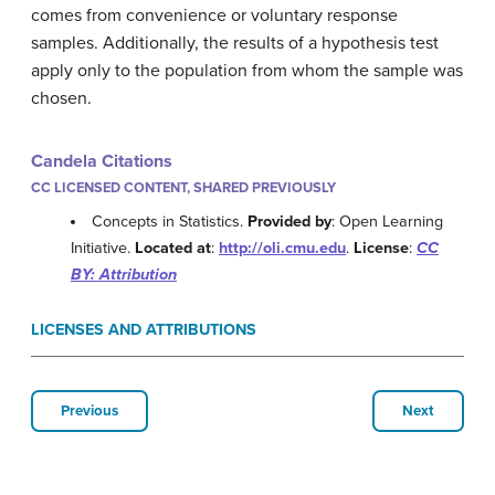
comes from convenience or voluntary response
samples. Additionally, the results of a hypothesis test
apply only to the population from whom the sample was
chosen.
Candela Citations
CC LICENSED CONTENT, SHARED PREVIOUSLY
Concepts in Statistics.
Provided by
: Open Learning
Initiative.
Located at
:
http://oli.cmu.edu
.
License
:
CC
BY: Attribution
LICENSES AND ATTRIBUTIONS
Previous
Next