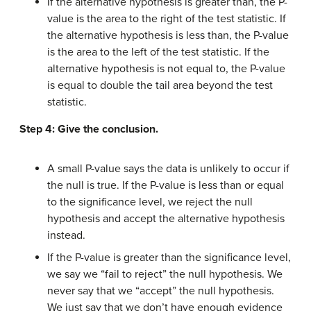
If the alternative hypothesis is greater than, the P-
value is the area to the right of the test statistic. If
the alternative hypothesis is less than, the P-value
is the area to the left of the test statistic. If the
alternative hypothesis is not equal to, the P-value
is equal to double the tail area beyond the test
statistic.
Step 4: Give the conclusion.
A small P-value says the data is unlikely to occur if
the null is true. If the P-value is less than or equal
to the significance level, we reject the null
hypothesis and accept the alternative hypothesis
instead.
If the P-value is greater than the significance level,
we say we “fail to reject” the null hypothesis. We
never say that we “accept” the null hypothesis.
We just say that we don’t have enough evidence