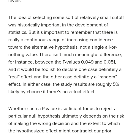
levels.
The idea of selecting some sort of relatively small cutoff
was historically important in the development of
statistics. But it’s important to remember that there is
really a continuous range of increasing confidence
toward the alternative hypothesis, not a single all-or-
nothing value. There isn’t much meaningful difference,
for instance, between the P-values 0.049 and 0.051,
and it would be foolish to declare one case definitely a
“real” effect and the other case definitely a “random”
effect. In either case, the study results are roughly 5%
likely by chance if there’s no actual effect.
Whether such a P-value is sufficient for us to reject a
particular null hypothesis ultimately depends on the risk
of making the wrong decision and the extent to which
the hypothesized effect might contradict our prior