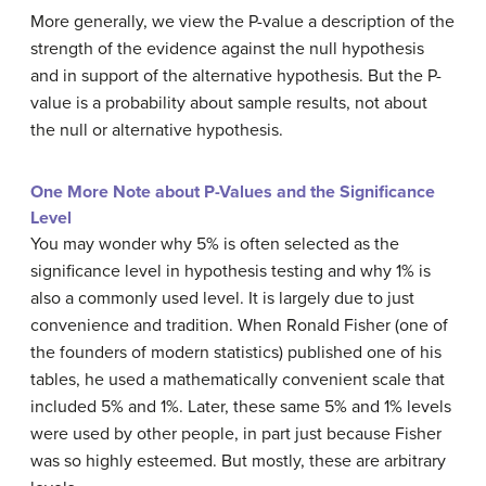
More generally, we view the P-value a description of the
strength of the evidence against the null hypothesis
and in support of the alternative hypothesis. But the P-
value is a probability about sample results, not about
the null or alternative hypothesis.
One More Note about P-Values and the Significance
Level
You may wonder why 5% is often selected as the
significance level in hypothesis testing and why 1% is
also a commonly used level. It is largely due to just
convenience and tradition. When Ronald Fisher (one of
the founders of modern statistics) published one of his
tables, he used a mathematically convenient scale that
included 5% and 1%. Later, these same 5% and 1% levels
were used by other people, in part just because Fisher
was so highly esteemed. But mostly, these are arbitrary