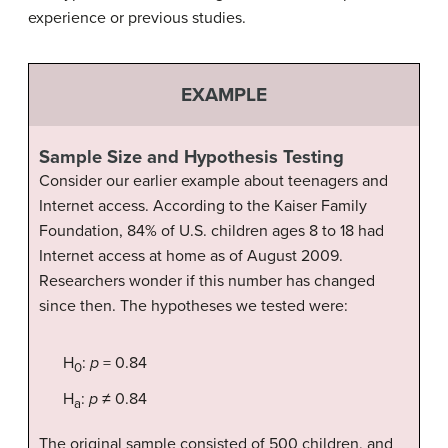
experience or previous studies.
EXAMPLE
Sample Size and Hypothesis Testing
Consider our earlier example about teenagers and
Internet access. According to the Kaiser Family
Foundation, 84% of U.S. children ages 8 to 18 had
Internet access at home as of August 2009.
Researchers wonder if this number has changed
since then. The hypotheses we tested were:
H
:
p
= 0.84
0
H
:
p
≠ 0.84
a
The original sample consisted of 500 children, and