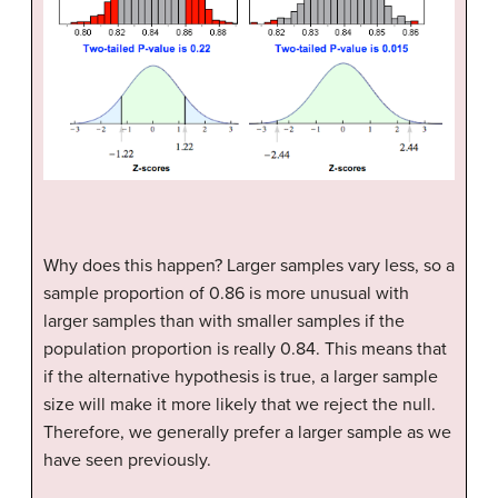
Why does this happen? Larger samples vary less, so a
sample proportion of 0.86 is more unusual with
larger samples than with smaller samples if the
population proportion is really 0.84. This means that
if the alternative hypothesis is true, a larger sample
size will make it more likely that we reject the null.
Therefore, we generally prefer a larger sample as we
have seen previously.