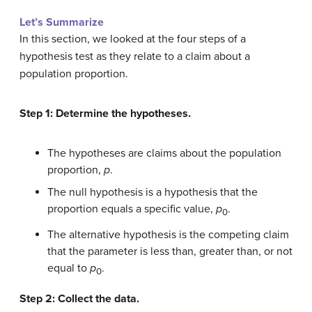
Let’s Summarize
In this section, we looked at the four steps of a
hypothesis test as they relate to a claim about a
population proportion.
Step 1: Determine the hypotheses.
The hypotheses are claims about the population
proportion,
p
.
The null hypothesis is a hypothesis that the
proportion equals a specific value,
p
.
0
The alternative hypothesis is the competing claim
that the parameter is less than, greater than, or not
equal to
p
.
0
Step 2: Collect the data.