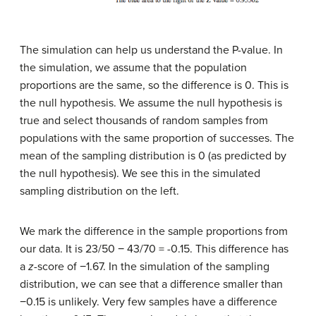
The simulation can help us understand the P-value. In
the simulation, we assume that the population
proportions are the same, so the difference is 0. This is
the null hypothesis. We assume the null hypothesis is
true and select thousands of random samples from
populations with the same proportion of successes. The
mean of the sampling distribution is 0 (as predicted by
the null hypothesis). We see this in the simulated
sampling distribution on the left.
We mark the difference in the sample proportions from
our data. It is 23/50 − 43/70 = -0.15. This difference has
a
z
-score of −1.67. In the simulation of the sampling
distribution, we can see that a difference smaller than
−0.15 is unlikely. Very few samples have a difference