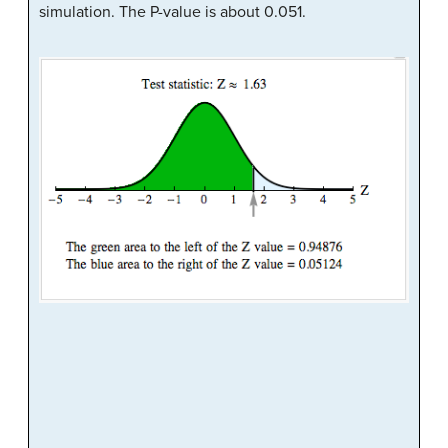
simulation. The P-value is about 0.051.