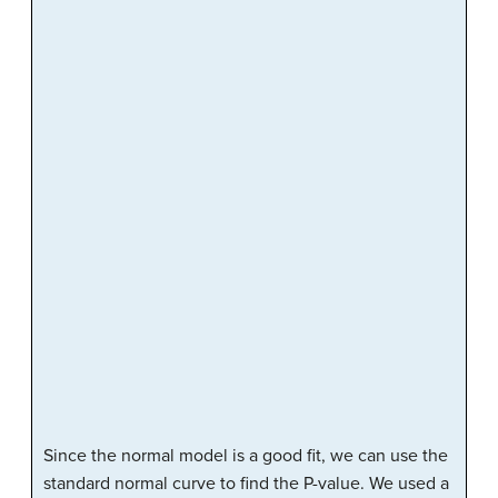
Since the normal model is a good fit, we can use the
standard normal curve to find the P-value. We used a