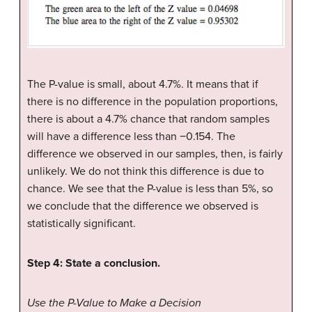
The P-value is small, about 4.7%. It means that if
there is no difference in the population proportions,
there is about a 4.7% chance that random samples
will have a difference less than −0.154. The
difference we observed in our samples, then, is fairly
unlikely. We do not think this difference is due to
chance. We see that the P-value is less than 5%, so
we conclude that the difference we observed is
statistically significant.
Step 4: State a conclusion.
Use the P-Value to Make a Decision