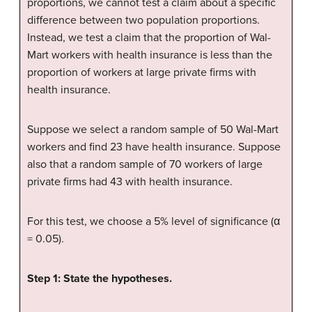
proportions, we cannot test a claim about a specific
difference between two population proportions.
Instead, we test a claim that the proportion of Wal-
Mart workers with health insurance is less than the
proportion of workers at large private firms with
health insurance.
Suppose we select a random sample of 50 Wal-Mart
workers and find 23 have health insurance. Suppose
also that a random sample of 70 workers of large
private firms had 43 with health insurance.
For this test, we choose a 5% level of significance (α
= 0.05).
Step 1: State the hypotheses.