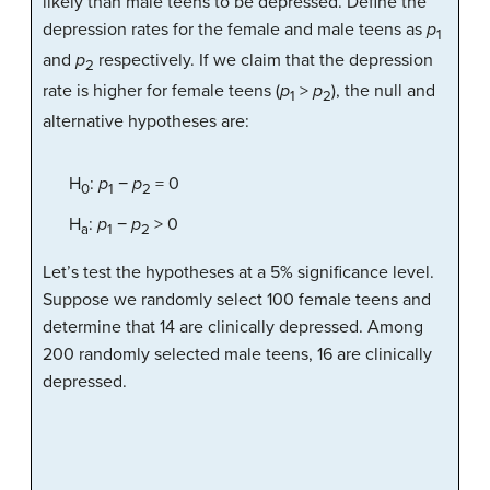
likely than male teens to be depressed. Define the
depression rates for the female and male teens as
p
1
and
p
respectively. If we claim that the depression
2
rate is higher for female teens (
p
>
p
), the null and
1
2
alternative hypotheses are:
H
:
p
−
p
= 0
0
1
2
H
:
p
−
p
> 0
a
1
2
Let’s test the hypotheses at a 5% significance level.
Suppose we randomly select 100 female teens and
determine that 14 are clinically depressed. Among
200 randomly selected male teens, 16 are clinically
depressed.