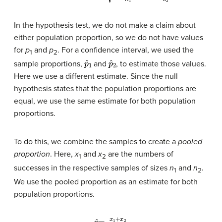
In the hypothesis test, we do not make a claim about
either population proportion, so we do not have values
for
p
and
p
. For a confidence interval, we used the
1
2
p
ˆ
1
p
ˆ
2
sample proportions,
and
, to estimate those values.
Here we use a different estimate. Since the null
hypothesis states that the population proportions are
equal, we use the same estimate for both population
proportions.
To do this, we combine the samples to create a
pooled
proportion
. Here,
x
and
x
are the numbers of
1
2
successes in the respective samples of sizes
n
and
n
.
1
2
We use the pooled proportion as an estimate for both
population proportions.
p
ˆ
=
x
1
+
x
2
n
1
+
n
2