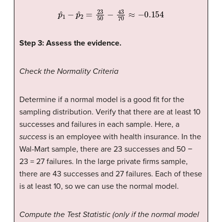
p
ˆ
1
−
p
ˆ
2
=
23
50
−
43
70
≈
−
0.154
Step 3: Assess the evidence.
Check the Normality Criteria
Determine if a normal model is a good fit for the
sampling distribution. Verify that there are at least 10
successes and failures in each sample. Here, a
success
is an employee with health insurance. In the
Wal-Mart sample, there are 23 successes and 50 −
23 = 27 failures. In the large private firms sample,
there are 43 successes and 27 failures. Each of these
is at least 10, so we can use the normal model.
Compute the Test Statistic (only if the normal model