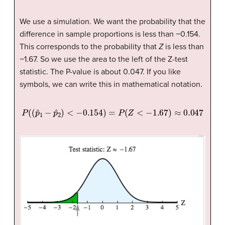
We use a simulation. We want the probability that the
difference in sample proportions is less than −0.154.
This corresponds to the probability that
Z
is less than
−1.67. So we use the area to the left of the Z-test
statistic. The P-value is about 0.047. If you like
symbols, we can write this in mathematical notation.
P
(
(
p
ˆ
1
−
p
ˆ
2
)
<
−
0.154
)
=
P
(
Z
<
−
1.67
)
≈
0.047