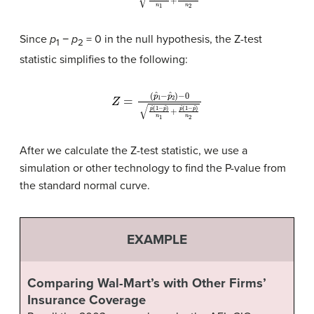
Since
p
−
p
= 0 in the null hypothesis, the Z-test
1
2
statistic simplifies to the following:
(
p
ˆ
1
−
p
ˆ
2
)
−
0
p
ˆ
(
1
Z
−
=
p
ˆ
)
n
1
+
p
ˆ
(
1
−
p
ˆ
)
n
2
After we calculate the Z-test statistic, we use a
simulation or other technology to find the P-value from
the standard normal curve.
EXAMPLE
Comparing Wal-Mart’s with Other Firms’
Insurance Coverage