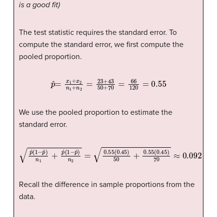
is a good fit)
The test statistic requires the standard error. To
compute the standard error, we first compute the
pooled proportion.
p
ˆ
=
x
1
+
x
2
n
1
+
n
2
=
23
+
43
50
+
70
=
66
120
=
0.55
We use the pooled proportion to estimate the
standard error.
p
ˆ
(
1
−
p
ˆ
)
n
1
+
p
ˆ
(
1
−
p
ˆ
)
n
2
=
0.55
(
0.45
)
50
+
0.55
(
0.45
)
70
≈
0.0
Recall the difference in sample proportions from the
data.