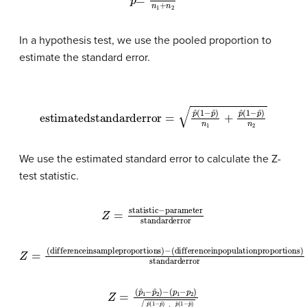
In a hypothesis test, we use the pooled proportion to
estimate the standard error.
estimated
standard
error
=
p
ˆ
(
1
−
p
ˆ
)
n
1
+
p
ˆ
(
1
−
p
ˆ
)
n
2
We use the estimated standard error to calculate the Z-
test statistic.
Z
=
statistic
−
parameter
standard
error
(
difference
Z
=
(
difference
in
population
in
sample
proportions
proportions
)
standard
)
−
error
(
p
1
−
p
2
)
p
Z
ˆ
=
(
1
(
−
p
ˆ
p
1
ˆ
−
)
n
p
1
ˆ
+
2
p
)
−
ˆ
(
1
−
p
ˆ
)
n
2