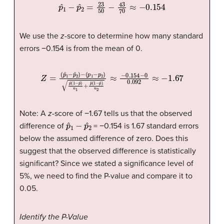
p
ˆ
1
−
p
ˆ
2
=
23
50
−
43
70
≈
−
0.154
We use the
z
-score to determine how many standard
errors −0.154 is from the mean of 0.
(
p
1
−
p
2
)
p
ˆ
(
1
−
p
ˆ
)
n
1
+
p
Z
ˆ
(
=
1
−
(
p
p
ˆ
ˆ
1
)
−
n
p
2
ˆ
≈
2
−
)
−
0.154
−
0
0.092
≈
−
1
Note: A
z
-score of −1.67 tells us that the observed
p
ˆ
1
−
p
ˆ
2
difference of
= −0.154 is 1.67 standard errors
below the assumed difference of zero. Does this
suggest that the observed difference is statistically
significant? Since we stated a significance level of
5%, we need to find the P-value and compare it to
0.05.
Identify the P-Value