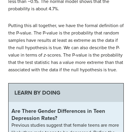
less than −0.15. The normal model shows that the
probability is about 4.7%.
Putting this all together, we have the formal definition of
the P-value. The P-value is the probability that random
samples have results at least as extreme as the data if
the null hypothesis is true. We can also describe the P-
value in terms of
z
-scores. The P-value is the probability
that the test statistic has a value more extreme than that
associated with the data if the null hypothesis is true.
LEARN BY DOING
Are There Gender Differences in Teen
Depression Rates?
Previous studies suggest that female teens are more