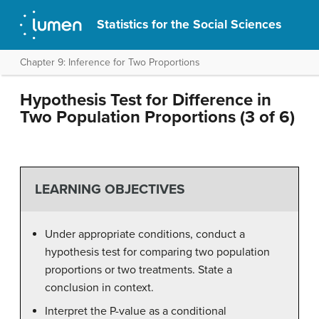
Statistics for the Social Sciences
Chapter 9: Inference for Two Proportions
Hypothesis Test for Difference in
Two Population Proportions (3 of 6)
LEARNING OBJECTIVES
Under appropriate conditions, conduct a
hypothesis test for comparing two population
proportions or two treatments. State a
conclusion in context.
Interpret the P-value as a conditional