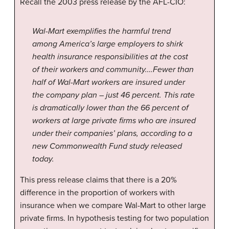
Recall the 2003 press release by the AFL-CIO:
Wal-Mart exemplifies the harmful trend
among America’s large employers to shirk
health insurance responsibilities at the cost
of their workers and community….Fewer than
half of Wal-Mart workers are insured under
the company plan – just 46 percent. This rate
is dramatically lower than the 66 percent of
workers at large private firms who are insured
under their companies’ plans, according to a
new Commonwealth Fund study released
today.
This press release claims that there is a 20%
difference in the proportion of workers with
insurance when we compare Wal-Mart to other large
private firms. In hypothesis testing for two population