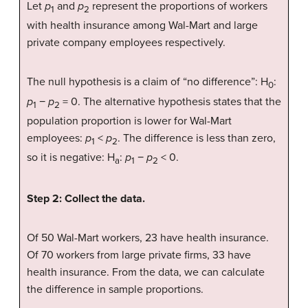
Let
p
and
p
represent the proportions of workers
1
2
with health insurance among Wal-Mart and large
private company employees respectively.
The null hypothesis is a claim of “no difference”: H
:
0
p
−
p
= 0. The alternative hypothesis states that the
1
2
population proportion is lower for Wal-Mart
employees:
p
<
p
. The difference is less than zero,
1
2
so it is negative: H
:
p
−
p
< 0.
a
1
2
Step 2: Collect the data.
Of 50 Wal-Mart workers, 23 have health insurance.
Of 70 workers from large private firms, 33 have
health insurance. From the data, we can calculate
the difference in sample proportions.