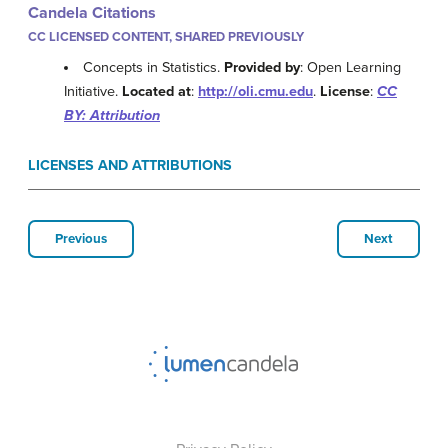
Candela Citations
CC LICENSED CONTENT, SHARED PREVIOUSLY
Concepts in Statistics.
Provided by
: Open Learning
Initiative.
Located at
:
http://oli.cmu.edu
.
License
:
CC
BY: Attribution
LICENSES AND ATTRIBUTIONS
Previous
Next