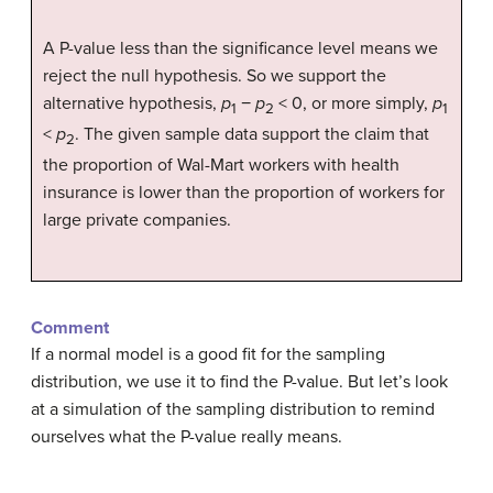
A P-value less than the significance level means we
reject the null hypothesis. So we support the
alternative hypothesis,
p
−
p
< 0, or more simply,
p
1
2
1
<
p
. The given sample data support the claim that
2
the proportion of Wal-Mart workers with health
insurance is lower than the proportion of workers for
large private companies.
Comment
If a normal model is a good fit for the sampling
distribution, we use it to find the P-value. But let’s look
at a simulation of the sampling distribution to remind
ourselves what the P-value really means.