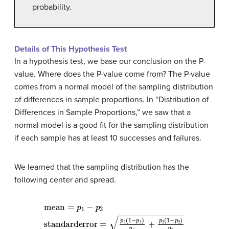
probability.
Details of This Hypothesis Test
In a hypothesis test, we base our conclusion on the P-
value. Where does the P-value come from? The P-value
comes from a normal model of the sampling distribution
of differences in sample proportions. In “Distribution of
Differences in Sample Proportions,” we saw that a
normal model is a good fit for the sampling distribution
if each sample has at least 10 successes and failures.
We learned that the sampling distribution has the
following center and spread.
mean
=
p
1
−
p
2
standard
error
=
p
1
(
1
−
p
1
)
n
1
+
p
2
(
1
−
p
2
)