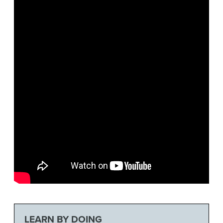
LEARN BY DOING