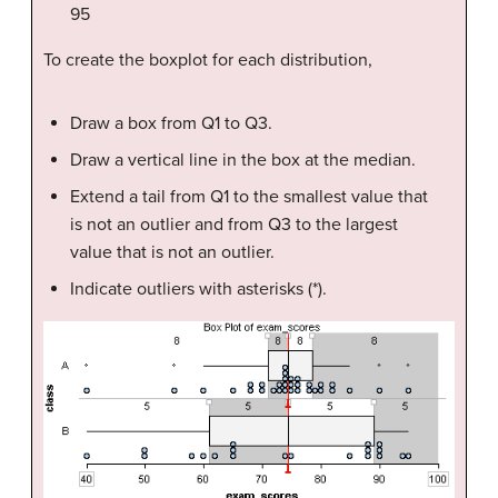
95
To create the boxplot for each distribution,
Draw a box from Q1 to Q3.
Draw a vertical line in the box at the median.
Extend a tail from Q1 to the smallest value that
is not an outlier and from Q3 to the largest
value that is not an outlier.
Indicate outliers with asterisks (*).