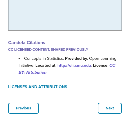
Candela Citations
CC LICENSED CONTENT, SHARED PREVIOUSLY
Concepts in Statistics.
Provided by
: Open Learning
Initiative.
Located at
:
http://oli.cmu.edu
.
License
:
CC
BY: Attribution
LICENSES AND ATTRIBUTIONS
Previous
Next