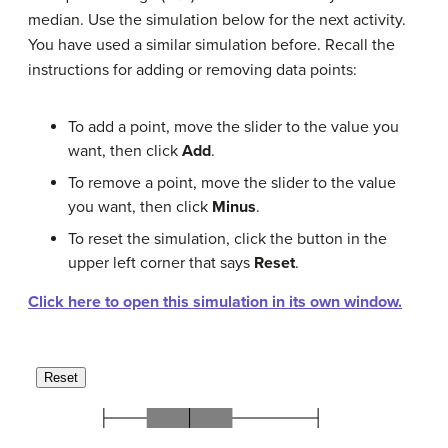
median. Use the simulation below for the next activity.
You have used a similar simulation before. Recall the
instructions for adding or removing data points:
To add a point, move the slider to the value you
want, then click
Add
.
To remove a point, move the slider to the value
you want, then click
Minus
.
To reset the simulation, click the button in the
upper left corner that says
Reset
.
Click here to open this simulation in its own window.