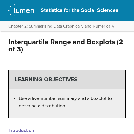
Statistics for the Social Sciences
Chapter 2: Summarizing Data Graphically and Numerically
Interquartile Range and Boxplots (2
of 3)
LEARNING OBJECTIVES
Use a five-number summary and a boxplot to
describe a distribution.
Introduction