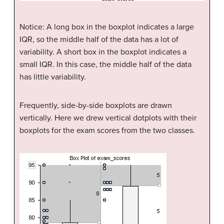
Notice: A long box in the boxplot indicates a large
IQR, so the middle half of the data has a lot of
variability. A short box in the boxplot indicates a
small IQR. In this case, the middle half of the data
has little variability.
Frequently, side-by-side boxplots are drawn
vertically. Here we drew vertical dotplots with their
boxplots for the exam scores from the two classes.