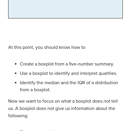
At this point, you should know how to
Create a boxplot from a five-number summary.
Use a boxplot to identify and interpret quartiles.
Identify the median and the IQR of a distribution
from a boxplot.
Now we want to focus on what a boxplot does
not
tell
us. A boxplot does not give us information about the
following: