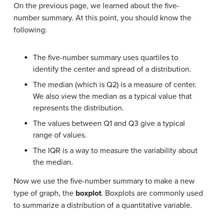
On the previous page, we learned about the five-
number summary. At this point, you should know the
following:
The five-number summary uses quartiles to
identify the center and spread of a distribution.
The median (which is Q2) is a measure of center.
We also view the median as a typical value that
represents the distribution.
The values between Q1 and Q3 give a typical
range of values.
The IQR is a way to measure the variability about
the median.
Now we use the five-number summary to make a new
type of graph, the
boxplot
. Boxplots are commonly used
to summarize a distribution of a quantitative variable.