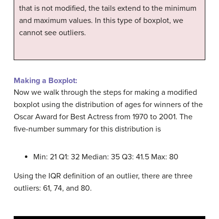
that is not modified, the tails extend to the minimum
and maximum values. In this type of boxplot, we
cannot see outliers.
Making a Boxplot:
Now we walk through the steps for making a modified
boxplot using the distribution of ages for winners of the
Oscar Award for Best Actress from 1970 to 2001. The
five-number summary for this distribution is
Min: 21 Q1: 32 Median: 35 Q3: 41.5 Max: 80
Using the IQR definition of an outlier, there are three
outliers: 61, 74, and 80.