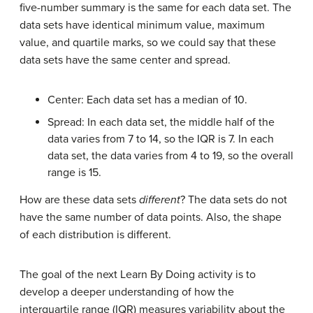
five-number summary is the same for each data set. The
data sets have identical minimum value, maximum
value, and quartile marks, so we could say that these
data sets have the same center and spread.
Center: Each data set has a median of 10.
Spread: In each data set, the middle half of the
data varies from 7 to 14, so the IQR is 7. In each
data set, the data varies from 4 to 19, so the overall
range is 15.
How are these data sets
different
? The data sets do not
have the same number of data points. Also, the shape
of each distribution is different.
The goal of the next Learn By Doing activity is to
develop a deeper understanding of how the
interquartile range (IQR) measures variability about the