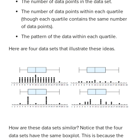
The number of data points in the data set.
The number of data points within each quartile
(though each quartile contains the same number
of data points).
The pattern of the data within each quartile.
Here are four data sets that illustrate these ideas.
How are these data sets
similar
? Notice that the four
data sets have the same boxplot. This is because the