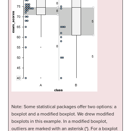
Note: Some statistical packages offer two options: a
boxplot and a modified boxplot. We drew modified
boxplots in this example. In a modified boxplot,
outliers are marked with an asterisk (*). For a boxplot