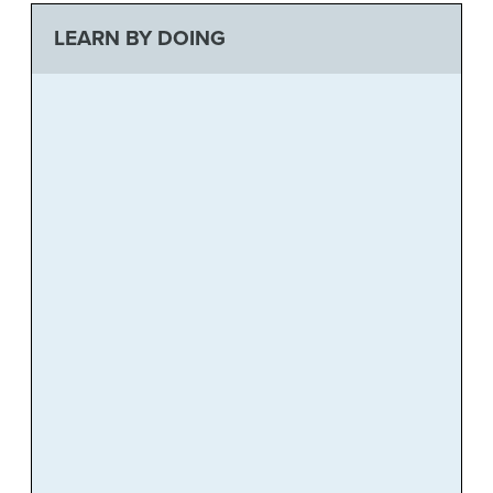
LEARN BY DOING