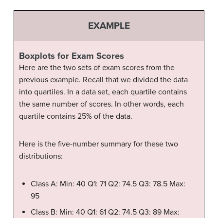
EXAMPLE
Boxplots for Exam Scores
Here are the two sets of exam scores from the
previous example. Recall that we divided the data
into quartiles. In a data set, each quartile contains
the same number of scores. In other words, each
quartile contains 25% of the data.
Here is the five-number summary for these two
distributions:
Class A: Min: 40 Q1: 71 Q2: 74.5 Q3: 78.5 Max:
95
Class B: Min: 40 Q1: 61 Q2: 74.5 Q3: 89 Max: