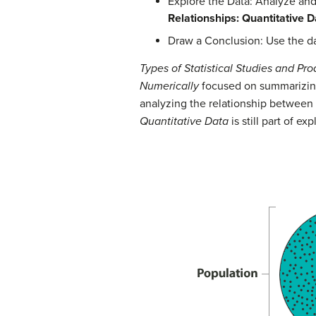
Explore the Data: Analyze an
Relationships: Quantitative D
Draw a Conclusion: Use the dat
Types of Statistical Studies and Pr
Numerically
focused on summarizing 
analyzing the relationship between tw
Quantitative Data
is still part of ex