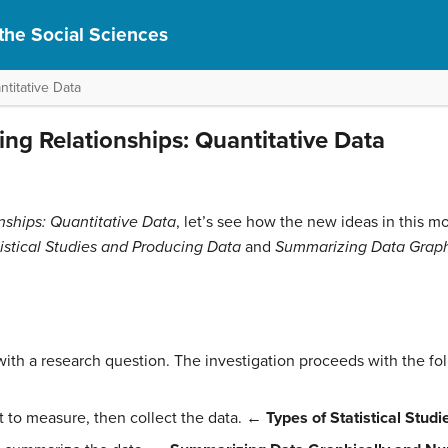
r the Social Sciences
titative Data
ing Relationships: Quantitative Data
nships: Quantitative Data
, let’s see how the new ideas in this m
tistical Studies and Producing Data
and
Summarizing Data Graph
 with a research question. The investigation proceeds with the fo
to measure, then collect the data.
← Types of Statistical Stud