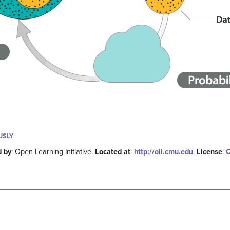
USLY
d by
: Open Learning Initiative.
Located at
:
http://oli.cmu.edu
.
License
:
C