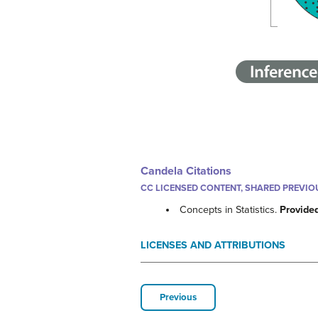
Candela Citations
CC LICENSED CONTENT, SHARED PREVIO
Concepts in Statistics.
Provide
LICENSES AND ATTRIBUTIONS
Previous