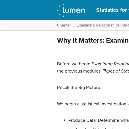
Statistics fo
Chapter 3: Examining Relationships: Quan
Why It Matters: Examin
Before we begin
Examining Relatio
the previous modules,
Types of Sta
Recall the Big Picture:
We begin a statistical investigation
Produce Data: Determine what 