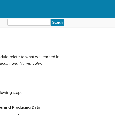
Search
for:
odule relate to what we learned in
ically and Numerically
.
llowing steps:
ies and Producing Data