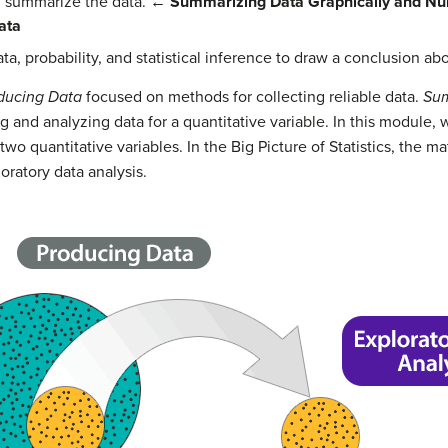
d summarize the data.
←
Summarizing Data Graphically and Nu
ata
a, probability, and statistical inference to draw a conclusion ab
oducing Data
focused on methods for collecting reliable data.
Sum
and analyzing data for a quantitative variable. In this module
o quantitative variables. In the Big Picture of Statistics, the ma
ploratory data analysis.