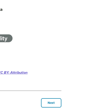
C BY: Attribution
Next