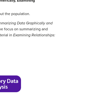
merically,
Examining
out the population.
marizing Data Graphically and
, we focus on summarizing and
terial in
Examining Relationships: