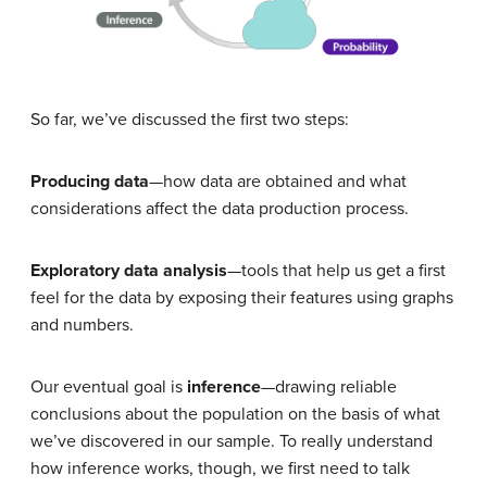
So far, we’ve discussed the first two steps:
Producing data
—how data are obtained and what
considerations affect the data production process.
Exploratory data analysis
—tools that help us get a first
feel for the data by exposing their features using graphs
and numbers.
Our eventual goal is
inference
—drawing reliable
conclusions about the population on the basis of what
we’ve discovered in our sample. To really understand
how inference works, though, we first need to talk