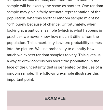
sample will be exactly the same as another. One random
sample may give a fairly accurate representation of the
population, whereas another random sample might be
“off” purely because of chance. Unfortunately, when
looking at a particular sample (which is what happens in
practice), we never know how much it differs from the
population. This uncertainty is where probability comes
into the picture. We use probability to quantify how
much we expect random samples to vary. This gives us
a way to draw conclusions about the population in the
face of the uncertainty that is generated by the use of a
random sample. The following example illustrates this
important point.
EXAMPLE