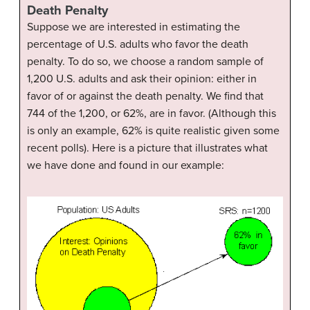
Death Penalty
Suppose we are interested in estimating the
percentage of U.S. adults who favor the death
penalty. To do so, we choose a random sample of
1,200 U.S. adults and ask their opinion: either in
favor of or against the death penalty. We find that
744 of the 1,200, or 62%, are in favor. (Although this
is only an example, 62% is quite realistic given some
recent polls). Here is a picture that illustrates what
we have done and found in our example: