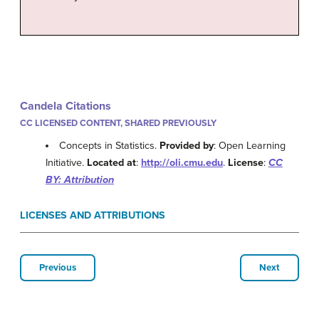
Candela Citations
CC LICENSED CONTENT, SHARED PREVIOUSLY
Concepts in Statistics.
Provided by
: Open Learning
Initiative.
Located at
:
http://oli.cmu.edu
.
License
:
CC
BY: Attribution
LICENSES AND ATTRIBUTIONS
Previous
Next