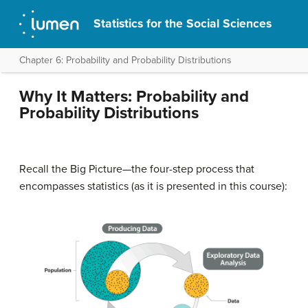
Statistics for the Social Sciences
Chapter 6: Probability and Probability Distributions
Why It Matters: Probability and
Probability Distributions
Recall the Big Picture—the four-step process that
encompasses statistics (as it is presented in this course):