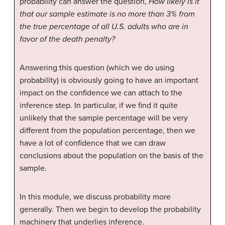
probability can answer the question,
How likely is it
that our sample estimate is no more than 3% from
the true percentage of all U.S. adults who are in
favor of the death penalty?
Answering this question (which we do using
probability) is obviously going to have an important
impact on the confidence we can attach to the
inference step. In particular, if we find it quite
unlikely that the sample percentage will be very
different from the population percentage, then we
have a lot of confidence that we can draw
conclusions about the population on the basis of the
sample.
In this module, we discuss probability more
generally. Then we begin to develop the probability
machinery that underlies inference.