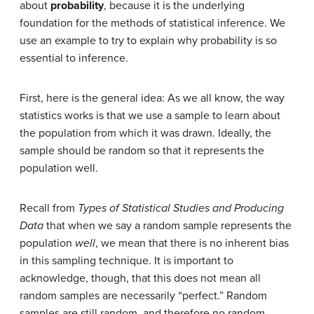
about
probability
, because it is the underlying
foundation for the methods of statistical inference. We
use an example to try to explain why probability is so
essential to inference.
First, here is the general idea: As we all know, the way
statistics works is that we use a sample to learn about
the population from which it was drawn. Ideally, the
sample should be random so that it represents the
population well.
Recall from
Types of Statistical Studies and Producing
Data
that when we say a random sample represents the
population
well
, we mean that there is no inherent bias
in this sampling technique. It is important to
acknowledge, though, that this does not mean all
random samples are necessarily “perfect.” Random
samples are still random, and therefore no random