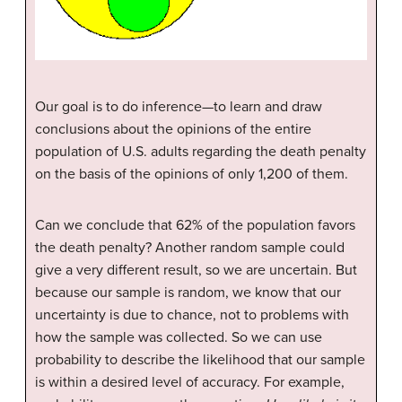
Our goal is to do inference—to learn and draw
conclusions about the opinions of the entire
population of U.S. adults regarding the death penalty
on the basis of the opinions of only 1,200 of them.
Can we conclude that 62% of the population favors
the death penalty? Another random sample could
give a very different result, so we are uncertain. But
because our sample is random, we know that our
uncertainty is due to chance, not to problems with
how the sample was collected. So we can use
probability to describe the likelihood that our sample
is within a desired level of accuracy. For example,