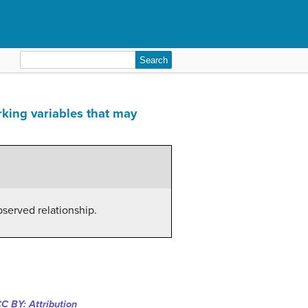
Search
for:
rking variables that may
bserved relationship.
C BY: Attribution