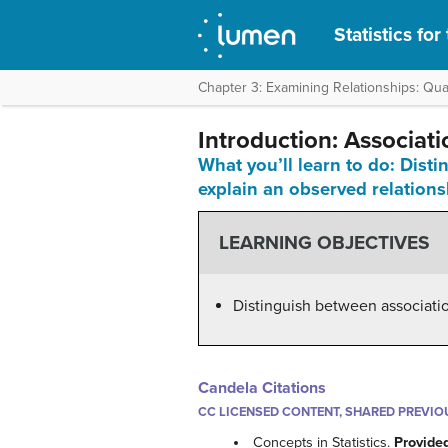
Statistics fo
Chapter 3: Examining Relationships: Quan
Introduction: Associat
What you’ll learn to do: Dist
explain an observed relations
LEARNING OBJECTIVES
Distinguish between association
Candela Citations
CC LICENSED CONTENT, SHARED PREVIO
Concepts in Statistics.
Provide