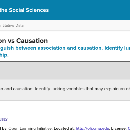
r the Social Sciences
titative Data
ion vs Causation
inguish between association and causation. Identify lu
hip.
 and causation. Identify lurking variables that may explain an o
USLY
d by
: Open Learning Initiative.
Located at
:
http://oli.cmu.edu
.
License
:
C