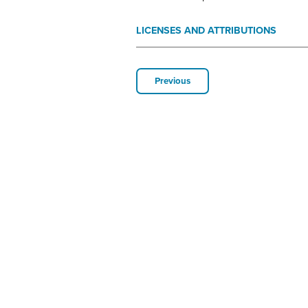
LICENSES AND ATTRIBUTIONS
Previous