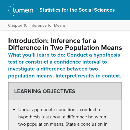
Statistics for the Social Sciences
Chapter 10: Inference for Means
Introduction: Inference for a
Difference in Two Population Means
What you’ll learn to do: Conduct a hypothesis
test or construct a confidence interval to
investigate a difference between two
population means. Interpret results in context.
LEARNING OBJECTIVES
Under appropriate conditions, conduct a
hypothesis test about a difference between
two population means. State a conclusion in