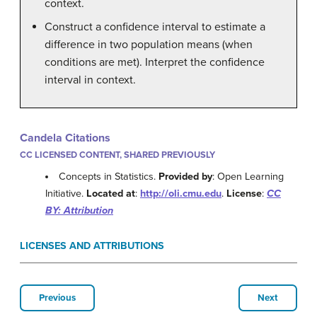
context.
Construct a confidence interval to estimate a
difference in two population means (when
conditions are met). Interpret the confidence
interval in context.
Candela Citations
CC LICENSED CONTENT, SHARED PREVIOUSLY
Concepts in Statistics.
Provided by
: Open Learning
Initiative.
Located at
:
http://oli.cmu.edu
.
License
:
CC
BY: Attribution
LICENSES AND ATTRIBUTIONS
Previous
Next