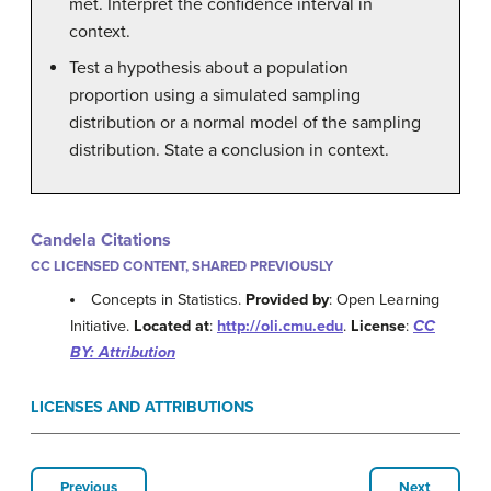
met. Interpret the confidence interval in
context.
Test a hypothesis about a population
proportion using a simulated sampling
distribution or a normal model of the sampling
distribution. State a conclusion in context.
Candela Citations
CC LICENSED CONTENT, SHARED PREVIOUSLY
Concepts in Statistics.
Provided by
: Open Learning
Initiative.
Located at
:
http://oli.cmu.edu
.
License
:
CC
BY: Attribution
LICENSES AND ATTRIBUTIONS
Previous
Next