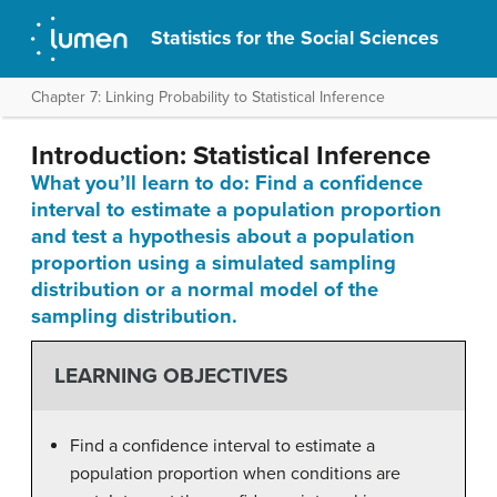
Statistics for the Social Sciences
Chapter 7: Linking Probability to Statistical Inference
Introduction: Statistical Inference
What you’ll learn to do: Find a confidence
interval to estimate a population proportion
and test a hypothesis about a population
proportion using a simulated sampling
distribution or a normal model of the
sampling distribution.
LEARNING OBJECTIVES
Find a confidence interval to estimate a
population proportion when conditions are