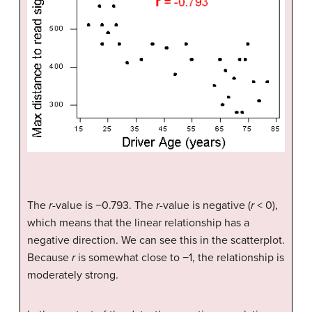
The
r
-value is −0.793. The
r
-value is negative (
r
< 0),
which means that the linear relationship has a
negative direction. We can see this in the scatterplot.
Because
r
is somewhat close to −1, the relationship is
moderately strong.