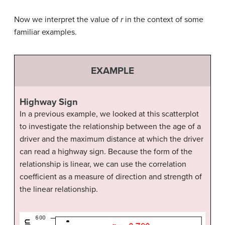
Now we interpret the value of
r
in the context of some
familiar examples.
EXAMPLE
Highway Sign
In a previous example, we looked at this scatterplot
to investigate the relationship between the age of a
driver and the maximum distance at which the driver
can read a highway sign. Because the form of the
relationship is linear, we can use the correlation
coefficient as a measure of direction and strength of
the linear relationship.