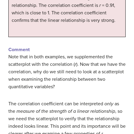
relationship. The correlation coefficient is
r
= 0.91,
which is close to 1. The correlation coefficient
confirms that the linear relationship is very strong.
Comment
Note that in both examples, we supplemented the
scatterplot with the correlation (
r
). Now that we have the
correlation, why do we still need to look at a scatterplot
when examining the relationship between two
quantitative variables?
The correlation coefficient can be interpreted
only
as
the
measure of the strength of a linear relationship
, so
we need the scatterplot to verify that the relationship
indeed looks linear. This point and its importance will be
clearer after we examine a few properties of
r
.