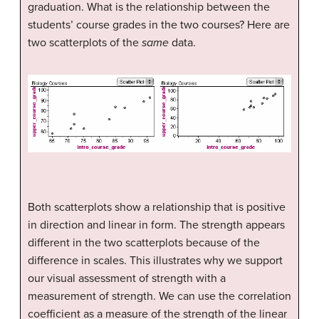
graduation. What is the relationship between the
students’ course grades in the two courses? Here are
two scatterplots of the
same
data.
Both scatterplots show a relationship that is positive
in direction and linear in form. The strength appears
different in the two scatterplots because of the
difference in scales. This illustrates why we support
our visual assessment of strength with a
measurement of strength. We can use the correlation
coefficient as a measure of the strength of the linear