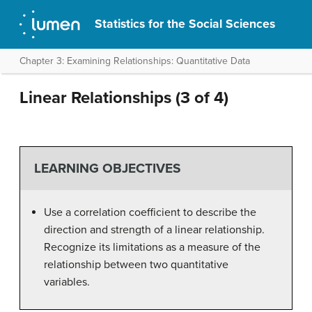
Statistics for the Social Sciences
Chapter 3: Examining Relationships: Quantitative Data
Linear Relationships (3 of 4)
LEARNING OBJECTIVES
Use a correlation coefficient to describe the
direction and strength of a linear relationship.
Recognize its limitations as a measure of the
relationship between two quantitative
variables.