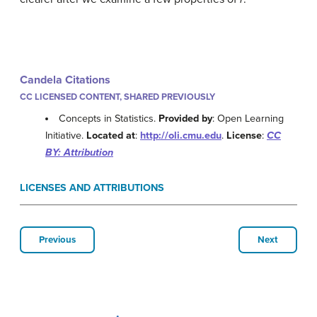
Candela Citations
CC LICENSED CONTENT, SHARED PREVIOUSLY
Concepts in Statistics.
Provided by
: Open Learning
Initiative.
Located at
:
http://oli.cmu.edu
.
License
:
CC
BY: Attribution
LICENSES AND ATTRIBUTIONS
Previous
Next