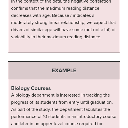
In the context of the data, the negative correlation
confirms that the maximum reading distance
decreases with age. Because
r
indicates a
moderately strong linear relationship, we expect that
drivers of similar age will have some (but not a lot) of
variability in their maximum reading distance.
EXAMPLE
Biology Courses
A biology department is interested in tracking the
progress of its students from entry until graduation.
As part of the study, the department tabulates the
performance of 10 students in an introductory course
and later in an upper-level course required for