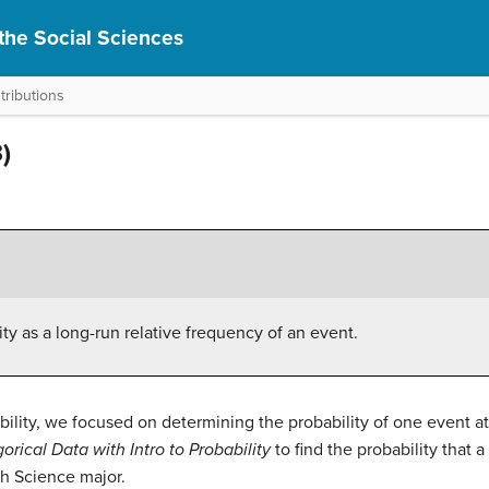
r the Social Sciences
tributions
)
lity as a long-run relative frequency of an event.
ability, we focused on determining the probability of one event a
orical Data with Intro to Probability
to find the probability that
th Science major.