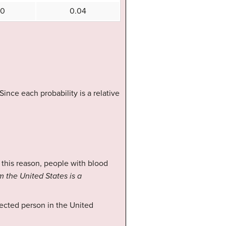
10
0.04
nce each probability is a relative
 this reason, people with blood
m the United States is a
lected person in the United