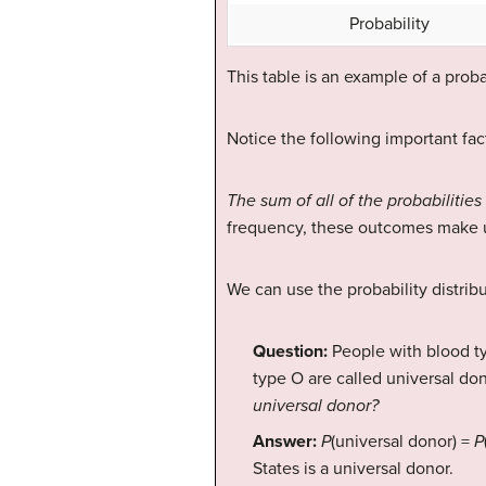
Probability
This table is an example of a probab
Notice the following important fact
The sum of all of the probabilities 
frequency, these outcomes make u
We can use the probability distrib
Question:
People with blood t
type O are called universal do
universal donor?
Answer:
P
(universal donor) =
P
States is a universal donor.