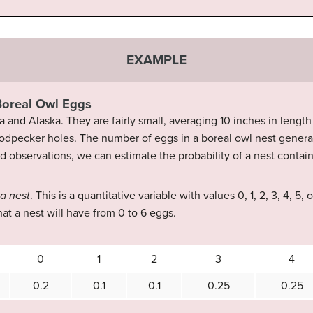
EXAMPLE
 Boreal Owl Eggs
and Alaska. They are fairly small, averaging 10 inches in length
odpecker holes. The number of eggs in a boreal owl nest general
eld observations, we can estimate the probability of a nest contai
 a nest
. This is a quantitative variable with values 0, 1, 2, 3, 4, 5,
hat a nest will have from 0 to 6 eggs.
0
1
2
3
4
0.2
0.1
0.1
0.25
0.25