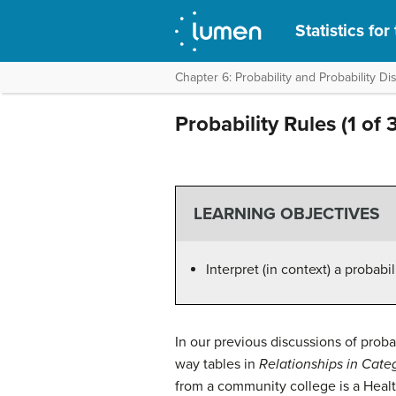
Statistics fo
Chapter 6: Probability and Probability Dis
Probability Rules (1 of 3
LEARNING OBJECTIVES
Interpret (in context) a probabi
In our previous discussions of prob
way tables in
Relationships in Categ
from a community college is a Heal