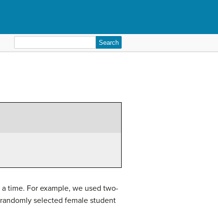
Search
for:
t a time. For example, we used two-
 a randomly selected female student