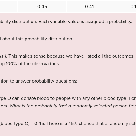
0.45
0.41
0.
ility distribution. Each variable value is assigned a probability.
 about this probability distribution:
is 1.
This makes sense because we have listed all the outcomes. Si
p 100% of the observations.
ution to answer probability questions:
ype O can donate blood to people with any other blood type. For
nors.
What is the probability that a randomly selected person fro
(blood type O) = 0.45. There is a 45% chance that a randomly se