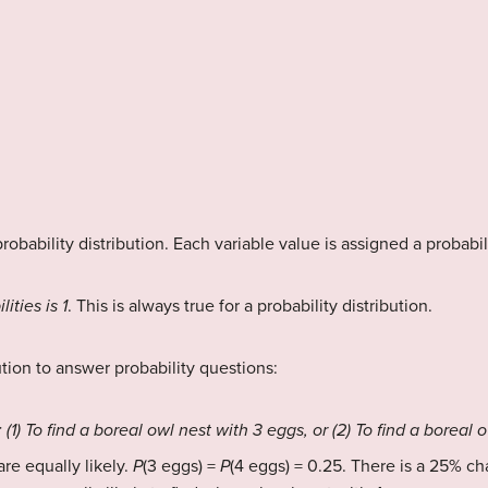
robability distribution. Each variable value is assigned a probabil
ities is 1
. This is always true for a probability distribution.
ution to answer probability questions:
 (1) To find a boreal owl nest with 3 eggs, or (2) To find a boreal 
re equally likely.
P
(3 eggs) =
P
(4 eggs) = 0.25. There is a 25% cha