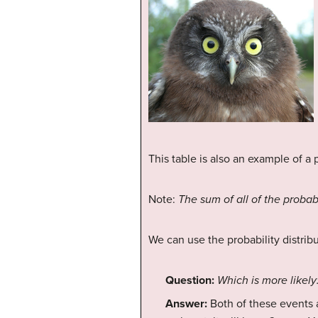
This table is also an example of a p
Note:
The sum of all of the probabil
We can use the probability distrib
Question:
Which is more likely:
Answer:
Both of these events a