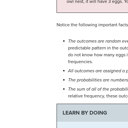
owl nest, it will have 3 eggs. Y
Notice the following important facts 
The outcomes are random eve
predictable pattern in the ou
do not know how many eggs it w
frequencies.
All outcomes are assigned a p
The probabilities are number
The sum of all of the probabilit
relative frequency, these ou
LEARN BY DOING