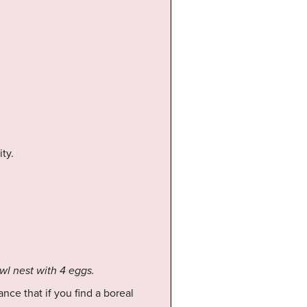
ity.
owl nest with 4 eggs.
nce that if you find a boreal