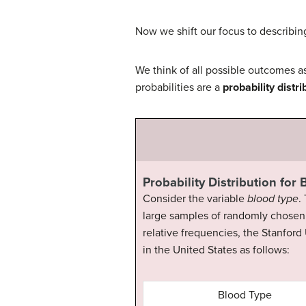
Now we shift our focus to describing
We think of all possible outcomes as
probabilities are a
probability distri
Probability Distribution for
Consider the variable
blood type
.
large samples of randomly chosen 
relative frequencies, the Stanford
in the United States as follows:
Blood Type