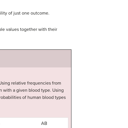
ility of just one outcome.
ble values together with their
. Using relative frequencies from
n with a given blood type. Using
probabilities of human blood types
B
AB