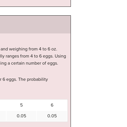
 and weighing from 4 to 6 oz.
ly ranges from 4 to 6 eggs. Using
ning a certain number of eggs.
 or 6 eggs. The probability
5
6
0.05
0.05