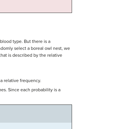
ood type. But there is a
ndomly select a boreal owl nest, we
hat is described by the relative
a relative frequency.
s. Since each probability is a