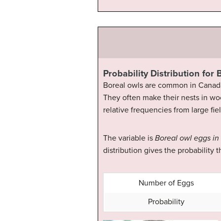
Probability Distribution for
Boreal owls are common in Canada 
They often make their nests in wo
relative frequencies from large fi
The variable is
Boreal owl eggs in
distribution gives the probability t
Number of Eggs
Probability