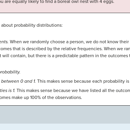
ou are equally likely to find a boreal owl nest with 4 eggs.
about probability distributions:
nts.
When we randomly choose a person, we do not know their bl
tcomes that is described by the relative frequencies. When we ra
ill contain, but there is a predictable pattern in the outcomes t
robability.
s between 0 and 1.
This makes sense because each probability is 
ies is 1.
This makes sense because we have listed all the outcome
tcomes make up 100% of the observations.