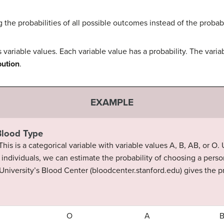
 the probabilities of all possible outcomes instead of the probab
 variable values. Each variable value has a probability. The varia
bution
.
EXAMPLE
 Blood Type
 This is a categorical variable with variable values A, B, AB, or O
individuals, we can estimate the probability of choosing a perso
 University’s Blood Center (bloodcenter.stanford.edu) gives the 
O
A