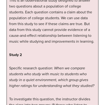
This is an observational study designed to answer
two questions about a population of college
students. Each question contains a claim about the
population of college students. We can use data
from this study to see if these claims are true. But
data from this study cannot provide evidence of a
cause-and-effect relationship between listening to
music while studying and improvements in learning.
Study 2
Specific research question:
When we compare
students who study with music to students who
study in a quiet environment, which group gives
higher ratings for understanding what they studied?
To investigate this question, the instructor divides
the class into two groups: (1) those who listen to