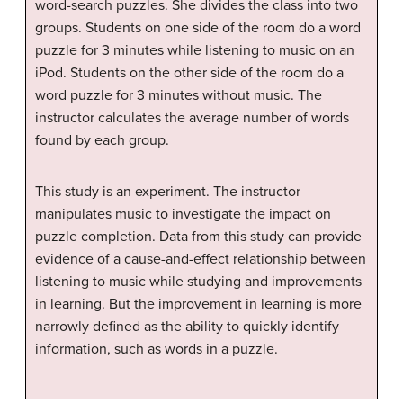
word-search puzzles. She divides the class into two
groups. Students on one side of the room do a word
puzzle for 3 minutes while listening to music on an
iPod. Students on the other side of the room do a
word puzzle for 3 minutes without music. The
instructor calculates the average number of words
found by each group.
This study is an experiment. The instructor
manipulates music to investigate the impact on
puzzle completion. Data from this study can provide
evidence of a cause-and-effect relationship between
listening to music while studying and improvements
in learning. But the improvement in learning is more
narrowly defined as the ability to quickly identify
information, such as words in a puzzle.