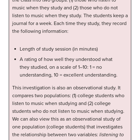
music when they study and (2) those who do not
listen to music when they study. The students keep a
journal for a week. Each time they study, they record
the following information:
Length of study session (in minutes)
A rating of how well they understood what
they studied, on a scale of 1–10: 1 = no
understanding, 10 = excellent understanding.
This investigation is also an observational study. It
compares two populations: (1) college students who
listen to music when studying and (2) college
students who do not listen to music when studying.
We can also view this as an observational study of
one population (college students) that investigates
the relationship between two variables:
listening to