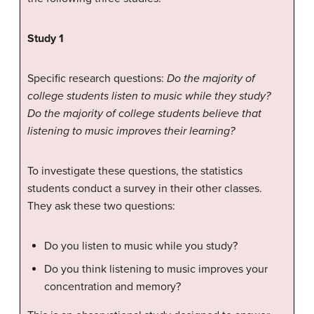
Study 1
Specific research questions:
Do the majority of
college students listen to music while they study?
Do the majority of college students believe that
listening to music improves their learning?
To investigate these questions, the statistics
students conduct a survey in their other classes.
They ask these two questions:
Do you listen to music while you study?
Do you think listening to music improves your
concentration and memory?