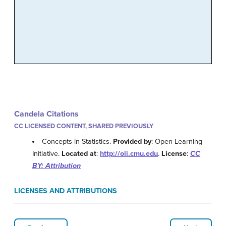
Candela Citations
CC LICENSED CONTENT, SHARED PREVIOUSLY
Concepts in Statistics.
Provided by
: Open Learning
Initiative.
Located at
:
http://oli.cmu.edu
.
License
:
CC
BY: Attribution
LICENSES AND ATTRIBUTIONS