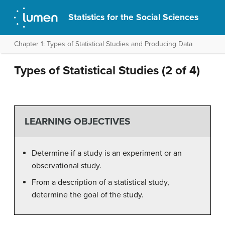
Statistics for the Social Sciences
Chapter 1: Types of Statistical Studies and Producing Data
Types of Statistical Studies (2 of 4)
LEARNING OBJECTIVES
Determine if a study is an experiment or an
observational study.
From a description of a statistical study,
determine the goal of the study.