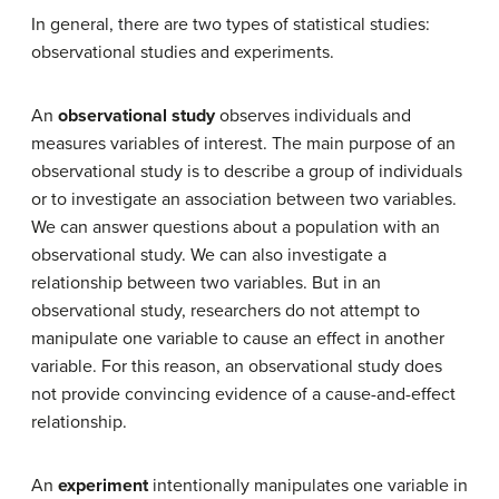
In general, there are two types of statistical studies:
observational studies and experiments.
An
observational study
observes individuals and
measures variables of interest. The main purpose of an
observational study is to describe a group of individuals
or to investigate an association between two variables.
We can answer questions about a population with an
observational study. We can also investigate a
relationship between two variables. But in an
observational study, researchers do not attempt to
manipulate one variable to cause an effect in another
variable. For this reason, an observational study does
not provide convincing evidence of a cause-and-effect
relationship.
An
experiment
intentionally manipulates one variable in