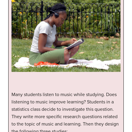
Many students listen to music while studying. Does
listening to music improve learning? Students in a
statistics class decide to investigate this question.
They write more specific research questions related
to the topic of music and learning. Then they design
the following three studies: