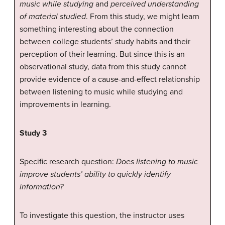
music while studying
and
perceived understanding
of material studied
. From this study, we might learn
something interesting about the connection
between college students’ study habits and their
perception of their learning. But since this is an
observational study, data from this study cannot
provide evidence of a cause-and-effect relationship
between listening to music while studying and
improvements in learning.
Study 3
Specific research question:
Does listening to music
improve students’ ability to quickly identify
information?
To investigate this question, the instructor uses