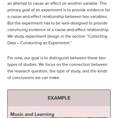
an attempt to cause an effect on another variable. The
primary goal of an experiment is to provide evidence for
a cause-and-effect relationship between two variables.
But the experiment has to be well-designed to provide
convincing evidence of a cause-and-effect relationship.
We study experiment design in the section “Collecting
Data – Conducting an Experiment.”
For now, our goal is to distinguish between these two
types of studies. We focus on the connection between
the research question, the type of study, and the kinds
of conclusions we can make.
EXAMPLE
Music and Learning