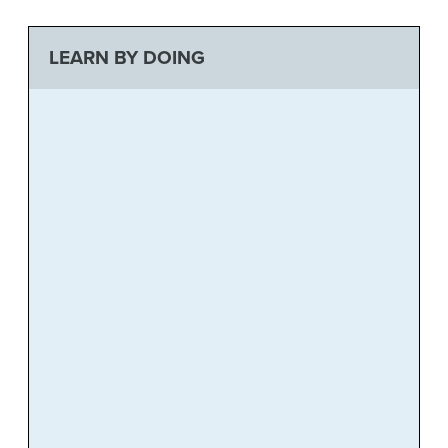
LEARN BY DOING