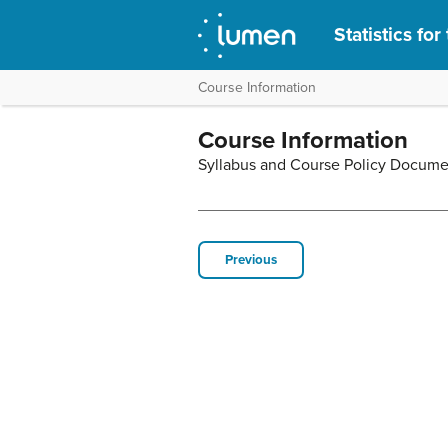
Statistics fo
Course Information
Course Information
Syllabus and Course Policy Docume
Previous