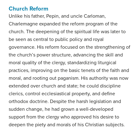
Church Reform
Unlike his father, Pepin, and uncle Carloman,
Charlemagne expanded the reform program of the
church. The deepening of the spiritual life was later to
be seen as central to public policy and royal
governance. His reform focused on the strengthening of
the church’s power structure, advancing the skill and
moral quality of the clergy, standardizing liturgical
practices, improving on the basic tenets of the faith and
moral, and rooting out paganism. His authority was now
extended over church and state; he could discipline
clerics, control ecclesiastical property, and define
orthodox doctrine. Despite the harsh legislation and
sudden change, he had grown a well-developed
support from the clergy who approved his desire to
deepen the piety and morals of his Christian subjects.