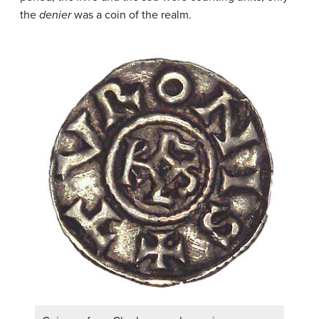
the
denier
was a coin of the realm.