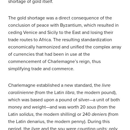
shortage of gold itself.
The gold shortage was a direct consequence of the
conclusion of peace with Byzantium, which resulted in
ceding Venice and Sicily to the East and losing their
trade routes to Africa. The resulting standardization
economically harmonized and unified the complex array
of currencies that had been in use at the
commencement of Charlemagne’s reign, thus
simplifying trade and commerce.
Charlemagne established a new standard, the
livre
carolinienne
(from the Latin
libra
, the modern pound),
which was based upon a pound of silver—a unit of both
money and weight—and was worth 20
sous
(from the
Latin
solidus
, the modern shilling) or 240
deniers
(from
the Latin denarius, the modern penny). During this
period, the
livre
and the
sou
were counting units; only