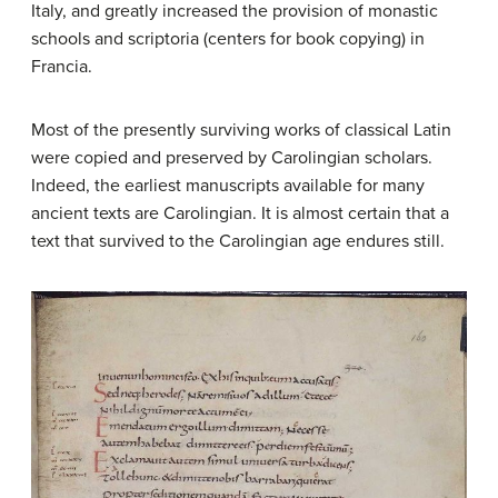
Italy, and greatly increased the provision of monastic
schools and scriptoria (centers for book copying) in
Francia.
Most of the presently surviving works of classical Latin
were copied and preserved by Carolingian scholars.
Indeed, the earliest manuscripts available for many
ancient texts are Carolingian. It is almost certain that a
text that survived to the Carolingian age endures still.