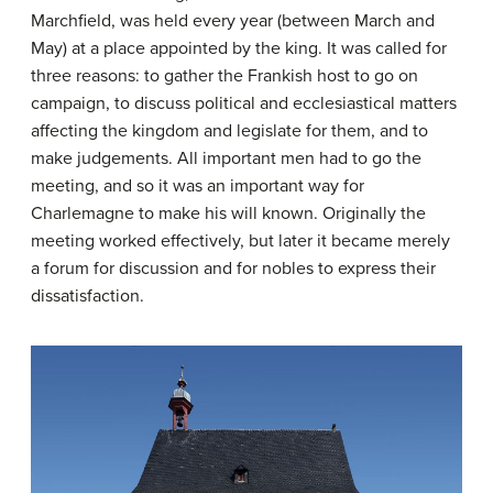
Marchfield, was held every year (between March and
May) at a place appointed by the king. It was called for
three reasons: to gather the Frankish host to go on
campaign, to discuss political and ecclesiastical matters
affecting the kingdom and legislate for them, and to
make judgements. All important men had to go the
meeting, and so it was an important way for
Charlemagne to make his will known. Originally the
meeting worked effectively, but later it became merely
a forum for discussion and for nobles to express their
dissatisfaction.