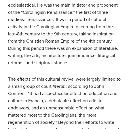
ecclesiastical. He was the main initiator and proponent
of the “Carolingian Renaissance,” the first of three
medieval renaissances. It was a period of cultural
activity in the Carolingian Empire occurring from the
late-8th century to the 9th century, taking inspiration
from the Christian Roman Empire of the 4th century.
During this period there was an expansion of literature,
writing, the arts, architecture, jurisprudence, liturgical
reforms, and scriptural studies.
The effects of this cultural revival were largely limited to
a small group of court
literati
; according to John
Contreni, “it had a spectacular effect on education and
culture in Francia, a debatable effect on artistic
endeavors, and an unmeasurable effect on what
mattered most to the Carolingians, the moral
regeneration of society.” Beyond their efforts to write