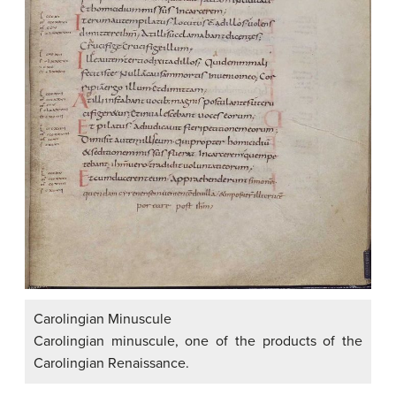
Carolingian Minuscule
Carolingian minuscule, one of the products of the
Carolingian Renaissance.