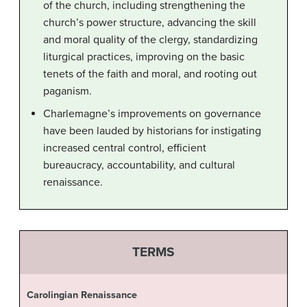
of the church, including strengthening the
church’s power structure, advancing the skill
and moral quality of the clergy, standardizing
liturgical practices, improving on the basic
tenets of the faith and moral, and rooting out
paganism.
Charlemagne’s improvements on governance
have been lauded by historians for instigating
increased central control, efficient
bureaucracy, accountability, and cultural
renaissance.
TERMS
Carolingian Renaissance