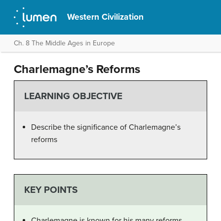
Western Civilization
Ch. 8 The Middle Ages in Europe
Charlemagne’s Reforms
LEARNING OBJECTIVE
Describe the significance of Charlemagne’s
reforms
KEY POINTS
Charlemagne is known for his many reforms,