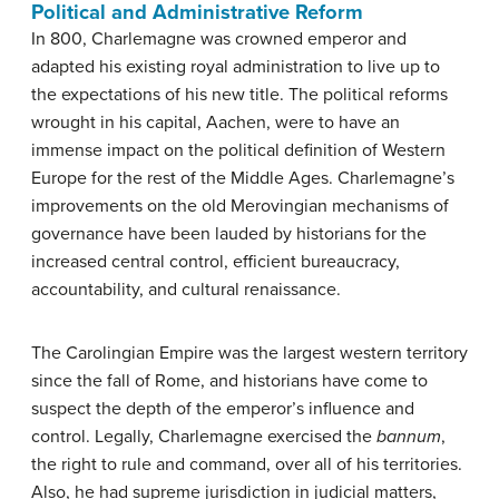
Political and Administrative Reform
In 800, Charlemagne was crowned emperor and
adapted his existing royal administration to live up to
the expectations of his new title. The political reforms
wrought in his capital, Aachen, were to have an
immense impact on the political definition of Western
Europe for the rest of the Middle Ages. Charlemagne’s
improvements on the old Merovingian mechanisms of
governance have been lauded by historians for the
increased central control, efficient bureaucracy,
accountability, and cultural renaissance.
The Carolingian Empire was the largest western territory
since the fall of Rome, and historians have come to
suspect the depth of the emperor’s influence and
control. Legally, Charlemagne exercised the
bannum
,
the right to rule and command, over all of his territories.
Also, he had supreme jurisdiction in judicial matters,