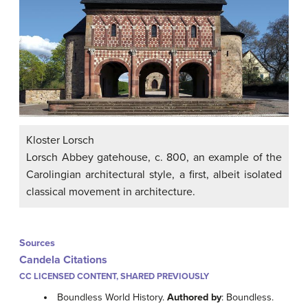
Kloster Lorsch
Lorsch Abbey gatehouse, c. 800, an example of the
Carolingian architectural style, a first, albeit isolated
classical movement in architecture.
Sources
Candela Citations
CC LICENSED CONTENT, SHARED PREVIOUSLY
Boundless World History.
Authored by
: Boundless.