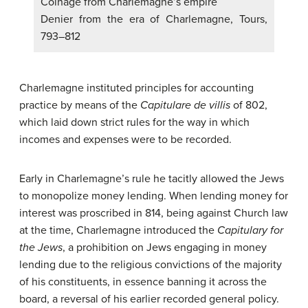
Coinage from Charlemagne’s empire
Denier from the era of Charlemagne, Tours,
793–812
Charlemagne instituted principles for accounting
practice by means of the
Capitulare de villis
of 802,
which laid down strict rules for the way in which
incomes and expenses were to be recorded.
Early in Charlemagne’s rule he tacitly allowed the Jews
to monopolize money lending. When lending money for
interest was proscribed in 814, being against Church law
at the time, Charlemagne introduced the
Capitulary for
the Jews
, a prohibition on Jews engaging in money
lending due to the religious convictions of the majority
of his constituents, in essence banning it across the
board, a reversal of his earlier recorded general policy.