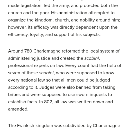
made legislation, led the army, and protected both the
church and the poor. His administration attempted to
organize the kingdom, church, and nobility around him;
however, its efficacy was directly dependent upon the
efficiency, loyalty, and support of his subjects.
Around 780 Charlemagne reformed the local system of
administering justice and created the
scabini
,
professional experts on law. Every count had the help of
seven of these
scabini
, who were supposed to know
every national law so that all men could be judged
according to it. Judges were also banned from taking
bribes and were supposed to use sworn inquests to
establish facts. In 802, all law was written down and
amended.
The Frankish kingdom was subdivided by Charlemagne