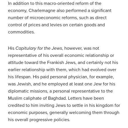
In addition to this macro-oriented reform of the
economy, Charlemagne also performed a significant
number of microeconomic reforms, such as direct
control of prices and levies on certain goods and
commodities.
His
Capitulary for the Jews
, however, was not
representative of his overall economic relationship or
attitude toward the Frankish Jews, and certainly not his
earlier relationship with them, which had evolved over
his lifespan. His paid personal physician, for example,
was Jewish, and he employed at least one Jew for his
diplomatic missions, a personal representative to the
Muslim caliphate of Baghdad. Letters have been
credited to him inviting Jews to settle in his kingdom for
economic purposes, generally welcoming them through
his overall progressive policies.