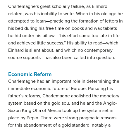
Charlemagne’s great scholarly failure, as Einhard
related, was his inability to write. When in his old age he
attempted to learn—practicing the formation of letters in
his bed during his free time on books and wax tablets
he hid under his pillow—”his effort came too late in life
and achieved little success.” His ability to read—which
Einhard is silent about, and which no contemporary
source supports—has also been called into question.
Economic Reform
Charlemagne had an important role in determining the
immediate economic future of Europe. Pursuing his
father’s reforms, Charlemagne abolished the monetary
system based on the gold sou, and he and the Anglo-
Saxon King Offa of Mercia took up the system set in
place by Pepin. There were strong pragmatic reasons
for this abandonment of a gold standard, notably a