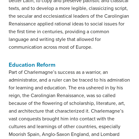
better Latin, to copy and preserve patristic and classical
texts, and to develop a more legible, classicizing script,
the secular and ecclesiastical leaders of the Carolingian
Renaissance applied rational ideas to social issues for
the first time in centuries, providing a common
language and writing style that allowed for
communication across most of Europe.
Education Reform
Part of Charlemagne’s success as a warrior, an
administrator, and a ruler can be traced to his admiration
for learning and education. The era ushered in by his
reign, the Carolingian Renaissance, was so called
because of the flowering of scholarship, literature, art,
and architecture that characterized it. Charlemagne’s
vast conquests brought him into contact with the
cultures and learnings of other countries, especially
Moorish Spain, Anglo-Saxon England, and Lombard