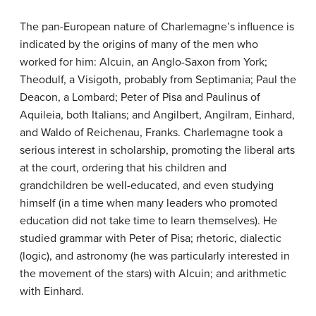
The pan-European nature of Charlemagne’s influence is
indicated by the origins of many of the men who
worked for him: Alcuin, an Anglo-Saxon from York;
Theodulf, a Visigoth, probably from Septimania; Paul the
Deacon, a Lombard; Peter of Pisa and Paulinus of
Aquileia, both Italians; and Angilbert, Angilram, Einhard,
and Waldo of Reichenau, Franks. Charlemagne took a
serious interest in scholarship, promoting the liberal arts
at the court, ordering that his children and
grandchildren be well-educated, and even studying
himself (in a time when many leaders who promoted
education did not take time to learn themselves). He
studied grammar with Peter of Pisa; rhetoric, dialectic
(logic), and astronomy (he was particularly interested in
the movement of the stars) with Alcuin; and arithmetic
with Einhard.