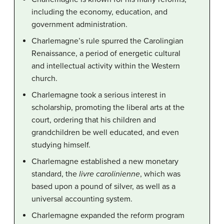
including the economy, education, and
government administration.
Charlemagne’s rule spurred the Carolingian
Renaissance, a period of energetic cultural
and intellectual activity within the Western
church.
Charlemagne took a serious interest in
scholarship, promoting the liberal arts at the
court, ordering that his children and
grandchildren be well educated, and even
studying himself.
Charlemagne established a new monetary
standard, the
livre carolinienne
, which was
based upon a pound of silver, as well as a
universal accounting system.
Charlemagne expanded the reform program