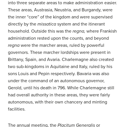
into three separate areas to make administration easier.
These areas, Austrasia, Neustria, and Burgandy, were
the inner “core” of the kingdom and were supervised
directly by the
missatica
system and the itinerant
household. Outside this was the
regna
,
where Frankish
administration rested upon the counts, and beyond
regna
were the marcher areas, ruled by powerful
governors. These marcher lordships were present in
Brittany, Spain, and Avaria. Charlemagne also created
two sub-kingdoms in Aquitaine and Italy, ruled by his
sons Louis and Pepin respectively. Bavaria was also
under the command of an autonomous governor,
Gerold, until his death in 796. While Charlemagne still
had overall authority in these areas, they were fairly
autonomous, with their own chancery and minting
facilities.
The annual meeting, the
Placitum Generalis
or