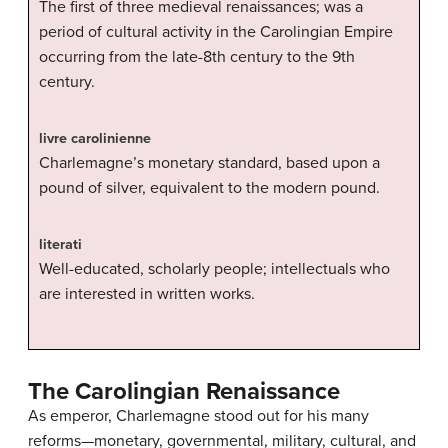
The first of three medieval renaissances; was a
period of cultural activity in the Carolingian Empire
occurring from the late-8th century to the 9th
century.
livre carolinienne
Charlemagne’s monetary standard, based upon a
pound of silver, equivalent to the modern pound.
literati
Well-educated, scholarly people; intellectuals who
are interested in written works.
The Carolingian Renaissance
As emperor, Charlemagne stood out for his many
reforms—monetary, governmental, military, cultural, and