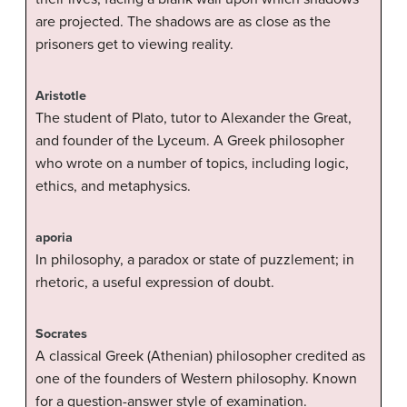
are projected. The shadows are as close as the
prisoners get to viewing reality.
Aristotle
The student of Plato, tutor to Alexander the Great,
and founder of the Lyceum. A Greek philosopher
who wrote on a number of topics, including logic,
ethics, and metaphysics.
aporia
In philosophy, a paradox or state of puzzlement; in
rhetoric, a useful expression of doubt.
Socrates
A classical Greek (Athenian) philosopher credited as
one of the founders of Western philosophy. Known
for a question-answer style of examination.