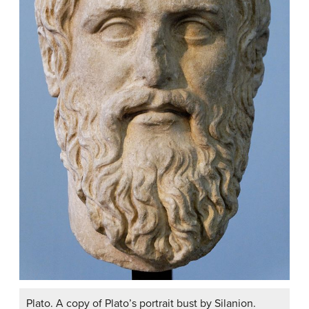
Plato. A copy of Plato’s portrait bust by Silanion.