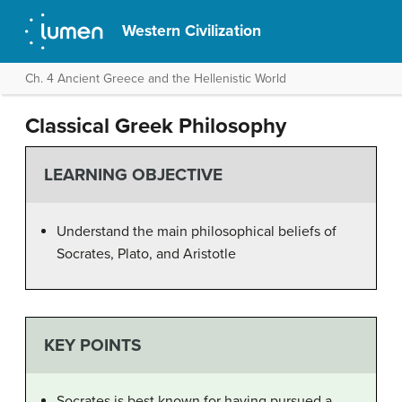
Western Civilization
Ch. 4 Ancient Greece and the Hellenistic World
Classical Greek Philosophy
LEARNING OBJECTIVE
Understand the main philosophical beliefs of
Socrates, Plato, and Aristotle
KEY POINTS
Socrates is best known for having pursued a