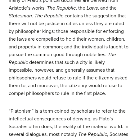
many of Plato’s political doctrines are derived from
Aristotle’s works,
The
Republic
, the
Laws
, and the
Statesman
.
The Republic
contains the suggestion that
there will not be justice in cities unless they are ruled
by philosopher kings; those responsible for enforcing
the laws are compelled to hold their women, children,
and property in common; and the individual is taught to
pursue the common good through noble lies.
The
Republic
determines that such a city is likely
impossible, however, and generally assumes that
philosophers would refuse to rule if the citizenry asked
them to, and moreover, the citizenry would refuse to
compel philosophers to rule in the first place.
“Platonism” is a term coined by scholars to refer to the
intellectual consequences of denying, as Plato’s
Socrates often does, the reality of the material world. In
several dialogues, most notably
The
Republic
, Socrates