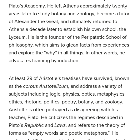
Plato’s Academy. He left Athens approximately twenty
years later to study botany and zoology, became a tutor
of Alexander the Great, and ultimately returned to
Athens a decade later to establish his own school, the
Lyceum. He is the founder of the Peripatetic School of
philosophy, which aims to glean facts from experiences
and explore the “why” in all things. In other words, he
advocates learning by induction.
At least 29 of Aristotle’s treatises have survived, known
as the
corpus Aristotelicum
, and address a variety of
subjects including logic, physics, optics, metaphysics,
ethics, rhetoric, politics, poetry, botany, and zoology.
Aristotle is often portrayed as disagreeing with his
teacher, Plato. He criticizes the regimes described in
Plato’s
Republic
and
Laws
, and refers to the theory of
forms as “empty words and poetic metaphors.” He