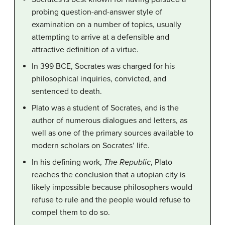
probing question-and-answer style of
examination on a number of topics, usually
attempting to arrive at a defensible and
attractive definition of a virtue.
In 399 BCE, Socrates was charged for his
philosophical inquiries, convicted, and
sentenced to death.
Plato was a student of Socrates, and is the
author of numerous dialogues and letters, as
well as one of the primary sources available to
modern scholars on Socrates’ life.
In his defining work,
The Republic
, Plato
reaches the conclusion that a utopian city is
likely impossible because philosophers would
refuse to rule and the people would refuse to
compel them to do so.