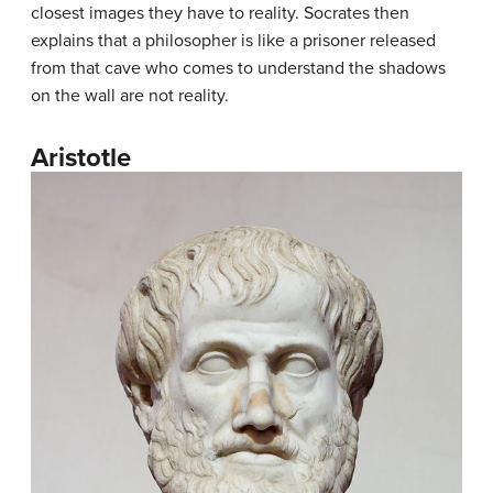
closest images they have to reality. Socrates then
explains that a philosopher is like a prisoner released
from that cave who comes to understand the shadows
on the wall are not reality.
Aristotle