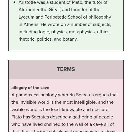
Aristotle was a student of Plato, the tutor of
Alexander the Great, and founder of the
Lyceum and Peripatetic School of philosophy
in Athens. He wrote on a number of subjects,
including logic, physics, metaphysics, ethics,
rhetoric, politics, and botany.
TERMS
allegory of the cave
A paradoxical analogy wherein Socrates argues that
the invisible world is the most intelligible, and the
visible world is the least knowable and obscure.
Plato has Socrates describe a gathering of people
who have lived chained to the wall of a cave all of
their lives, facing a blank wall upon which shadows