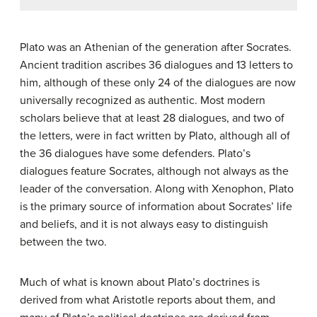
Plato was an Athenian of the generation after Socrates.
Ancient tradition ascribes 36 dialogues and 13 letters to
him, although of these only 24 of the dialogues are now
universally recognized as authentic. Most modern
scholars believe that at least 28 dialogues, and two of
the letters, were in fact written by Plato, although all of
the 36 dialogues have some defenders. Plato’s
dialogues feature Socrates, although not always as the
leader of the conversation. Along with Xenophon, Plato
is the primary source of information about Socrates’ life
and beliefs, and it is not always easy to distinguish
between the two.
Much of what is known about Plato’s doctrines is
derived from what Aristotle reports about them, and