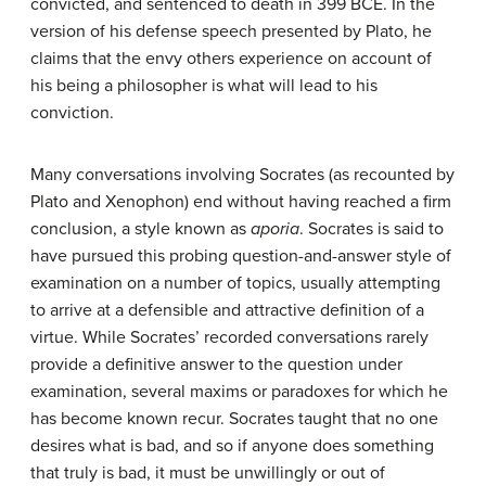
convicted, and sentenced to death in 399 BCE. In the
version of his defense speech presented by Plato, he
claims that the envy others experience on account of
his being a philosopher is what will lead to his
conviction.
Many conversations involving Socrates (as recounted by
Plato and Xenophon) end without having reached a firm
conclusion, a style known as
aporia
. Socrates is said to
have pursued this probing question-and-answer style of
examination on a number of topics, usually attempting
to arrive at a defensible and attractive definition of a
virtue. While Socrates’ recorded conversations rarely
provide a definitive answer to the question under
examination, several maxims or paradoxes for which he
has become known recur. Socrates taught that no one
desires what is bad, and so if anyone does something
that truly is bad, it must be unwillingly or out of