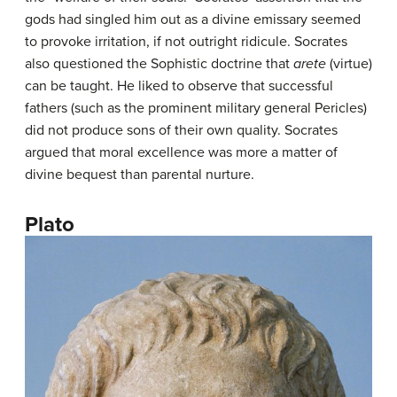
gods had singled him out as a divine emissary seemed
to provoke irritation, if not outright ridicule. Socrates
also questioned the Sophistic doctrine that
arete
(virtue)
can be taught. He liked to observe that successful
fathers (such as the prominent military general Pericles)
did not produce sons of their own quality. Socrates
argued that moral excellence was more a matter of
divine bequest than parental nurture.
Plato