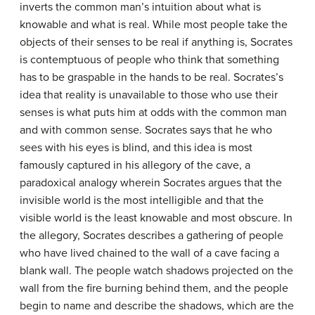
inverts the common man’s intuition about what is
knowable and what is real. While most people take the
objects of their senses to be real if anything is, Socrates
is contemptuous of people who think that something
has to be graspable in the hands to be real. Socrates’s
idea that reality is unavailable to those who use their
senses is what puts him at odds with the common man
and with common sense. Socrates says that he who
sees with his eyes is blind, and this idea is most
famously captured in his allegory of the cave, a
paradoxical analogy wherein Socrates argues that the
invisible world is the most intelligible and that the
visible world is the least knowable and most obscure. In
the allegory, Socrates describes a gathering of people
who have lived chained to the wall of a cave facing a
blank wall. The people watch shadows projected on the
wall from the fire burning behind them, and the people
begin to name and describe the shadows, which are the