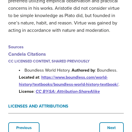
preferred utilizing empirical observation and practical
concerns in his works. Aristotle did not consider virtue
to be simple knowledge as Plato did, but founded in
one’s nature, habit, and reason. Virtue was gained by
acting in accordance with nature and moderation.
Sources
Candela Citations
CC LICENSED CONTENT, SHARED PREVIOUSLY
Boundless World History.
Authored by
: Boundless.
Located at
:
https://www.boundless.com/world-
history/textbooks/boundless-world-history-textbook/
.
License
:
CC BY-SA: Attribution-ShareAlike
LICENSES AND ATTRIBUTIONS
Previous
Next