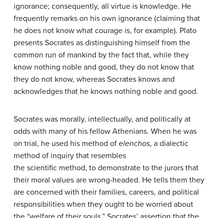
ignorance; consequently, all virtue is knowledge. He
frequently remarks on his own ignorance (claiming that
he does not know what courage is, for example). Plato
presents Socrates as distinguishing himself from the
common run of mankind by the fact that, while they
know nothing noble and good, they do not know that
they do not know, whereas Socrates knows and
acknowledges that he knows nothing noble and good.
Socrates was morally, intellectually, and politically at
odds with many of his fellow Athenians. When he was
on trial, he used his method of
elenchos
, a dialectic
method of inquiry that resembles
the scientific method, to demonstrate to the jurors that
their moral values are wrong-headed. He tells them they
are concerned with their families, careers, and political
responsibilities when they ought to be worried about
the “welfare of their souls.” Socrates’ assertion that the