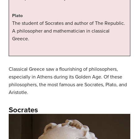
Plato
The student of Socrates and author of The Republic.
A philosopher and mathematician in classical
Greece.
Classical Greece saw a flourishing of philosophers,
especially in Athens during its Golden Age. Of these
philosophers, the most famous are Socrates, Plato, and
Aristotle.
Socrates