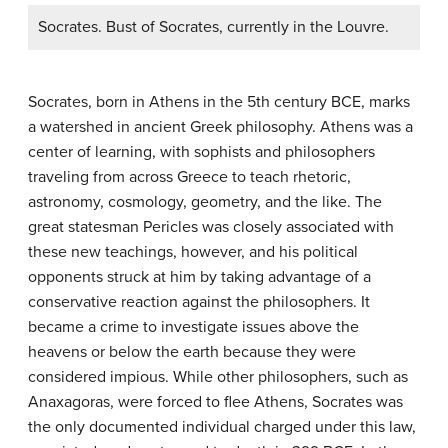
Socrates. Bust of Socrates, currently in the Louvre.
Socrates, born in Athens in the 5th century BCE, marks
a watershed in ancient Greek philosophy. Athens was a
center of learning, with sophists and philosophers
traveling from across Greece to teach rhetoric,
astronomy, cosmology, geometry, and the like. The
great statesman Pericles was closely associated with
these new teachings, however, and his political
opponents struck at him by taking advantage of a
conservative reaction against the philosophers. It
became a crime to investigate issues above the
heavens or below the earth because they were
considered impious. While other philosophers, such as
Anaxagoras, were forced to flee Athens, Socrates was
the only documented individual charged under this law,