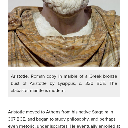
Aristotle. Roman copy in marble of a Greek bronze
bust of Aristotle by Lysippus, c. 330 BCE. The
alabaster mantle is modern.
Aristotle moved to Athens from his native Stageira in
367 BCE, and began to study philosophy, and perhaps
even rhetoric, under Isocrates. He eventually enrolled at