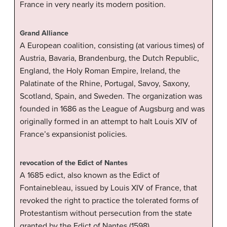
France in very nearly its modern position.
Grand Alliance
A European coalition, consisting (at various times) of
Austria, Bavaria, Brandenburg, the Dutch Republic,
England, the Holy Roman Empire, Ireland, the
Palatinate of the Rhine, Portugal, Savoy, Saxony,
Scotland, Spain, and Sweden. The organization was
founded in 1686 as the League of Augsburg and was
originally formed in an attempt to halt Louis XIV of
France’s expansionist policies.
revocation of the Edict of Nantes
A 1685 edict, also known as the Edict of
Fontainebleau, issued by Louis XIV of France, that
revoked the right to practice the tolerated forms of
Protestantism without persecution from the state
granted by the Edict of Nantes (1598).