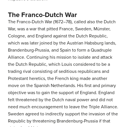
The Franco-Dutch War
The Franco-Dutch War (1672–78), called also the Dutch
War, was a war that pitted France, Sweden, Münster,
Cologne, and England against the Dutch Republic,
which was later joined by the Austrian Habsburg lands,
Brandenburg-Prussia, and Spain to form a Quadruple
Alliance. Continuing his mission to isolate and attack
the Dutch Republic, which Louis considered to be a
trading rival consisting of seditious republicans and
Protestant heretics, the French king made another
move on the Spanish Netherlands. His first and primary
objective was to gain the support of England. England
felt threatened by the Dutch naval power and did not
need much encouragement to leave the Triple Alliance.
Sweden agreed to indirectly support the invasion of the
Republic by threatening Brandenburg-Prussia if that