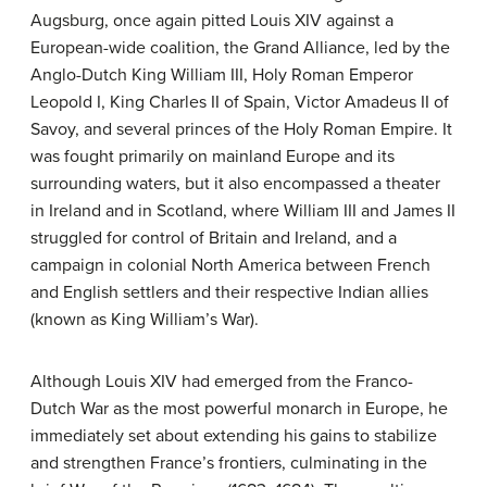
Augsburg, once again pitted Louis XIV against a
European-wide coalition, the Grand Alliance, led by the
Anglo-Dutch King William III, Holy Roman Emperor
Leopold I, King Charles II of Spain, Victor Amadeus II of
Savoy, and several princes of the Holy Roman Empire. It
was fought primarily on mainland Europe and its
surrounding waters, but it also encompassed a theater
in Ireland and in Scotland, where William III and James II
struggled for control of Britain and Ireland, and a
campaign in colonial North America between French
and English settlers and their respective Indian allies
(known as King William’s War).
Although Louis XIV had emerged from the Franco-
Dutch War as the most powerful monarch in Europe, he
immediately set about extending his gains to stabilize
and strengthen France’s frontiers, culminating in the