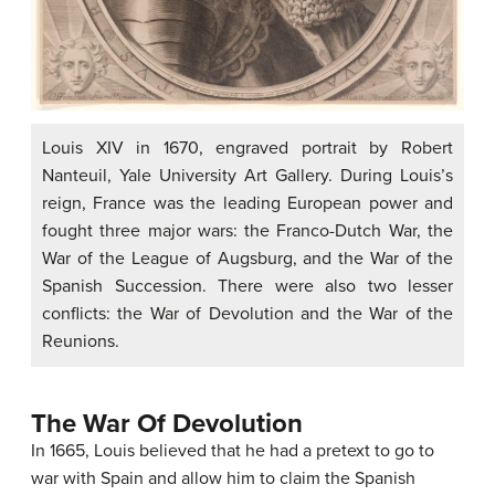
Louis XIV in 1670, engraved portrait by Robert
Nanteuil, Yale University Art Gallery. During Louis’s
reign, France was the leading European power and
fought three major wars: the Franco-Dutch War, the
War of the League of Augsburg, and the War of the
Spanish Succession. There were also two lesser
conflicts: the War of Devolution and the War of the
Reunions.
The War Of Devolution
In 1665, Louis believed that he had a pretext to go to
war with Spain and allow him to claim the Spanish