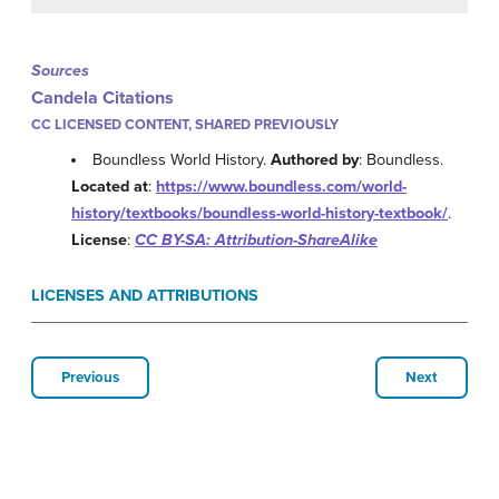
Sources
Candela Citations
CC LICENSED CONTENT, SHARED PREVIOUSLY
Boundless World History.
Authored by
: Boundless.
Located at
:
https://www.boundless.com/world-
history/textbooks/boundless-world-history-textbook/
.
License
:
CC BY-SA: Attribution-ShareAlike
LICENSES AND ATTRIBUTIONS
Previous
Next