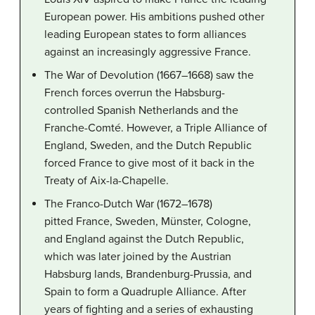
European power. His ambitions pushed other
leading European states to form alliances
against an increasingly aggressive France.
The War of Devolution (1667–1668) saw the
French forces overrun the Habsburg-
controlled Spanish Netherlands and the
Franche-Comté. However, a Triple Alliance of
England, Sweden, and the Dutch Republic
forced France to give most of it back in the
Treaty of Aix-la-Chapelle.
The Franco-Dutch War (1672–1678)
pitted France, Sweden, Münster, Cologne,
and England against the Dutch Republic,
which was later joined by the Austrian
Habsburg lands, Brandenburg-Prussia, and
Spain to form a Quadruple Alliance. After
years of fighting and a series of exhausting