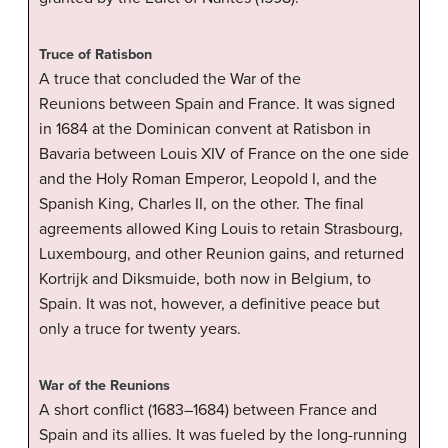
Truce of Ratisbon
A truce that concluded the War of the
Reunions between Spain and France. It was signed
in 1684 at the Dominican convent at Ratisbon in
Bavaria between Louis XIV of France on the one side
and the Holy Roman Emperor, Leopold I, and the
Spanish King, Charles II, on the other. The final
agreements allowed King Louis to retain Strasbourg,
Luxembourg, and other Reunion gains, and returned
Kortrijk and Diksmuide, both now in Belgium, to
Spain. It was not, however, a definitive peace but
only a truce for twenty years.
War of the Reunions
A short conflict (1683–1684) between France and
Spain and its allies. It was fueled by the long-running