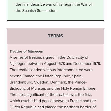
the final decisive war of his reign: the War of
the Spanish Succession.
TERMS
Treaties of Nijmegen
A series of treaties signed in the Dutch city of
Nijmegen between August 1678 and December 1679.
The treaties ended various interconnected wars
among France, the Dutch Republic, Spain,
Brandenburg, Sweden, Denmark, the Prince-
Bishopric of Münster, and the Holy Roman Empire.
The most significant of the treaties was the first,
which established peace between France and the
Dutch Republic and placed the northern border of