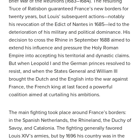
brief War of the Reunions (1683–1684). The resulting
Truce of Ratisbon guaranteed France’s new borders for
twenty years, but Louis’ subsequent actions—notably
his revocation of the Edict of Nantes in 1685—led to the
deterioration of his military and political dominance. His
decision to cross the Rhine in September 1688 aimed to
extend his influence and pressure the Holy Roman
Empire into accepting his territorial and dynastic claims.
But when Leopold I and the German princes resolved to
resist, and when the States General and William III
brought the Dutch and the English into the war against
France, the French king at last faced a powerful
coalition aimed at curtailing his ambitions.
The main fighting took place around France’s borders:
in the Spanish Netherlands, the Rhineland, the Duchy of
Savoy, and Catalonia. The fighting generally favored
Louis XIV’s armies, but by 1696 his country was in the