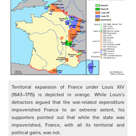
Territorial expansion of France under Louis XIV
(1643–1715) is depicted in orange. While Louis’s
detractors argued that the war-related expenditure
impoverished France to an extreme extent, his
supporters pointed out that while the state was
impoverished, France, with all its territorial and
political gains, was not.