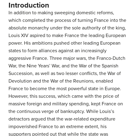
Introduction
In addition to making sweeping domestic reforms,
which completed the process of turning France into the
absolute monarchy under the sole authority of the king,
Louis XIV aspired to make France the leading European
power. His ambitions pushed other leading European
states to form alliances against an increasingly
aggressive France. Three major wars, the Franco-Dutch
War, the Nine Years’ War, and the War of the Spanish
Succession, as well as two lesser conflicts, the War of
Devolution and the War of the Reunions, enabled
France to become the most powerful state in Europe.
However, this success, which came with the price of
massive foreign and military spending, kept France on
the continuous verge of bankruptcy. While Louis’s
detractors argued that the war-related expenditure
impoverished France to an extreme extent, his
supporters pointed out that while the state was