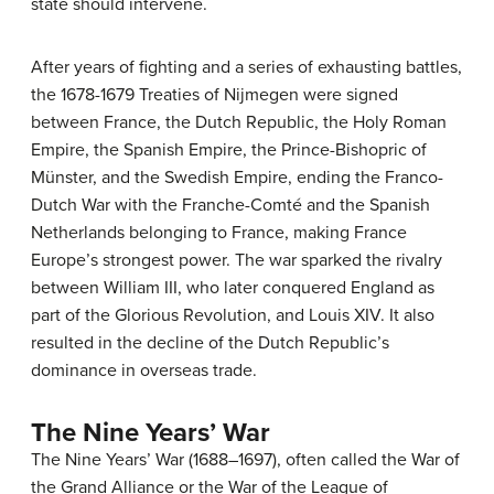
state should intervene.
After years of fighting and a series of exhausting battles,
the 1678-1679 Treaties of Nijmegen were signed
between France, the Dutch Republic, the Holy Roman
Empire, the Spanish Empire, the Prince-Bishopric of
Münster, and the Swedish Empire, ending the Franco-
Dutch War with the Franche-Comté and the Spanish
Netherlands belonging to France, making France
Europe’s strongest power. The war sparked the rivalry
between William III, who later conquered England as
part of the Glorious Revolution, and Louis XIV. It also
resulted in the decline of the Dutch Republic’s
dominance in overseas trade.
The Nine Years’ War
The Nine Years’ War (1688–1697), often called the War of
the Grand Alliance or the War of the League of