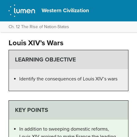
Western Civilization
Ch. 12 The Rise of Nation-States
Louis XIV’s Wars
LEARNING OBJECTIVE
Identify the consequences of Louis XIV’s wars
KEY POINTS
In addition to sweeping domestic reforms,
Louis XIV aspired to make France the leading