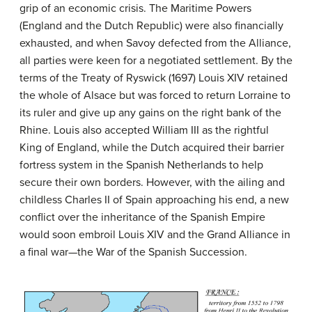
grip of an economic crisis. The Maritime Powers
(England and the Dutch Republic) were also financially
exhausted, and when Savoy defected from the Alliance,
all parties were keen for a negotiated settlement. By the
terms of the Treaty of Ryswick (1697) Louis XIV retained
the whole of Alsace but was forced to return Lorraine to
its ruler and give up any gains on the right bank of the
Rhine. Louis also accepted William III as the rightful
King of England, while the Dutch acquired their barrier
fortress system in the Spanish Netherlands to help
secure their own borders. However, with the ailing and
childless Charles II of Spain approaching his end, a new
conflict over the inheritance of the Spanish Empire
would soon embroil Louis XIV and the Grand Alliance in
a final war—the War of the Spanish Succession.