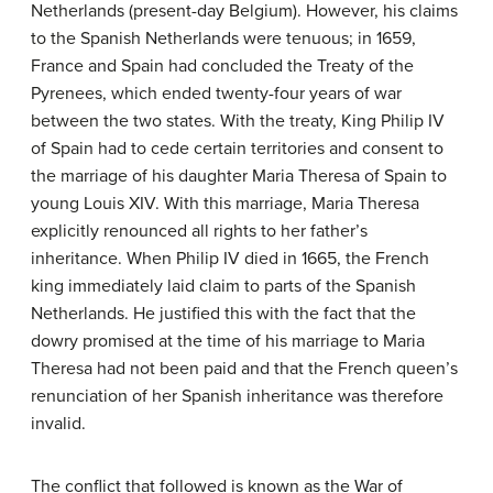
Netherlands (present-day Belgium). However, his claims
to the Spanish Netherlands were tenuous; in 1659,
France and Spain had concluded the Treaty of the
Pyrenees, which ended twenty-four years of war
between the two states. With the treaty, King Philip IV
of Spain had to cede certain territories and consent to
the marriage of his daughter Maria Theresa of Spain to
young Louis XIV. With this marriage, Maria Theresa
explicitly renounced all rights to her father’s
inheritance. When Philip IV died in 1665, the French
king immediately laid claim to parts of the Spanish
Netherlands. He justified this with the fact that the
dowry promised at the time of his marriage to Maria
Theresa had not been paid and that the French queen’s
renunciation of her Spanish inheritance was therefore
invalid.
The conflict that followed is known as the War of