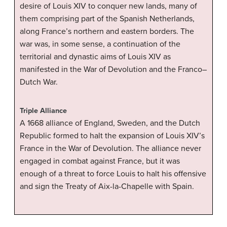
desire of Louis XIV to conquer new lands, many of
them comprising part of the Spanish Netherlands,
along France’s northern and eastern borders. The
war was, in some sense, a continuation of the
territorial and dynastic aims of Louis XIV as
manifested in the War of Devolution and the Franco–
Dutch War.
Triple Alliance
A 1668 alliance of England, Sweden, and the Dutch
Republic formed to halt the expansion of Louis XIV’s
France in the War of Devolution. The alliance never
engaged in combat against France, but it was
enough of a threat to force Louis to halt his offensive
and sign the Treaty of Aix-la-Chapelle with Spain.