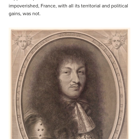
impoverished, France, with all its territorial and political
gains, was not.