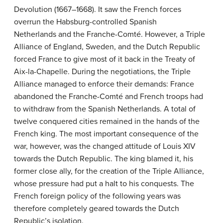
Devolution (1667–1668). It saw the French forces
overrun the Habsburg-controlled Spanish
Netherlands and the Franche-Comté. However, a Triple
Alliance of England, Sweden, and the Dutch Republic
forced France to give most of it back in the Treaty of
Aix-la-Chapelle. During the negotiations, the Triple
Alliance managed to enforce their demands: France
abandoned the Franche-Comté and French troops had
to withdraw from the Spanish Netherlands. A total of
twelve conquered cities remained in the hands of the
French king. The most important consequence of the
war, however, was the changed attitude of Louis XIV
towards the Dutch Republic. The king blamed it, his
former close ally, for the creation of the Triple Alliance,
whose pressure had put a halt to his conquests. The
French foreign policy of the following years was
therefore completely geared towards the Dutch
Republic’s isolation.