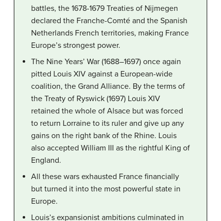
battles, the 1678-1679 Treaties of Nijmegen
declared the Franche-Comté and the Spanish
Netherlands French territories, making France
Europe’s strongest power.
The Nine Years’ War (1688–1697) once again
pitted Louis XIV against a European-wide
coalition, the Grand Alliance. By the terms of
the Treaty of Ryswick (1697) Louis XIV
retained the whole of Alsace but was forced
to return Lorraine to its ruler and give up any
gains on the right bank of the Rhine. Louis
also accepted William III as the rightful King of
England.
All these wars exhausted France financially
but turned it into the most powerful state in
Europe.
Louis’s expansionist ambitions culminated in