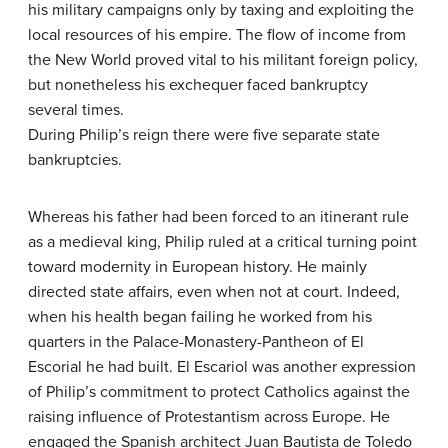
his military campaigns only by taxing and exploiting the
local resources of his empire. The flow of income from
the New World proved vital to his militant foreign policy,
but nonetheless his exchequer faced bankruptcy
several times.
During Philip’s reign there were five separate state
bankruptcies.
Whereas his father had been forced to an itinerant rule
as a medieval king, Philip ruled at a critical turning point
toward modernity in European history. He mainly
directed state affairs, even when not at court. Indeed,
when his health began failing he worked from his
quarters in the Palace-Monastery-Pantheon of El
Escorial he had built. El Escariol was another expression
of Philip’s commitment to protect Catholics against the
raising influence of Protestantism across Europe. He
engaged the Spanish architect Juan Bautista de Toledo