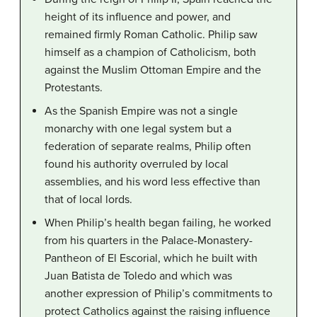
height of its influence and power, and
remained firmly Roman Catholic. Philip saw
himself as a champion of Catholicism, both
against the Muslim Ottoman Empire and the
Protestants.
As the Spanish Empire was not a single
monarchy with one legal system but a
federation of separate realms, Philip often
found his authority overruled by local
assemblies, and his word less effective than
that of local lords.
When Philip’s health began failing, he worked
from his quarters in the Palace-Monastery-
Pantheon of El Escorial, which he built with
Juan Batista de Toledo and which was
another expression of Philip’s commitments to
protect Catholics against the raising influence