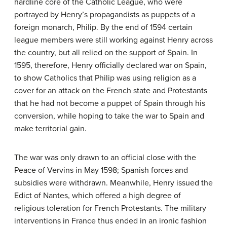
hardline core of the Catholic League, who were
portrayed by Henry’s propagandists as puppets of a
foreign monarch, Philip. By the end of 1594 certain
league members were still working against Henry across
the country, but all relied on the support of Spain. In
1595, therefore, Henry officially declared war on Spain,
to show Catholics that Philip was using religion as a
cover for an attack on the French state and Protestants
that he had not become a puppet of Spain through his
conversion, while hoping to take the war to Spain and
make territorial gain.
The war was only drawn to an official close with the
Peace of Vervins in May 1598; Spanish forces and
subsidies were withdrawn. Meanwhile, Henry issued the
Edict of Nantes, which offered a high degree of
religious toleration for French Protestants. The military
interventions in France thus ended in an ironic fashion