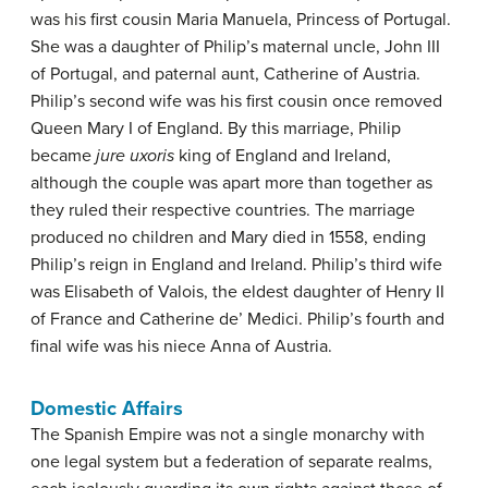
was his first cousin Maria Manuela, Princess of Portugal.
She was a daughter of Philip’s maternal uncle, John III
of Portugal, and paternal aunt, Catherine of Austria.
Philip’s second wife was his first cousin once removed
Queen Mary I of England. By this marriage, Philip
became
jure uxoris
king of England and Ireland,
although the couple was apart more than together as
they ruled their respective countries. The marriage
produced no children and Mary died in 1558, ending
Philip’s reign in England and Ireland. Philip’s third wife
was Elisabeth of Valois, the eldest daughter of Henry II
of France and Catherine de’ Medici. Philip’s fourth and
final wife was his niece Anna of Austria.
Domestic Affairs
The Spanish Empire was not a single monarchy with
one legal system but a federation of separate realms,