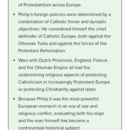
of Protestantism across Europe.
Philip’s foreign policies were determined by a
combination of Catholic fervor and dynastic
objectives. He considered himself the chief
defender of Catholic Europe, both against the
Ottoman Turks and against the forces of the
Protestant Reformation.
Wars with Dutch Provinces, England, France,
and the Ottoman Empire all had the
undermining religious aspects of protecting
Catholicism in increasingly Protestant Europe
or protecting Christianity against Islam.
Because Philip II was the most powerful
European monarch in an era of war and
religious conflict, evaluating both his reign
and the man himself has become a
controversial historical subject.