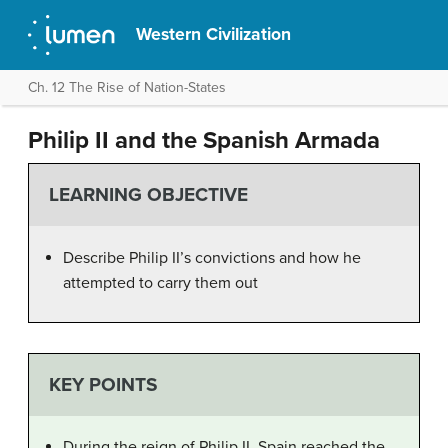
Western Civilization
Ch. 12 The Rise of Nation-States
Philip II and the Spanish Armada
LEARNING OBJECTIVE
Describe Philip II’s convictions and how he
attempted to carry them out
KEY POINTS
During the reign of Philip II, Spain reached the