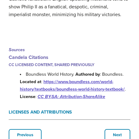
show Philip II as a fanatical, despotic, criminal,
imperialist monster, minimizing his military victories.
Sources
Candela Citations
CC LICENSED CONTENT, SHARED PREVIOUSLY
Boundless World History.
Authored by
: Boundless.
Located at
:
https://www.boundless.com/world-
history/textbooks/boundless-world-history-textbook/
.
License
:
CC BY-SA: Attribution-ShareAlike
LICENSES AND ATTRIBUTIONS
Previous
Next