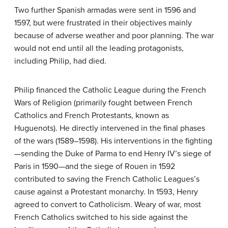
Two further Spanish armadas were sent in 1596 and
1597, but were frustrated in their objectives mainly
because of adverse weather and poor planning. The war
would not end until all the leading protagonists,
including Philip, had died.
Philip financed the Catholic League during the French
Wars of Religion (primarily fought between French
Catholics and French Protestants, known as
Huguenots). He directly intervened in the final phases
of the wars (1589–1598). His interventions in the fighting
—sending the Duke of Parma to end Henry IV’s siege of
Paris in 1590—and the siege of Rouen in 1592
contributed to saving the French Catholic Leagues’s
cause against a Protestant monarchy. In 1593, Henry
agreed to convert to Catholicism. Weary of war, most
French Catholics switched to his side against the