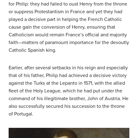
for Philip: they had failed to oust Henry from the throne
or suppress Protestantism in France and yet they had
played a decisive part in helping the French Catholic
cause gain the conversion of Henry, ensuring that
Catholicism would remain France’s official and majority
faith—matters of paramount importance for the devoutly
Catholic Spanish king.
Earlier, after several setbacks in his reign and especially
that of his father, Philip had achieved a decisive victory
against the Turks at the Lepanto in 1571, with the allied
fleet of the Holy League, which he had put under the
command of his illegitimate brother, John of Austria. He
also successfully secured his succession to the throne
of Portugal.