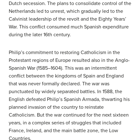
Dutch secession. The plans to consolidate control of the
Netherlands led to unrest, which gradually led to the
Calvinist leadership of the revolt and the Eighty Years’
War. This conflict consumed much Spanish expenditure
during the later 16th century.
Philip’s commitment to restoring Catholicism in the
Protestant regions of Europe resulted also in the Anglo-
Spanish War (1585–1604). This was an intermittent
conflict between the kingdoms of Spain and England
that was never formally declared. The war was
punctuated by widely separated battles. In 1588, the
English defeated Philip’s Spanish Armada, thwarting his
planned invasion of the country to reinstate
Catholicism. But the war continued for the next sixteen
years, in a complex series of struggles that included
France, Ireland, and the main battle zone, the Low
Countries.