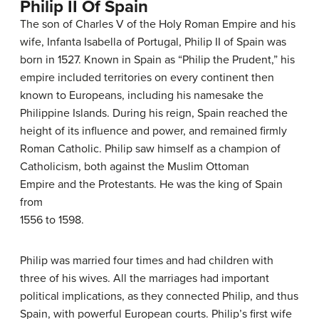
Philip II Of Spain
The son of Charles V of the Holy Roman Empire and his
wife, Infanta Isabella of Portugal, Philip II of Spain was
born in 1527. Known in Spain as “Philip the Prudent,” his
empire included territories on every continent then
known to Europeans, including his namesake the
Philippine Islands. During his reign, Spain reached the
height of its influence and power, and remained firmly
Roman Catholic. Philip saw himself as a champion of
Catholicism, both against the Muslim Ottoman
Empire and the Protestants. He was the king of Spain
from
1556 to 1598.
Philip was married four times and had children with
three of his wives. All the marriages had important
political implications, as they connected Philip, and thus
Spain, with powerful European courts. Philip’s first wife