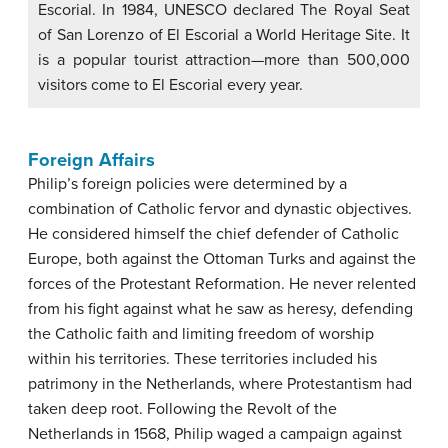
Escorial. In 1984, UNESCO declared The Royal Seat
of San Lorenzo of El Escorial a World Heritage Site. It
is a popular tourist attraction—more than 500,000
visitors come to El Escorial every year.
Foreign Affairs
Philip’s foreign policies were determined by a
combination of Catholic fervor and dynastic objectives.
He considered himself the chief defender of Catholic
Europe, both against the Ottoman Turks and against the
forces of the Protestant Reformation. He never relented
from his fight against what he saw as heresy, defending
the Catholic faith and limiting freedom of worship
within his territories. These territories included his
patrimony in the Netherlands, where Protestantism had
taken deep root. Following the Revolt of the
Netherlands in 1568, Philip waged a campaign against