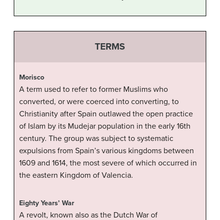
TERMS
Morisco
A term used to refer to former Muslims who
converted, or were coerced into converting, to
Christianity after Spain outlawed the open practice
of Islam by its Mudejar population in the early 16th
century. The group was subject to systematic
expulsions from Spain’s various kingdoms between
1609 and 1614, the most severe of which occurred in
the eastern Kingdom of Valencia.
Eighty Years’ War
A revolt, known also as the Dutch War of