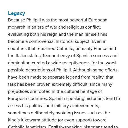
Legacy
Because Philip II was the most powerful European
monarch in an era of war and religious conflict,
evaluating both his reign and the man himself has
become a controversial historical subject. Even in
countries that remained Catholic, primarily France and
the Italian states, fear and envy of Spanish success and
domination created a wide receptiveness for the worst
possible descriptions of Philip II. Although some efforts
have been made to separate legend from reality, that
task has been proven extremely difficult, since many
prejudices are rooted in the cultural heritage of
European countries. Spanish-speaking historians tend to
assess his political and military achievements,
sometimes deliberately avoiding issues such as the
king’s lukewarm attitude (or even support) toward
Catholic fanaticism. English-speaking historians tend to