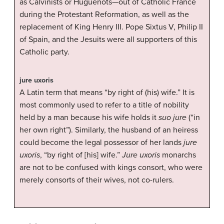
as Calvinists or Huguenots—out of Catholic France
during the Protestant Reformation, as well as the
replacement of King Henry III. Pope Sixtus V, Philip II
of Spain, and the Jesuits were all supporters of this
Catholic party.
jure uxoris
A Latin term that means “by right of (his) wife.” It is
most commonly used to refer to a title of nobility
held by a man because his wife holds it
suo jure
(“in
her own right”). Similarly, the husband of an heiress
could become the legal possessor of her lands
jure
uxoris
, “by right of [his] wife.”
Jure uxoris
monarchs
are not to be confused with kings consort, who were
merely consorts of their wives, not co-rulers.