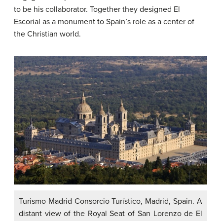
to be his collaborator. Together they designed El
Escorial as a monument to Spain’s role as a center of
the Christian world.
Turismo Madrid Consorcio Turístico, Madrid, Spain. A
distant view of the Royal Seat of San Lorenzo de El