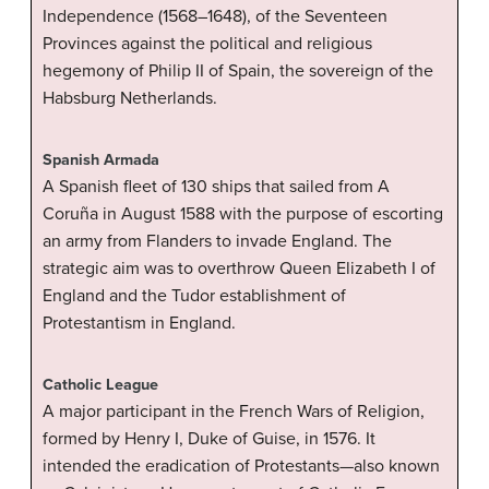
Independence (1568–1648), of the Seventeen
Provinces against the political and religious
hegemony of Philip II of Spain, the sovereign of the
Habsburg Netherlands.
Spanish Armada
A Spanish fleet of 130 ships that sailed from A
Coruña in August 1588 with the purpose of escorting
an army from Flanders to invade England. The
strategic aim was to overthrow Queen Elizabeth I of
England and the Tudor establishment of
Protestantism in England.
Catholic League
A major participant in the French Wars of Religion,
formed by Henry I, Duke of Guise, in 1576. It
intended the eradication of Protestants—also known