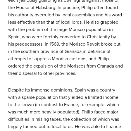
each jealously guarding its own rights against those of
the House of Habsburg. In practice, Philip often found
his authority overruled by local assemblies and his word
less effective than that of local lords. He also grappled
with the problem of the large Morisco population in
Spain, who were forcibly converted to Christianity by
his predecessors. In 1569, the Morisco Revolt broke out
in the southern province of Granada in defiance of
attempts to suppress Moorish customs, and Philip
ordered the expulsion of the Moriscos from Granada and
their dispersal to other provinces.
Despite its immense dominions, Spain was a country
with a sparse population that yielded a limited income
to the crown (in contrast to France, for example, which
was much more heavily populated). Philip faced major
difficulties in raising taxes, the collection of which was
largely farmed out to local lords. He was able to finance