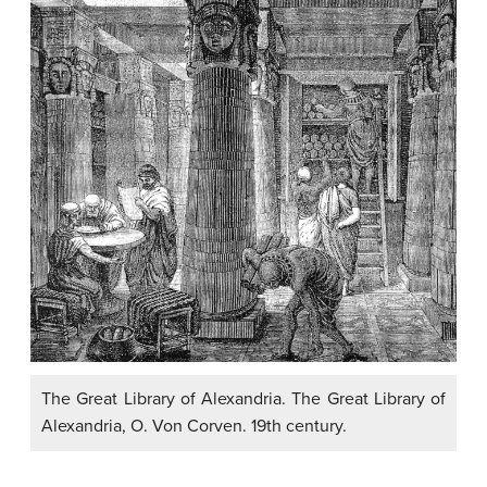
The Great Library of Alexandria. The Great Library of
Alexandria, O. Von Corven. 19th century.