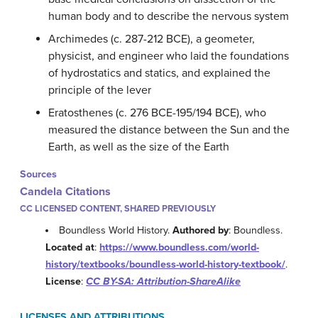
human body and to describe the nervous system
Archimedes (c. 287-212 BCE), a geometer,
physicist, and engineer who laid the foundations
of hydrostatics and statics, and explained the
principle of the lever
Eratosthenes (c. 276 BCE-195/194 BCE), who
measured the distance between the Sun and the
Earth, as well as the size of the Earth
Sources
Candela Citations
CC LICENSED CONTENT, SHARED PREVIOUSLY
Boundless World History.
Authored by
: Boundless.
Located at
:
https://www.boundless.com/world-
history/textbooks/boundless-world-history-textbook/
.
License
:
CC BY-SA: Attribution-ShareAlike
LICENSES AND ATTRIBUTIONS