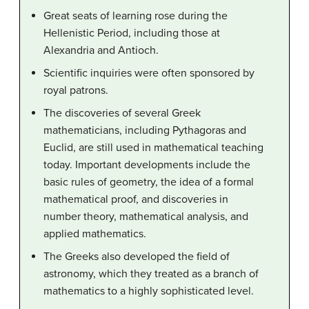
Great seats of learning rose during the
Hellenistic Period, including those at
Alexandria and Antioch.
Scientific inquiries were often sponsored by
royal patrons.
The discoveries of several Greek
mathematicians, including Pythagoras and
Euclid, are still used in mathematical teaching
today. Important developments include the
basic rules of geometry, the idea of a formal
mathematical proof, and discoveries in
number theory, mathematical analysis, and
applied mathematics.
The Greeks also developed the field of
astronomy, which they treated as a branch of
mathematics to a highly sophisticated level.