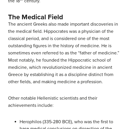
the 18
century.
The Medical Field
The ancient Greeks also made important discoveries in
the medical field. Hippocrates was a physician of the
classical period, and is considered one of the most
outstanding figures in the history of medicine. He is
sometimes even referred to as the “father of medicine.”
Most notably, he founded the Hippocratic school of
medicine, which revolutionized medicine in ancient
Greece by establishing it as a discipline distinct from
other fields, and making medicine a profession.
Other notable Hellenistic scientists and their
achievements include:
Herophilos (335-280 BCE), who was the first to
base medical conclusions on dissection of the