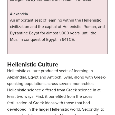
Alexandria
An important seat of learning within the Hellenistic
civilization and the capital of Hellenistic, Roman, and
Byzantine Egypt for almost 1,000 years, until the
Muslim conquest of Egypt in 641 CE.
Hellenistic Culture
Hellenistic culture produced seats of learning in
Alexandria, Egypt and Antioch, Syria, along with Greek-
speaking populations across several monarchies.
Hellenistic science differed from Greek science in at
least two ways. First, it benefited from the cross-
fertilization of Greek ideas with those that had
developed in the larger Hellenistic world. Secondly, to