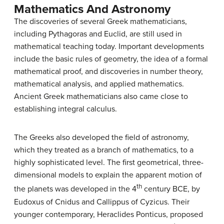
Mathematics And Astronomy
The discoveries of several Greek mathematicians,
including Pythagoras and Euclid, are still used in
mathematical teaching today. Important developments
include the basic rules of geometry, the idea of a formal
mathematical proof, and discoveries in number theory,
mathematical analysis, and applied mathematics.
Ancient Greek mathematicians also came close to
establishing integral calculus.
The Greeks also developed the field of astronomy,
which they treated as a branch of mathematics, to a
highly sophisticated level. The first geometrical, three-
dimensional models to explain the apparent motion of
th
the planets was developed in the 4
century BCE, by
Eudoxus of Cnidus and Callippus of Cyzicus. Their
younger contemporary, Heraclides Ponticus, proposed