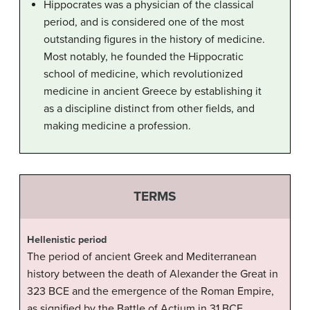
Hippocrates was a physician of the classical
period, and is considered one of the most
outstanding figures in the history of medicine.
Most notably, he founded the Hippocratic
school of medicine, which revolutionized
medicine in ancient Greece by establishing it
as a discipline distinct from other fields, and
making medicine a profession.
TERMS
Hellenistic period
The period of ancient Greek and Mediterranean
history between the death of Alexander the Great in
323 BCE and the emergence of the Roman Empire,
as signified by the Battle of Actium in 31 BCE.