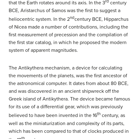
rd
that the Earth rotates around its axis. In the 3
century
BCE, Aristarchus of Samos was the first to suggest a
nd
heliocentric system. In the 2
century BCE, Hipparchus
of Nicea made a number of contributions, including the
first measurement of precession and the compilation of
the first star catalog, in which he proposed the modern
system of apparent magnitudes.
The Antikythera mechanism, a device for calculating
the movements of the planets, was the first ancestor of
the astronomical computer. It dates from about 80 BCE,
and was discovered in an ancient shipwreck off the
Greek island of Antikythera. The device became famous
for its use of a differential gear, which was previously
th
believed to have been invented in the 16
century, as
well as the miniaturization and complexity of its parts,
which has been compared to that of clocks produced in
th