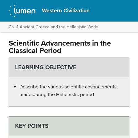
Western Civilization
Ch. 4 Ancient Greece and the Hellenistic World
Scientific Advancements in the
Classical Period
LEARNING OBJECTIVE
Describe the various scientific advancements
made during the Hellenistic period
KEY POINTS