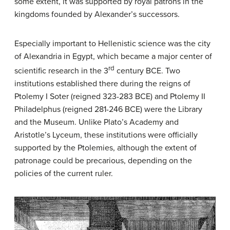
some extent, it was supported by royal patrons in the
kingdoms founded by Alexander’s successors.
Especially important to Hellenistic science was the city
of Alexandria in Egypt, which became a major center of
rd
scientific research in the 3
century BCE. Two
institutions established there during the reigns of
Ptolemy I Soter (reigned 323-283 BCE) and Ptolemy II
Philadelphus (reigned 281-246 BCE) were the Library
and the Museum. Unlike Plato’s Academy and
Aristotle’s Lyceum, these institutions were officially
supported by the Ptolemies, although the extent of
patronage could be precarious, depending on the
policies of the current ruler.