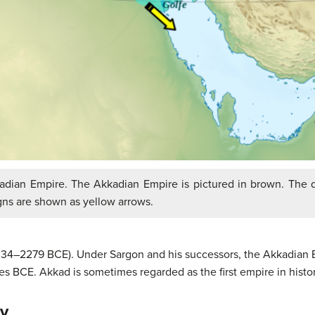
dian Empire. The Akkadian Empire is pictured in brown. The d
gns are shown as yellow arrows.
334–2279 BCE). Under Sargon and his successors, the Akkadian Em
 BCE. Akkad is sometimes regarded as the first empire in histor
ty