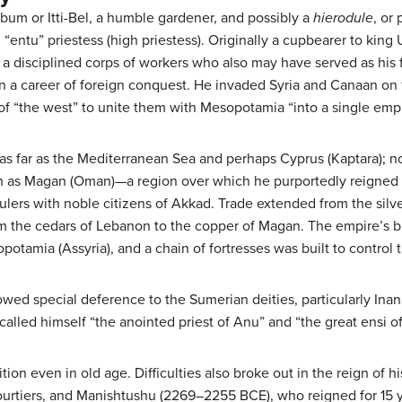
ibum or Itti-Bel, a humble gardener, and possibly a
hierodule
, or
 “entu” priestess (high priestess). Originally a cupbearer to kin
a disciplined corps of workers who also may have served as his fi
a career of foreign conquest. He invaded Syria and Canaan on f
of “the west” to unite them with Mesopotamia “into a single empi
s far as the Mediterranean Sea and perhaps Cyprus (Kaptara); no
th as Magan (Oman)—a region over which he purportedly reigned f
lers with noble citizens of Akkad. Trade extended from the silve
om the cedars of Lebanon to the copper of Magan. The empire’s b
potamia (Assyria), and a chain of fortresses was built to control
owed special deference to the Sumerian deities, particularly Inann
alled himself “the anointed priest of Anu” and “the great ensi of 
ion even in old age. Difficulties also broke out in the reign of
rtiers, and Manishtushu (2269–2255 BCE), who reigned for 15 ye