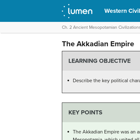
Western Civil
Ch. 2 Ancient Mesopotamian Civilizations
The Akkadian Empire
LEARNING OBJECTIVE
Describe the key political char
KEY POINTS
The Akkadian Empire was an anc
Mesopotamia, which united all