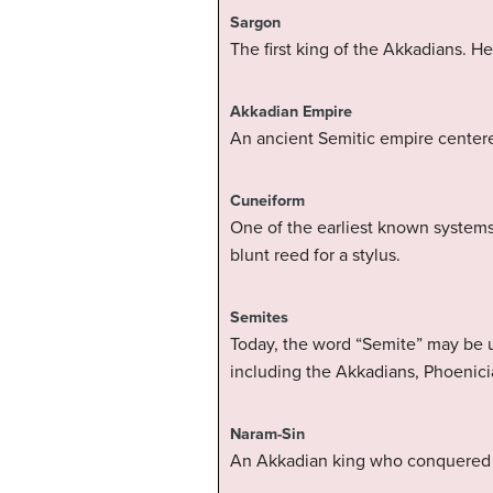
Sargon
The first king of the Akkadians. H
Akkadian Empire
An ancient Semitic empire centere
Cuneiform
One of the earliest known systems
blunt reed for a stylus.
Semites
Today, the word “Semite” may be u
including the Akkadians, Phoenici
Naram-Sin
An Akkadian king who conquered Eb