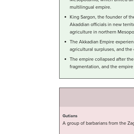
multilingual empire.
King Sargon, the founder of t
Akaddian officials in new ter
agriculture in northern Mesopo
The Akkadian Empire experienc
agricultural surpluses, and the
The empire collapsed after the 
fragmentation, and the empire 
Gutians
A group of barbarians from the Za