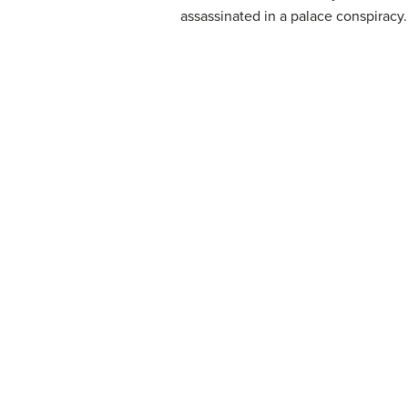
assassinated in a palace conspiracy.