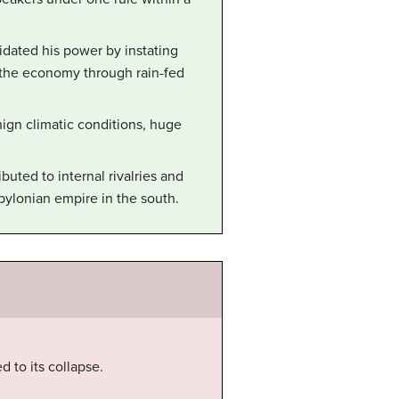
dated his power by instating
 the economy through rain-fed
gn climatic conditions, huge
buted to internal rivalries and
bylonian empire in the south.
 to its collapse.