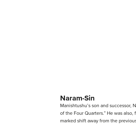
Naram-Sin
Manishtushu’s son and successor, Na
of the Four Quarters.” He was also, 
marked shift away from the previous