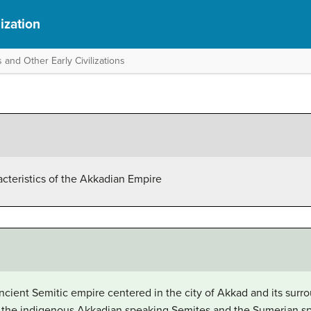
ization
 and Other Early Civilizations
acteristics of the Akkadian Empire
ient Semitic empire centered in the city of Akkad and its surro
 the indigenous Akkadian speaking Semites and the Sumerian sp