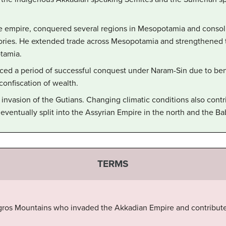
he empire, conquered several regions in Mesopotamia and consoli
ritories. He extended trade across Mesopotamia and strengthened
tamia.
ed a period of successful conquest under Naram-Sin due to beni
 confiscation of wealth.
invasion of the Gutians. Changing climatic conditions also contri
eventually split into the Assyrian Empire in the north and the Ba
TERMS
gros Mountains who invaded the Akkadian Empire and contributed