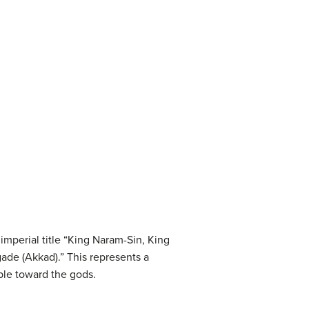
mperial title “King Naram-Sin, King
gade (Akkad).” This represents a
ple toward the gods.