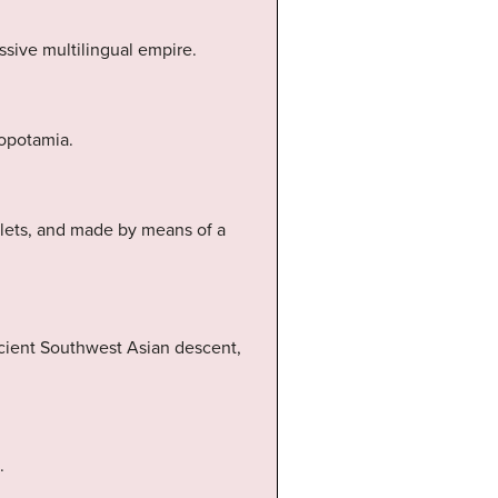
ssive multilingual empire.
sopotamia.
blets, and made by means of a
ncient Southwest Asian descent,
.