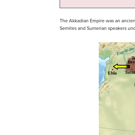
The Akkadian Empire was an ancient
Semites and Sumerian speakers unde