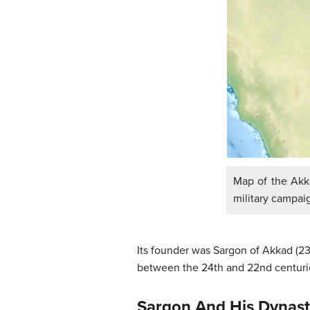
Map of the Akka
military campai
Its founder was Sargon of Akkad (2
between the 24th and 22nd centuries
Sargon And His Dynas