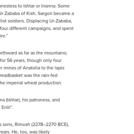
 priestess to Ishtar or Inanna. Some
g Ur-Zababa of Kish, Sargon became a
rst soldiers. Displacing Ur-Zababa,
our different campaigns, and spent
re.”
rthward as far as the mountains;
or 56 years, though only four
r mines of Anatolia to the lapis
readbasket was the rain-fed
 the imperial wheat production.
a (Ishtar), his patroness, and
Enlil”.
 his sons, Rimush (2278–2270 BCE),
ars. He, too, was likely