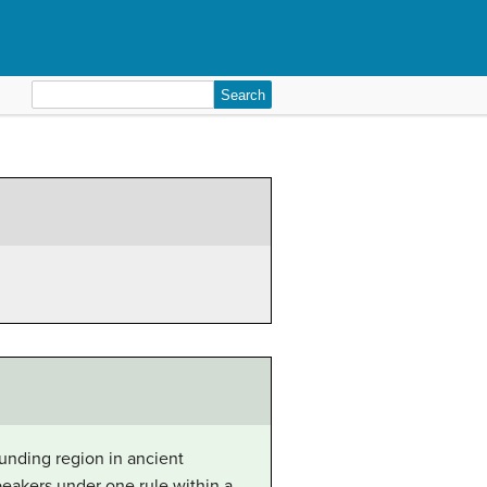
Search
for:
unding region in ancient
eakers under one rule within a