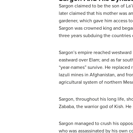
Sargon claimed to be the son of La’
later claimed that his mother was an
gardener, which gave him access to 
Sargon was crowned king and began 
three years subduing the countries 
Sargon’s empire reached westward a
eastward over Elam; and as far sou
“year-names” survive. He replaced ru
lazuli mines in Afghanistan, and fr
agricultural system of northern Meso
Sargon, throughout his long life, sh
Zababa, the warrior god of Kish. He c
Sargon managed to crush his opposit
who was assassinated by his own cou