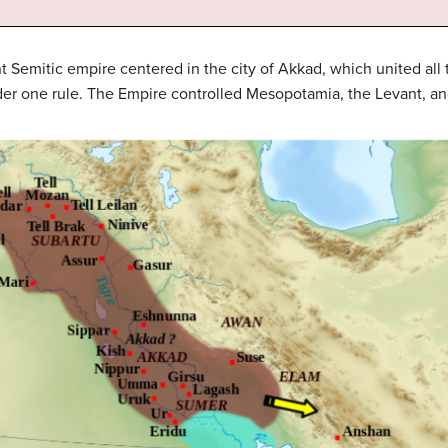
 Semitic empire centered in the city of Akkad, which united al
r one rule. The Empire controlled Mesopotamia, the Levant, and 