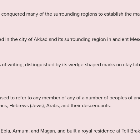
e conquered many of the surrounding regions to establish the ma
d in the city of Akkad and its surrounding region in ancient Me
 of writing, distinguished by its wedge-shaped marks on clay ta
sed to refer to any member of any of a number of peoples of a
ans, Hebrews (Jews), Arabs, and their descendants.
la, Armum, and Magan, and built a royal residence at Tell Brak