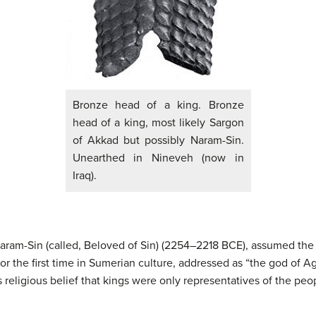
Bronze head of a king. Bronze
head of a king, most likely Sargon
of Akkad but possibly Naram-Sin.
Unearthed in Nineveh (now in
Iraq).
ram-Sin (called, Beloved of Sin) (2254–2218 BCE), assumed the i
for the first time in Sumerian culture, addressed as “the god of A
 religious belief that kings were only representatives of the peo