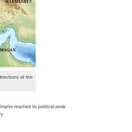
irections of the
pire reached its political peak
y.