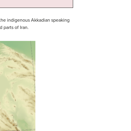
l the indigenous Akkadian speaking
parts of Iran.