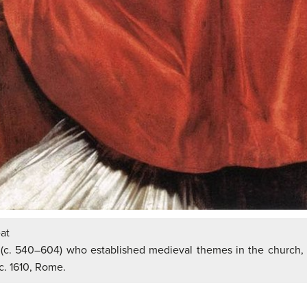
at
(c. 540–604) who established medieval themes in the church, 
c. 1610, Rome.