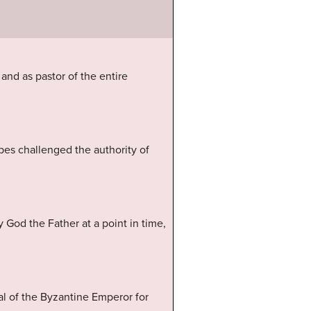
and as pastor of the entire
pes challenged the authority of
y God the Father at a point in time,
l of the Byzantine Emperor for