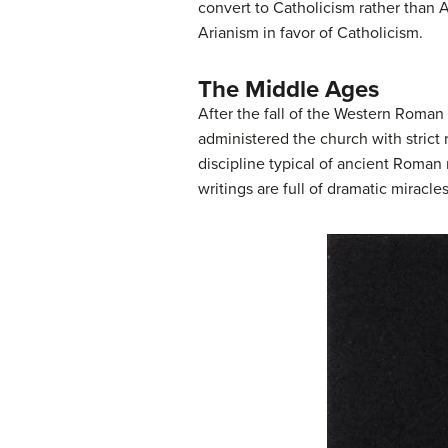
convert to Catholicism rather than A
Arianism in favor of Catholicism.
The Middle Ages
After the fall of the Western Roman
administered the church with strict
discipline typical of ancient Roman 
writings are full of dramatic miracl