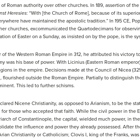
of Roman authority over other churches. In 189, assertion of th
nst Heresies
: “With [the Church of Rome], because of its superio
everywhere have maintained the apostolic tradition.” In 195 CE, Pop
ther churches, excommunicated the Quartodecimans for observing
tion of Easter on a Sunday, as insisted on by the pope, is the sy
 the Western Roman Empire in 312, he attributed his victory to 
rmy was his base of power. With Licinius (Eastern Roman emperor),
igions in the empire. Decisions made at the Council of Nicea (325)
, flourished outside the Roman Empire. Partially to distinguish t
nent. This led to further schisms.
clared Nicene Christianity, as opposed to Arianism, to be the stat
 for those who accepted that faith. While the civil power in the
riarch of Constantinople, the capital, wielded much power, in t
lidate the influence and power they already possessed. After th
ian Christianity or Catholicism; Clovis I, king of the Franks, was 