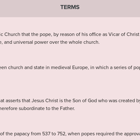
TERMS
 Church that the pope, by reason of his office as Vicar of Christ 
me, and universal power over the whole church.
een church and state in medieval Europe, in which a series of po
that asserts that Jesus Christ is the Son of God who was created b
 therefore subordinate to the Father.
of the papacy from 537 to 752, when popes required the approva