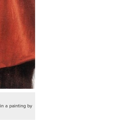
in a painting by