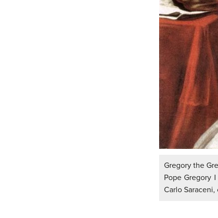
Gregory the Gre
Pope Gregory I 
Carlo Saraceni, 