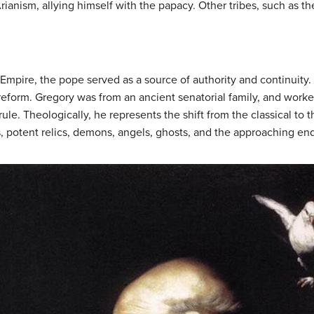
rianism, allying himself with the papacy. Other tribes, such as t
 Empire, the pope served as a source of authority and continuity
 reform. Gregory was from an ancient senatorial family, and wor
rule. Theologically, he represents the shift from the classical to 
es, potent relics, demons, angels, ghosts, and the approaching end