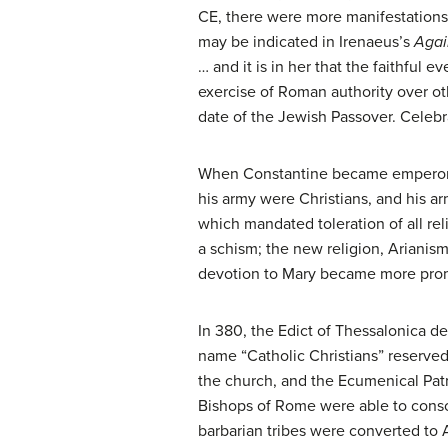
CE, there were more manifestations 
may be indicated in Irenaeus’s
Agai
… and it is in her that the faithful 
exercise of Roman authority over o
date of the Jewish Passover. Celebra
When Constantine became emperor of
his army were Christians, and his a
which mandated toleration of all rel
a schism; the new religion, Arianism
devotion to Mary became more promi
In 380, the Edict of Thessalonica de
name “Catholic Christians” reserved
the church, and the Ecumenical Pat
Bishops of Rome were able to conso
barbarian tribes were converted to Ar