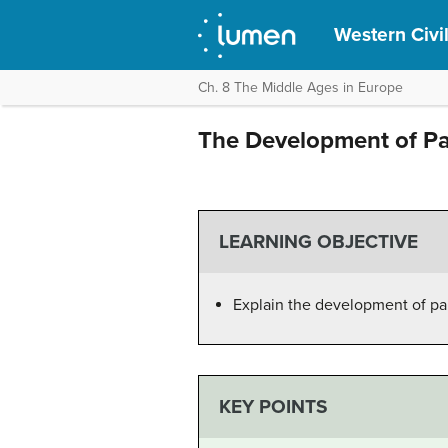
Western Civil
Ch. 8 The Middle Ages in Europe
The Development of P
LEARNING OBJECTIVE
Explain the development of p
KEY POINTS