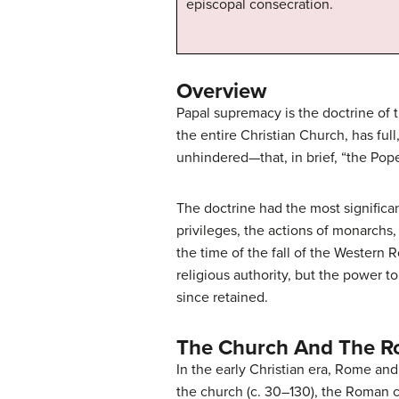
episcopal consecration.
Overview
Papal supremacy is the doctrine of t
the entire Christian Church, has fu
unhindered—that, in brief, “the Pope
The doctrine had the most significa
privileges, the actions of monarchs
the time of the fall of the Western
religious authority, but the power t
since retained.
The Church And The R
In the early Christian era, Rome and
the church (c. 30–130), the Roman c