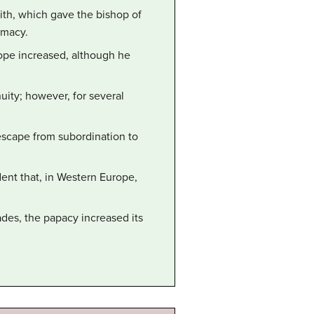
aith, which gave the bishop of
emacy.
ope increased, although he
uity; however, for several
 escape from subordination to
nt that, in Western Europe,
ades, the papacy increased its