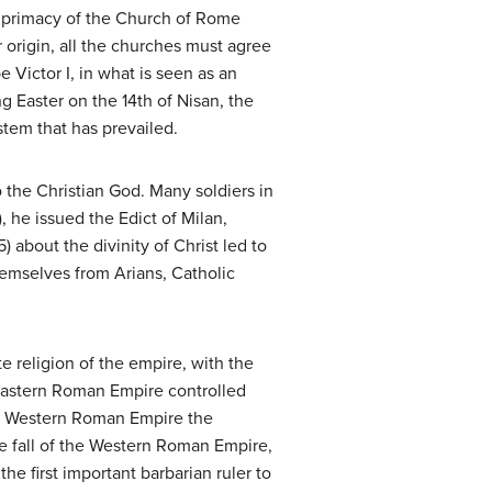
e primacy of the Church of Rome
r origin, all the churches must agree
e Victor I, in what is seen as an
 Easter on the 14th of Nisan, the
stem that has prevailed.
the Christian God. Many soldiers in
 he issued the Edict of Milan,
 about the divinity of Christ led to
hemselves from Arians, Catholic
e religion of the empire, with the
 Eastern Roman Empire controlled
he Western Roman Empire the
e fall of the Western Roman Empire,
the first important barbarian ruler to