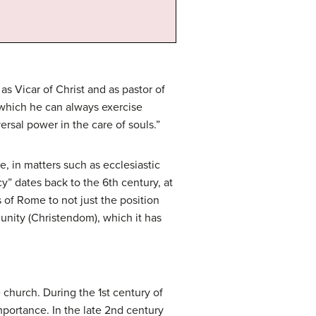
s Vicar of Christ and as pastor of
 which he can always exercise
ersal power in the care of souls.”
, in matters such as ecclesiastic
y” dates back to the 6th century, at
 of Rome to not just the position
munity (Christendom), which it has
 church. During the 1st century of
portance. In the late 2nd century