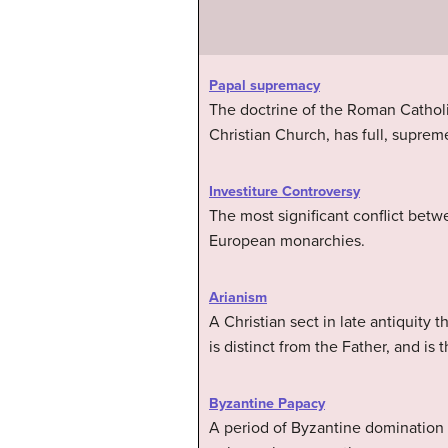
Papal supremacy
The doctrine of the Roman Catholic
Christian Church, has full, supre
Investiture Controversy
The most significant conflict betw
European monarchies.
Arianism
A Christian sect in late antiquity 
is distinct from the Father, and is
Byzantine Papacy
A period of Byzantine domination 