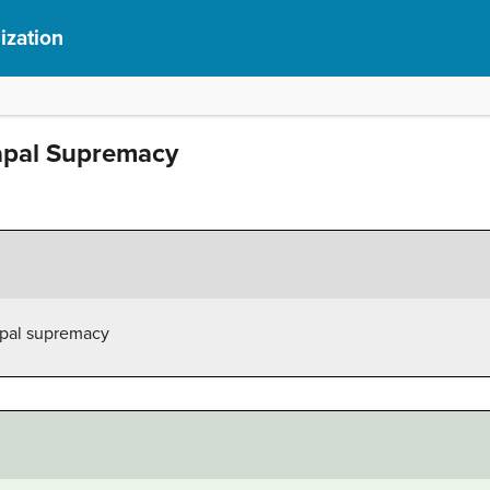
ization
apal Supremacy
apal supremacy