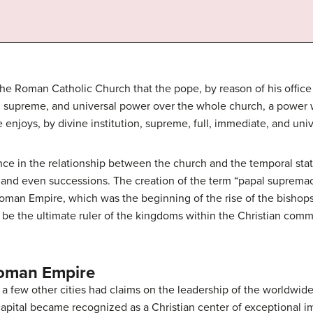
he Roman Catholic Church that the pope, by reason of his office a
ll, supreme, and universal power over the whole church, a power
 enjoys, by divine institution, supreme, full, immediate, and univ
nce in the relationship between the church and the temporal state
, and even successions. The creation of the term “papal supremac
 Roman Empire, which was the beginning of the rise of the bishops
o be the ultimate ruler of the kingdoms within the Christian com
oman Empire
 a few other cities had claims on the leadership of the worldwide
apital became recognized as a Christian center of exceptional im