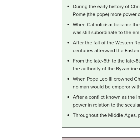
During the early history of Chr
Rome (the pope) more power ov
When Catholicism became the o
was still subordinate to the em
After the fall of the Western 
centuries afterward the Easter
From the late-6th to the late-
the authority of the Byzantine
When Pope Leo III crowned Cha
no man would be emperor with
After a conflict known as the I
power in relation to the secula
Throughout the Middle Ages, 