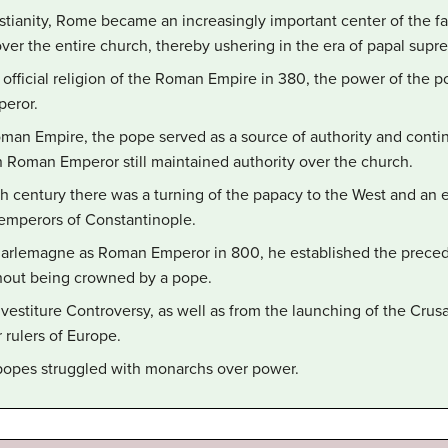
istianity, Rome became an increasingly important center of the f
er the entire church, thereby ushering in the era of papal supr
fficial religion of the Roman Empire in 380, the power of the p
peror.
Roman Empire, the pope served as a source of authority and contin
n Roman Emperor still maintained authority over the church.
8th century there was a turning of the papacy to the West and an
 emperors of Constantinople.
rlemagne as Roman Emperor in 800, he established the precede
out being crowned by a pope.
nvestiture Controversy, as well as from the launching of the Crus
r rulers of Europe.
popes struggled with monarchs over power.