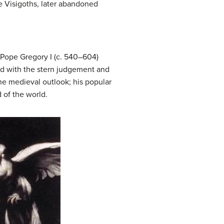
he Visigoths, later abandoned
. Pope Gregory I (c. 540–604)
ked with the stern judgement and
the medieval outlook; his popular
 of the world.