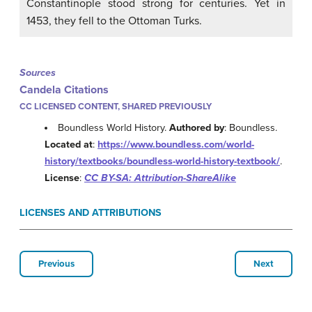
Constantinople stood strong for centuries. Yet in
1453, they fell to the Ottoman Turks.
Sources
Candela Citations
CC LICENSED CONTENT, SHARED PREVIOUSLY
Boundless World History.
Authored by
: Boundless.
Located at
:
https://www.boundless.com/world-
history/textbooks/boundless-world-history-textbook/
.
License
:
CC BY-SA: Attribution-ShareAlike
LICENSES AND ATTRIBUTIONS
Previous
Next