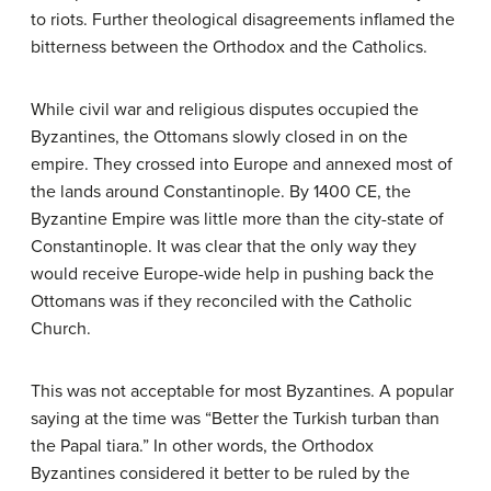
to riots. Further theological disagreements inflamed the
bitterness between the Orthodox and the Catholics.
While civil war and religious disputes occupied the
Byzantines, the Ottomans slowly closed in on the
empire. They crossed into Europe and annexed most of
the lands around Constantinople. By 1400 CE, the
Byzantine Empire was little more than the city-state of
Constantinople. It was clear that the only way they
would receive Europe-wide help in pushing back the
Ottomans was if they reconciled with the Catholic
Church.
This was not acceptable for most Byzantines. A popular
saying at the time was “Better the Turkish turban than
the Papal tiara.” In other words, the Orthodox
Byzantines considered it better to be ruled by the