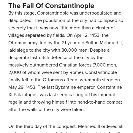
The Fall Of Constantinople
By this stage, Constantinople was underpopulated and
dilapidated. The population of the city had collapsed so
severely that it was now little more than a cluster of
villages separated by fields. On April 2, 1453, the
Ottoman army, led by the 21-year-old Sultan Mehmed II,
laid siege to the city with 80,000 men. Despite a
desperate last-ditch defense of the city by the
massively outnumbered Christian forces (7,000 men,
2,000 of whom were sent by Rome), Constantinople
finally fell to the Ottomans after a two-month siege on
May 29, 1453. The last Byzantine emperor, Constantine
XI Palaiologos, was last seen casting off his imperial
regalia and throwing himself into hand-to-hand combat
after the walls of the city were taken.
On the third day of the conquest, Mehmed II ordered all