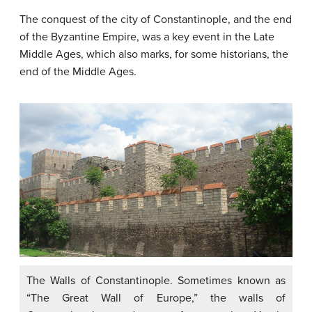
The conquest of the city of Constantinople, and the end
of the Byzantine Empire, was a key event in the Late
Middle Ages, which also marks, for some historians, the
end of the Middle Ages.
The Walls of Constantinople. Sometimes known as
“The Great Wall of Europe,” the walls of