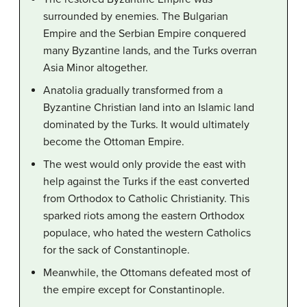
surrounded by enemies. The Bulgarian
Empire and the Serbian Empire conquered
many Byzantine lands, and the Turks overran
Asia Minor altogether.
Anatolia gradually transformed from a
Byzantine Christian land into an Islamic land
dominated by the Turks. It would ultimately
become the Ottoman Empire.
The west would only provide the east with
help against the Turks if the east converted
from Orthodox to Catholic Christianity. This
sparked riots among the eastern Orthodox
populace, who hated the western Catholics
for the sack of Constantinople.
Meanwhile, the Ottomans defeated most of
the empire except for Constantinople.