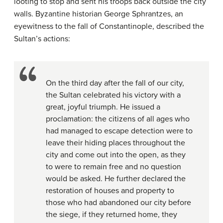
looting to stop and sent his troops back outside the city
walls. Byzantine historian George Sphrantzes, an
eyewitness to the fall of Constantinople, described the
Sultan’s actions:
On the third day after the fall of our city,
the Sultan celebrated his victory with a
great, joyful triumph. He issued a
proclamation: the citizens of all ages who
had managed to escape detection were to
leave their hiding places throughout the
city and come out into the open, as they
to were to remain free and no question
would be asked. He further declared the
restoration of houses and property to
those who had abandoned our city before
the siege, if they returned home, they