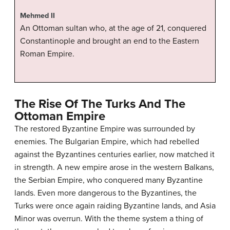
Mehmed II
An Ottoman sultan who, at the age of 21, conquered
Constantinople and brought an end to the Eastern
Roman Empire.
The Rise Of The Turks And The
Ottoman Empire
The restored Byzantine Empire was surrounded by
enemies. The Bulgarian Empire, which had rebelled
against the Byzantines centuries earlier, now matched it
in strength. A new empire arose in the western Balkans,
the Serbian Empire, who conquered many Byzantine
lands. Even more dangerous to the Byzantines, the
Turks were once again raiding Byzantine lands, and Asia
Minor was overrun. With the theme system a thing of