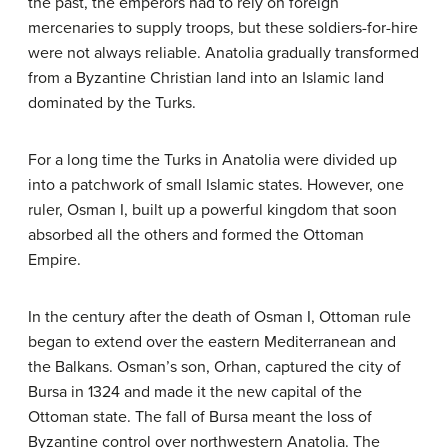
the past, the emperors had to rely on foreign
mercenaries to supply troops, but these soldiers-for-hire
were not always reliable. Anatolia gradually transformed
from a Byzantine Christian land into an Islamic land
dominated by the Turks.
For a long time the Turks in Anatolia were divided up
into a patchwork of small Islamic states. However, one
ruler, Osman I, built up a powerful kingdom that soon
absorbed all the others and formed the Ottoman
Empire.
In the century after the death of Osman I, Ottoman rule
began to extend over the eastern Mediterranean and
the Balkans. Osman’s son, Orhan, captured the city of
Bursa in 1324 and made it the new capital of the
Ottoman state. The fall of Bursa meant the loss of
Byzantine control over northwestern Anatolia. The