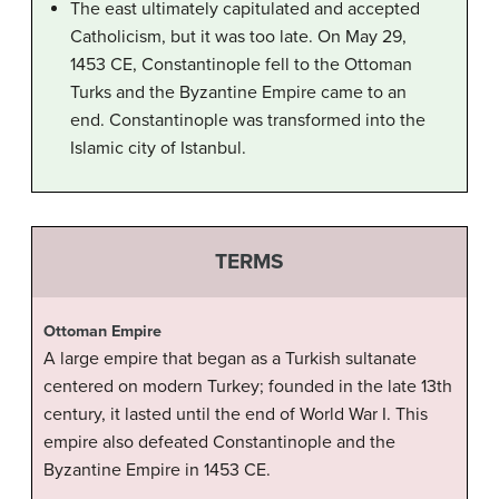
The east ultimately capitulated and accepted
Catholicism, but it was too late. On May 29,
1453 CE, Constantinople fell to the Ottoman
Turks and the Byzantine Empire came to an
end. Constantinople was transformed into the
Islamic city of Istanbul.
TERMS
Ottoman Empire
A large empire that began as a Turkish sultanate
centered on modern Turkey; founded in the late 13th
century, it lasted until the end of World War I. This
empire also defeated Constantinople and the
Byzantine Empire in 1453 CE.