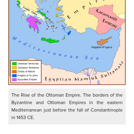
The Rise of the Ottoman Empire. The borders of the
Byzantine and Ottoman Empires in the eastern
Mediterranean just before the fall of Constantinople
in 1453 CE.