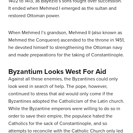
1402 to 1413, as Bayezid’s sons fought over succession.
It ended when Mehmed I emerged as the sultan and
restored Ottoman power.
When Mehmed I’s grandson, Mehmed II (also known as
Mehmed the Conquerer) ascended to the throne in 1451,
he devoted himself to strengthening the Ottoman navy
and made preparations for the taking of Constantinople.
Byzantium Looks West For Aid
Against all these enemies, the Byzantines could only
look west in search of help. The pope, however,
continued to stress that aid would only come if the
Byzantines adopted the Catholicism of the Latin church.
While the Byzantine emperors were willing to do so in
order to save their empire, the populace hated the
Catholics for the sack of Constantinople, and so
attempts to reconcile with the Catholic Church only led