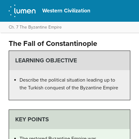
Western Civilization
Ch. 7 The Byzantine Empire
The Fall of Constantinople
LEARNING OBJECTIVE
Describe the political situation leading up to
the Turkish conquest of the Byzantine Empire
KEY POINTS
The restored Byzantine Empire was