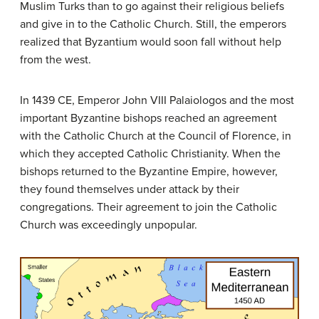
Muslim Turks than to go against their religious beliefs
and give in to the Catholic Church. Still, the emperors
realized that Byzantium would soon fall without help
from the west.
In 1439 CE, Emperor John VIII Palaiologos and the most
important Byzantine bishops reached an agreement
with the Catholic Church at the Council of Florence, in
which they accepted Catholic Christianity. When the
bishops returned to the Byzantine Empire, however,
they found themselves under attack by their
congregations. Their agreement to join the Catholic
Church was exceedingly unpopular.