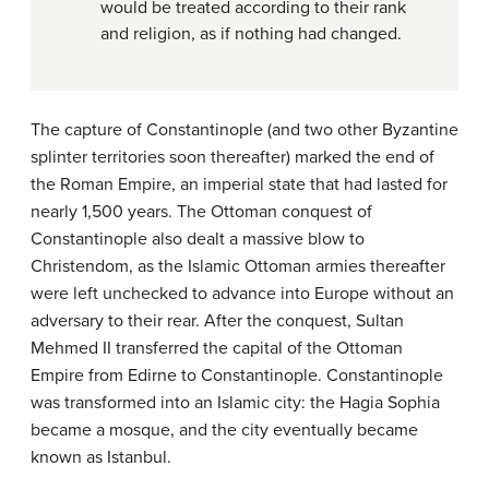
would be treated according to their rank
and religion, as if nothing had changed.
The capture of Constantinople (and two other Byzantine
splinter territories soon thereafter) marked the end of
the Roman Empire, an imperial state that had lasted for
nearly 1,500 years. The Ottoman conquest of
Constantinople also dealt a massive blow to
Christendom, as the Islamic Ottoman armies thereafter
were left unchecked to advance into Europe without an
adversary to their rear. After the conquest, Sultan
Mehmed II transferred the capital of the Ottoman
Empire from Edirne to Constantinople. Constantinople
was transformed into an Islamic city: the Hagia Sophia
became a mosque, and the city eventually became
known as Istanbul.