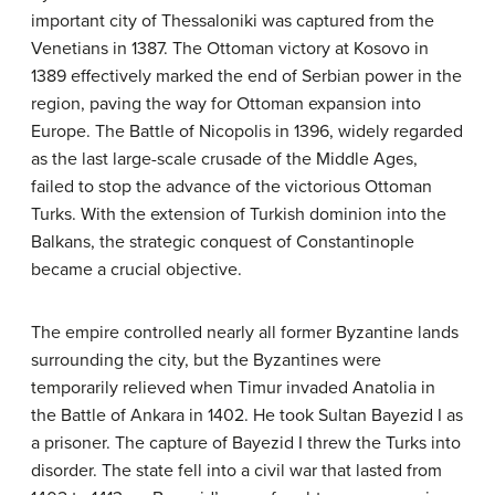
important city of Thessaloniki was captured from the
Venetians in 1387. The Ottoman victory at Kosovo in
1389 effectively marked the end of Serbian power in the
region, paving the way for Ottoman expansion into
Europe. The Battle of Nicopolis in 1396, widely regarded
as the last large-scale crusade of the Middle Ages,
failed to stop the advance of the victorious Ottoman
Turks. With the extension of Turkish dominion into the
Balkans, the strategic conquest of Constantinople
became a crucial objective.
The empire controlled nearly all former Byzantine lands
surrounding the city, but the Byzantines were
temporarily relieved when Timur invaded Anatolia in
the Battle of Ankara in 1402. He took Sultan Bayezid I as
a prisoner. The capture of Bayezid I threw the Turks into
disorder. The state fell into a civil war that lasted from