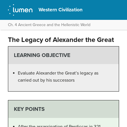
Western Civilization
Ch. 4 Ancient Greece and the Hellenistic World
The Legacy of Alexander the Great
LEARNING OBJECTIVE
Evaluate Alexander the Great’s legacy as
carried out by his successors
KEY POINTS
After the assassination of Perdiccas in 321