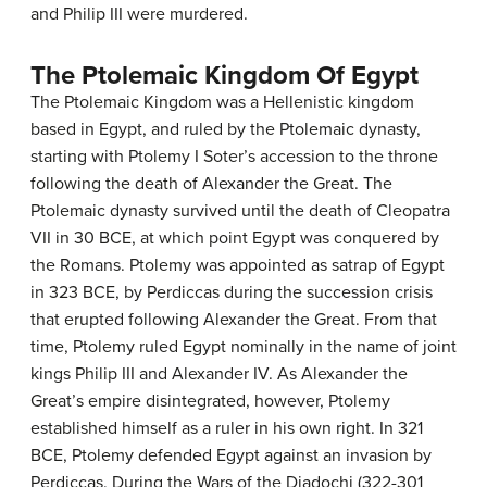
and Philip III were murdered.
The Ptolemaic Kingdom Of Egypt
The Ptolemaic Kingdom was a Hellenistic kingdom
based in Egypt, and ruled by the Ptolemaic dynasty,
starting with Ptolemy I Soter’s accession to the throne
following the death of Alexander the Great. The
Ptolemaic dynasty survived until the death of Cleopatra
VII in 30 BCE, at which point Egypt was conquered by
the Romans. Ptolemy was appointed as satrap of Egypt
in 323 BCE, by Perdiccas during the succession crisis
that erupted following Alexander the Great. From that
time, Ptolemy ruled Egypt nominally in the name of joint
kings Philip III and Alexander IV. As Alexander the
Great’s empire disintegrated, however, Ptolemy
established himself as a ruler in his own right. In 321
BCE, Ptolemy defended Egypt against an invasion by
Perdiccas. During the Wars of the Diadochi (322-301