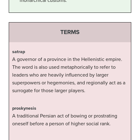
monarchical customs.
TERMS
satrap
A governor of a province in the Hellenistic empire.
The word is also used metaphorically to refer to
leaders who are heavily influenced by larger
superpowers or hegemonies, and regionally act as a
surrogate for those larger players.
proskynesis
A traditional Persian act of bowing or prostrating
oneself before a person of higher social rank.