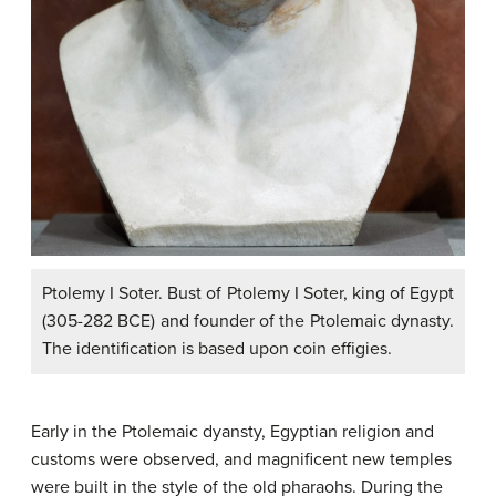
Ptolemy I Soter. Bust of Ptolemy I Soter, king of Egypt
(305-282 BCE) and founder of the Ptolemaic dynasty.
The identification is based upon coin effigies.
Early in the Ptolemaic dyansty, Egyptian religion and
customs were observed, and magnificent new temples
were built in the style of the old pharaohs. During the