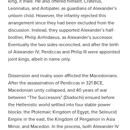
king, if male. He also offered himself, Craterus,
Leonnatus, and Antipater, as guardians of Alexander’s
unborn child. However, the infantry rejected this
arrangement since they had been excluded from the
discussion. Instead, they supported Alexander’s half-
brother, Philip Arrhidaeus, as Alexander’s successor.
Eventually the two sides reconciled, and after the birth
of Alexander IV, Perdiccas and Philip III were appointed
joint kings, albeit in name only.
Dissension and rivalry soon afflicted the Macedonians.
After the assassination of Perdiccas in 321 BCE,
Macedonian unity collapsed, and 40 years of war
between “The Successors” (Diadochi) ensued before
the Hellenistic world settled into four stable power
blocks: the Ptolemaic Kingdom of Egypt, the Seleucid
Empire in the east, the Kingdom of Pergamon in Asia
Minor, and Macedon. In the process, both Alexander IV