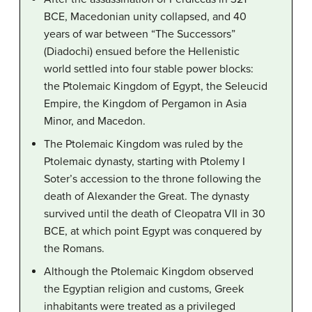
BCE, Macedonian unity collapsed, and 40
years of war between “The Successors”
(Diadochi) ensued before the Hellenistic
world settled into four stable power blocks:
the Ptolemaic Kingdom of Egypt, the Seleucid
Empire, the Kingdom of Pergamon in Asia
Minor, and Macedon.
The Ptolemaic Kingdom was ruled by the
Ptolemaic dynasty, starting with Ptolemy I
Soter’s accession to the throne following the
death of Alexander the Great. The dynasty
survived until the death of Cleopatra VII in 30
BCE, at which point Egypt was conquered by
the Romans.
Although the Ptolemaic Kingdom observed
the Egyptian religion and customs, Greek
inhabitants were treated as a privileged