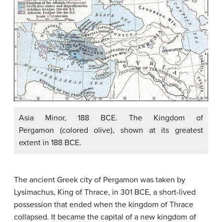
Asia Minor, 188 BCE. The Kingdom of
Pergamon (colored olive), shown at its greatest
extent in 188 BCE.
The ancient Greek city of Pergamon was taken by
Lysimachus, King of Thrace, in 301 BCE, a short-lived
possession that ended when the kingdom of Thrace
collapsed. It became the capital of a new kingdom of