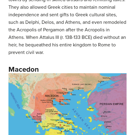
They also allowed Greek cities to maintain nominal
independence and sent gifts to Greek cultural sites,
such as Delphi, Delos, and Athens, and even remodeled
the Acropolis of Pergamon after the Acropolis in
Athens. When Attalus III (r. 138-133 BCE) died without an
heir, he bequeathed his entire kingdom to Rome to
prevent civil war.
Macedon