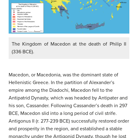
The Kingdom of Macedon at the death of Philip II
(336 BCE).
Macedon, or Macedonia, was the dominant state of
Hellenistic Greece. In the partition of Alexander’s
empire among the Diadochi, Macedon fell to the
Antipatrid Dynasty, which was headed by Antipater and
his son, Cassander. Following Cassander’s death in 297
BCE, Macedon slid into a long period of civil strife.
Antigonus II (r. 277-239 BCE) successfully restored order
and prosperity in the region, and established a stable
monarchy under the Antigonid Dynasty, though he lost