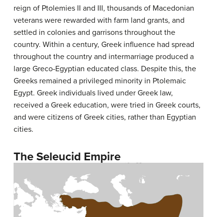
reign of Ptolemies II and III, thousands of Macedonian
veterans were rewarded with farm land grants, and
settled in colonies and garrisons throughout the
country. Within a century, Greek influence had spread
throughout the country and intermarriage produced a
large Greco-Egyptian educated class. Despite this, the
Greeks remained a privileged minority in Ptolemaic
Egypt. Greek individuals lived under Greek law,
received a Greek education, were tried in Greek courts,
and were citizens of Greek cities, rather than Egyptian
cities.
The Seleucid Empire