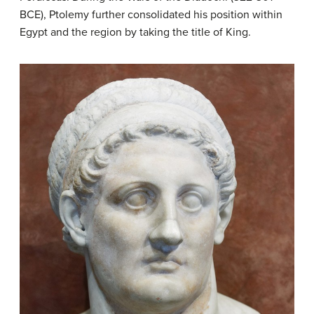
BCE), Ptolemy further consolidated his position within
Egypt and the region by taking the title of King.