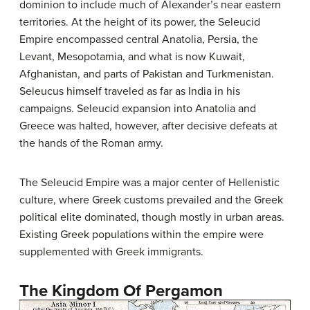
dominion to include much of Alexander’s near eastern
territories. At the height of its power, the Seleucid
Empire encompassed central Anatolia, Persia, the
Levant, Mesopotamia, and what is now Kuwait,
Afghanistan, and parts of Pakistan and Turkmenistan.
Seleucus himself traveled as far as India in his
campaigns. Seleucid expansion into Anatolia and
Greece was halted, however, after decisive defeats at
the hands of the Roman army.
The Seleucid Empire was a major center of Hellenistic
culture, where Greek customs prevailed and the Greek
political elite dominated, though mostly in urban areas.
Existing Greek populations within the empire were
supplemented with Greek immigrants.
The Kingdom Of Pergamon