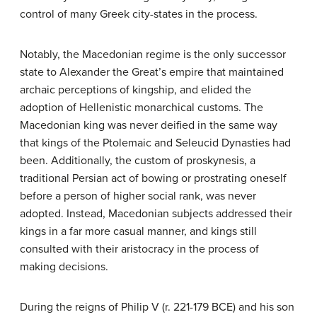
control of many Greek city-states in the process.
Notably, the Macedonian regime is the only successor
state to Alexander the Great’s empire that maintained
archaic perceptions of kingship, and elided the
adoption of Hellenistic monarchical customs. The
Macedonian king was never deified in the same way
that kings of the Ptolemaic and Seleucid Dynasties had
been. Additionally, the custom of proskynesis, a
traditional Persian act of bowing or prostrating oneself
before a person of higher social rank, was never
adopted. Instead, Macedonian subjects addressed their
kings in a far more casual manner, and kings still
consulted with their aristocracy in the process of
making decisions.
During the reigns of Philip V (r. 221-179 BCE) and his son