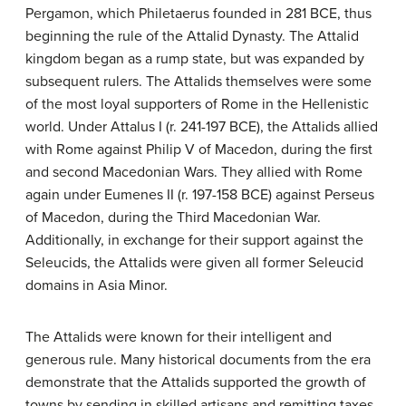
Pergamon, which Philetaerus founded in 281 BCE, thus
beginning the rule of the Attalid Dynasty. The Attalid
kingdom began as a rump state, but was expanded by
subsequent rulers. The Attalids themselves were some
of the most loyal supporters of Rome in the Hellenistic
world. Under Attalus I (r. 241-197 BCE), the Attalids allied
with Rome against Philip V of Macedon, during the first
and second Macedonian Wars. They allied with Rome
again under Eumenes II (r. 197-158 BCE) against Perseus
of Macedon, during the Third Macedonian War.
Additionally, in exchange for their support against the
Seleucids, the Attalids were given all former Seleucid
domains in Asia Minor.
The Attalids were known for their intelligent and
generous rule. Many historical documents from the era
demonstrate that the Attalids supported the growth of
towns by sending in skilled artisans and remitting taxes.