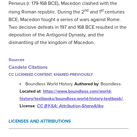
Perseus (r. 179-168 BCE), Macedon clashed with the
nd
st
rising Roman republic. During the 2
and 1
centuries
BCE, Macedon fought a series of wars against Rome.
Two decisive defeats in 197 and 168 BCE resulted in the
deposition of the Antigonid Dynasty, and the
dismantling of the kingdom of Macedon.
Sources
Candela Citations
CC LICENSED CONTENT, SHARED PREVIOUSLY
Boundless World History.
Authored by
: Boundless.
Located at
:
https://www.boundless.com/world-
history/textbooks/boundless-world-history-textbook/
.
License
:
CC BY-SA: Attribution-ShareAlike
LICENSES AND ATTRIBUTIONS