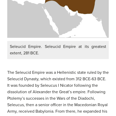
Seleucid Empire. Seleucid Empire at its greatest
extent, 281 BCE.
The Seleucid Empire was a Hellenistic state ruled by the
Seleucid Dynasty, which existed from 312 BCE-63 BCE.
It was founded by Seleucus I Nicator following the
dissolution of Alexander the Great’s empire. Following
Ptolemy’s successes in the Wars of the Diadochi,
Seleucus, then a senior officer in the Macedonian Royal
Army, received Babylonia. From there, he expanded his