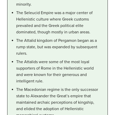
minority.
The Seleucid Empire was a major center of
Hellenistic culture where Greek customs
prevailed and the Greek political elite
dominated, though mostly in urban areas.
The Attalid kingdom of Pergamon began as a
rump state, but was expanded by subsequent
rulers.
The Attalids were some of the most loyal
supporters of Rome in the Hellenistic world
and were known for their generous and
intelligent rule.
The Macedonian regime is the only successor
state to Alexander the Great’s empire that
maintained archaic perceptions of kingship,
and elided the adoption of Hellenistic