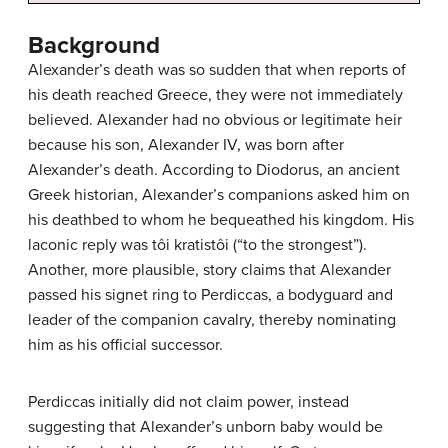
Background
Alexander’s death was so sudden that when reports of
his death reached Greece, they were not immediately
believed. Alexander had no obvious or legitimate heir
because his son, Alexander IV, was born after
Alexander’s death. According to Diodorus, an ancient
Greek historian, Alexander’s companions asked him on
his deathbed to whom he bequeathed his kingdom. His
laconic reply was tôi kratistôi (“to the strongest”).
Another, more plausible, story claims that Alexander
passed his signet ring to Perdiccas, a bodyguard and
leader of the companion cavalry, thereby nominating
him as his official successor.
Perdiccas initially did not claim power, instead
suggesting that Alexander’s unborn baby would be