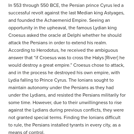
In 553 through 550 BCE, the Persian prince Cyrus led a
successful revolt against the last Median king Astyages,
and founded the Achaemenid Empire. Seeing an
opportunity in the upheaval, the famous Lydian king
Croesus asked the oracle at Delphi whether he should
attack the Persians in order to extend his realm.
According to Herodotus, he received the ambiguous
answer that “if Croesus was to cross the Halys [River] he
would destroy a great empire.” Croesus chose to attack,
and in the process he destroyed his own empire, with
Lydia falling to Prince Cyrus. The Ionians sought to
maintain autonomy under the Persians as they had
under the Lydians, and resisted the Persians militarily for
some time. However, due to their unwillingness to rise
against the Lydians during previous conflicts, they were
not granted special terms. Finding the Ionians difficult
to rule, the Persians installed tyrants in every city, as a
means of control.