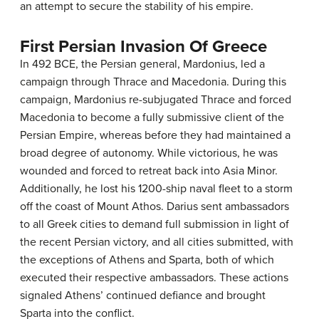
an attempt to secure the stability of his empire.
First Persian Invasion Of Greece
In 492 BCE, the Persian general, Mardonius, led a
campaign through Thrace and Macedonia. During this
campaign, Mardonius re-subjugated Thrace and forced
Macedonia to become a fully submissive client of the
Persian Empire, whereas before they had maintained a
broad degree of autonomy. While victorious, he was
wounded and forced to retreat back into Asia Minor.
Additionally, he lost his 1200-ship naval fleet to a storm
off the coast of Mount Athos. Darius sent ambassadors
to all Greek cities to demand full submission in light of
the recent Persian victory, and all cities submitted, with
the exceptions of Athens and Sparta, both of which
executed their respective ambassadors. These actions
signaled Athens’ continued defiance and brought
Sparta into the conflict.