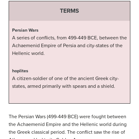
TERMS
Persian Wars
A series of conflicts, from 499-449 BCE, between the
Achaemenid Empire of Persia and city-states of the
Hellenic world.
hoplites
A citizen-soldier of one of the ancient Greek city-
states, armed primarily with spears and a shield.
The Persian Wars (499-449 BCE) were fought between
the Achaemenid Empire and the Hellenic world during
the Greek classical period. The conflict saw the rise of