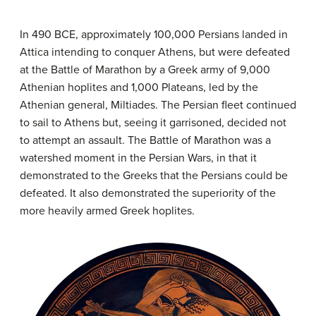
In 490 BCE, approximately 100,000 Persians landed in
Attica intending to conquer Athens, but were defeated
at the Battle of Marathon by a Greek army of 9,000
Athenian hoplites and 1,000 Plateans, led by the
Athenian general, Miltiades. The Persian fleet continued
to sail to Athens but, seeing it garrisoned, decided not
to attempt an assault. The Battle of Marathon was a
watershed moment in the Persian Wars, in that it
demonstrated to the Greeks that the Persians could be
defeated. It also demonstrated the superiority of the
more heavily armed Greek hoplites.