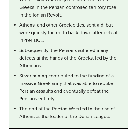
Greeks in the Persian-controlled territory rose
in the Ionian Revolt.
Athens, and other Greek cities, sent aid, but
were quickly forced to back down after defeat
in 494 BCE.
Subsequently, the Persians suffered many
defeats at the hands of the Greeks, led by the
Athenians.
Silver mining contributed to the funding of a
massive Greek army that was able to rebuke
Persian assaults and eventually defeat the
Persians entirely.
The end of the Persian Wars led to the rise of
Athens as the leader of the Delian League.