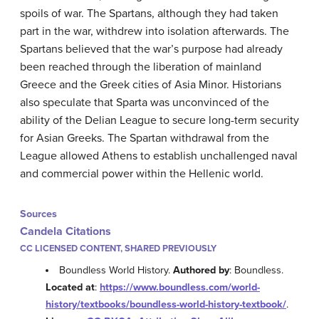
spoils of war. The Spartans, although they had taken
part in the war, withdrew into isolation afterwards. The
Spartans believed that the war’s purpose had already
been reached through the liberation of mainland
Greece and the Greek cities of Asia Minor. Historians
also speculate that Sparta was unconvinced of the
ability of the Delian League to secure long-term security
for Asian Greeks. The Spartan withdrawal from the
League allowed Athens to establish unchallenged naval
and commercial power within the Hellenic world.
Sources
Candela Citations
CC LICENSED CONTENT, SHARED PREVIOUSLY
Boundless World History.
Authored by
: Boundless.
Located at
:
https://www.boundless.com/world-
history/textbooks/boundless-world-history-textbook/
.