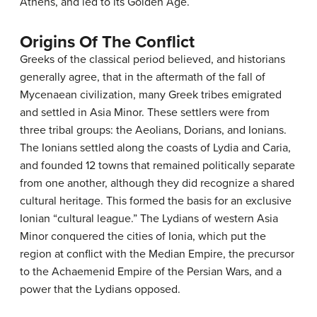
Athens, and led to its Golden Age.
Origins Of The Conflict
Greeks of the classical period believed, and historians
generally agree, that in the aftermath of the fall of
Mycenaean civilization, many Greek tribes emigrated
and settled in Asia Minor. These settlers were from
three tribal groups: the Aeolians, Dorians, and Ionians.
The Ionians settled along the coasts of Lydia and Caria,
and founded 12 towns that remained politically separate
from one another, although they did recognize a shared
cultural heritage. This formed the basis for an exclusive
Ionian “cultural league.” The Lydians of western Asia
Minor conquered the cities of Ionia, which put the
region at conflict with the Median Empire, the precursor
to the Achaemenid Empire of the Persian Wars, and a
power that the Lydians opposed.