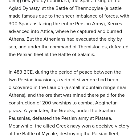
being delayed by Leonidas I, the Spartan king of the
Agiad Dynasty, at the Battle of Thermopylae (a battle
made famous due to the sheer imbalance of forces, with
300 Spartans facing the entire Persian Army), Xerxes
advanced into Attica, where he captured and burned
Athens. But the Athenians had evacuated the city by
sea, and under the command of Themistocles, defeated
the Persian fleet at the Battle of Salamis.
In 483 BCE, during the period of peace between the
two Persian invasions, a vein of silver ore had been
discovered in the Laurion (a small mountain range near
Athens), and the ore that was mined there paid for the
construction of 200 warships to combat Aeginetan
piracy. A year later, the Greeks, under the Spartan
Pausanias, defeated the Persian army at Plataea.
Meanwhile, the allied Greek navy won a decisive victory
at the Battle of Mycale, destroying the Persian fleet,