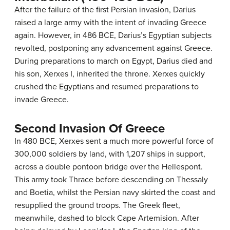
After the failure of the first Persian invasion, Darius
raised a large army with the intent of invading Greece
again. However, in 486 BCE, Darius’s Egyptian subjects
revolted, postponing any advancement against Greece.
During preparations to march on Egypt, Darius died and
his son, Xerxes I, inherited the throne. Xerxes quickly
crushed the Egyptians and resumed preparations to
invade Greece.
Second Invasion Of Greece
In 480 BCE, Xerxes sent a much more powerful force of
300,000 soldiers by land, with 1,207 ships in support,
across a double pontoon bridge over the Hellespont.
This army took Thrace before descending on Thessaly
and Boetia, whilst the Persian navy skirted the coast and
resupplied the ground troops. The Greek fleet,
meanwhile, dashed to block Cape Artemision. After