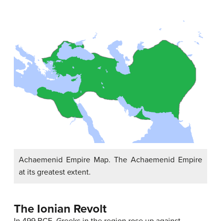
Achaemenid Empire Map. The Achaemenid Empire
at its greatest extent.
The Ionian Revolt