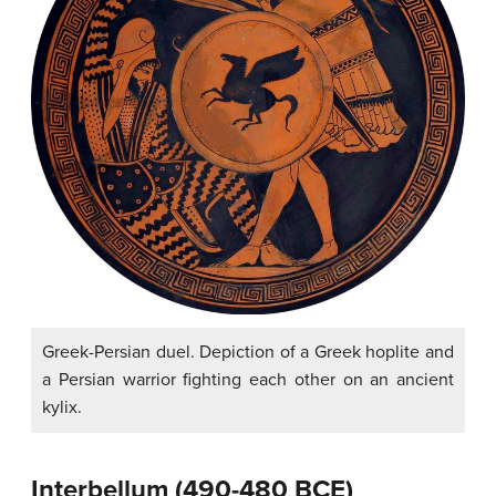
Greek-Persian duel. Depiction of a Greek hoplite and
a Persian warrior fighting each other on an ancient
kylix.
Interbellum (490-480 BCE)