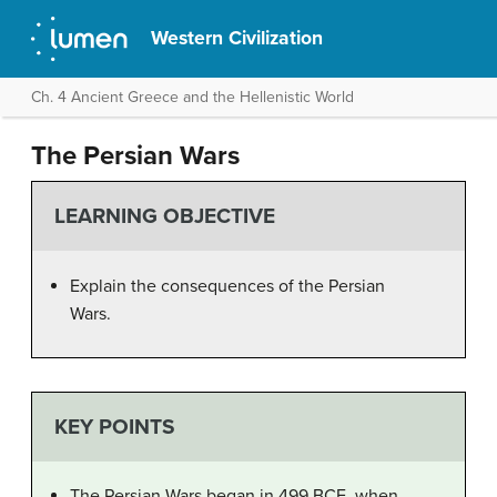
Western Civilization
Ch. 4 Ancient Greece and the Hellenistic World
The Persian Wars
LEARNING OBJECTIVE
Explain the consequences of the Persian
Wars.
KEY POINTS
The Persian Wars began in 499 BCE, when