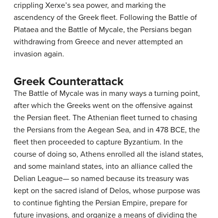
crippling Xerxe’s sea power, and marking the
ascendency of the Greek fleet. Following the Battle of
Plataea and the Battle of Mycale, the Persians began
withdrawing from Greece and never attempted an
invasion again.
Greek Counterattack
The Battle of Mycale was in many ways a turning point,
after which the Greeks went on the offensive against
the Persian fleet. The Athenian fleet turned to chasing
the Persians from the Aegean Sea, and in 478 BCE, the
fleet then proceeded to capture Byzantium. In the
course of doing so, Athens enrolled all the island states,
and some mainland states, into an alliance called the
Delian League— so named because its treasury was
kept on the sacred island of Delos, whose purpose was
to continue fighting the Persian Empire, prepare for
future invasions, and organize a means of dividing the