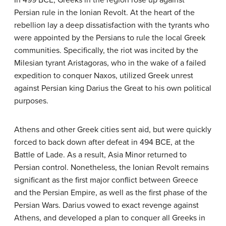
In 499 BCE, Greeks in the region rose up against
Persian rule in the Ionian Revolt. At the heart of the
rebellion lay a deep dissatisfaction with the tyrants who
were appointed by the Persians to rule the local Greek
communities. Specifically, the riot was incited by the
Milesian tyrant Aristagoras, who in the wake of a failed
expedition to conquer Naxos, utilized Greek unrest
against Persian king Darius the Great to his own political
purposes.
Athens and other Greek cities sent aid, but were quickly
forced to back down after defeat in 494 BCE, at the
Battle of Lade. As a result, Asia Minor returned to
Persian control. Nonetheless, the Ionian Revolt remains
significant as the first major conflict between Greece
and the Persian Empire, as well as the first phase of the
Persian Wars. Darius vowed to exact revenge against
Athens, and developed a plan to conquer all Greeks in