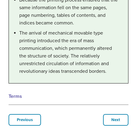
Because the printing process ensured that the
same information fell on the same pages,
page numbering, tables of contents, and
indices became common.
The arrival of mechanical movable type
printing introduced the era of mass
communication, which permanently altered
the structure of society. The relatively
unrestricted circulation of information and
revolutionary ideas transcended borders.
Terms
Previous
Next