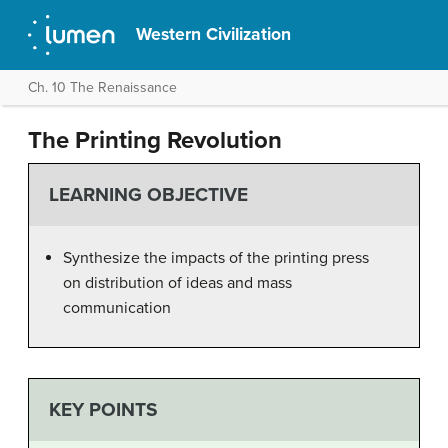
Western Civilization
Ch. 10 The Renaissance
The Printing Revolution
LEARNING OBJECTIVE
Synthesize the impacts of the printing press
on distribution of ideas and mass
communication
KEY POINTS