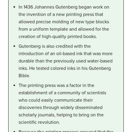
In 1436 Johannes Gutenberg began work on
the invention of a new printing press that
allowed precise molding of new type blocks
from a uniform template and allowed for the
creation of high-quality printed books.
Gutenberg is also credited with the
introduction of an oil-based ink that was more
durable than the previously used water-based
inks. He tested colored inks in his Gutenberg
Bible.
The printing press was a factor in the
establishment of a community of scientists
who could easily communicate their
discoveries through widely disseminated
scholarly journals, helping to bring on the
scientific revolution.