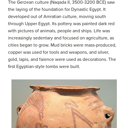
The Gerzean culture (Naqada II, 3500-3200 BCE) saw
the laying of the foundation for Dynastic Egypt. It
developed out of Amratian culture, moving south
through Upper Egypt. Its pottery was painted dark red
with pictures of animals, people and ships. Life was
increasingly sedentary and focused on agriculture, as
cities began to grow. Mud bricks were mass-produced,
copper was used for tools and weapons, and silver,
gold, lapis, and faience were used as decorations. The
first Egyptian-style tombs were built.