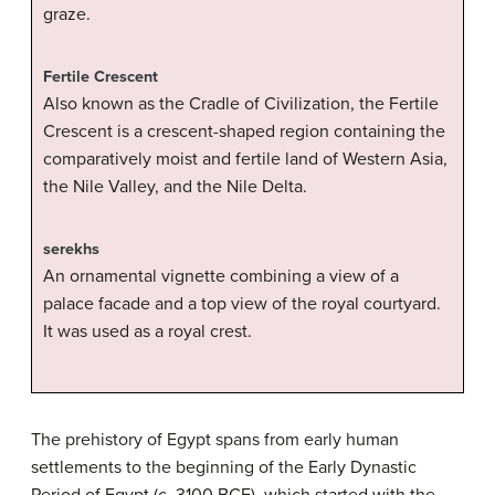
graze.
Fertile Crescent
Also known as the Cradle of Civilization, the Fertile
Crescent is a crescent-shaped region containing the
comparatively moist and fertile land of Western Asia,
the Nile Valley, and the Nile Delta.
serekhs
An ornamental vignette combining a view of a
palace facade and a top view of the royal courtyard.
It was used as a royal crest.
The prehistory of Egypt spans from early human
settlements to the beginning of the Early Dynastic
Period of Egypt (c. 3100 BCE), which started with the