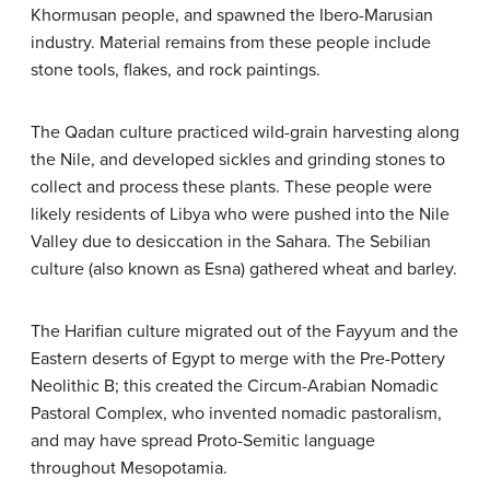
Khormusan people, and spawned the Ibero-Marusian
industry. Material remains from these people include
stone tools, flakes, and rock paintings.
The Qadan culture practiced wild-grain harvesting along
the Nile, and developed sickles and grinding stones to
collect and process these plants. These people were
likely residents of Libya who were pushed into the Nile
Valley due to desiccation in the Sahara. The Sebilian
culture (also known as Esna) gathered wheat and barley.
The Harifian culture migrated out of the Fayyum and the
Eastern deserts of Egypt to merge with the Pre-Pottery
Neolithic B; this created the Circum-Arabian Nomadic
Pastoral Complex, who invented nomadic pastoralism,
and may have spread Proto-Semitic language
throughout Mesopotamia.