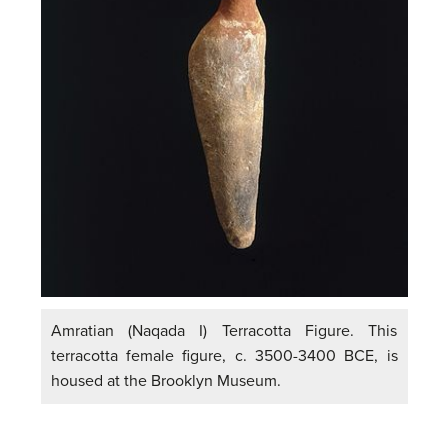
Amratian (Naqada I) Terracotta Figure. This
terracotta female figure, c. 3500-3400 BCE, is
housed at the Brooklyn Museum.