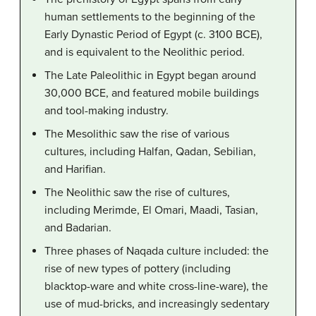
human settlements to the beginning of the
Early Dynastic Period of Egypt (c. 3100 BCE),
and is equivalent to the Neolithic period.
The Late Paleolithic in Egypt began around
30,000 BCE, and featured mobile buildings
and tool-making industry.
The Mesolithic saw the rise of various
cultures, including Halfan, Qadan, Sebilian,
and Harifian.
The Neolithic saw the rise of cultures,
including Merimde, El Omari, Maadi, Tasian,
and Badarian.
Three phases of Naqada culture included: the
rise of new types of pottery (including
blacktop-ware and white cross-line-ware), the
use of mud-bricks, and increasingly sedentary