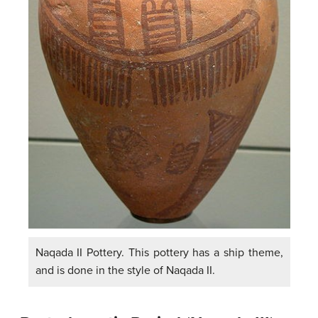
Naqada II Pottery. This pottery has a ship theme,
and is done in the style of Naqada II.