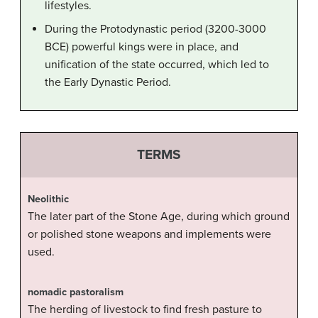
lifestyles.
During the Protodynastic period (3200-3000
BCE) powerful kings were in place, and
unification of the state occurred, which led to
the Early Dynastic Period.
TERMS
Neolithic
The later part of the Stone Age, during which ground
or polished stone weapons and implements were
used.
nomadic pastoralism
The herding of livestock to find fresh pasture to