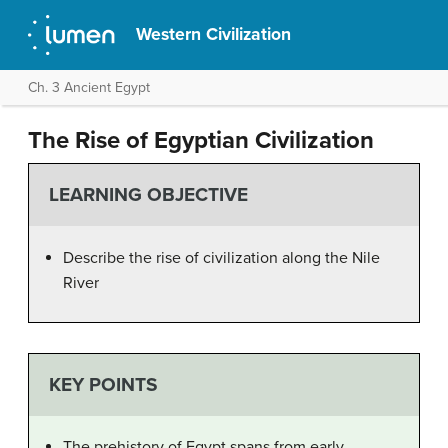
Western Civilization
Ch. 3 Ancient Egypt
The Rise of Egyptian Civilization
LEARNING OBJECTIVE
Describe the rise of civilization along the Nile
River
KEY POINTS
The prehistory of Egypt spans from early