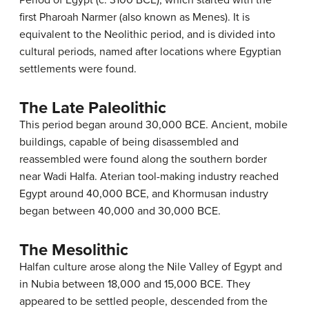
first Pharoah Narmer (also known as Menes). It is
equivalent to the Neolithic period, and is divided into
cultural periods, named after locations where Egyptian
settlements were found.
The Late Paleolithic
This period began around 30,000 BCE. Ancient, mobile
buildings, capable of being disassembled and
reassembled were found along the southern border
near Wadi Halfa. Aterian tool-making industry reached
Egypt around 40,000 BCE, and Khormusan industry
began between 40,000 and 30,000 BCE.
The Mesolithic
Halfan culture arose along the Nile Valley of Egypt and
in Nubia between 18,000 and 15,000 BCE. They
appeared to be settled people, descended from the