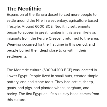
The Neolithic
Expansion of the Sahara desert forced more people to
settle around the Nile in a sedentary, agriculture-based
lifestyle. Around 6000 BCE, Neolithic settlements
began to appear in great number in this area, likely as
migrants from the Fertile Crescent returned to the area.
Weaving occurred for the first time in this period, and
people buried their dead close to or within their
settlements.
The Merimde culture (5000-4200 BCE) was located in
Lower Egypt. People lived in small huts, created simple
pottery, and had stone tools. They had cattle, sheep,
goats, and pigs, and planted wheat, sorghum, and
barley. The first Egyptian life-size clay head comes from
this culture.