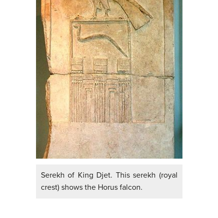
Serekh of King Djet. This serekh (royal
crest) shows the Horus falcon.