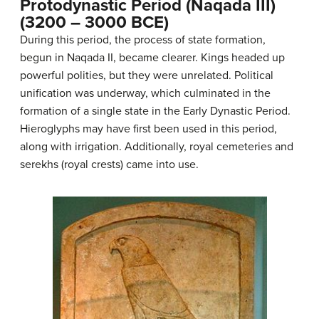
Protodynastic Period (Naqada III)
(3200 – 3000 BCE)
During this period, the process of state formation,
begun in Naqada II, became clearer. Kings headed up
powerful polities, but they were unrelated. Political
unification was underway, which culminated in the
formation of a single state in the Early Dynastic Period.
Hieroglyphs may have first been used in this period,
along with irrigation. Additionally, royal cemeteries and
serekhs (royal crests) came into use.