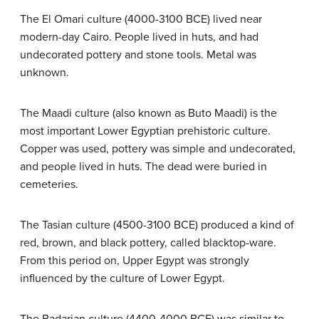
The El Omari culture (4000-3100 BCE) lived near
modern-day Cairo. People lived in huts, and had
undecorated pottery and stone tools. Metal was
unknown.
The Maadi culture (also known as Buto Maadi) is the
most important Lower Egyptian prehistoric culture.
Copper was used, pottery was simple and undecorated,
and people lived in huts. The dead were buried in
cemeteries.
The Tasian culture (4500-3100 BCE) produced a kind of
red, brown, and black pottery, called blacktop-ware.
From this period on, Upper Egypt was strongly
influenced by the culture of Lower Egypt.
The Badarian culture (4400-4000 BCE) was similar to