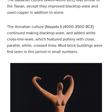
the Tasian, except they improved blacktop-ware and
used copper in addition to stone.
The Amratian culture (Naqada I) (4000-3500 BCE)
continued making blacktop-ware, and added white
cross-line-ware, which featured pottery with close,
parallel, white, crossed lines. Mud-brick buildings were
first seen in this period in small numbers.