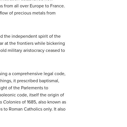
s from all over Europe to France.
flow of precious metals from
ed the independent spirit of the
 at the frontiers while bickering
old military aristocracy ceased to
ssuing a comprehensive legal code,
ings, it prescribed baptismal,
right of the Parlements to
oleonic code, itself the origin of
s Colonies
of 1685, also known as
s to Roman Catholics only. It also