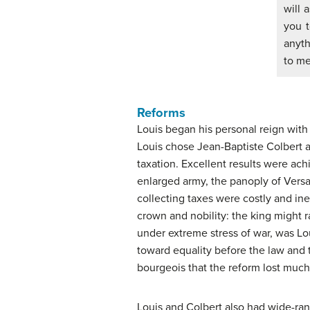
will 
you 
anyth
to me
Reforms
Louis began his personal reign with a
Louis chose Jean-Baptiste Colbert a
taxation. Excellent results were ach
enlarged army, the panoply of Versa
collecting taxes were costly and in
crown and nobility: the king might r
under extreme stress of war, was Loui
toward equality before the law and
bourgeois that the reform lost much 
Louis and Colbert also had wide-ran