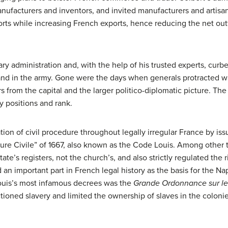
ufacturers and inventors, and invited manufacturers and artisan
rts while increasing French exports, hence reducing the net out
tary administration and, with the help of his trusted experts, curb
 and in the army. Gone were the days when generals protracted war
from the capital and the larger politico-diplomatic picture. The 
y positions and rank.
tion of civil procedure throughout legally irregular France by i
 Civile” of 1667, also known as the Code Louis. Among other th
ate’s registers, not the church’s, and also strictly regulated the 
n important part in French legal history as the basis for the Nap
uis’s most infamous decrees was the
Grande Ordonnance sur le
ctioned slavery and limited the ownership of slaves in the colonie