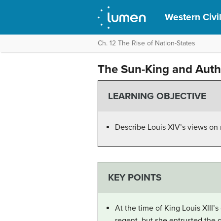
Western Civil
Ch. 12 The Rise of Nation-States
The Sun-King and Auth
LEARNING OBJECTIVE
Describe Louis XIV’s views on
KEY POINTS
At the time of King Louis XIII’
regent, but she entrusted the 