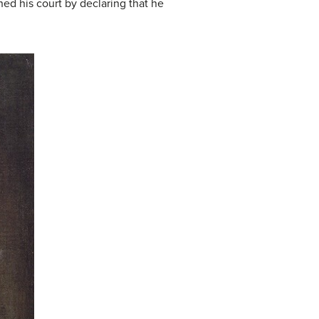
ed his court by declaring that he