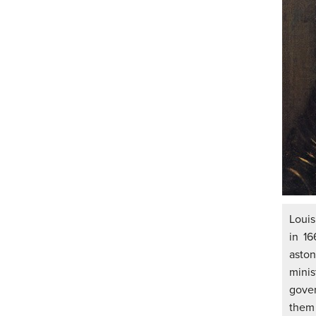
Louis
in 16
asto
mini
gover
them 