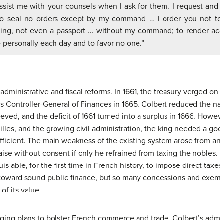
assist me with your counsels when I ask for them. I request and
to seal no orders except by my command … I order you not to
ing, not even a passport … without my command; to render a
 personally each day and to favor no one.”
dministrative and fiscal reforms. In 1661, the treasury verged on 
s Controller-General of Finances in 1665. Colbert reduced the na
ieved, and the deficit of 1661 turned into a surplus in 1666. How
illes, and the growing civil administration, the king needed a g
efficient. The main weakness of the existing system arose from 
aise without consent if only he refrained from taxing the nobles. 
s able, for the first time in French history, to impose direct taxe
 toward sound public finance, but so many concessions and exe
of its value.
ging plans to bolster French commerce and trade. Colbert’s adm