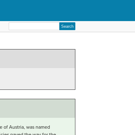
Search
for:
nne of Austria, was named
icies paved the way for the