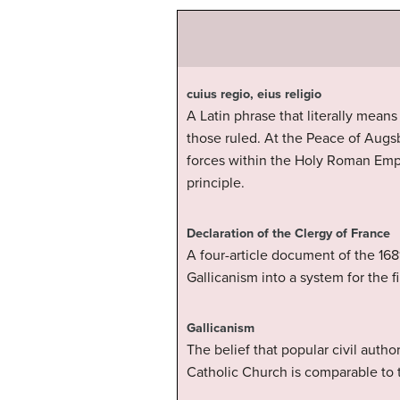
cuius regio, eius religio
A Latin phrase that literally means
those ruled. At the Peace of Augs
forces within the Holy Roman Empi
principle.
Declaration of the Clergy of France
A four-article document of the 168
Gallicanism into a system for the fi
Gallicanism
The belief that popular civil auth
Catholic Church is comparable to 