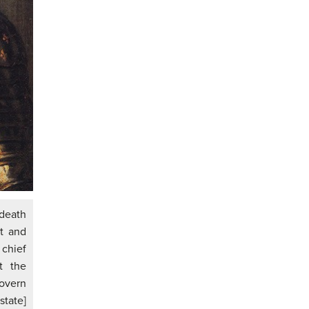
 death
nt and
chief
t the
govern
state]