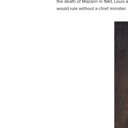
the death of Mazarin in 1661, Louis
would rule without a chief minister.