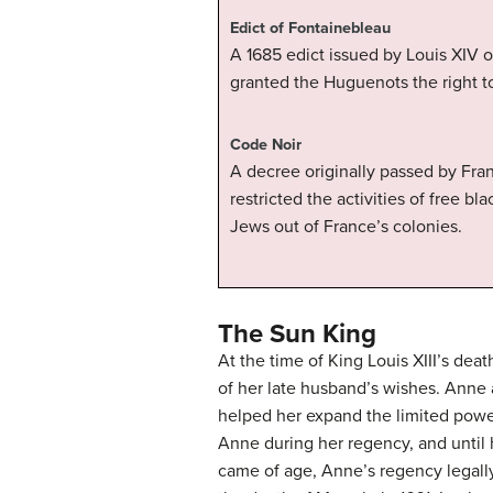
Edict of Fontainebleau
A 1685 edict issued by Louis XIV o
granted the Huguenots the right to
Code Noir
A decree originally passed by Fran
restricted the activities of free b
Jews out of France’s colonies.
The Sun King
At the time of King Louis XIII’s dea
of her late husband’s wishes. Anne
helped her expand the limited power
Anne during her regency, and until h
came of age, Anne’s regency legall