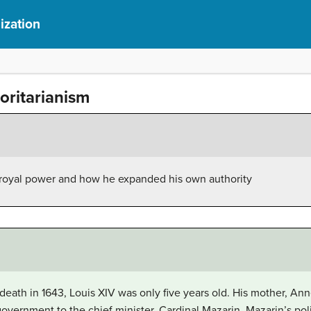
ization
oritarianism
 royal power and how he expanded his own authority
s death in 1643, Louis XIV was only five years old. His mother, A
government to the chief minister, Cardinal Mazarin. Mazarin’s pol