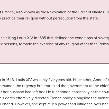
f France, also known as the Revocation of the Edict of Nantes. T
 practice their religion without persecution from the state.
ce’s King Louis XIV in 1685 that defined the conditions of slaver
lack persons, forbade the exercise of any religion other than Rom
th in 1643, Louis XIV was only five years old. His mother, Anne of
 assumed the regency but entrusted the government to the chief 
 her husband had left her. He functioned essentially as the co-
is death effectively directed French policy alongside the monarch
y ended. However, she kept much power and influence over her s