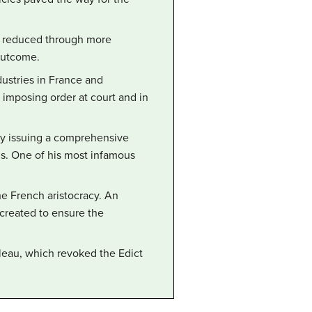
ly reduced through more
 outcome.
ustries in France and
y imposing order at court and in
 by issuing a comprehensive
s. One of his most infamous
he French aristocracy. An
 created to ensure the
bleau, which revoked the Edict