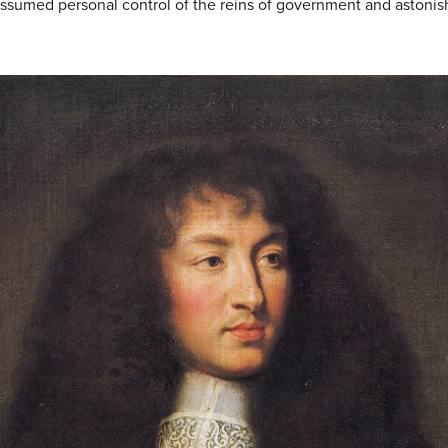
 assumed personal control of the reins of government and astonish