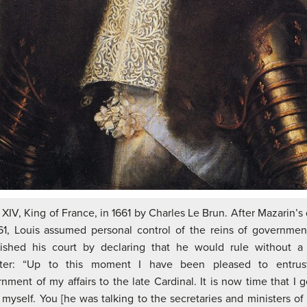
 XIV, King of France, in 1661 by Charles Le Brun. After Mazarin’s
61, Louis assumed personal control of the reins of governme
nished his court by declaring that he would rule without a 
ster: “Up to this moment I have been pleased to entrus
nment of my affairs to the late Cardinal. It is now time that I 
myself. You [he was talking to the secretaries and ministers of 