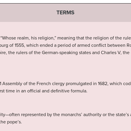
TERMS
 “Whose realm, his religion,” meaning that the religion of the rule
burg of 1555, which ended a period of armed conflict between R
re, the rulers of the German-speaking states and Charles V, the 
1 Assembly of the French clergy promulgated in 1682, which codif
rst time in an official and definitive formula.
ority—often represented by the monarchs’ authority or the state’s
the pope’s.