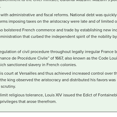
.
 with administrative and fiscal reforms. National debt was quick
forms imposing taxes on the aristocracy were late and of limited
lso bolstered French commerce and trade by establishing new ind
administration that curbed the independent spirit of the nobility b
egulation of civil procedure throughout legally irregular France
nance de Procédure Civile” of 1667, also known as the Code Loui
ich sanctioned slavery in French colonies.
is court at Versailles and thus achieved increased control over t
 the king observed the aristocracy and distributed his favors was
scrutiny.
 limit religious tolerance, Louis XIV issued the Edict of Fontaine
privileges that arose therefrom.