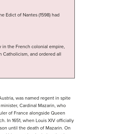
he Edict of Nantes (1598) had
y in the French colonial empire,
an Catholicism, and ordered all
 Austria, was named regent in spite
minister, Cardinal Mazarin, who
ruler of France alongside Queen
. In 1651, when Louis XIV officially
on until the death of Mazarin. On