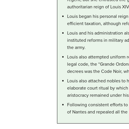
authoritarian reign of Louis XIV
Louis began his personal reign
efficient taxation, although re
Louis and his administration a
instituted reforms in military 
the army.
Louis also attempted uniform r
legal code, the “Grande Ordon
decrees was the Code Noir, wh
Louis also attached nobles to h
elaborate court ritual by which
aristocracy remained under his 
Following consistent efforts to
of Nantes and repealed all the 