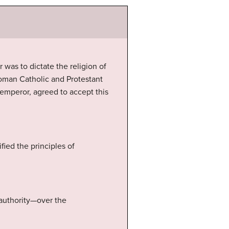
r was to dictate the religion of
oman Catholic and Protestant
emperor, agreed to accept this
ied the principles of
 authority—over the