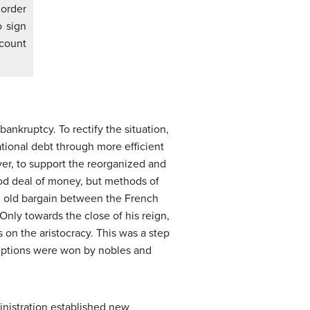
 order
 sign
ccount
bankruptcy. To rectify the situation,
tional debt through more efficient
ever, to support the reorganized and
ood deal of money, but methods of
an old bargain between the French
Only towards the close of his reign,
s on the aristocracy. This was a step
mptions were won by nobles and
inistration established new