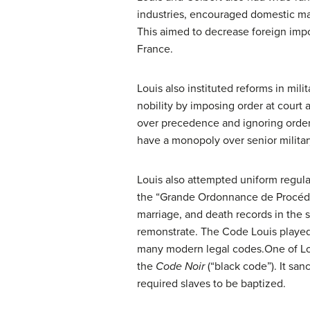
industries, encouraged domestic man
This aimed to decrease foreign impo
France.
Louis also instituted reforms in mili
nobility by imposing order at court
over precedence and ignoring orders 
have a monopoly over senior militar
Louis also attempted uniform regula
the “Grande Ordonnance de Procédure
marriage, and death records in the st
remonstrate. The Code Louis played a
many modern legal codes.One of Lo
the
Code Noir
(“black code”). It san
required slaves to be baptized.