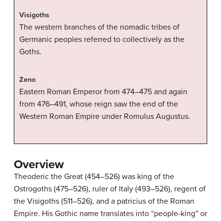
Visigoths
The western branches of the nomadic tribes of
Germanic peoples referred to collectively as the
Goths.
Zeno
Eastern Roman Emperor from 474–475 and again
from 476–491, whose reign saw the end of the
Western Roman Empire under Romulus Augustus.
Overview
Theoderic the Great (454–526) was king of the
Ostrogoths (475–526), ruler of Italy (493–526), regent of
the Visigoths (511–526), and a patricius of the Roman
Empire. His Gothic name translates into “people-king” or