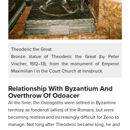
Theoderic the Great
Bronze statue of Theoderic the Great (by Peter
Vischer, 1512–13), from the monument of Emperor
Maximilian I in the Court Church at Innsbruck.
Relationship With Byzantium And
Overthrow Of Odoacer
At the time, the Ostrogoths were settled in Byzantine
territory as
foederati
(allies) of the Romans, but were
becoming restless and increasingly difficult for Zeno to
manage. Not long after Theoderic became king, he and