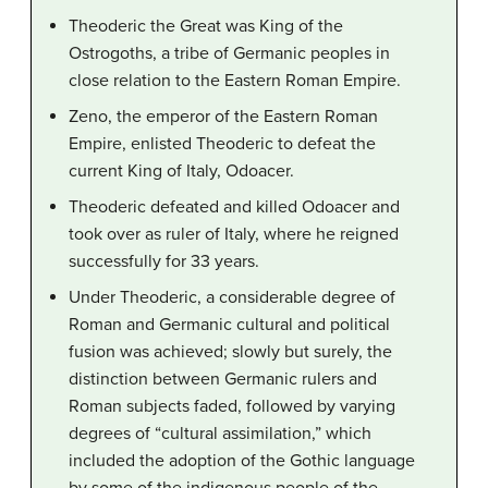
Theoderic the Great was King of the
Ostrogoths, a tribe of Germanic peoples in
close relation to the Eastern Roman Empire.
Zeno, the emperor of the Eastern Roman
Empire, enlisted Theoderic to defeat the
current King of Italy, Odoacer.
Theoderic defeated and killed Odoacer and
took over as ruler of Italy, where he reigned
successfully for 33 years.
Under Theoderic, a considerable degree of
Roman and Germanic cultural and political
fusion was achieved; slowly but surely, the
distinction between Germanic rulers and
Roman subjects faded, followed by varying
degrees of “cultural assimilation,” which
included the adoption of the Gothic language