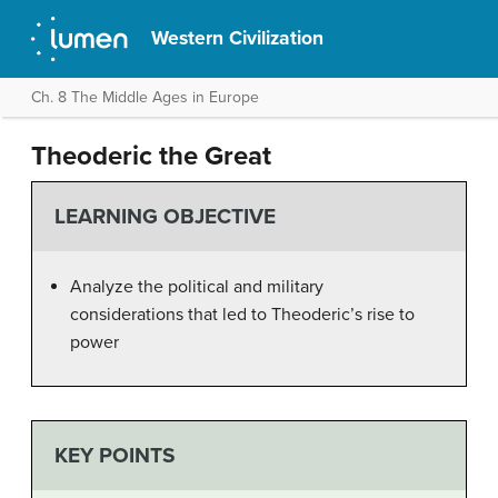
Western Civilization
Ch. 8 The Middle Ages in Europe
Theoderic the Great
LEARNING OBJECTIVE
Analyze the political and military
considerations that led to Theoderic’s rise to
power
KEY POINTS