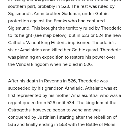
southern part, probably in 523. The rest was ruled by
Sigismund’s Arian brother Godomar, under Gothic
protection against the Franks who had captured
Sigismund. This brought the territory ruled by Theoderic
to its height (see map below), but in 523 or 524 the new
Catholic Vandal king Hilderic imprisoned Theoderic’s
sister Amalafrida and killed her Gothic guard. Theoderic
was planning an expedition to restore his power over
the Vandal kingdom when he died in 526.
After his death in Ravenna in 526, Theoderic was
succeeded by his grandson Athalaric. Athalaric was at
first represented by his mother Amalasuntha, who was a
regent queen from 526 until 534. The kingdom of the
Ostrogoths, however, began to wane and was
conquered by Justinian I starting after the rebellion of
535 and finally ending in 553 with the Battle of Mons