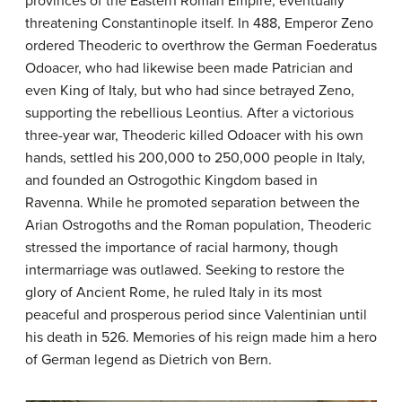
provinces of the Eastern Roman Empire, eventually
threatening Constantinople itself. In 488, Emperor Zeno
ordered Theoderic to overthrow the German Foederatus
Odoacer, who had likewise been made Patrician and
even King of Italy, but who had since betrayed Zeno,
supporting the rebellious Leontius. After a victorious
three-year war, Theoderic killed Odoacer with his own
hands, settled his 200,000 to 250,000 people in Italy,
and founded an Ostrogothic Kingdom based in
Ravenna. While he promoted separation between the
Arian Ostrogoths and the Roman population, Theoderic
stressed the importance of racial harmony, though
intermarriage was outlawed. Seeking to restore the
glory of Ancient Rome, he ruled Italy in its most
peaceful and prosperous period since Valentinian until
his death in 526. Memories of his reign made him a hero
of German legend as Dietrich von Bern.