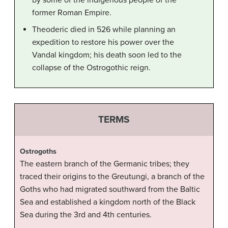
by some of the indigenous people of the
former Roman Empire.
Theoderic died in 526 while planning an
expedition to restore his power over the
Vandal kingdom; his death soon led to the
collapse of the Ostrogothic reign.
TERMS
Ostrogoths
The eastern branch of the Germanic tribes; they
traced their origins to the Greutungi, a branch of the
Goths who had migrated southward from the Baltic
Sea and established a kingdom north of the Black
Sea during the 3rd and 4th centuries.