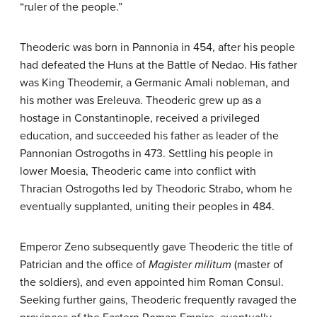
“ruler of the people.”
Theoderic was born in Pannonia in 454, after his people
had defeated the Huns at the Battle of Nedao. His father
was King Theodemir, a Germanic Amali nobleman, and
his mother was Ereleuva. Theoderic grew up as a
hostage in Constantinople, received a privileged
education, and succeeded his father as leader of the
Pannonian Ostrogoths in 473. Settling his people in
lower Moesia, Theoderic came into conflict with
Thracian Ostrogoths led by Theodoric Strabo, whom he
eventually supplanted, uniting their peoples in 484.
Emperor Zeno subsequently gave Theoderic the title of
Patrician and the office of
Magister militum
(master of
the soldiers), and even appointed him Roman Consul.
Seeking further gains, Theoderic frequently ravaged the