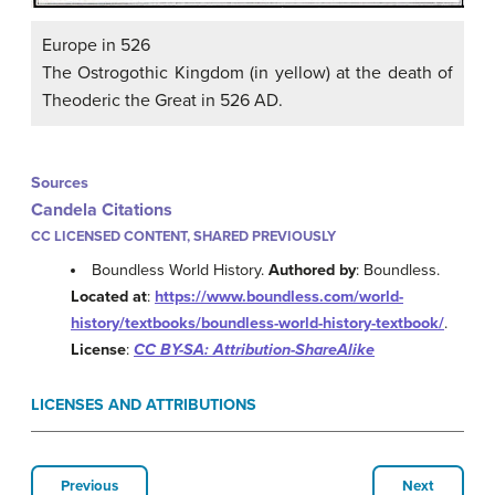
Europe in 526
The Ostrogothic Kingdom (in yellow) at the death of
Theoderic the Great in 526 AD.
Sources
Candela Citations
CC LICENSED CONTENT, SHARED PREVIOUSLY
Boundless World History.
Authored by
: Boundless.
Located at
:
https://www.boundless.com/world-
history/textbooks/boundless-world-history-textbook/
.
License
:
CC BY-SA: Attribution-ShareAlike
LICENSES AND ATTRIBUTIONS
Previous
Next