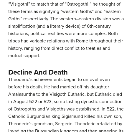
“Visigothi” to match that of “Ostrogothi;” he thought of
these terms as signifying “western Goths” and “eastern
Goths” respectively. The western–eastern division was a
simplification (and a literary device) of 6th-century
historians; political realities were more complex. Both
tribes had variable relations with Rome throughout their
history, ranging from direct conflict to treaties and
mutual support.
Decline And Death
Theoderic’s achievements began to unravel even
before his death. He had married off his daughter
Amalasuntha to the Visigoth Eutharic, but Eutharic died
in August 522 or 523, so no lasting dynastic connection
of Ostrogoths and Visigoths was established. In 522, the
Catholic Burgundian king Sigismund killed his own son,
Theoderic’s grandson, Sergeric. Theoderic retaliated by
invading the Burgundian kingdom and then annexing its