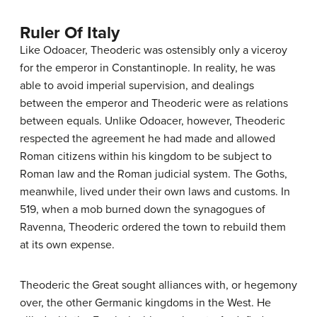
Ruler Of Italy
Like Odoacer, Theoderic was ostensibly only a viceroy
for the emperor in Constantinople. In reality, he was
able to avoid imperial supervision, and dealings
between the emperor and Theoderic were as relations
between equals. Unlike Odoacer, however, Theoderic
respected the agreement he had made and allowed
Roman citizens within his kingdom to be subject to
Roman law and the Roman judicial system. The Goths,
meanwhile, lived under their own laws and customs. In
519, when a mob burned down the synagogues of
Ravenna, Theoderic ordered the town to rebuild them
at its own expense.
Theoderic the Great sought alliances with, or hegemony
over, the other Germanic kingdoms in the West. He