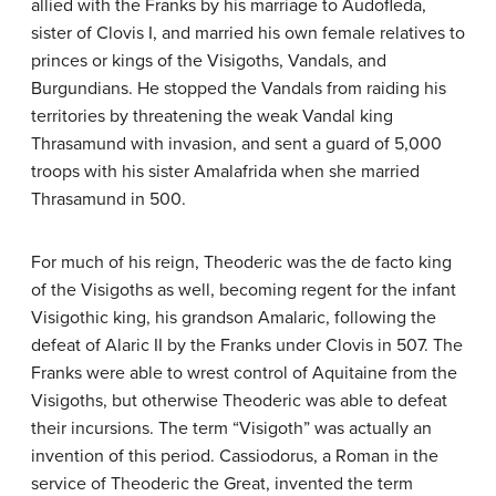
allied with the Franks by his marriage to Audofleda,
sister of Clovis I, and married his own female relatives to
princes or kings of the Visigoths, Vandals, and
Burgundians. He stopped the Vandals from raiding his
territories by threatening the weak Vandal king
Thrasamund with invasion, and sent a guard of 5,000
troops with his sister Amalafrida when she married
Thrasamund in 500.
For much of his reign, Theoderic was the de facto king
of the Visigoths as well, becoming regent for the infant
Visigothic king, his grandson Amalaric, following the
defeat of Alaric II by the Franks under Clovis in 507. The
Franks were able to wrest control of Aquitaine from the
Visigoths, but otherwise Theoderic was able to defeat
their incursions. The term “Visigoth” was actually an
invention of this period. Cassiodorus, a Roman in the
service of Theoderic the Great, invented the term