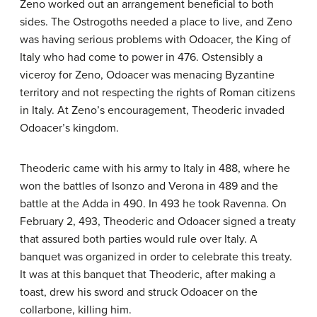
Zeno worked out an arrangement beneficial to both
sides. The Ostrogoths needed a place to live, and Zeno
was having serious problems with Odoacer, the King of
Italy who had come to power in 476. Ostensibly a
viceroy for Zeno, Odoacer was menacing Byzantine
territory and not respecting the rights of Roman citizens
in Italy. At Zeno’s encouragement, Theoderic invaded
Odoacer’s kingdom.
Theoderic came with his army to Italy in 488, where he
won the battles of Isonzo and Verona in 489 and the
battle at the Adda in 490. In 493 he took Ravenna. On
February 2, 493, Theoderic and Odoacer signed a treaty
that assured both parties would rule over Italy. A
banquet was organized in order to celebrate this treaty.
It was at this banquet that Theoderic, after making a
toast, drew his sword and struck Odoacer on the
collarbone, killing him.