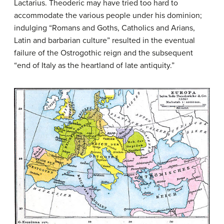
Lactarius. Theoderic may have tried too hard to
accommodate the various people under his dominion;
indulging “Romans and Goths, Catholics and Arians,
Latin and barbarian culture” resulted in the eventual
failure of the Ostrogothic reign and the subsequent
“end of Italy as the heartland of late antiquity.”