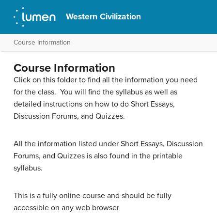
Western Civilization
Course Information
Course Information
Click on this folder to find all the information you need
for the class. You will find the syllabus as well as
detailed instructions on how to do Short Essays,
Discussion Forums, and Quizzes.
All the information listed under Short Essays, Discussion
Forums, and Quizzes is also found in the printable
syllabus.
This is a fully online course and should be fully
accessible on any web browser