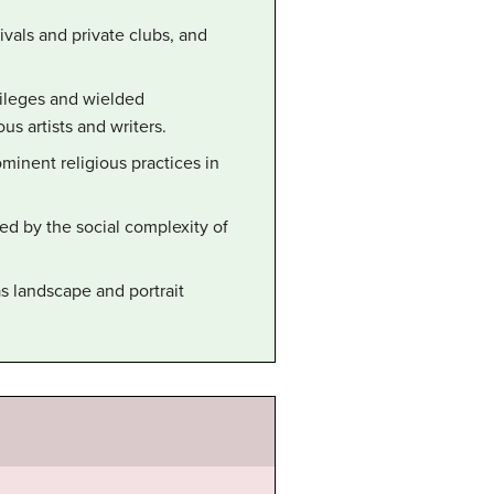
ivals and private clubs, and
vileges and wielded
 artists and writers.
inent religious practices in
ed by the social complexity of
s landscape and portrait