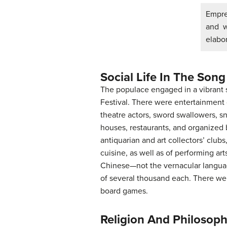
Empres
and w
elabor
Social Life In The Song
The populace engaged in a vibrant s
Festival. There were entertainment 
theatre actors, sword swallowers, sn
houses, restaurants, and organized 
antiquarian and art collectors’ club
cuisine, as well as of performing ar
Chinese—not the vernacular languag
of several thousand each. There wer
board games.
Religion And Philosop