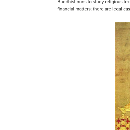
Buddhist nuns to study religious te
financial matters; there are legal 