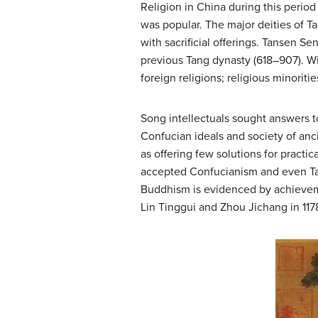
Religion in China during this period 
was popular. The major deities of T
with sacrificial offerings. Tansen S
previous Tang dynasty (618–907). Wi
foreign religions; religious minori
Song intellectuals sought answers to
Confucian ideals and society of anc
as offering few solutions for practi
accepted Confucianism and even Tao
Buddhism is evidenced by achieveme
Lin Tinggui and Zhou Jichang in 117