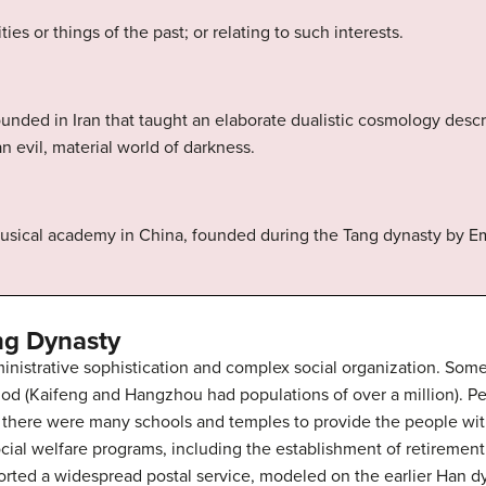
ies or things of the past; or relating to such interests.
 founded in Iran that taught an elaborate dualistic cosmology des
an evil, material world of darkness.
 musical academy in China, founded during the Tang dynasty by 
ng Dynasty
nistrative sophistication and complex social organization. Some o
iod (Kaifeng and Hangzhou had populations of over a million). Pe
d there were many schools and temples to provide the people wit
al welfare programs, including the establishment of retirement 
rted a widespread postal service, modeled on the earlier Han 