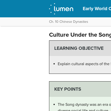
Early World C
Ch. 10 Chinese Dynasties
Culture Under the Son
LEARNING OBJECTIVE
Explain cultural aspects of th
KEY POINTS
The Song dynasty was an era of
diverse social life and culture.