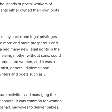
housands of postal workers of
easants either owned their own plots
many social and legal privileges
ame more and more prosperous and
gained many new legal rights in the
urviving mother without sons, could
ell-educated women, and it was a
ntist, general, diplomat, and
riters and poets such as Li
sure activities and managing the
ic sphere. It was common for women
ehalf, midwives to deliver babies,