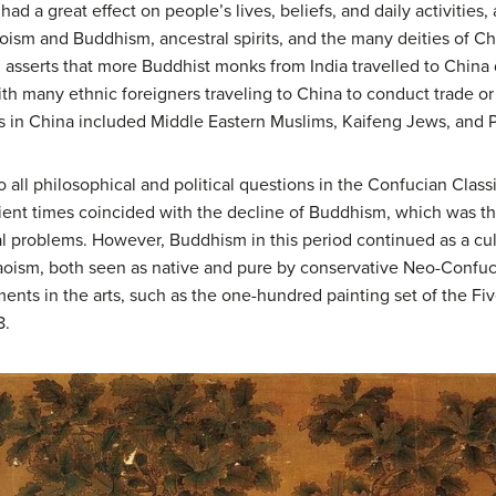
had a great effect on people’s lives, beliefs, and daily activities, 
aoism and Buddhism, ancestral spirits, and the many deities of C
en asserts that more Buddhist monks from India travelled to China
th many ethnic foreigners traveling to China to conduct trade o
ties in China included Middle Eastern Muslims, Kaifeng Jews, and
 all philosophical and political questions in the Confucian Class
ient times coincided with the decline of Buddhism, which was th
cal problems. However, Buddhism in this period continued as a cu
ism, both seen as native and pure by conservative Neo-Confuci
nts in the arts, such as the one-hundred painting set of the 
8.