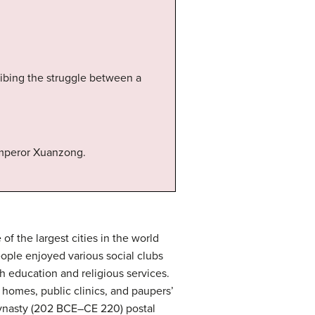
cribing the struggle between a
Emperor Xuanzong.
f the largest cities in the world
ople enjoyed various social clubs
h education and religious services.
homes, public clinics, and paupers’
dynasty (202 BCE–CE 220) postal