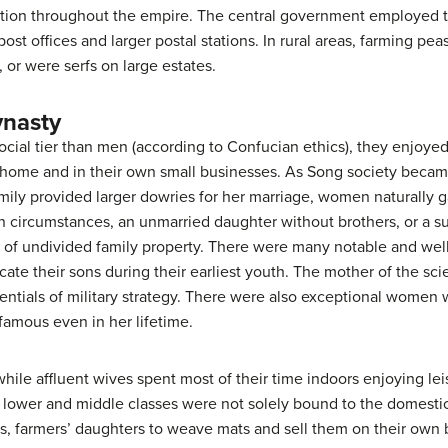
tion throughout the empire. The central government employed t
post offices and larger postal stations. In rural areas, farming p
, or were serfs on large estates.
nasty
al tier than men (according to Confucian ethics), they enjoyed 
 home and in their own small businesses. As Song society bec
amily provided larger dowries for her marriage, women naturally 
n circumstances, an unmarried daughter without brothers, or a s
are of undivided family property. There were many notable and w
e their sons during their earliest youth. The mother of the scie
tials of military strategy. There were also exceptional women w
amous even in her lifetime.
ile affluent wives spent most of their time indoors enjoying lei
lower and middle classes were not solely bound to the domest
, farmers’ daughters to weave mats and sell them on their own b