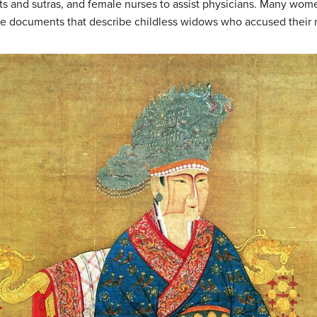
xts and sutras, and female nurses to assist physicians. Many wom
case documents that describe childless widows who accused their 