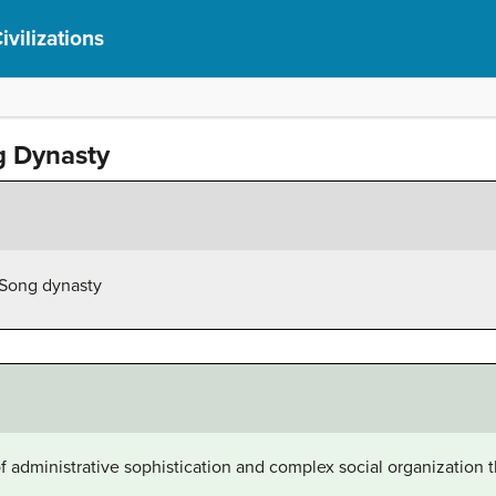
ivilizations
g Dynasty
e Song dynasty
 administrative sophistication and complex social organization th