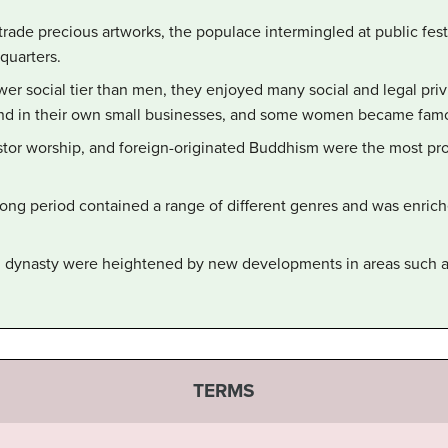
rade precious artworks, the populace intermingled at public fest
 quarters.
r social tier than men, they enjoyed many social and legal pri
d in their own small businesses, and some women became famous
tor worship, and foreign-originated Buddhism were the most prom
Song period contained a range of different genres and was enrich
ng dynasty were heightened by new developments in areas such a
TERMS