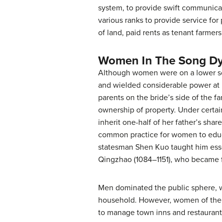
system, to provide swift communica
various ranks to provide service for 
of land, paid rents as tenant farmers
Women In The Song Dy
Although women were on a lower soci
and wielded considerable power at
parents on the bride’s side of the f
ownership of property. Under certai
inherit one-half of her father’s sh
common practice for women to educat
statesman Shen Kuo taught him essen
Qingzhao (1084–1151), who became f
Men dominated the public sphere, wh
household. However, women of the 
to manage town inns and restaurants