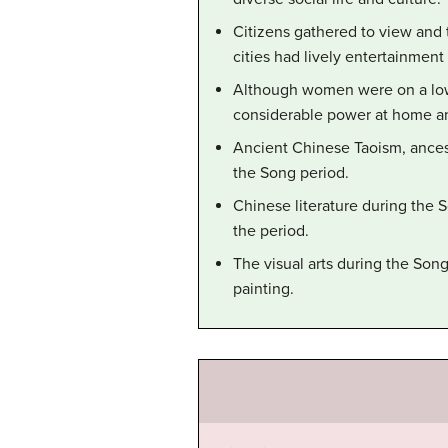
Citizens gathered to view and t
cities had lively entertainment
Although women were on a lowe
considerable power at home an
Ancient Chinese Taoism, ances
the Song period.
Chinese literature during the 
the period.
The visual arts during the So
painting.