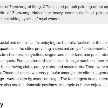
s of Zhenzong of Song. Official court portrait painting of the e
ife of Zhenzong. Notice the heavy ceremonial facial painti
ate clothing, typical of royal women.
ocial and domestic life, enjoying such public festivals as the L
quarters in the cities providing a constant array of amusements.
ake charmers, storytellers, singers and musicians, and prostitutes
banquets. People attended social clubs in large numbers; there w
s, horse-loving clubs, poetry clubs, and music clubs. There were 
ts. Theatrical drama was very popular amongst the elite and gene
e—was spoken by actors on stage. The four largest drama theat
e also notable domestic pastimes, as people at home enjoyed act
hy