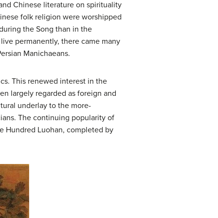
and Chinese literature on spirituality
hinese folk religion were worshipped
 during the Song than in the
r live permanently, there came many
 Persian Manichaeans.
ics. This renewed interest in the
en largely regarded as foreign and
ltural underlay to the more-
ans. The continuing popularity of
Five Hundred Luohan, completed by