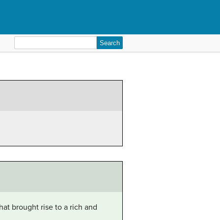
Search
for:
at brought rise to a rich and