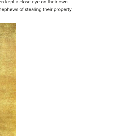
en kept a close eye on their own
nephews of stealing their property.