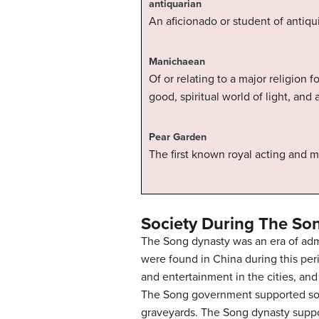
antiquarian
An aficionado or student of antiquit
Manichaean
Of or relating to a major religion
good, spiritual world of light, and 
Pear Garden
The first known royal acting and
Society During The So
The Song dynasty was an era of admi
were found in China during this per
and entertainment in the cities, an
The Song government supported soci
graveyards. The Song dynasty suppo