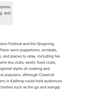
mpress
ng and
antern Festival and the Qingming
 There were puppeteers, acrobats,
, and places to relax, including tea
ere tea clubs, exotic food clubs,
regional styles of cooking and
ral populace, although Classical
ers in Kaifeng could hold audiences
ivities such as the go and xiangqi