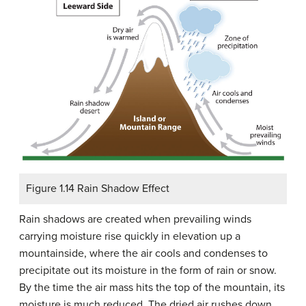
Figure 1.14 Rain Shadow Effect
Rain shadows are created when prevailing winds
carrying moisture rise quickly in elevation up a
mountainside, where the air cools and condenses to
precipitate out its moisture in the form of rain or snow.
By the time the air mass hits the top of the mountain, its
moisture is much reduced. The dried air rushes down