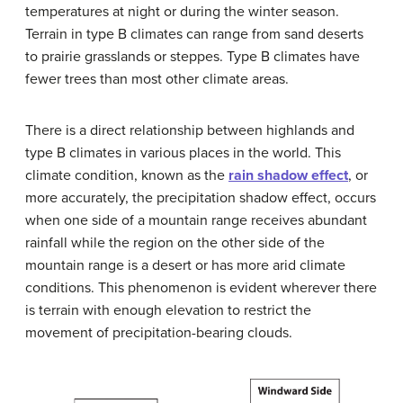
temperatures at night or during the winter season.
Terrain in type B climates can range from sand deserts
to prairie grasslands or steppes. Type B climates have
fewer trees than most other climate areas.
There is a direct relationship between highlands and
type B climates in various places in the world. This
climate condition, known as the
rain shadow effect
, or
more accurately, the precipitation shadow effect, occurs
when one side of a mountain range receives abundant
rainfall while the region on the other side of the
mountain range is a desert or has more arid climate
conditions. This phenomenon is evident wherever there
is terrain with enough elevation to restrict the
movement of precipitation-bearing clouds.