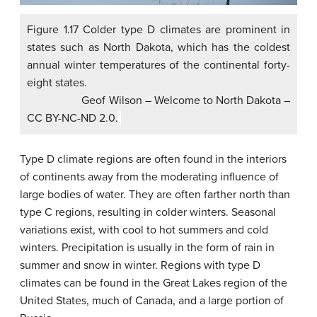
Figure 1.17 Colder type D climates are prominent in
states such as North Dakota, which has the coldest
annual winter temperatures of the continental forty-
eight states.
Geof Wilson – Welcome to North Dakota –
CC BY-NC-ND 2.0.
Type D climate regions are often found in the interiors
of continents away from the moderating influence of
large bodies of water. They are often farther north than
type C regions, resulting in colder winters. Seasonal
variations exist, with cool to hot summers and cold
winters. Precipitation is usually in the form of rain in
summer and snow in winter. Regions with type D
climates can be found in the Great Lakes region of the
United States, much of Canada, and a large portion of