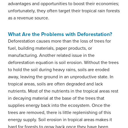
advantages and opportunities to boost their economies;
unfortunately, they often target their tropical rain forests
as a revenue source.
What Are the Problems with Deforestation?
Deforestation causes more than the loss of trees for
fuel, building materials, paper products, or
manufacturing. Another related issue in the
deforestation equation is soil erosion. Without the trees
to hold the soil during heavy rains, soils are eroded
away, leaving the ground in an unproductive state. In
tropical areas, soils are often degraded and lack
nutrients. Most of the nutrients in the tropical areas rest
in decaying material at the base of the trees that
supplies energy back into the ecosystem. Once the
trees are removed, there is little replenishing of this
energy supply. Soil erosion in tropical areas makes it
hard for forests to grow back once they have been