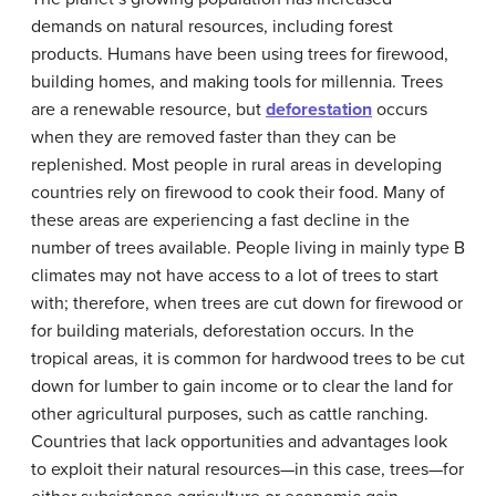
demands on natural resources, including forest
products. Humans have been using trees for firewood,
building homes, and making tools for millennia. Trees
are a renewable resource, but
deforestation
occurs
when they are removed faster than they can be
replenished. Most people in rural areas in developing
countries rely on firewood to cook their food. Many of
these areas are experiencing a fast decline in the
number of trees available. People living in mainly type B
climates may not have access to a lot of trees to start
with; therefore, when trees are cut down for firewood or
for building materials, deforestation occurs. In the
tropical areas, it is common for hardwood trees to be cut
down for lumber to gain income or to clear the land for
other agricultural purposes, such as cattle ranching.
Countries that lack opportunities and advantages look
to exploit their natural resources—in this case, trees—for