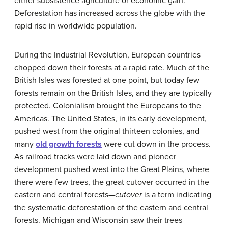
either subsistence agriculture or economic gain.
Deforestation has increased across the globe with the
rapid rise in worldwide population.
During the Industrial Revolution, European countries
chopped down their forests at a rapid rate. Much of the
British Isles was forested at one point, but today few
forests remain on the British Isles, and they are typically
protected. Colonialism brought the Europeans to the
Americas. The United States, in its early development,
pushed west from the original thirteen colonies, and
many
old growth forests
were cut down in the process.
As railroad tracks were laid down and pioneer
development pushed west into the Great Plains, where
there were few trees, the great cutover occurred in the
eastern and central forests—
cutover
is a term indicating
the systematic deforestation of the eastern and central
forests. Michigan and Wisconsin saw their trees