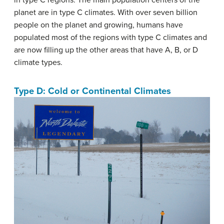
in type C regions. The main population centers of the
planet are in type C climates. With over seven billion
people on the planet and growing, humans have
populated most of the regions with type C climates and
are now filling up the other areas that have A, B, or D
climate types.
Type D: Cold or Continental Climates