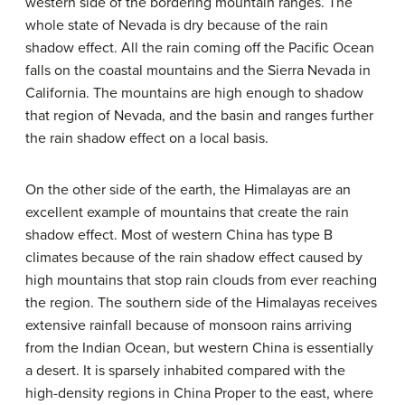
western side of the bordering mountain ranges. The
whole state of Nevada is dry because of the rain
shadow effect. All the rain coming off the Pacific Ocean
falls on the coastal mountains and the Sierra Nevada in
California. The mountains are high enough to shadow
that region of Nevada, and the basin and ranges further
the rain shadow effect on a local basis.
On the other side of the earth, the Himalayas are an
excellent example of mountains that create the rain
shadow effect. Most of western China has type B
climates because of the rain shadow effect caused by
high mountains that stop rain clouds from ever reaching
the region. The southern side of the Himalayas receives
extensive rainfall because of monsoon rains arriving
from the Indian Ocean, but western China is essentially
a desert. It is sparsely inhabited compared with the
high-density regions in China Proper to the east, where