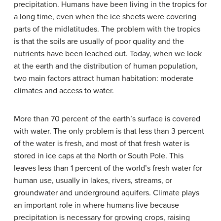
precipitation. Humans have been living in the tropics for
a long time, even when the ice sheets were covering
parts of the midlatitudes. The problem with the tropics
is that the soils are usually of poor quality and the
nutrients have been leached out. Today, when we look
at the earth and the distribution of human population,
two main factors attract human habitation: moderate
climates and access to water.
More than 70 percent of the earth’s surface is covered
with water. The only problem is that less than 3 percent
of the water is fresh, and most of that fresh water is
stored in ice caps at the North or South Pole. This
leaves less than 1 percent of the world’s fresh water for
human use, usually in lakes, rivers, streams, or
groundwater and underground aquifers. Climate plays
an important role in where humans live because
precipitation is necessary for growing crops, raising