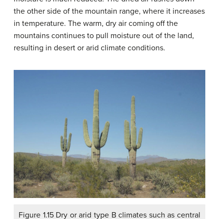
the other side of the mountain range, where it increases
in temperature. The warm, dry air coming off the
mountains continues to pull moisture out of the land,
resulting in desert or arid climate conditions.
Figure 1.15 Dry or arid type B climates such as central