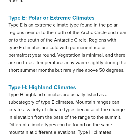
Russia.
Type E: Polar or Extreme Climates
Type E is an extreme climate type found in the polar
regions near or to the north of the Arctic Circle and near
or to the south of the Antarctic Circle. Regions with
type E climates are cold with permanent ice or
permafrost year round. Vegetation is minimal, and there
are no trees. Temperatures may warm slightly during the
short summer months but rarely rise above 50 degrees.
Type H: Highland Climates
Type H highland climates are usually listed as a
subcategory of type E climates. Mountain ranges can
create a variety of climate types because of the change
in elevation from the base of the range to the summit.
Different climate types can be found on the same
mountain at different elevations. Type H climates