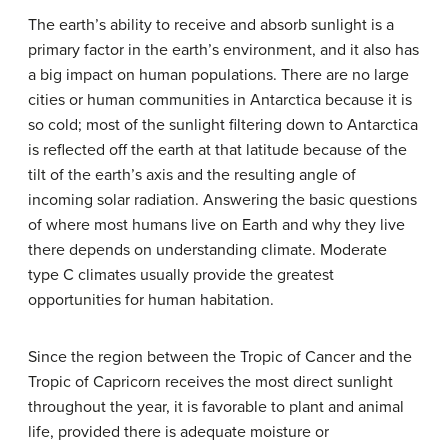
The earth’s ability to receive and absorb sunlight is a
primary factor in the earth’s environment, and it also has
a big impact on human populations. There are no large
cities or human communities in Antarctica because it is
so cold; most of the sunlight filtering down to Antarctica
is reflected off the earth at that latitude because of the
tilt of the earth’s axis and the resulting angle of
incoming solar radiation. Answering the basic questions
of where most humans live on Earth and why they live
there depends on understanding climate. Moderate
type C climates usually provide the greatest
opportunities for human habitation.
Since the region between the Tropic of Cancer and the
Tropic of Capricorn receives the most direct sunlight
throughout the year, it is favorable to plant and animal
life, provided there is adequate moisture or