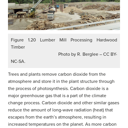
Figure 1.20 Lumber Mill Processing Hardwood
Timber
Photo by R. Berglee – CC BY-
NC-SA.
Trees and plants remove carbon dioxide from the
atmosphere and store it in the plant structure through
the process of photosynthesis. Carbon dioxide is a
major greenhouse gas that is a part of the climate
change process. Carbon dioxide and other similar gases
reduce the amount of long-wave radiation (heat) that
escapes from the earth’s atmosphere, resulting in
increased temperatures on the planet. As more carbon