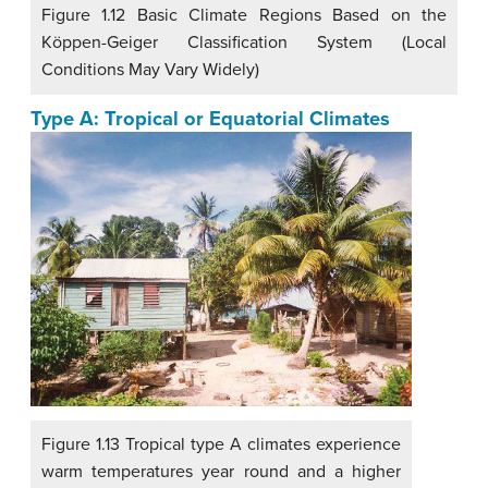
Figure 1.12 Basic Climate Regions Based on the
Köppen-Geiger Classification System (Local
Conditions May Vary Widely)
Type A: Tropical or Equatorial Climates
Figure 1.13 Tropical type A climates experience
warm temperatures year round and a higher