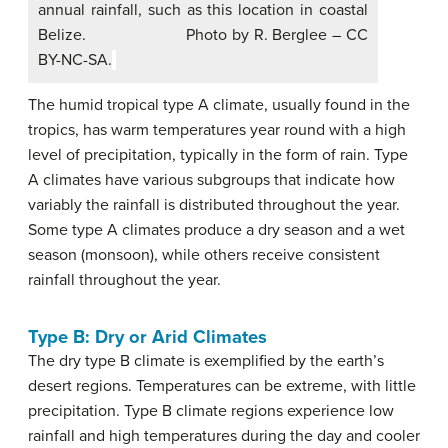
annual rainfall, such as this location in coastal
Belize. Photo by R. Berglee – CC
BY-NC-SA.
The humid tropical type A climate, usually found in the
tropics, has warm temperatures year round with a high
level of precipitation, typically in the form of rain. Type
A climates have various subgroups that indicate how
variably the rainfall is distributed throughout the year.
Some type A climates produce a dry season and a wet
season (monsoon), while others receive consistent
rainfall throughout the year.
Type B: Dry or Arid Climates
The dry type B climate is exemplified by the earth’s
desert regions. Temperatures can be extreme, with little
precipitation. Type B climate regions experience low
rainfall and high temperatures during the day and cooler