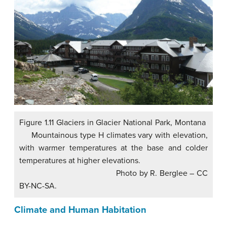
Figure 1.11 Glaciers in Glacier National Park, Montana
Mountainous type H climates vary with elevation,
with warmer temperatures at the base and colder
temperatures at higher elevations.
Photo by R. Berglee – CC
BY-NC-SA.
Climate and Human Habitation