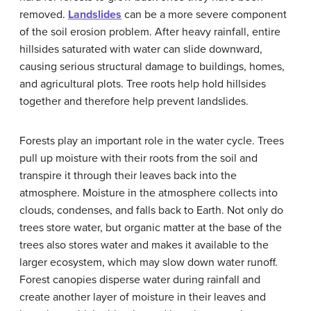
removed.
Landslides
can be a more severe component
of the soil erosion problem. After heavy rainfall, entire
hillsides saturated with water can slide downward,
causing serious structural damage to buildings, homes,
and agricultural plots. Tree roots help hold hillsides
together and therefore help prevent landslides.
Forests play an important role in the water cycle. Trees
pull up moisture with their roots from the soil and
transpire it through their leaves back into the
atmosphere. Moisture in the atmosphere collects into
clouds, condenses, and falls back to Earth. Not only do
trees store water, but organic matter at the base of the
trees also stores water and makes it available to the
larger ecosystem, which may slow down water runoff.
Forest canopies disperse water during rainfall and
create another layer of moisture in their leaves and