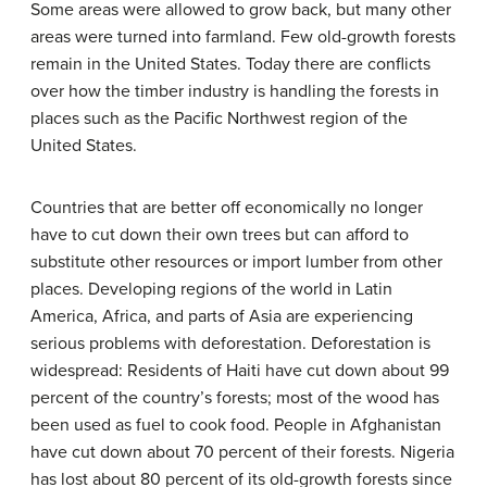
Some areas were allowed to grow back, but many other
areas were turned into farmland. Few old-growth forests
remain in the United States. Today there are conflicts
over how the timber industry is handling the forests in
places such as the Pacific Northwest region of the
United States.
Countries that are better off economically no longer
have to cut down their own trees but can afford to
substitute other resources or import lumber from other
places. Developing regions of the world in Latin
America, Africa, and parts of Asia are experiencing
serious problems with deforestation. Deforestation is
widespread: Residents of Haiti have cut down about 99
percent of the country’s forests; most of the wood has
been used as fuel to cook food. People in Afghanistan
have cut down about 70 percent of their forests. Nigeria
has lost about 80 percent of its old-growth forests since