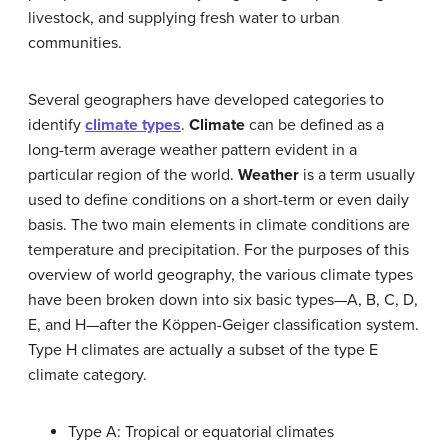
livestock, and supplying fresh water to urban
communities.
Several geographers have developed categories to
identify
climate types
.
Climate
can be defined as a
long-term average weather pattern evident in a
particular region of the world.
Weather
is a term usually
used to define conditions on a short-term or even daily
basis. The two main elements in climate conditions are
temperature and precipitation. For the purposes of this
overview of world geography, the various climate types
have been broken down into six basic types—A, B, C, D,
E, and H—after the Köppen-Geiger classification system.
Type H climates are actually a subset of the type E
climate category.
Type A: Tropical or equatorial climates