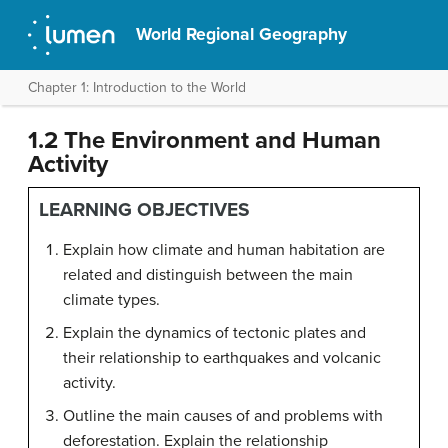
World Regional Geography
Chapter 1: Introduction to the World
1.2 The Environment and Human
Activity
LEARNING OBJECTIVES
Explain how climate and human habitation are
related and distinguish between the main
climate types.
Explain the dynamics of tectonic plates and
their relationship to earthquakes and volcanic
activity.
Outline the main causes of and problems with
deforestation. Explain the relationship