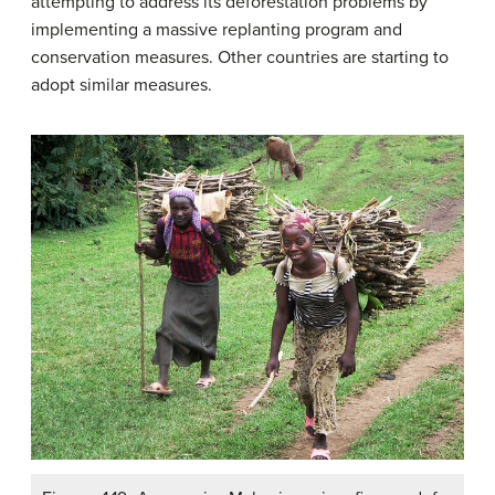
attempting to address its deforestation problems by
implementing a massive replanting program and
conservation measures. Other countries are starting to
adopt similar measures.