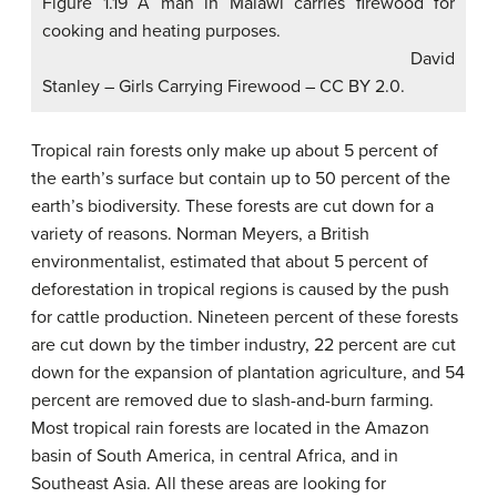
Figure 1.19 A man in Malawi carries firewood for
cooking and heating purposes.
David
Stanley – Girls Carrying Firewood – CC BY 2.0.
Tropical rain forests only make up about 5 percent of
the earth’s surface but contain up to 50 percent of the
earth’s biodiversity. These forests are cut down for a
variety of reasons. Norman Meyers, a British
environmentalist, estimated that about 5 percent of
deforestation in tropical regions is caused by the push
for cattle production. Nineteen percent of these forests
are cut down by the timber industry, 22 percent are cut
down for the expansion of plantation agriculture, and 54
percent are removed due to slash-and-burn farming.
Most tropical rain forests are located in the Amazon
basin of South America, in central Africa, and in
Southeast Asia. All these areas are looking for