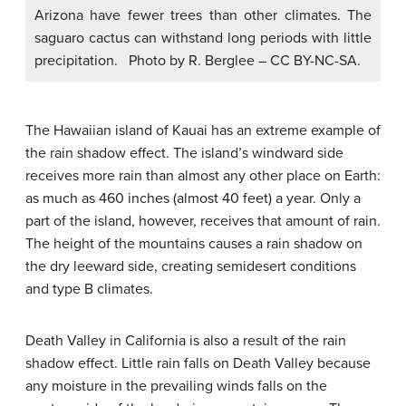
Arizona have fewer trees than other climates. The
saguaro cactus can withstand long periods with little
precipitation. Photo by R. Berglee – CC BY-NC-SA.
The Hawaiian island of Kauai has an extreme example of
the rain shadow effect. The island’s windward side
receives more rain than almost any other place on Earth:
as much as 460 inches (almost 40 feet) a year. Only a
part of the island, however, receives that amount of rain.
The height of the mountains causes a rain shadow on
the dry leeward side, creating semidesert conditions
and type B climates.
Death Valley in California is also a result of the rain
shadow effect. Little rain falls on Death Valley because
any moisture in the prevailing winds falls on the