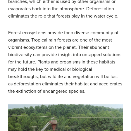
branches, which either is used by other organisms or
evaporates back into the atmosphere. Deforestation
eliminates the role that forests play in the water cycle.
Forest ecosystems provide for a diverse community of
organisms. Tropical rain forests are one of the most
vibrant ecosystems on the planet. Their abundant
biodiversity can provide insight into untapped solutions
for the future. Plants and organisms in these habitats
may hold the key to medical or biological
breakthroughs, but wildlife and vegetation will be lost
as deforestation eliminates their habitat and accelerates
the extinction of endangered species.