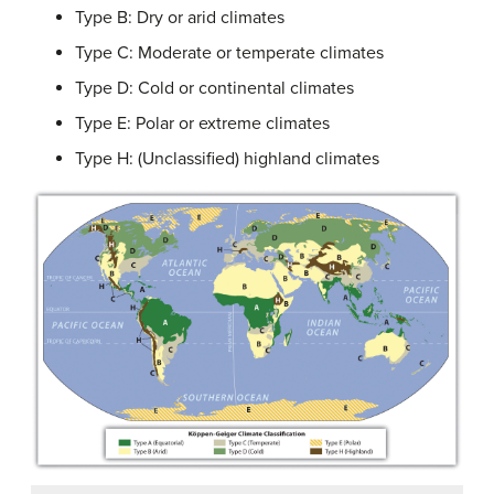
Type B: Dry or arid climates
Type C: Moderate or temperate climates
Type D: Cold or continental climates
Type E: Polar or extreme climates
Type H: (Unclassified) highland climates