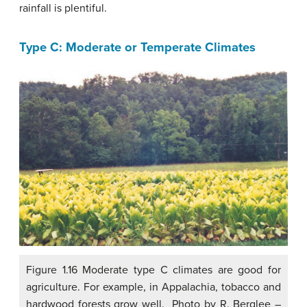
rainfall is plentiful.
Type C: Moderate or Temperate Climates
Figure 1.16 Moderate type C climates are good for
agriculture. For example, in Appalachia, tobacco and
hardwood forests grow well. Photo by R. Berglee –