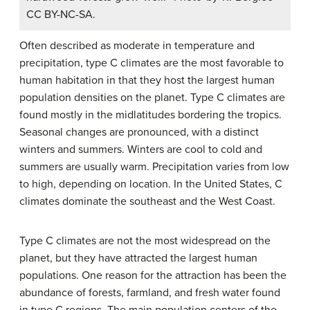
CC BY-NC-SA.
Often described as moderate in temperature and
precipitation, type C climates are the most favorable to
human habitation in that they host the largest human
population densities on the planet. Type C climates are
found mostly in the midlatitudes bordering the tropics.
Seasonal changes are pronounced, with a distinct
winters and summers. Winters are cool to cold and
summers are usually warm. Precipitation varies from low
to high, depending on location. In the United States, C
climates dominate the southeast and the West Coast.
Type C climates are not the most widespread on the
planet, but they have attracted the largest human
populations. One reason for the attraction has been the
abundance of forests, farmland, and fresh water found