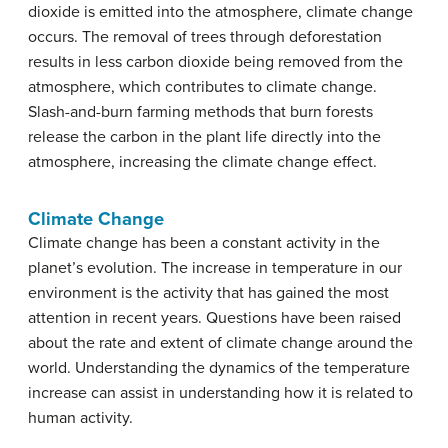
dioxide is emitted into the atmosphere, climate change
occurs. The removal of trees through deforestation
results in less carbon dioxide being removed from the
atmosphere, which contributes to climate change.
Slash-and-burn farming methods that burn forests
release the carbon in the plant life directly into the
atmosphere, increasing the climate change effect.
Climate Change
Climate change has been a constant activity in the
planet’s evolution. The increase in temperature in our
environment is the activity that has gained the most
attention in recent years. Questions have been raised
about the rate and extent of climate change around the
world. Understanding the dynamics of the temperature
increase can assist in understanding how it is related to
human activity.