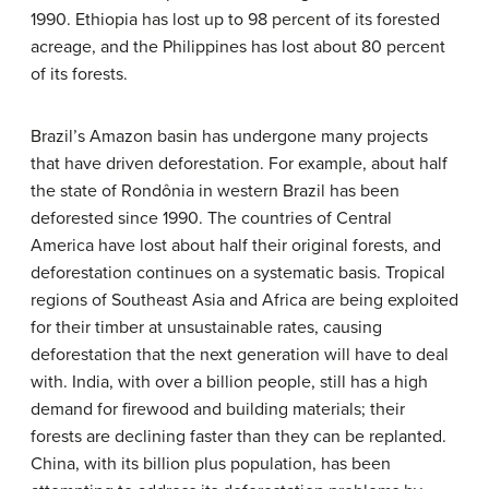
1990. Ethiopia has lost up to 98 percent of its forested
acreage, and the Philippines has lost about 80 percent
of its forests.
Brazil’s Amazon basin has undergone many projects
that have driven deforestation. For example, about half
the state of Rondônia in western Brazil has been
deforested since 1990. The countries of Central
America have lost about half their original forests, and
deforestation continues on a systematic basis. Tropical
regions of Southeast Asia and Africa are being exploited
for their timber at unsustainable rates, causing
deforestation that the next generation will have to deal
with. India, with over a billion people, still has a high
demand for firewood and building materials; their
forests are declining faster than they can be replanted.
China, with its billion plus population, has been