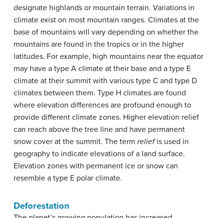
designate highlands or mountain terrain. Variations in
climate exist on most mountain ranges. Climates at the
base of mountains will vary depending on whether the
mountains are found in the tropics or in the higher
latitudes. For example, high mountains near the equator
may have a type A climate at their base and a type E
climate at their summit with various type C and type D
climates between them. Type H climates are found
where elevation differences are profound enough to
provide different climate zones. Higher elevation relief
can reach above the tree line and have permanent
snow cover at the summit. The term
relief
is used in
geography to indicate elevations of a land surface.
Elevation zones with permanent ice or snow can
resemble a type E polar climate.
Deforestation
The planet’s growing population has increased