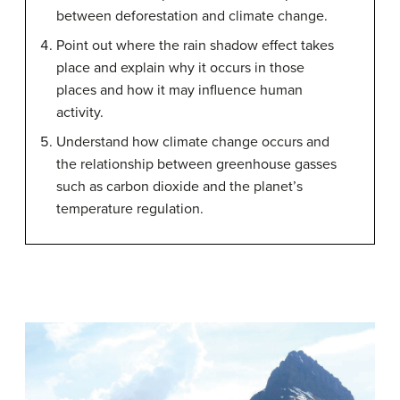
between deforestation and climate change.
Point out where the rain shadow effect takes
place and explain why it occurs in those
places and how it may influence human
activity.
Understand how climate change occurs and
the relationship between greenhouse gasses
such as carbon dioxide and the planet’s
temperature regulation.