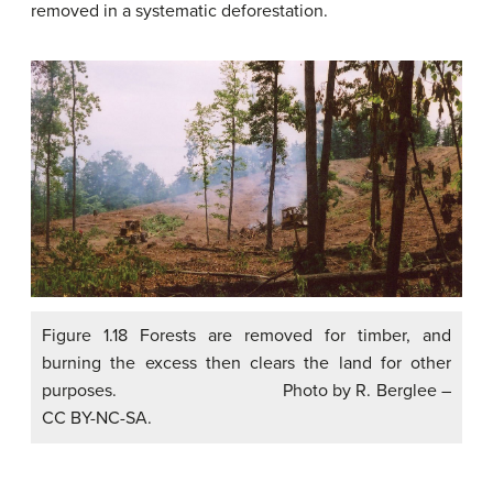
removed in a systematic deforestation.
Figure 1.18 Forests are removed for timber, and
burning the excess then clears the land for other
purposes. Photo by R. Berglee –
CC BY-NC-SA.