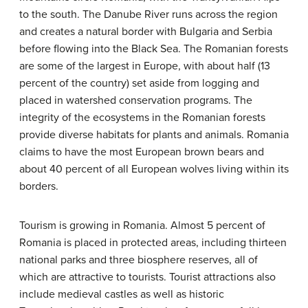
to the south. The Danube River runs across the region
and creates a natural border with Bulgaria and Serbia
before flowing into the Black Sea. The Romanian forests
are some of the largest in Europe, with about half (13
percent of the country) set aside from logging and
placed in watershed conservation programs. The
integrity of the ecosystems in the Romanian forests
provide diverse habitats for plants and animals. Romania
claims to have the most European brown bears and
about 40 percent of all European wolves living within its
borders.
Tourism is growing in Romania. Almost 5 percent of
Romania is placed in protected areas, including thirteen
national parks and three biosphere reserves, all of
which are attractive to tourists. Tourist attractions also
include medieval castles as well as historic