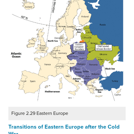
Figure 2.29 Eastern Europe
Transitions of Eastern Europe after the Cold
War