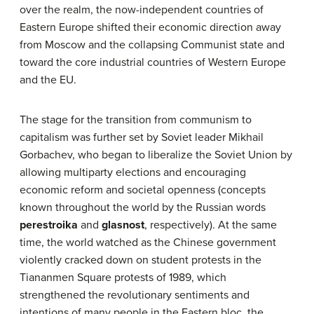
over the realm, the now-independent countries of
Eastern Europe shifted their economic direction away
from Moscow and the collapsing Communist state and
toward the core industrial countries of Western Europe
and the EU.
The stage for the transition from communism to
capitalism was further set by Soviet leader Mikhail
Gorbachev, who began to liberalize the Soviet Union by
allowing multiparty elections and encouraging
economic reform and societal openness (concepts
known throughout the world by the Russian words
perestroika
and
glasnost
, respectively). At the same
time, the world watched as the Chinese government
violently cracked down on student protests in the
Tiananmen Square protests of 1989, which
strengthened the revolutionary sentiments and
intentions of many people in the Eastern bloc, the