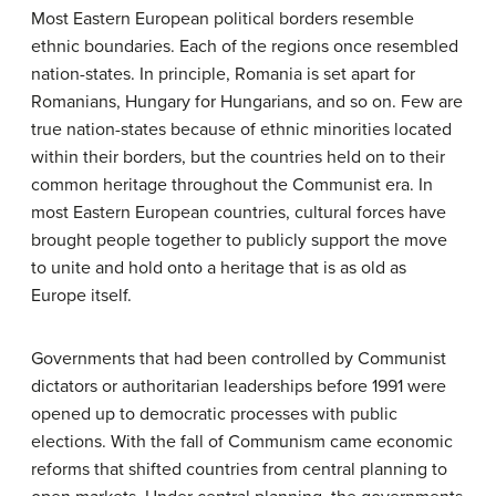
Most Eastern European political borders resemble
ethnic boundaries. Each of the regions once resembled
nation-states. In principle, Romania is set apart for
Romanians, Hungary for Hungarians, and so on. Few are
true nation-states because of ethnic minorities located
within their borders, but the countries held on to their
common heritage throughout the Communist era. In
most Eastern European countries, cultural forces have
brought people together to publicly support the move
to unite and hold onto a heritage that is as old as
Europe itself.
Governments that had been controlled by Communist
dictators or authoritarian leaderships before 1991 were
opened up to democratic processes with public
elections. With the fall of Communism came economic
reforms that shifted countries from central planning to