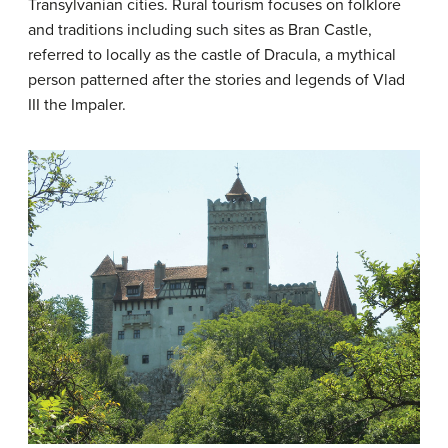
Transylvanian cities. Rural tourism focuses on folklore
and traditions including such sites as Bran Castle,
referred to locally as the castle of Dracula, a mythical
person patterned after the stories and legends of Vlad
III the Impaler.