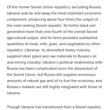
Of the former Soviet Union republics, excluding Russia,
Ukraine was far and away the most important economic
component, producing about four times the output of
the next-ranking Soviet republic. Its fertile black soil
generated more than one-fourth of the overall Soviet
agricultural output, and its farms provided substantial
quantities of meat, milk, grain, and vegetables to other
republics. Likewise, its diversified heavy industry
supplied steel pipes and raw materials to Russia’s oil
and mining industry. Ukraine’s political relationship with
Russia has been complicated since the dissolution of
the Soviet Union, but Russia still supplies enormous
amounts of natural gas and oil to fuel the economy, and
Russia’s markets are still highly integrated with those of
Ukraine.
Though Ukraine has transitioned from a Soviet republic