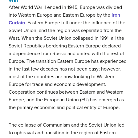
After World War II ended in 1945, Europe was divided
into Western Europe and Eastern Europe by the
Iron
Curtain
. Eastern Europe fell under the influence of the
Soviet Union, and the region was separated from the
West. When the Soviet Union collapsed in 1991, all the
Soviet Republics bordering Eastern Europe declared
independence from Russia and united with the rest of
Europe. The transition Eastern Europe has experienced
in the last few decades has not been easy; however,
most of the countries are now looking to Western
Europe for trade and economic development.
Cooperation continues between Eastern and Western
Europe, and the European Union (EU) has emerged as
the primary economic and political entity of Europe.
The collapse of Communism and the Soviet Union led
to upheaval and transition in the region of Eastern