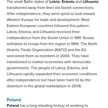
The small Baltic states of
Latvia
,
Estonia
and
Lithuania
transitioned away from their old Soviet connections.
After independence, they were quick to look toward
Western Europe for trade and development. Most
Eastern European countries followed this pattern.
Latvia, Estonia, and Lithuania received their
independence from the Soviet Union in 1991. Russia
withdrew its troops from the region in 1994. The North
Atlantic Treaty Organization (NATO) and the EU
welcomed them as members in 2004. They have
transitioned to market economies with democratic
governments. The people of Latvia, Estonia, and
Lithuania rapidly expanded their economic conditions
after independence but have been hard hit by the
downturn in the global marketplace in 2008.
Poland
Poland
has a long-standing history of working to