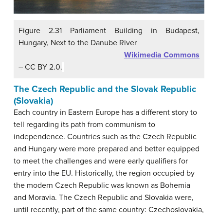
Figure 2.31 Parliament Building in Budapest,
Hungary, Next to the Danube River
Wikimedia Commons
– CC BY 2.0.
The Czech Republic and the Slovak Republic
(Slovakia)
Each country in Eastern Europe has a different story to
tell regarding its path from communism to
independence. Countries such as the Czech Republic
and Hungary were more prepared and better equipped
to meet the challenges and were early qualifiers for
entry into the EU. Historically, the region occupied by
the modern Czech Republic was known as Bohemia
and Moravia. The Czech Republic and Slovakia were,
until recently, part of the same country: Czechoslovakia,