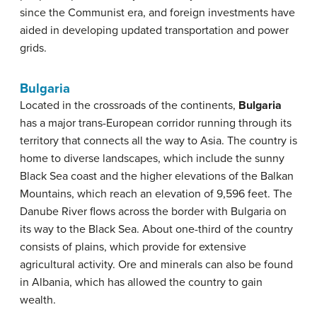
since the Communist era, and foreign investments have
aided in developing updated transportation and power
grids.
Bulgaria
Located in the crossroads of the continents,
Bulgaria
has a major trans-European corridor running through its
territory that connects all the way to Asia. The country is
home to diverse landscapes, which include the sunny
Black Sea coast and the higher elevations of the Balkan
Mountains, which reach an elevation of 9,596 feet. The
Danube River flows across the border with Bulgaria on
its way to the Black Sea. About one-third of the country
consists of plains, which provide for extensive
agricultural activity. Ore and minerals can also be found
in Albania, which has allowed the country to gain
wealth.