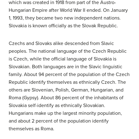
which was created in 1918 from part of the Austro-
Hungarian Empire after World War II ended. On January
1, 1993, they became two new independent nations.
Slovakia is known officially as the Slovak Republic.
Czechs and Slovaks alike descended from Slavic
peoples. The national language of the Czech Republic
is Czech, while the official language of Slovakia is
Slovakian. Both languages are in the Slavic linguistic
family. About 94 percent of the population of the Czech
Republic identify themselves as ethnically Czech. The
others are Slovenian, Polish, German, Hungarian, and
Roma (Gypsy). About 86 percent of the inhabitants of
Slovakia self-identify as ethnically Slovakian.
Hungarians make up the largest minority population,
and about 2 percent of the population identify
themselves as Roma.