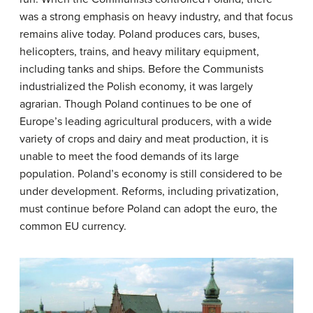
was a strong emphasis on heavy industry, and that focus
remains alive today. Poland produces cars, buses,
helicopters, trains, and heavy military equipment,
including tanks and ships. Before the Communists
industrialized the Polish economy, it was largely
agrarian. Though Poland continues to be one of
Europe’s leading agricultural producers, with a wide
variety of crops and dairy and meat production, it is
unable to meet the food demands of its large
population. Poland’s economy is still considered to be
under development. Reforms, including privatization,
must continue before Poland can adopt the euro, the
common EU currency.