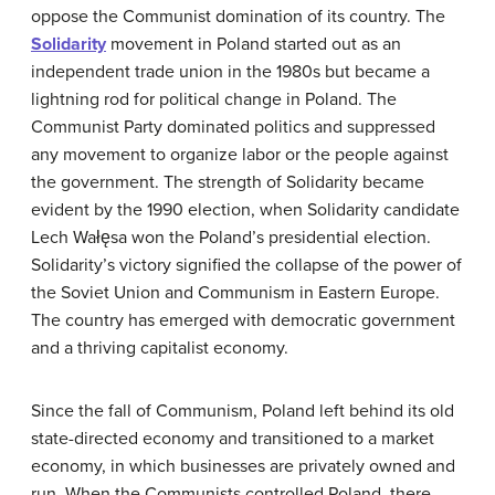
oppose the Communist domination of its country. The
Solidarity
movement in Poland started out as an
independent trade union in the 1980s but became a
lightning rod for political change in Poland. The
Communist Party dominated politics and suppressed
any movement to organize labor or the people against
the government. The strength of Solidarity became
evident by the 1990 election, when Solidarity candidate
Lech Wałęsa won the Poland’s presidential election.
Solidarity’s victory signified the collapse of the power of
the Soviet Union and Communism in Eastern Europe.
The country has emerged with democratic government
and a thriving capitalist economy.
Since the fall of Communism, Poland left behind its old
state-directed economy and transitioned to a market
economy, in which businesses are privately owned and
run. When the Communists controlled Poland, there