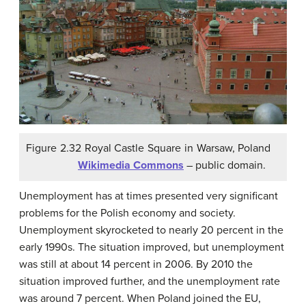
Figure 2.32 Royal Castle Square in Warsaw, Poland
Wikimedia Commons
– public domain.
Unemployment has at times presented very significant
problems for the Polish economy and society.
Unemployment skyrocketed to nearly 20 percent in the
early 1990s. The situation improved, but unemployment
was still at about 14 percent in 2006. By 2010 the
situation improved further, and the unemployment rate
was around 7 percent. When Poland joined the EU,