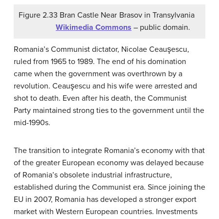
Figure 2.33 Bran Castle Near Brasov in Transylvania
Wikimedia Commons
– public domain.
Romania’s Communist dictator, Nicolae Ceauşescu,
ruled from 1965 to 1989. The end of his domination
came when the government was overthrown by a
revolution. Ceauşescu and his wife were arrested and
shot to death. Even after his death, the Communist
Party maintained strong ties to the government until the
mid-1990s.
The transition to integrate Romania’s economy with that
of the greater European economy was delayed because
of Romania’s obsolete industrial infrastructure,
established during the Communist era. Since joining the
EU in 2007, Romania has developed a stronger export
market with Western European countries. Investments