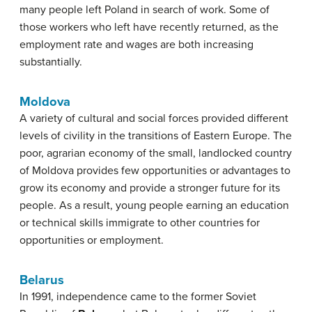
many people left Poland in search of work. Some of
those workers who left have recently returned, as the
employment rate and wages are both increasing
substantially.
Moldova
A variety of cultural and social forces provided different
levels of civility in the transitions of Eastern Europe. The
poor, agrarian economy of the small, landlocked country
of Moldova provides few opportunities or advantages to
grow its economy and provide a stronger future for its
people. As a result, young people earning an education
or technical skills immigrate to other countries for
opportunities or employment.
Belarus
In 1991, independence came to the former Soviet