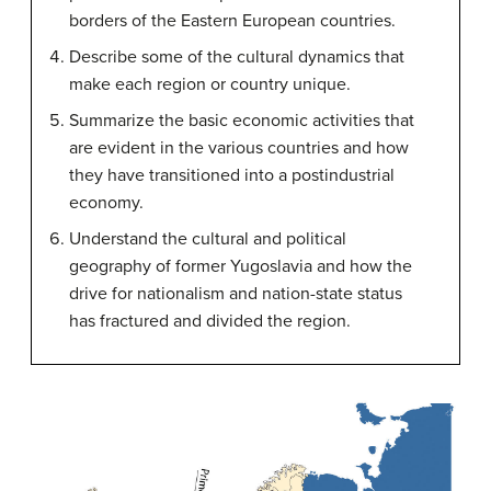
borders of the Eastern European countries.
Describe some of the cultural dynamics that
make each region or country unique.
Summarize the basic economic activities that
are evident in the various countries and how
they have transitioned into a postindustrial
economy.
Understand the cultural and political
geography of former Yugoslavia and how the
drive for nationalism and nation-state status
has fractured and divided the region.