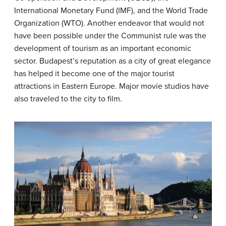
International Monetary Fund (IMF), and the World Trade
Organization (WTO). Another endeavor that would not
have been possible under the Communist rule was the
development of tourism as an important economic
sector. Budapest’s reputation as a city of great elegance
has helped it become one of the major tourist
attractions in Eastern Europe. Major movie studios have
also traveled to the city to film.