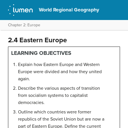
World Regional Geography
Chapter 2: Europe
2.4 Eastern Europe
LEARNING OBJECTIVES
Explain how Eastern Europe and Western
Europe were divided and how they united
again.
Describe the various aspects of transition
from socialism systems to capitalist
democracies.
Outline which countries were former
republics of the Soviet Union but are now a
part of Eastern Europe. Define the current