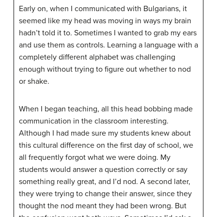
Early on, when I communicated with Bulgarians, it
seemed like my head was moving in ways my brain
hadn’t told it to. Sometimes I wanted to grab my ears
and use them as controls. Learning a language with a
completely different alphabet was challenging
enough without trying to figure out whether to nod
or shake.
When I began teaching, all this head bobbing made
communication in the classroom interesting.
Although I had made sure my students knew about
this cultural difference on the first day of school, we
all frequently forgot what we were doing. My
students would answer a question correctly or say
something really great, and I’d nod. A second later,
they were trying to change their answer, since they
thought the nod meant they had been wrong. But