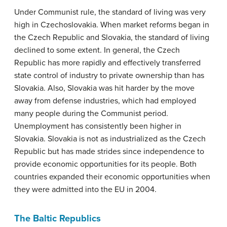
Under Communist rule, the standard of living was very
high in Czechoslovakia. When market reforms began in
the Czech Republic and Slovakia, the standard of living
declined to some extent. In general, the Czech
Republic has more rapidly and effectively transferred
state control of industry to private ownership than has
Slovakia. Also, Slovakia was hit harder by the move
away from defense industries, which had employed
many people during the Communist period.
Unemployment has consistently been higher in
Slovakia. Slovakia is not as industrialized as the Czech
Republic but has made strides since independence to
provide economic opportunities for its people. Both
countries expanded their economic opportunities when
they were admitted into the EU in 2004.
The Baltic Republics