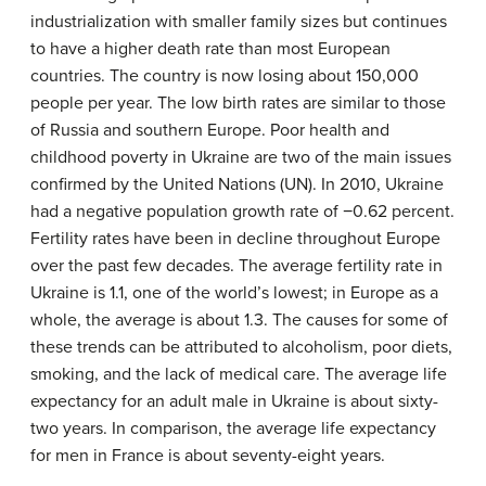
industrialization with smaller family sizes but continues
to have a higher death rate than most European
countries. The country is now losing about 150,000
people per year. The low birth rates are similar to those
of Russia and southern Europe. Poor health and
childhood poverty in Ukraine are two of the main issues
confirmed by the United Nations (UN). In 2010, Ukraine
had a negative population growth rate of −0.62 percent.
Fertility rates have been in decline throughout Europe
over the past few decades. The average fertility rate in
Ukraine is 1.1, one of the world’s lowest; in Europe as a
whole, the average is about 1.3. The causes for some of
these trends can be attributed to alcoholism, poor diets,
smoking, and the lack of medical care. The average life
expectancy for an adult male in Ukraine is about sixty-
two years. In comparison, the average life expectancy
for men in France is about seventy-eight years.