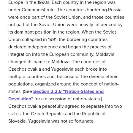
Europe in the 1990s. Each country in the region was
under Communist rule. The countries bordering Russia
were once part of the Soviet Union, and those countries
not part of the Soviet Union were heavily influenced by
its dominant position in the region. When the Soviet
Union collapsed in 1991, the bordering countries
declared independence and began the process of
integration into the European community. Moldavia
changed its name to Moldova. The countries of
Czechoslovakia and Yugoslavia each broke into
multiple countries and, because of the diverse ethnic
populations, organized around the concept of nation-
states. (See
Section 2.2.6 “Nation-States and
Devolution”
for a discussion of nation-states.)
Czechoslovakia peacefully agreed to separate into two
states: the Czech Republic and the Republic of
Slovakia. Yugoslavia was not so fortunate.