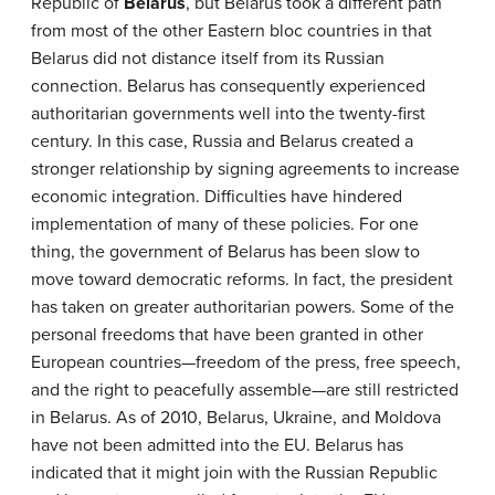
Republic of
Belarus
, but Belarus took a different path
from most of the other Eastern bloc countries in that
Belarus did not distance itself from its Russian
connection. Belarus has consequently experienced
authoritarian governments well into the twenty-first
century. In this case, Russia and Belarus created a
stronger relationship by signing agreements to increase
economic integration. Difficulties have hindered
implementation of many of these policies. For one
thing, the government of Belarus has been slow to
move toward democratic reforms. In fact, the president
has taken on greater authoritarian powers. Some of the
personal freedoms that have been granted in other
European countries—freedom of the press, free speech,
and the right to peacefully assemble—are still restricted
in Belarus. As of 2010, Belarus, Ukraine, and Moldova
have not been admitted into the EU. Belarus has
indicated that it might join with the Russian Republic