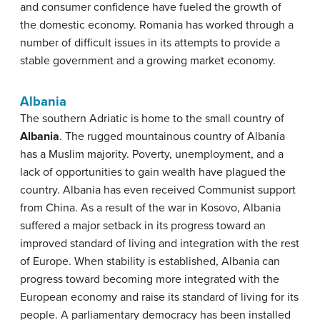
and consumer confidence have fueled the growth of
the domestic economy. Romania has worked through a
number of difficult issues in its attempts to provide a
stable government and a growing market economy.
Albania
The southern Adriatic is home to the small country of
Albania
. The rugged mountainous country of Albania
has a Muslim majority. Poverty, unemployment, and a
lack of opportunities to gain wealth have plagued the
country. Albania has even received Communist support
from China. As a result of the war in Kosovo, Albania
suffered a major setback in its progress toward an
improved standard of living and integration with the rest
of Europe. When stability is established, Albania can
progress toward becoming more integrated with the
European economy and raise its standard of living for its
people. A parliamentary democracy has been installed