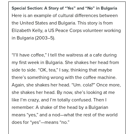
Special Section: A Story of “Yes” and “No” in Bulgaria
Here is an example of cultural differences between
the United States and Bulgaria. This story is from
Elizabeth Kelly, a US Peace Corps volunteer working
in Bulgaria (2003–5).
“I’ll have coffee,” I tell the waitress at a cafe during
my first week in Bulgaria. She shakes her head from
side to side. “OK, tea,” I say, thinking that maybe
there’s something wrong with the coffee machine.
Again, she shakes her head. “Um. cola?” Once more,
she shakes her head. By now, she’s looking at me
like I’m crazy, and I’m totally confused. Then I
remember: A shake of the head by a Bulgarian
means “yes,” and a nod—what the rest of the world
does for “yes”—means “no.”