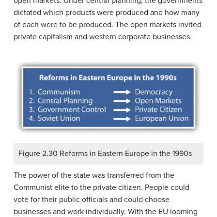
open markets. Under central planning, the governments
dictated which products were produced and how many
of each were to be produced. The open markets invited
private capitalism and western corporate businesses.
Figure 2.30 Reforms in Eastern Europe in the 1990s
The power of the state was transferred from the
Communist elite to the private citizen. People could
vote for their public officials and could choose
businesses and work individually. With the EU looming