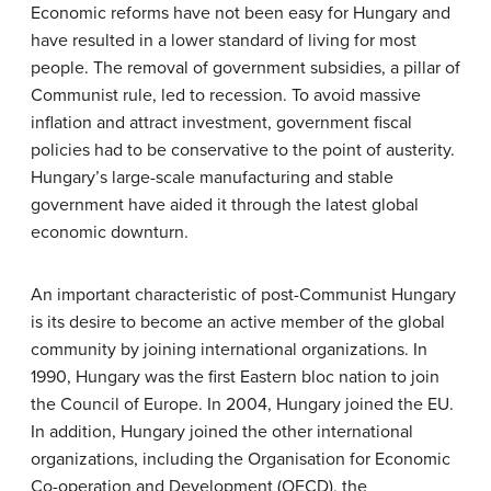
Economic reforms have not been easy for Hungary and
have resulted in a lower standard of living for most
people. The removal of government subsidies, a pillar of
Communist rule, led to recession. To avoid massive
inflation and attract investment, government fiscal
policies had to be conservative to the point of austerity.
Hungary’s large-scale manufacturing and stable
government have aided it through the latest global
economic downturn.
An important characteristic of post-Communist Hungary
is its desire to become an active member of the global
community by joining international organizations. In
1990, Hungary was the first Eastern bloc nation to join
the Council of Europe. In 2004, Hungary joined the EU.
In addition, Hungary joined the other international
organizations, including the Organisation for Economic
Co-operation and Development (OECD), the