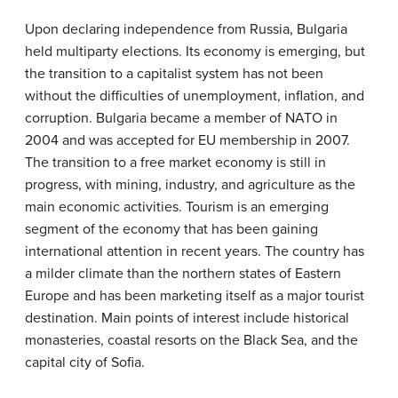
Upon declaring independence from Russia, Bulgaria
held multiparty elections. Its economy is emerging, but
the transition to a capitalist system has not been
without the difficulties of unemployment, inflation, and
corruption. Bulgaria became a member of NATO in
2004 and was accepted for EU membership in 2007.
The transition to a free market economy is still in
progress, with mining, industry, and agriculture as the
main economic activities. Tourism is an emerging
segment of the economy that has been gaining
international attention in recent years. The country has
a milder climate than the northern states of Eastern
Europe and has been marketing itself as a major tourist
destination. Main points of interest include historical
monasteries, coastal resorts on the Black Sea, and the
capital city of Sofia.