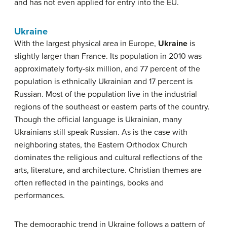
and has not even applied for entry into the EU.
Ukraine
With the largest physical area in Europe,
Ukraine
is
slightly larger than France. Its population in 2010 was
approximately forty-six million, and 77 percent of the
population is ethnically Ukrainian and 17 percent is
Russian. Most of the population live in the industrial
regions of the southeast or eastern parts of the country.
Though the official language is Ukrainian, many
Ukrainians still speak Russian. As is the case with
neighboring states, the Eastern Orthodox Church
dominates the religious and cultural reflections of the
arts, literature, and architecture. Christian themes are
often reflected in the paintings, books and
performances.
The demographic trend in Ukraine follows a pattern of