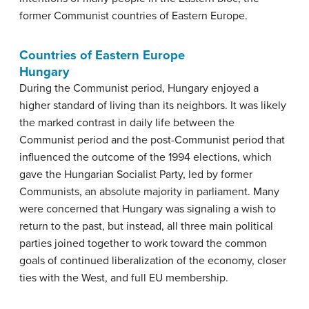
former Communist countries of Eastern Europe.
Countries of Eastern Europe
Hungary
During the Communist period, Hungary enjoyed a
higher standard of living than its neighbors. It was likely
the marked contrast in daily life between the
Communist period and the post-Communist period that
influenced the outcome of the 1994 elections, which
gave the Hungarian Socialist Party, led by former
Communists, an absolute majority in parliament. Many
were concerned that Hungary was signaling a wish to
return to the past, but instead, all three main political
parties joined together to work toward the common
goals of continued liberalization of the economy, closer
ties with the West, and full EU membership.