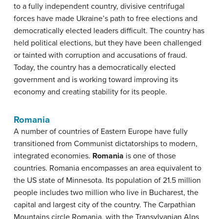
to a fully independent country, divisive centrifugal
forces have made Ukraine’s path to free elections and
democratically elected leaders difficult. The country has
held political elections, but they have been challenged
or tainted with corruption and accusations of fraud.
Today, the country has a democratically elected
government and is working toward improving its
economy and creating stability for its people.
Romania
A number of countries of Eastern Europe have fully
transitioned from Communist dictatorships to modern,
integrated economies.
Romania
is one of those
countries. Romania encompasses an area equivalent to
the US state of Minnesota. Its population of 21.5 million
people includes two million who live in Bucharest, the
capital and largest city of the country. The Carpathian
Mountains circle Romania, with the Transylvanian Alps