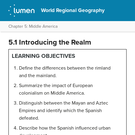
World Regional Geography
Chapter 5: Middle America
5.1 Introducing the Realm
LEARNING OBJECTIVES
Define the differences between the rimland
and the mainland.
Summarize the impact of European
colonialism on Middle America.
Distinguish between the Mayan and Aztec
Empires and identify which the Spanish
defeated.
Describe how the Spanish influenced urban