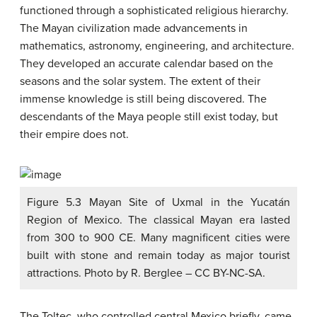
functioned through a sophisticated religious hierarchy.
The Mayan civilization made advancements in
mathematics, astronomy, engineering, and architecture.
They developed an accurate calendar based on the
seasons and the solar system. The extent of their
immense knowledge is still being discovered. The
descendants of the Maya people still exist today, but
their empire does not.
Figure 5.3 Mayan Site of Uxmal in the Yucatán
Region of Mexico. The classical Mayan era lasted
from 300 to 900 CE. Many magnificent cities were
built with stone and remain today as major tourist
attractions. Photo by R. Berglee – CC BY-NC-SA.
The Toltec, who controlled central Mexico briefly, came