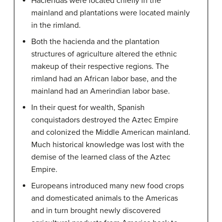
Haciendas were located chiefly in the
mainland and plantations were located mainly
in the rimland.
Both the hacienda and the plantation
structures of agriculture altered the ethnic
makeup of their respective regions. The
rimland had an African labor base, and the
mainland had an Amerindian labor base.
In their quest for wealth, Spanish
conquistadors destroyed the Aztec Empire
and colonized the Middle American mainland.
Much historical knowledge was lost with the
demise of the learned class of the Aztec
Empire.
Europeans introduced many new food crops
and domesticated animals to the Americas
and in turn brought newly discovered