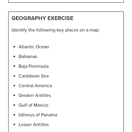
GEOGRAPHY EXERCISE
Identify the following key places on a map:
Atlantic Ocean
Bahamas
Baja Peninsula
Caribbean Sea
Central America
Greater Antilles
Gulf of Mexico
Isthmus of Panama
Lesser Antilles