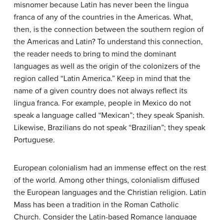
misnomer because Latin has never been the lingua
franca of any of the countries in the Americas. What,
then, is the connection between the southern region of
the Americas and Latin? To understand this connection,
the reader needs to bring to mind the dominant
languages as well as the origin of the colonizers of the
region called “Latin America.” Keep in mind that the
name of a given country does not always reflect its
lingua franca. For example, people in Mexico do not
speak a language called “Mexican”; they speak Spanish.
Likewise, Brazilians do not speak “Brazilian”; they speak
Portuguese.
European colonialism had an immense effect on the rest
of the world. Among other things, colonialism diffused
the European languages and the Christian religion. Latin
Mass has been a tradition in the Roman Catholic
Church. Consider the Latin-based Romance language