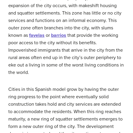
expansion of the city occurs, with makeshift housing
and squatter settlements. This zone has little or no city
services and functions on an informal economy. This
outer zone often branches into the city, with slums
known as
favelas
or
barrios
that provide the working
poor access to the city without its benefits.
Impoverished immigrants that arrive in the city from the
rural areas often end up in the city’s outer periphery to
eke out a living in some of the worst living conditions in
the world.
Cities in this Spanish model grow by having the outer
ring progress to the point where eventually solid
construction takes hold and city services are extended
to accommodate the residents. When this ring reaches
maturity, a new ring of squatter settlements emerges to
form a new outer ring of the city. The development