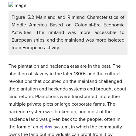
Figure 5.2 Mainland and Rimland Characteristics of
Middle America Based on Colonial-Era Economic
Activities. The rimland was more accessible to
European ships, and the mainland was more isolated
from European activity.
The plantation and hacienda eras are in the past. The
abolition of slavery in the later 1800s and the cultural
revolutions that occurred on the mainland challenged
the plantation and hacienda systems and brought about
land reform. Plantations were transformed into either
multiple private plots or large corporate farms. The
hacienda system was broken up, and most of the
hacienda land was given back to the people, often in
the form of an
ejidos
system, in which the community
owns the land but individuals can profit from it by