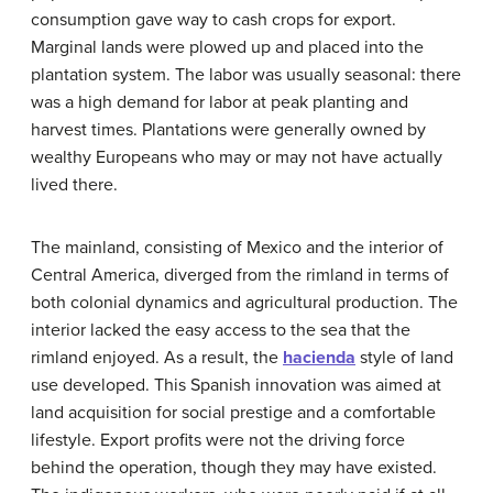
consumption gave way to cash crops for export.
Marginal lands were plowed up and placed into the
plantation system. The labor was usually seasonal: there
was a high demand for labor at peak planting and
harvest times. Plantations were generally owned by
wealthy Europeans who may or may not have actually
lived there.
The mainland, consisting of Mexico and the interior of
Central America, diverged from the rimland in terms of
both colonial dynamics and agricultural production. The
interior lacked the easy access to the sea that the
rimland enjoyed. As a result, the
hacienda
style of land
use developed. This Spanish innovation was aimed at
land acquisition for social prestige and a comfortable
lifestyle. Export profits were not the driving force
behind the operation, though they may have existed.