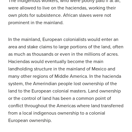
The indigenous workers, who were poorly paid if at all,
were allowed to live on the haciendas, working their
own plots for subsistence. African slaves were not
prominent in the mainland.
In the mainland, European colonialists would enter an
area and stake claims to large portions of the land, often
as much as thousands or even in the millions of acres.
Haciendas would eventually become the main
landholding structure in the mainland of Mexico and
many other regions of Middle America. In the hacienda
system, the Amerindian people lost ownership of the
land to the European colonial masters. Land ownership
or the control of land has been a common point of
conflict throughout the Americas where land transferred
from a local indigenous ownership to a colonial
European ownership.