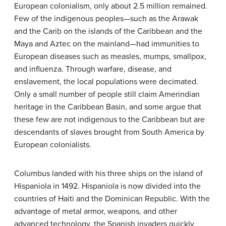
European colonialism, only about 2.5 million remained.
Few of the indigenous peoples—such as the Arawak
and the Carib on the islands of the Caribbean and the
Maya and Aztec on the mainland—had immunities to
European diseases such as measles, mumps, smallpox,
and influenza. Through warfare, disease, and
enslavement, the local populations were decimated.
Only a small number of people still claim Amerindian
heritage in the Caribbean Basin, and some argue that
these few are not indigenous to the Caribbean but are
descendants of slaves brought from South America by
European colonialists.
Columbus landed with his three ships on the island of
Hispaniola in 1492. Hispaniola is now divided into the
countries of Haiti and the Dominican Republic. With the
advantage of metal armor, weapons, and other
advanced technology, the Spanish invaders quickly