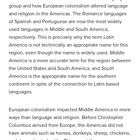
group and how European colonialism altered language
and religion in the Americas. The Romance languages
of Spanish and Portuguese are now the most widely
used languages in Middle and South America,
respectively. This is precisely why the term
Latin
America
is not technically an appropriate name for this
region, even though the name is widely used.
Middle
America
is a more accurate term for the region between
the United States and South America, and
South
America
is the appropriate name for the southern
continent in spite of the connection to Latin-based
languages.
European colonialism impacted Middle America in more
ways than language and religion. Before Christopher
Columbus arrived from Europe, the Americas did not
have animals such as horses, donkeys, sheep, chickens,