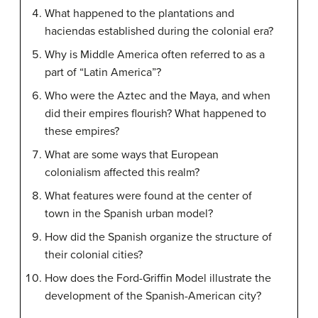
What happened to the plantations and
haciendas established during the colonial era?
Why is Middle America often referred to as a
part of “Latin America”?
Who were the Aztec and the Maya, and when
did their empires flourish? What happened to
these empires?
What are some ways that European
colonialism affected this realm?
What features were found at the center of
town in the Spanish urban model?
How did the Spanish organize the structure of
their colonial cities?
How does the Ford-Griffin Model illustrate the
development of the Spanish-American city?