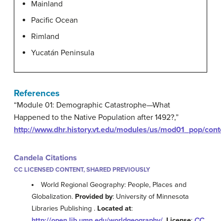
Mainland
Pacific Ocean
Rimland
Yucatán Peninsula
References
“Module 01: Demographic Catastrophe—What
Happened to the Native Population after 1492?,”
http://www.dhr.history.vt.edu/modules/us/mod01_pop/cont
Candela Citations
CC LICENSED CONTENT, SHARED PREVIOUSLY
World Regional Geography: People, Places and
Globalization.
Provided by
: University of Minnesota
Libraries Publishing .
Located at
:
http://open.lib.umn.edu/worldgeography/
.
License
:
CC