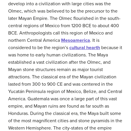
develop into a civilization with large cities was the
Olmec, which was believed to be the precursor to the
later Mayan Empire. The Olmec flourished in the south-
central regions of Mexico from 1200 BCE to about 400
BCE. Anthropologists call this region of Mexico and
northern Central America
Mesoamerica
. It is
considered to be the region’s
cultural hearth
because it
was home to early human civilizations. The Maya
established a vast civilization after the Olmec, and
Mayan stone structures remain as major tourist
attractions. The classical era of the Mayan civilization
lasted from 300 to 900 CE and was centered in the
Yucatán Peninsula region of Mexico, Belize, and Central
America. Guatemala was once a large part of this vast
empire, and Mayan ruins are found as far south as
Honduras. During the classical era, the Maya built some
of the most magnificent cities and stone pyramids in the
Western Hemisphere. The city-states of the empire