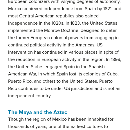
European colonizers with varying degrees of autonomy.
Mexico achieved independence from Spain by 1821, and
most Central American republics also gained
independence in the 1820s. In 1823, the United States
implemented the Monroe Doctrine, designed to deter
the former European colonial powers from engaging in
continued political activity in the Americas. US
intervention has continued in various places in spite of
the reduction in European activity in the region. In 1898,
the United States engaged Spain in the Spanish-
American War, in which Spain lost its colonies of Cuba,
Puerto Rico, and others to the United States. Puerto
Rico continues to be under US jurisdiction and is not an
independent country.
The Maya and the Aztec
Though the region of Mexico has been inhabited for
thousands of years, one of the earliest cultures to