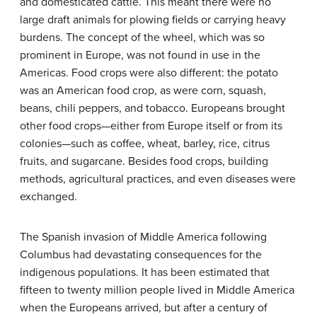
and domesticated cattle. This meant there were no
large draft animals for plowing fields or carrying heavy
burdens. The concept of the wheel, which was so
prominent in Europe, was not found in use in the
Americas. Food crops were also different: the potato
was an American food crop, as were corn, squash,
beans, chili peppers, and tobacco. Europeans brought
other food crops—either from Europe itself or from its
colonies—such as coffee, wheat, barley, rice, citrus
fruits, and sugarcane. Besides food crops, building
methods, agricultural practices, and even diseases were
exchanged.
The Spanish invasion of Middle America following
Columbus had devastating consequences for the
indigenous populations. It has been estimated that
fifteen to twenty million people lived in Middle America
when the Europeans arrived, but after a century of