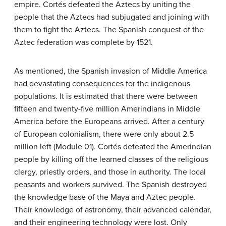
empire. Cortés defeated the Aztecs by uniting the
people that the Aztecs had subjugated and joining with
them to fight the Aztecs. The Spanish conquest of the
Aztec federation was complete by 1521.
As mentioned, the Spanish invasion of Middle America
had devastating consequences for the indigenous
populations. It is estimated that there were between
fifteen and twenty-five million Amerindians in Middle
America before the Europeans arrived. After a century
of European colonialism, there were only about 2.5
million left (Module 01). Cortés defeated the Amerindian
people by killing off the learned classes of the religious
clergy, priestly orders, and those in authority. The local
peasants and workers survived. The Spanish destroyed
the knowledge base of the Maya and Aztec people.
Their knowledge of astronomy, their advanced calendar,
and their engineering technology were lost. Only