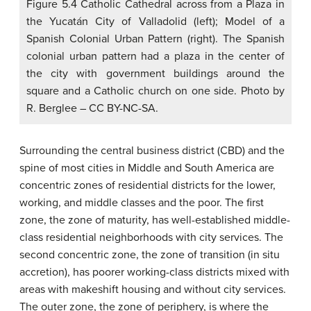
Figure 5.4 Catholic Cathedral across from a Plaza in
the Yucatán City of Valladolid (left); Model of a
Spanish Colonial Urban Pattern (right). The Spanish
colonial urban pattern had a plaza in the center of
the city with government buildings around the
square and a Catholic church on one side. Photo by
R. Berglee – CC BY-NC-SA.
Surrounding the central business district (CBD) and the
spine of most cities in Middle and South America are
concentric zones of residential districts for the lower,
working, and middle classes and the poor. The first
zone, the zone of maturity, has well-established middle-
class residential neighborhoods with city services. The
second concentric zone, the zone of transition (in situ
accretion), has poorer working-class districts mixed with
areas with makeshift housing and without city services.
The outer zone, the zone of periphery, is where the