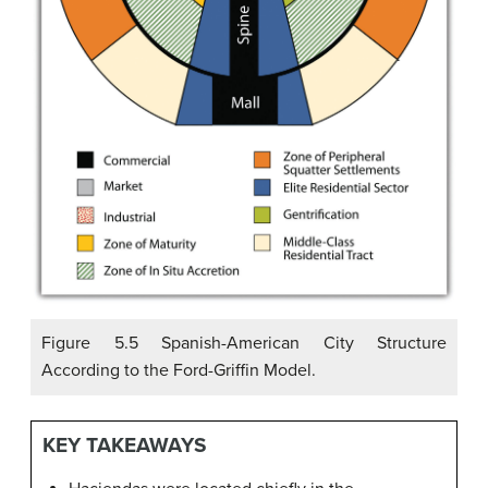
Figure 5.5 Spanish-American City Structure
According to the Ford-Griffin Model.
KEY TAKEAWAYS