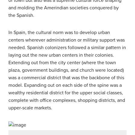
of town but also was a supreme cultural force shaping
and molding the Amerindian societies conquered by
the Spanish.
In Spain, the cultural norm was to develop urban
centers wherever administration or military support was
needed. Spanish colonizers followed a similar pattern in
laying out the new urban centers in their colonies.
Extending out from the city center (where the town
plaza, government buildings, and church were located)
was a commercial district that was the backbone of this
model. Expanding out on each side of the spine was a
wealthy residential district for the upper social classes,
complete with office complexes, shopping districts, and
upper-scale markets.