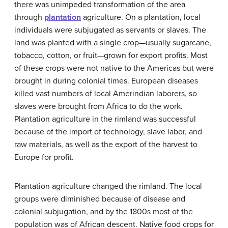
there was unimpeded transformation of the area
through
plantation
agriculture. On a plantation, local
individuals were subjugated as servants or slaves. The
land was planted with a single crop—usually sugarcane,
tobacco, cotton, or fruit—grown for export profits. Most
of these crops were not native to the Americas but were
brought in during colonial times. European diseases
killed vast numbers of local Amerindian laborers, so
slaves were brought from Africa to do the work.
Plantation agriculture in the rimland was successful
because of the import of technology, slave labor, and
raw materials, as well as the export of the harvest to
Europe for profit.
Plantation agriculture changed the rimland. The local
groups were diminished because of disease and
colonial subjugation, and by the 1800s most of the
population was of African descent. Native food crops for