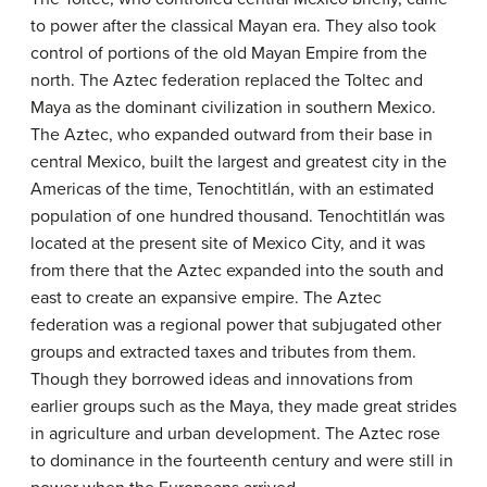
to power after the classical Mayan era. They also took
control of portions of the old Mayan Empire from the
north. The Aztec federation replaced the Toltec and
Maya as the dominant civilization in southern Mexico.
The Aztec, who expanded outward from their base in
central Mexico, built the largest and greatest city in the
Americas of the time, Tenochtitlán, with an estimated
population of one hundred thousand. Tenochtitlán was
located at the present site of Mexico City, and it was
from there that the Aztec expanded into the south and
east to create an expansive empire. The Aztec
federation was a regional power that subjugated other
groups and extracted taxes and tributes from them.
Though they borrowed ideas and innovations from
earlier groups such as the Maya, they made great strides
in agriculture and urban development. The Aztec rose
to dominance in the fourteenth century and were still in