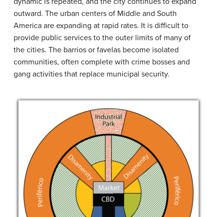
dynamic is repeated, and the city continues to expand
outward. The urban centers of Middle and South
America are expanding at rapid rates. It is difficult to
provide public services to the outer limits of many of
the cities. The barrios or favelas become isolated
communities, often complete with crime bosses and
gang activities that replace municipal security.