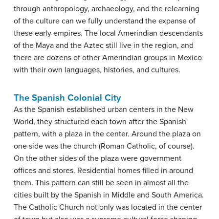
through anthropology, archaeology, and the relearning
of the culture can we fully understand the expanse of
these early empires. The local Amerindian descendants
of the Maya and the Aztec still live in the region, and
there are dozens of other Amerindian groups in Mexico
with their own languages, histories, and cultures.
The Spanish Colonial City
As the Spanish established urban centers in the New
World, they structured each town after the Spanish
pattern, with a plaza in the center. Around the plaza on
one side was the church (Roman Catholic, of course).
On the other sides of the plaza were government
offices and stores. Residential homes filled in around
them. This pattern can still be seen in almost all the
cities built by the Spanish in Middle and South America.
The Catholic Church not only was located in the center