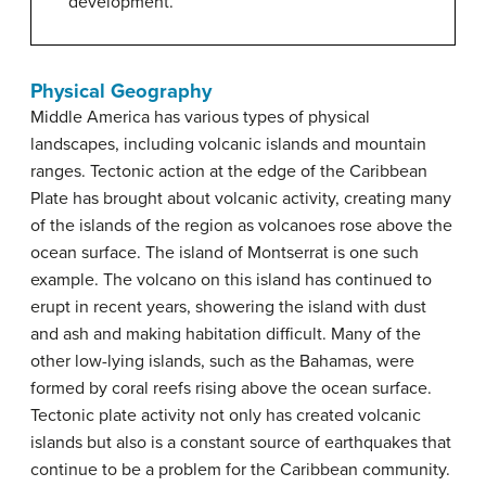
development.
Physical Geography
Middle America has various types of physical
landscapes, including volcanic islands and mountain
ranges. Tectonic action at the edge of the Caribbean
Plate has brought about volcanic activity, creating many
of the islands of the region as volcanoes rose above the
ocean surface. The island of Montserrat is one such
example. The volcano on this island has continued to
erupt in recent years, showering the island with dust
and ash and making habitation difficult. Many of the
other low-lying islands, such as the Bahamas, were
formed by coral reefs rising above the ocean surface.
Tectonic plate activity not only has created volcanic
islands but also is a constant source of earthquakes that
continue to be a problem for the Caribbean community.