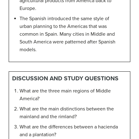
agricultural products from America back to
Europe.
The Spanish introduced the same style of
urban planning to the Americas that was
common in Spain. Many cities in Middle and
South America were patterned after Spanish
models.
DISCUSSION AND STUDY QUESTIONS
What are the three main regions of Middle
America?
What are the main distinctions between the
mainland and the rimland?
What are the differences between a hacienda
and a plantation?