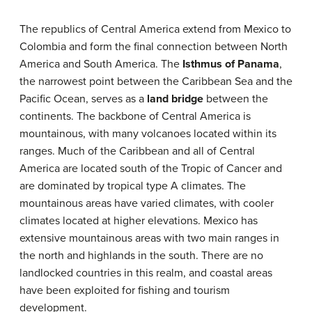
The republics of Central America extend from Mexico to
Colombia and form the final connection between North
America and South America. The
Isthmus of Panama
,
the narrowest point between the Caribbean Sea and the
Pacific Ocean, serves as a
land bridge
between the
continents. The backbone of Central America is
mountainous, with many volcanoes located within its
ranges. Much of the Caribbean and all of Central
America are located south of the Tropic of Cancer and
are dominated by tropical type A climates. The
mountainous areas have varied climates, with cooler
climates located at higher elevations. Mexico has
extensive mountainous areas with two main ranges in
the north and highlands in the south. There are no
landlocked countries in this realm, and coastal areas
have been exploited for fishing and tourism
development.