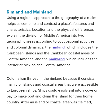
Rimland and Mainland
Using a regional approach to the geography of a realm
helps us compare and contrast a place’s features and
characteristics. Location and the physical differences
explain the division of Middle America into two
geographic areas according to occupational activities
and colonial dynamics: the
rimland
, which includes the
Caribbean islands and the Caribbean coastal areas of
Central America, and the
mainland
, which includes the
interior of Mexico and Central America.
Colonialism thrived in the rimland because it consists
mainly of islands and coastal areas that were accessible
to European ships. Ships could easily sail into a cove or
bay to make port and claim the island for their home
country. After an island or coastal area was claimed,