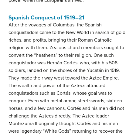
power when the Europeans arrived.
Spanish Conquest of 1519–21
After the voyages of Columbus, the Spanish
conquistadors came to the New World in search of gold,
riches, and profits, bringing their Roman Catholic
religion with them. Zealous church members sought to
convert the “heathens” to their religion. One such
conquistador was Hernán Cortés, who, with his 508
soldiers, landed on the shores of the Yucatán in 1519.
They made their way west toward the Aztec Empire.
The wealth and power of the Aztecs attracted
conquistadors such as Cortés, whose goal was to
conquer. Even with metal armor, steel swords, sixteen
horses, and a few cannons, Cortés and his men did not
challenge the Aztecs directly. The Aztec leader
Montezuma II originally thought Cortés and his men
were legendary “White Gods” returning to recover the