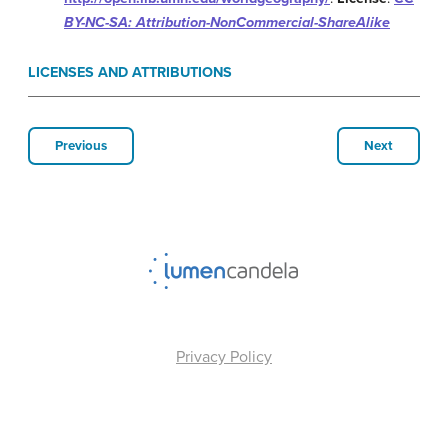
BY-NC-SA: Attribution-NonCommercial-ShareAlike
LICENSES AND ATTRIBUTIONS
Previous
Next
Privacy Policy