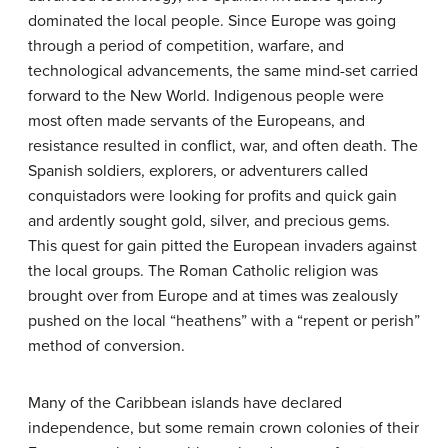
dominated the local people. Since Europe was going
through a period of competition, warfare, and
technological advancements, the same mind-set carried
forward to the New World. Indigenous people were
most often made servants of the Europeans, and
resistance resulted in conflict, war, and often death. The
Spanish soldiers, explorers, or adventurers called
conquistadors were looking for profits and quick gain
and ardently sought gold, silver, and precious gems.
This quest for gain pitted the European invaders against
the local groups. The Roman Catholic religion was
brought over from Europe and at times was zealously
pushed on the local “heathens” with a “repent or perish”
method of conversion.
Many of the Caribbean islands have declared
independence, but some remain crown colonies of their