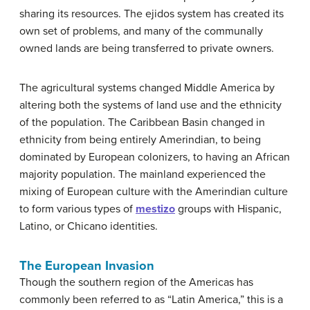
sharing its resources. The ejidos system has created its
own set of problems, and many of the communally
owned lands are being transferred to private owners.
The agricultural systems changed Middle America by
altering both the systems of land use and the ethnicity
of the population. The Caribbean Basin changed in
ethnicity from being entirely Amerindian, to being
dominated by European colonizers, to having an African
majority population. The mainland experienced the
mixing of European culture with the Amerindian culture
to form various types of
mestizo
groups with Hispanic,
Latino, or Chicano identities.
The European Invasion
Though the southern region of the Americas has
commonly been referred to as “Latin America,” this is a