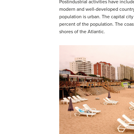
Postindustrial activities have inc
modern and well-developed country.
population is urban. The capital cit
percent of the population. The coast
shores of the Atlantic.