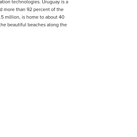
tion technologies. Uruguay is a
d more than 92 percent of the
.5 million, is home to about 40
y the beautiful beaches along the