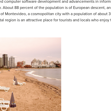
luded computer software development and advancements in informa
 About 88 percent of the population is of European descent, an
y of Montevideo, a cosmopolitan city with a population of about 3
al region is an attractive place for tourists and locals who enjo