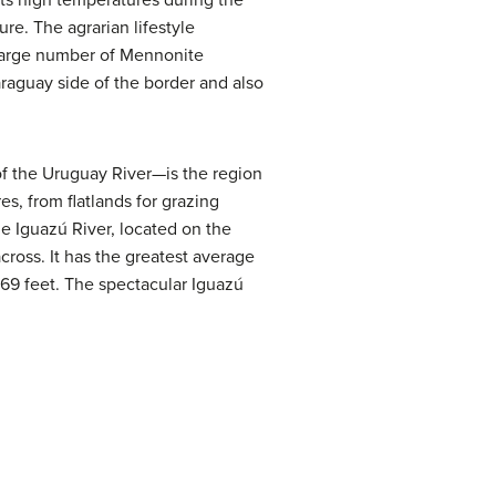
its high temperatures during the
re. The agrarian lifestyle
a large number of Mennonite
raguay side of the border and also
of the Uruguay River—is the region
s, from flatlands for grazing
e Iguazú River, located on the
 across. It has the greatest average
 269 feet. The spectacular Iguazú