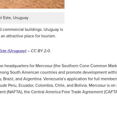
el Este, Uruguay
d commercial buildings. Uruguay is
n attractive place for tourism.
Este (Uruguay)
– CC BY 2.0.
 the headquarters for Mercosur (the Southern Cone Common Marke
among South American countries and promote development withi
 Brazil, and Argentina. Venezuela’s application for full members
de Peru, Ecuador, Colombia, Chile, and Bolivia. Mercosur is on 
nt (NAFTA), the Central America Free Trade Agreement (CAFTA)