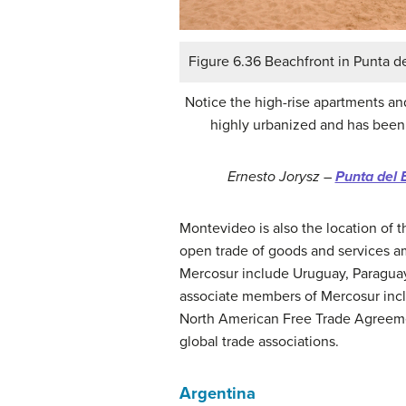
Figure 6.36 Beachfront in Punta d
Notice the high-rise apartments an
highly urbanized and has been a
Ernesto Jorysz –
Punta del 
Montevideo is also the location of
open trade of goods and services 
Mercosur include Uruguay, Paraguay,
associate members of Mercosur inclu
North American Free Trade Agreeme
global trade associations.
Argentina