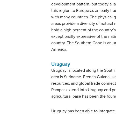
development pattern, but today a la
this region to Europe as an early tr
with many countries. The physical g
areas provide a diversity of natural
hold a high percent of the country’s 
exceptionally expressive of the nation
country. The Southern Cone is an ur
America.
Uruguay
Uruguay is located along the South 
area is Suriname. French Guiana is 
resources, and global trade connect
Pampas extend into Uruguay and provi
agricultural base has been the fou
Uruguay has been able to integrate i