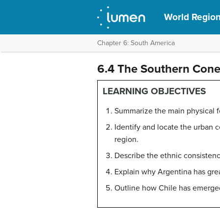
World Regio
Chapter 6: South America
6.4 The Southern Con
LEARNING OBJECTIVES
Summarize the main physical f
Identify and locate the urban c
region.
Describe the ethnic consistency
Explain why Argentina has grea
Outline how Chile has emerged 