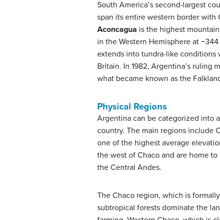
South America’s second-largest coun
span its entire western border with 
Aconcagua
is the highest mountain
in the Western Hemisphere at −344 f
extends into tundra-like conditions 
Britain. In 1982, Argentina’s ruling 
what became known as the Falkland
Physical Regions
Argentina can be categorized into a
country. The main regions include 
one of the highest average elevat
the west of Chaco and are home to fe
the Central Andes.
The Chaco region, which is formall
subtropical forests dominate the lan