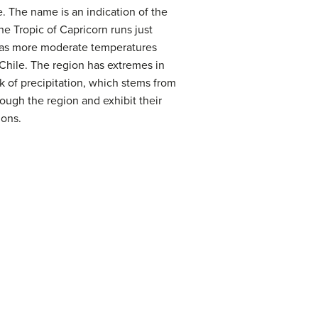
. The name is an indication of the
he Tropic of Capricorn runs just
 has more moderate temperatures
Chile. The region has extremes in
 of precipitation, which stems from
ough the region and exhibit their
ions.