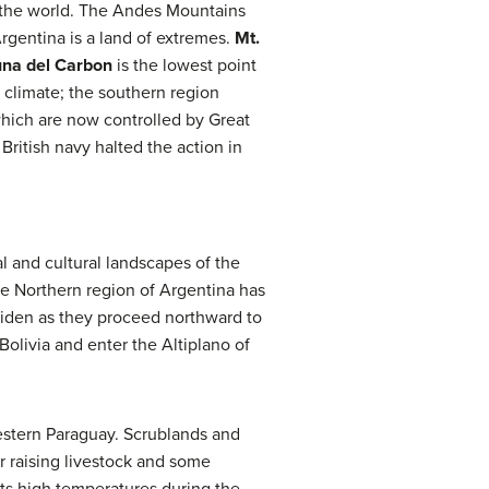
n the world. The Andes Mountains
Argentina is a land of extremes.
Mt.
na del Carbon
is the lowest point
 climate; the southern region
 which are now controlled by Great
 British navy halted the action in
l and cultural landscapes of the
e Northern region of Argentina has
iden as they proceed northward to
Bolivia and enter the Altiplano of
estern Paraguay. Scrublands and
r raising livestock and some