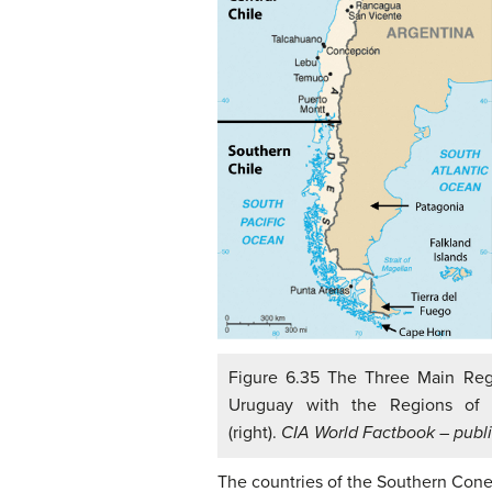
Figure 6.35 The Three Main Regio
Uruguay with the Regions of 
(right).
CIA World Factbook – publ
The countries of the Southern Cone 