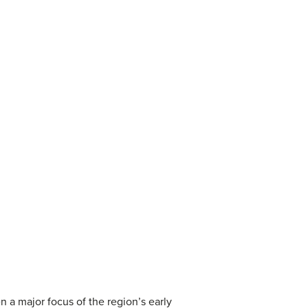
 a major focus of the region’s early