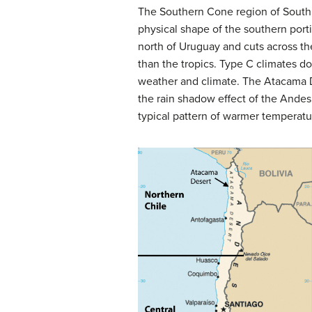
The Southern Cone region of South A
physical shape of the southern porti
north of Uruguay and cuts across t
than the tropics. Type C climates d
weather and climate. The Atacama D
the rain shadow effect of the Andes
typical pattern of warmer temperatu