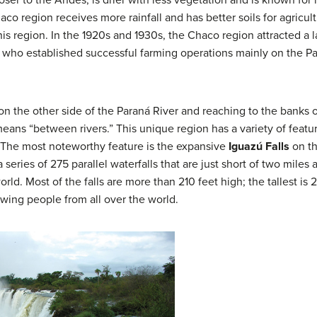
ser to the Andes, is drier with less vegetation and is known for 
o region receives more rainfall and has better soils for agricultu
this region. In the 1920s and 1930s, the Chaco region attracted 
who established successful farming operations mainly on the Pa
on the other side of the Paraná River and reaching to the banks 
s “between rivers.” This unique region has a variety of feature
s. The most noteworthy feature is the expansive
Iguazú Falls
on th
a series of 275 parallel waterfalls that are just short of two miles
orld. Most of the falls are more than 210 feet high; the tallest is
drawing people from all over the world.