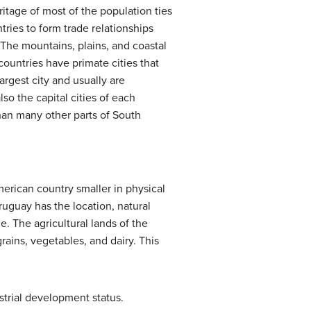
itage of most of the population ties
ries to form trade relationships
The mountains, plains, and coastal
countries have primate cities that
argest city and usually are
lso the capital cities of each
han many other parts of South
erican country smaller in physical
uguay has the location, natural
. The agricultural lands of the
rains, vegetables, and dairy. This
strial development status.