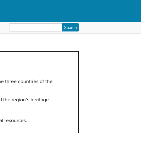
Search
for:
he three countries of the
d the region’s heritage.
al resources.