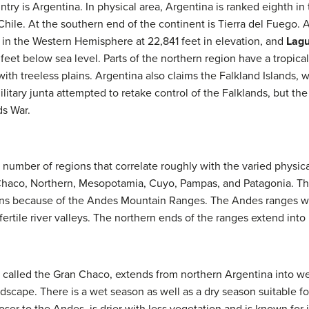
try is Argentina. In physical area, Argentina is ranked eighth i
Chile. At the southern end of the continent is Tierra del Fuego. 
 in the Western Hemisphere at 22,841 feet in elevation, and
Lagu
eet below sea level. Parts of the northern region have a tropical
with treeless plains. Argentina also claims the Falkland Islands,
military junta attempted to retake control of the Falklands, but the
s War.
 number of regions that correlate roughly with the varied physica
Chaco, Northern, Mesopotamia, Cuyo, Pampas, and Patagonia. Th
ions because of the Andes Mountain Ranges. The Andes ranges w
rtile river valleys. The northern ends of the ranges extend into 
y called the Gran Chaco, extends from northern Argentina into w
dscape. There is a wet season as well as a dry season suitable fo