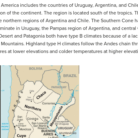
merica includes the countries of Uruguay, Argentina, and Chile
on of the continent. The region is located south of the tropics. T
he northern regions of Argentina and Chile. The Southern Cone
ominate in Uruguay, the Pampas region of Argentina, and central 
esert and Patagonia both have type B climates because of a lack
 Mountains. Highland type H climates follow the Andes chain thr
res at lower elevations and colder temperatures at higher elevat