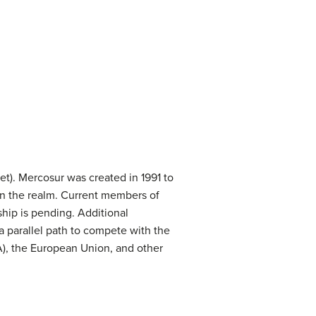
t). Mercosur was created in 1991 to
n the realm. Current members of
hip is pending. Additional
a parallel path to compete with the
, the European Union, and other