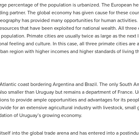
rge percentage of the population is urbanized. The European her
ading partner. The global economy has given cause for these count
eography has provided many opportunities for human activities. 
 resources that have been exploited for national wealth. All three 
population. Primate cities are usually twice as large as the next l
al feeling and culture. In this case, all three primate cities are a
ban region with higher incomes and higher standards of living t
Atlantic coast bordering Argentina and Brazil. The only South Am
also smaller than Uruguay but remains a department of France. Ur
ions to provide ample opportunities and advantages for its people
de for an extensive agricultural industry with livestock, small g
ndation of Uruguay’s growing economy.
tself into the global trade arena and has entered into a postindu