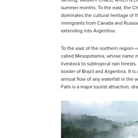
farming. Western Chaco, which is clo
summer months. To the east, the Chac
dominates the cultural heritage of 
immigrants from Canada and Russia 
extending into Argentina.
To the east of the northern region—
called Mesopotamia, whose name mean
livestock to subtropical rain forest
border of Brazil and Argentina. It is 
annual flow of any waterfall in the w
Falls is a major tourist attraction, 