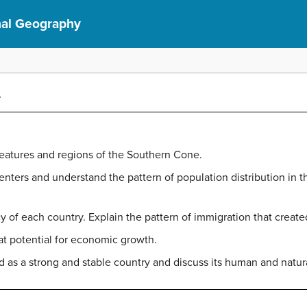
nal Geography
e
eatures and regions of the Southern Cone.
enters and understand the pattern of population distribution in t
 of each country. Explain the pattern of immigration that create
t potential for economic growth.
as a strong and stable country and discuss its human and natur