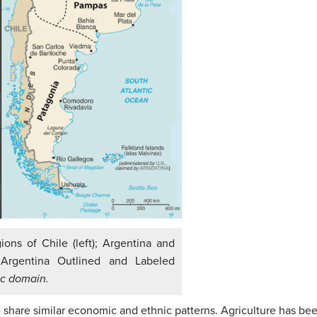
ns of Chile (left); Argentina and
Argentina Outlined and Labeled
ic domain.
share similar economic and ethnic patterns. Agriculture has been