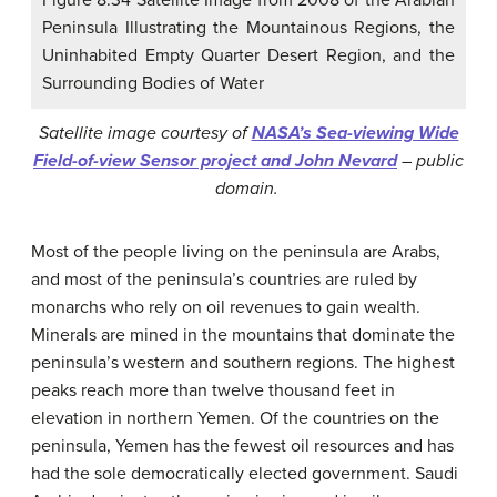
Peninsula Illustrating the Mountainous Regions, the
Uninhabited Empty Quarter Desert Region, and the
Surrounding Bodies of Water
Satellite image courtesy of
NASA’s Sea-viewing Wide
Field-of-view Sensor project and John Nevard
– public
domain.
Most of the people living on the peninsula are Arabs,
and most of the peninsula’s countries are ruled by
monarchs who rely on oil revenues to gain wealth.
Minerals are mined in the mountains that dominate the
peninsula’s western and southern regions. The highest
peaks reach more than twelve thousand feet in
elevation in northern Yemen. Of the countries on the
peninsula, Yemen has the fewest oil resources and has
had the sole democratically elected government. Saudi