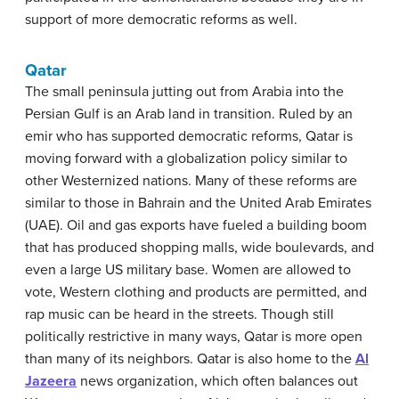
support of more democratic reforms as well.
Qatar
The small peninsula jutting out from Arabia into the
Persian Gulf is an Arab land in transition. Ruled by an
emir who has supported democratic reforms, Qatar is
moving forward with a globalization policy similar to
other Westernized nations. Many of these reforms are
similar to those in Bahrain and the United Arab Emirates
(UAE). Oil and gas exports have fueled a building boom
that has produced shopping malls, wide boulevards, and
even a large US military base. Women are allowed to
vote, Western clothing and products are permitted, and
rap music can be heard in the streets. Though still
politically restrictive in many ways, Qatar is more open
than many of its neighbors. Qatar is also home to the
Al
Jazeera
news organization, which often balances out