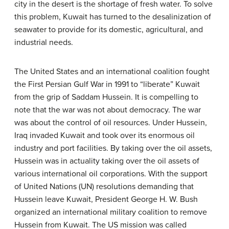
city in the desert is the shortage of fresh water. To solve
this problem, Kuwait has turned to the desalinization of
seawater to provide for its domestic, agricultural, and
industrial needs.
The United States and an international coalition fought
the First Persian Gulf War in 1991 to “liberate” Kuwait
from the grip of Saddam Hussein. It is compelling to
note that the war was not about democracy. The war
was about the control of oil resources. Under Hussein,
Iraq invaded Kuwait and took over its enormous oil
industry and port facilities. By taking over the oil assets,
Hussein was in actuality taking over the oil assets of
various international oil corporations. With the support
of United Nations (UN) resolutions demanding that
Hussein leave Kuwait, President George H. W. Bush
organized an international military coalition to remove
Hussein from Kuwait. The US mission was called