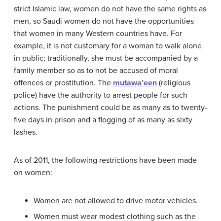
strict Islamic law, women do not have the same rights as
men, so Saudi women do not have the opportunities
that women in many Western countries have. For
example, it is not customary for a woman to walk alone
in public; traditionally, she must be accompanied by a
family member so as to not be accused of moral
offences or prostitution. The
mutawa’een
(religious
police) have the authority to arrest people for such
actions. The punishment could be as many as to twenty-
five days in prison and a flogging of as many as sixty
lashes.
As of 2011, the following restrictions have been made
on women:
Women are not allowed to drive motor vehicles.
Women must wear modest clothing such as the