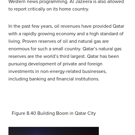
Western news programming. Al Jazeera is also allowed
to report critically on its home country.
In the past few years, oil revenues have provided Qatar
with a rapidly growing economy and a high standard of
living. Proven reserves of oil and natural gas are
enormous for such a small country. Qatar’s natural gas
reserves are the world’s third largest. Qatar has been
pursuing development of private and foreign
investments in non-energy-related businesses,
including banking and financial institutions.
Figure 8.40
Building Boom in Qatar City