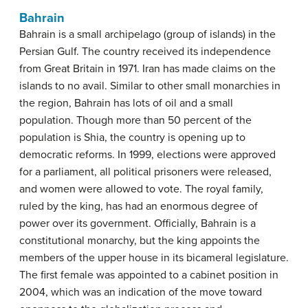
Bahrain
Bahrain is a small archipelago (group of islands) in the
Persian Gulf. The country received its independence
from Great Britain in 1971. Iran has made claims on the
islands to no avail. Similar to other small monarchies in
the region, Bahrain has lots of oil and a small
population. Though more than 50 percent of the
population is Shia, the country is opening up to
democratic reforms. In 1999, elections were approved
for a parliament, all political prisoners were released,
and women were allowed to vote. The royal family,
ruled by the king, has had an enormous degree of
power over its government. Officially, Bahrain is a
constitutional monarchy, but the king appoints the
members of the upper house in its bicameral legislature.
The first female was appointed to a cabinet position in
2004, which was an indication of the move toward