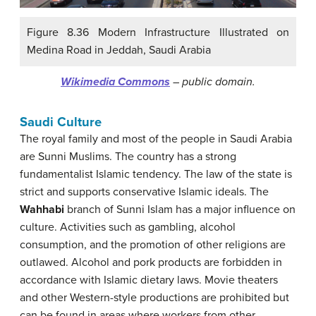
Figure 8.36 Modern Infrastructure Illustrated on
Medina Road in Jeddah, Saudi Arabia
Wikimedia Commons
– public domain.
Saudi Culture
The royal family and most of the people in Saudi Arabia
are Sunni Muslims. The country has a strong
fundamentalist Islamic tendency. The law of the state is
strict and supports conservative Islamic ideals. The
Wahhabi
branch of Sunni Islam has a major influence on
culture. Activities such as gambling, alcohol
consumption, and the promotion of other religions are
outlawed. Alcohol and pork products are forbidden in
accordance with Islamic dietary laws. Movie theaters
and other Western-style productions are prohibited but
can be found in areas where workers from other