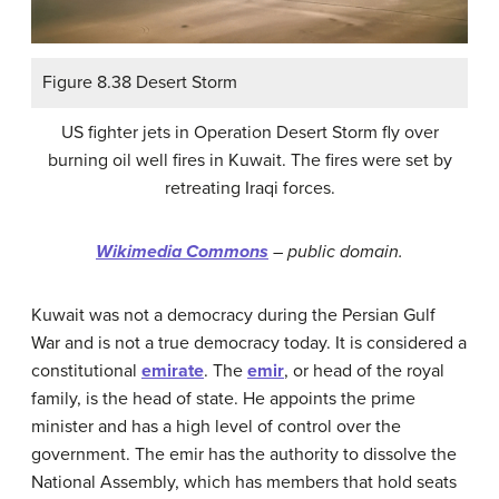
Figure 8.38 Desert Storm
US fighter jets in Operation Desert Storm fly over
burning oil well fires in Kuwait. The fires were set by
retreating Iraqi forces.
Wikimedia Commons
– public domain.
Kuwait was not a democracy during the Persian Gulf
War and is not a true democracy today. It is considered a
constitutional
emirate
. The
emir
, or head of the royal
family, is the head of state. He appoints the prime
minister and has a high level of control over the
government. The emir has the authority to dissolve the
National Assembly, which has members that hold seats