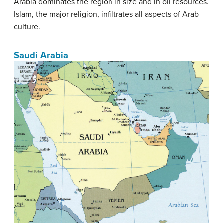
Arabia dominates the region in size and in oil resources.
Islam, the major religion, infiltrates all aspects of Arab
culture.
Saudi Arabia