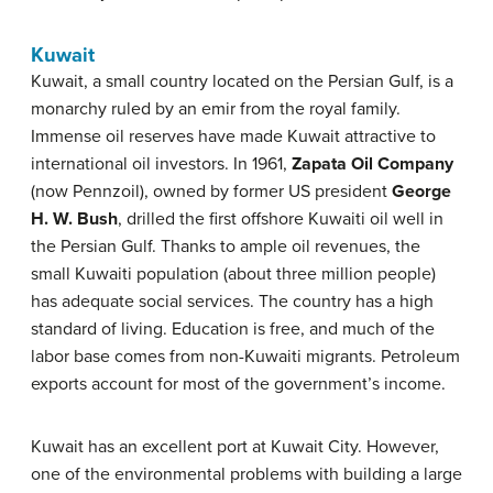
Kuwait
Kuwait, a small country located on the Persian Gulf, is a
monarchy ruled by an emir from the royal family.
Immense oil reserves have made Kuwait attractive to
international oil investors. In 1961,
Zapata Oil Company
(now Pennzoil), owned by former US president
George
H. W. Bush
, drilled the first offshore Kuwaiti oil well in
the Persian Gulf. Thanks to ample oil revenues, the
small Kuwaiti population (about three million people)
has adequate social services. The country has a high
standard of living. Education is free, and much of the
labor base comes from non-Kuwaiti migrants. Petroleum
exports account for most of the government’s income.
Kuwait has an excellent port at Kuwait City. However,
one of the environmental problems with building a large