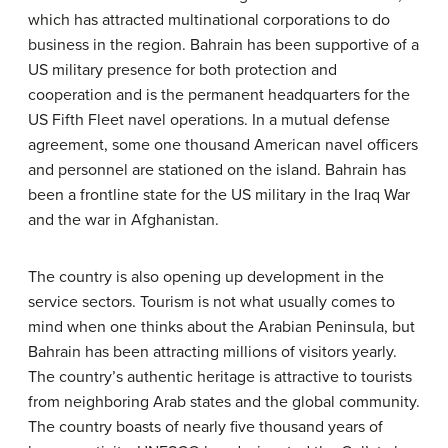
which has attracted multinational corporations to do
business in the region. Bahrain has been supportive of a
US military presence for both protection and
cooperation and is the permanent headquarters for the
US Fifth Fleet navel operations. In a mutual defense
agreement, some one thousand American navel officers
and personnel are stationed on the island. Bahrain has
been a frontline state for the US military in the Iraq War
and the war in Afghanistan.
The country is also opening up development in the
service sectors. Tourism is not what usually comes to
mind when one thinks about the Arabian Peninsula, but
Bahrain has been attracting millions of visitors yearly.
The country’s authentic heritage is attractive to tourists
from neighboring Arab states and the global community.
The country boasts of nearly five thousand years of