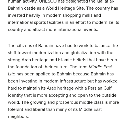
human activity. UNESCO has designated the Qal’at al-
Bahrain castle as a World Heritage Site. The country has
invested heavily in modern shopping malls and
international sports facilities in an effort to modernize its
country and attract more international events.
The citizens of Bahrain have had to work to balance the
shift toward modernization and globalization with the
strong Arab heritage and Islamic beliefs that have been
the foundation of their culture. The term
Middle East
Lite
has been applied to Bahrain because Bahrain has
been investing in modern infrastructure but has worked
hard to maintain its Arab heritage with a Persian Gulf
identity that is more accepting and open to the outside
world. The growing and prosperous middle class is more
tolerant and liberal than many of its Middle East
neighbors.