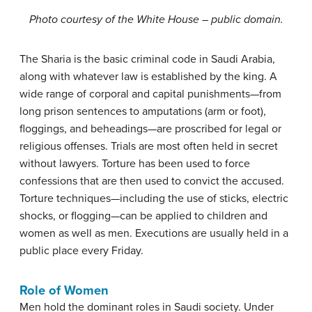
Photo courtesy of the White House – public domain.
The Sharia is the basic criminal code in Saudi Arabia,
along with whatever law is established by the king. A
wide range of corporal and capital punishments—from
long prison sentences to amputations (arm or foot),
floggings, and beheadings—are proscribed for legal or
religious offenses. Trials are most often held in secret
without lawyers. Torture has been used to force
confessions that are then used to convict the accused.
Torture techniques—including the use of sticks, electric
shocks, or flogging—can be applied to children and
women as well as men. Executions are usually held in a
public place every Friday.
Role of Women
Men hold the dominant roles in Saudi society. Under