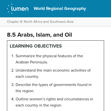
World Regional Geography
Chapter 8: North Africa and Southwest Asia
8.5 Arabs, Islam, and Oil
LEARNING OBJECTIVES
Summarize the physical features of the
Arabian Peninsula.
Understand the main economic activities of
each country.
Describe the types of governments found in
the region.
Outline women’s rights and circumstances in
each country in the region.