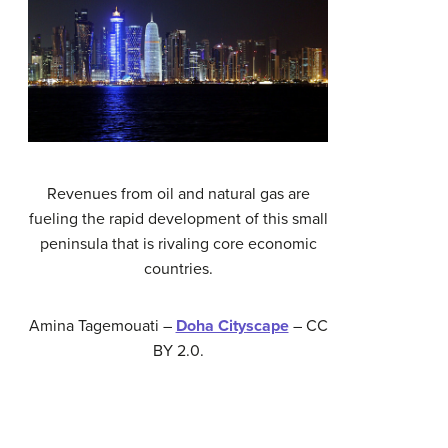
Revenues from oil and natural gas are
fueling the rapid development of this small
peninsula that is rivaling core economic
countries.
Amina Tagemouati –
Doha Cityscape
– CC
BY 2.0.