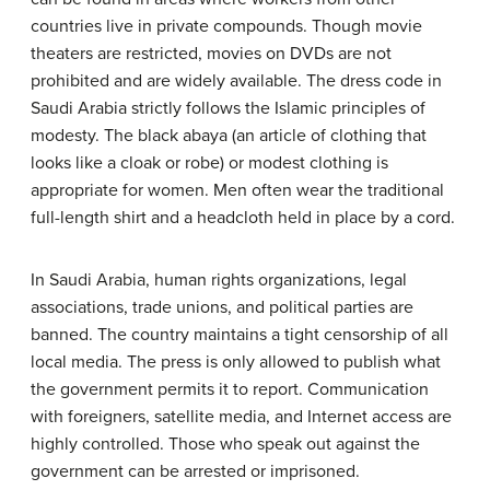
countries live in private compounds. Though movie
theaters are restricted, movies on DVDs are not
prohibited and are widely available. The dress code in
Saudi Arabia strictly follows the Islamic principles of
modesty. The black abaya (an article of clothing that
looks like a cloak or robe) or modest clothing is
appropriate for women. Men often wear the traditional
full-length shirt and a headcloth held in place by a cord.
In Saudi Arabia, human rights organizations, legal
associations, trade unions, and political parties are
banned. The country maintains a tight censorship of all
local media. The press is only allowed to publish what
the government permits it to report. Communication
with foreigners, satellite media, and Internet access are
highly controlled. Those who speak out against the
government can be arrested or imprisoned.