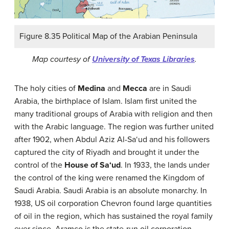
Figure 8.35 Political Map of the Arabian Peninsula
Map courtesy of
University of Texas Libraries
.
The holy cities of
Medina
and
Mecca
are in Saudi
Arabia, the birthplace of Islam. Islam first united the
many traditional groups of Arabia with religion and then
with the Arabic language. The region was further united
after 1902, when Abdul Aziz Al-Sa‘ud and his followers
captured the city of Riyadh and brought it under the
control of the
House of Sa‘ud
. In 1933, the lands under
the control of the king were renamed the Kingdom of
Saudi Arabia. Saudi Arabia is an absolute monarchy. In
1938, US oil corporation Chevron found large quantities
of oil in the region, which has sustained the royal family
ever since. Aramco is the state-run oil corporation.