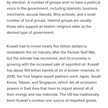
by election. A number of groups wish to have a political
voice in the government, including Islamists, business
merchants, secular liberals, Shia activists, and a small
number of local groups. Islamist groups are usually
those who support an Islamic religious state as the
desired type of government.
Kuwait had to invest nearly five billion dollars to
reestablish the oil industry after the Persian Gulf War,
but the emirate has recovered, and its economy is
growing with the increased sale of exported oil. Kuwait
has about 104 billion barrels of oil in known reserves. In
2010, the four largest export partners were Japan, South
Korea, Taiwan, and Singapore, which are all economic
powers in East Asia that have to import almost all of
their energy and raw materials. The US has traditionally
been Kuwait’s number one source of imported goods.