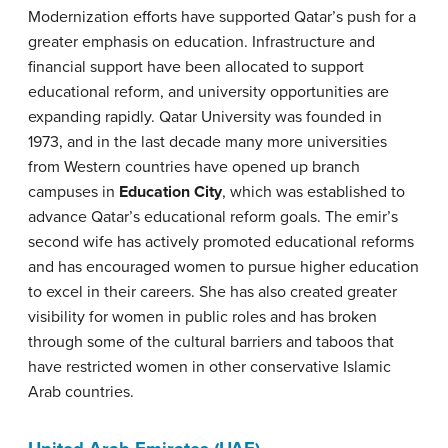
Modernization efforts have supported Qatar’s push for a
greater emphasis on education. Infrastructure and
financial support have been allocated to support
educational reform, and university opportunities are
expanding rapidly. Qatar University was founded in
1973, and in the last decade many more universities
from Western countries have opened up branch
campuses in
Education City
, which was established to
advance Qatar’s educational reform goals. The emir’s
second wife has actively promoted educational reforms
and has encouraged women to pursue higher education
to excel in their careers. She has also created greater
visibility for women in public roles and has broken
through some of the cultural barriers and taboos that
have restricted women in other conservative Islamic
Arab countries.