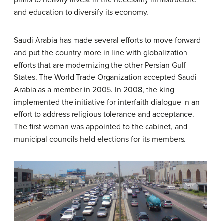
and education to diversify its economy.
Saudi Arabia has made several efforts to move forward
and put the country more in line with globalization
efforts that are modernizing the other Persian Gulf
States. The World Trade Organization accepted Saudi
Arabia as a member in 2005. In 2008, the king
implemented the initiative for interfaith dialogue in an
effort to address religious tolerance and acceptance.
The first woman was appointed to the cabinet, and
municipal councils held elections for its members.