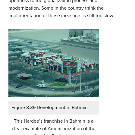
openness to the globalization process and
modernization. Some in the country think the
implementation of these measures is still too slow.
Figure 8.39 Development in Bahrain
This Hardee’s franchise in Bahrain is a
clear example of Americanization of the