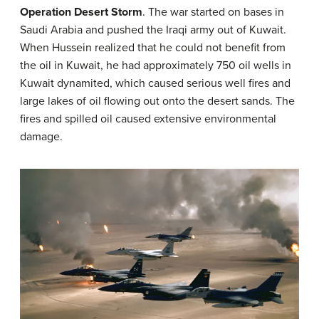
Operation Desert Storm
. The war started on bases in
Saudi Arabia and pushed the Iraqi army out of Kuwait.
When Hussein realized that he could not benefit from
the oil in Kuwait, he had approximately 750 oil wells in
Kuwait dynamited, which caused serious well fires and
large lakes of oil flowing out onto the desert sands. The
fires and spilled oil caused extensive environmental
damage.