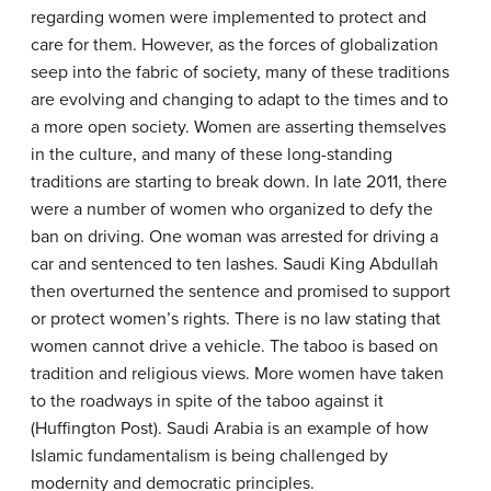
regarding women were implemented to protect and
care for them. However, as the forces of globalization
seep into the fabric of society, many of these traditions
are evolving and changing to adapt to the times and to
a more open society. Women are asserting themselves
in the culture, and many of these long-standing
traditions are starting to break down. In late 2011, there
were a number of women who organized to defy the
ban on driving. One woman was arrested for driving a
car and sentenced to ten lashes. Saudi King Abdullah
then overturned the sentence and promised to support
or protect women’s rights. There is no law stating that
women cannot drive a vehicle. The taboo is based on
tradition and religious views. More women have taken
to the roadways in spite of the taboo against it
(Huffington Post). Saudi Arabia is an example of how
Islamic fundamentalism is being challenged by
modernity and democratic principles.