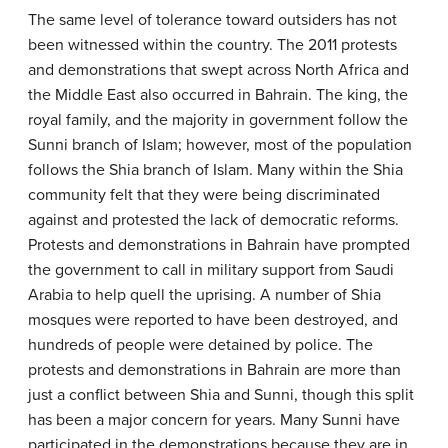
The same level of tolerance toward outsiders has not
been witnessed within the country. The 2011 protests
and demonstrations that swept across North Africa and
the Middle East also occurred in Bahrain. The king, the
royal family, and the majority in government follow the
Sunni branch of Islam; however, most of the population
follows the Shia branch of Islam. Many within the Shia
community felt that they were being discriminated
against and protested the lack of democratic reforms.
Protests and demonstrations in Bahrain have prompted
the government to call in military support from Saudi
Arabia to help quell the uprising. A number of Shia
mosques were reported to have been destroyed, and
hundreds of people were detained by police. The
protests and demonstrations in Bahrain are more than
just a conflict between Shia and Sunni, though this split
has been a major concern for years. Many Sunni have
participated in the demonstrations because they are in