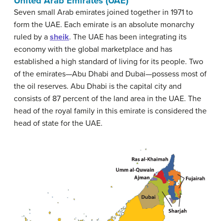
United Arab Emirates (UAE)
Seven small Arab emirates joined together in 1971 to
form the UAE. Each emirate is an absolute monarchy
ruled by a
sheik
. The UAE has been integrating its
economy with the global marketplace and has
established a high standard of living for its people. Two
of the emirates—Abu Dhabi and Dubai—possess most of
the oil reserves. Abu Dhabi is the capital city and
consists of 87 percent of the land area in the UAE. The
head of the royal family in this emirate is considered the
head of state for the UAE.