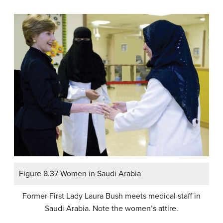
Figure 8.37 Women in Saudi Arabia
Former First Lady Laura Bush meets medical staff in
Saudi Arabia. Note the women’s attire.