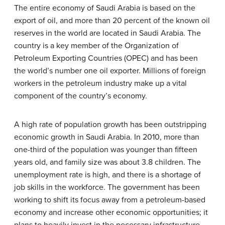
The entire economy of Saudi Arabia is based on the
export of oil, and more than 20 percent of the known oil
reserves in the world are located in Saudi Arabia. The
country is a key member of the Organization of
Petroleum Exporting Countries (OPEC) and has been
the world’s number one oil exporter. Millions of foreign
workers in the petroleum industry make up a vital
component of the country’s economy.
A high rate of population growth has been outstripping
economic growth in Saudi Arabia. In 2010, more than
one-third of the population was younger than fifteen
years old, and family size was about 3.8 children. The
unemployment rate is high, and there is a shortage of
job skills in the workforce. The government has been
working to shift its focus away from a petroleum-based
economy and increase other economic opportunities; it
plans to heavily invest in the necessary infrastructure