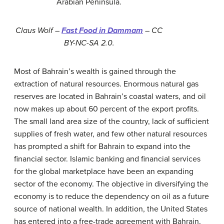
Arabian Peninsula.
Claus Wolf –
Fast Food in Dammam
– CC
BY-NC-SA 2.0.
Most of Bahrain’s wealth is gained through the
extraction of natural resources. Enormous natural gas
reserves are located in Bahrain’s coastal waters, and oil
now makes up about 60 percent of the export profits.
The small land area size of the country, lack of sufficient
supplies of fresh water, and few other natural resources
has prompted a shift for Bahrain to expand into the
financial sector. Islamic banking and financial services
for the global marketplace have been an expanding
sector of the economy. The objective in diversifying the
economy is to reduce the dependency on oil as a future
source of national wealth. In addition, the United States
has entered into a free-trade agreement with Bahrain,