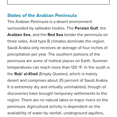
States of the Arabian Peninsula
The Arabian Peninsula is a desert environment
surrounded by saltwater bodies. The
Persian Gulf
, the
Arabian Sea
, and the
Red Sea
border the peninsula on
three sides. Arid type B climates dominate the region.
Saudi Arabia only receives an average of four inches of
precipitation per year. The southern portions of the
peninsula are some of hottest places on Earth. Summer
temperatures can reach more than 120 ºF. In the south is
the
Rub’ al-Khali
(Empty Quarter), which is mainly
desert and comprises about 25 percent of Saudi Arabia.
It is extremely dry and virtually uninhabited, though oil
discoveries have brought temporary settlements to the
region. There are no natural lakes or major rivers on the
peninsula. Agricultural activity is dependent on the
availability of water by rainfall, underground aquifers,