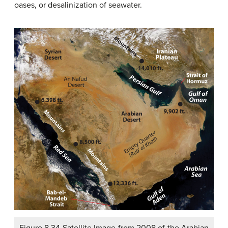
oases, or desalinization of seawater.
Figure 8.34 Satellite Image from 2008 of the Arabian