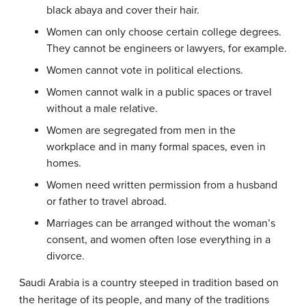
black abaya and cover their hair.
Women can only choose certain college degrees.
They cannot be engineers or lawyers, for example.
Women cannot vote in political elections.
Women cannot walk in a public spaces or travel
without a male relative.
Women are segregated from men in the
workplace and in many formal spaces, even in
homes.
Women need written permission from a husband
or father to travel abroad.
Marriages can be arranged without the woman’s
consent, and women often lose everything in a
divorce.
Saudi Arabia is a country steeped in tradition based on
the heritage of its people, and many of the traditions