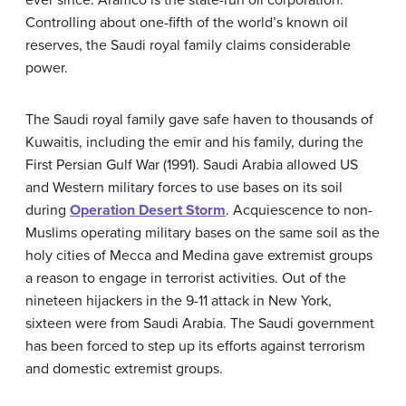
Controlling about one-fifth of the world’s known oil
reserves, the Saudi royal family claims considerable
power.
The Saudi royal family gave safe haven to thousands of
Kuwaitis, including the emir and his family, during the
First Persian Gulf War (1991). Saudi Arabia allowed US
and Western military forces to use bases on its soil
during
Operation Desert Storm
. Acquiescence to non-
Muslims operating military bases on the same soil as the
holy cities of Mecca and Medina gave extremist groups
a reason to engage in terrorist activities. Out of the
nineteen hijackers in the 9-11 attack in New York,
sixteen were from Saudi Arabia. The Saudi government
has been forced to step up its efforts against terrorism
and domestic extremist groups.