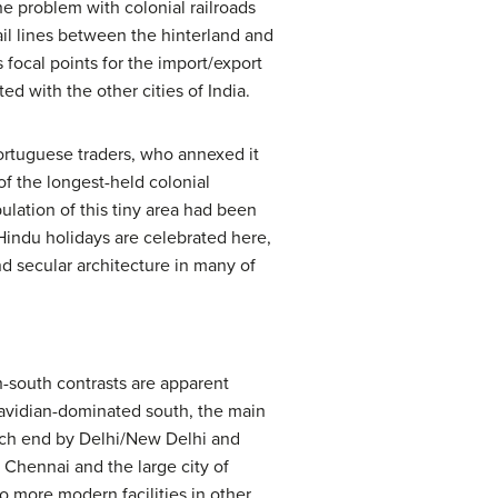
The problem with colonial railroads
ail lines between the hinterland and
 focal points for the import/export
ed with the other cities of India.
Portuguese traders, who annexed it
of the longest-held colonial
ulation of this tiny area had been
 Hindu holidays are celebrated here,
nd secular architecture in many of
th-south contrasts are apparent
Dravidian-dominated south, the main
each end by Delhi/New Delhi and
f Chennai and the large city of
to more modern facilities in other