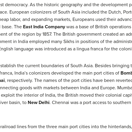
gest democracy. As the historic geography and the development pa
face. European colonizers of South Asia included the Dutch, Portu
, cheap labor, and expanding markets, Europeans used their advan
l base. The
East India Company
was a base of British operations
t of the region by 1857. The British government created an adm
nment in India employed many Sikhs in positions of the administra
glish language was introduced as a lingua franca for the coloni
establish the current boundaries of South Asia. Besides bringing
ranca, India’s colonizers developed the main port cities of
Bom
ai
, respectively. The names of the port cities have been reverted
 connecting goods with markets between India and Europe. Mumbai
 exploit the interior of India, the British moved their colonial ca
iver basin, to
New Delhi
. Chennai was a port access to southern 
railroad lines from the three main port cities into the hinterlands