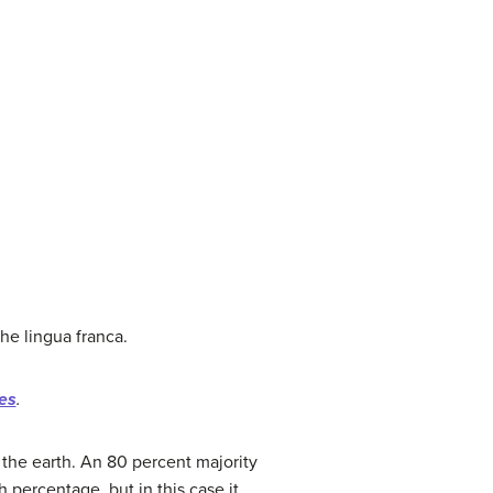
he lingua franca.
ies
.
 the earth. An 80 percent majority
 percentage, but in this case it