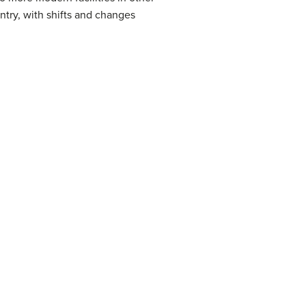
untry, with shifts and changes