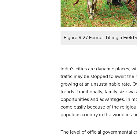
Figure 9.27 Farmer Tilling a Field 
India’s cities are dynamic places, wi
traffic may be stopped to await the
growing at an unsustainable rate. O
trends. Traditionally, family size wa
opportunities and advantages. In mo
come easily because of the religious
populous country in the world in abo
The level of official governmental co