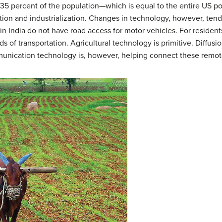
t 35 percent of the population—which is equal to the entire US po
ion and industrialization. Changes in technology, however, tend 
 in India do not have road access for motor vehicles. For resident
s of transportation. Agricultural technology is primitive. Diffusi
nication technology is, however, helping connect these remot