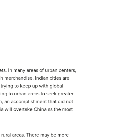
eets. In many areas of urban centers,
h merchandise. Indian cities are
trying to keep up with global
ating to urban areas to seek greater
n, an accomplishment that did not
dia will overtake China as the most
he rural areas. There may be more