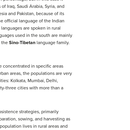
of Iraq, Saudi Arabia, Syria, and
sia and Pakistan, because of its
he official language of the Indian
 languages are spoken in rural
guages used in the south are mainly
m the
Sino-Tibetan
language family.
e concentrated in specific areas
urban areas, the populations are very
ities: Kolkata, Mumbai, Delhi,
ty-three cities with more than a
sistence strategies, primarily
reparation, sowing, and harvesting as
population lives in rural areas and