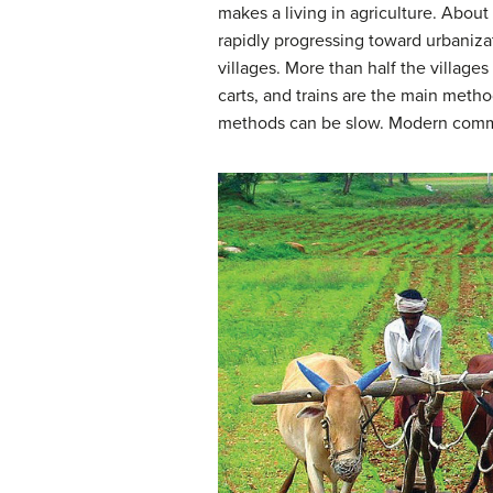
makes a living in agriculture. Abou
rapidly progressing toward urbanizat
villages. More than half the villages
carts, and trains are the main method
methods can be slow. Modern commu