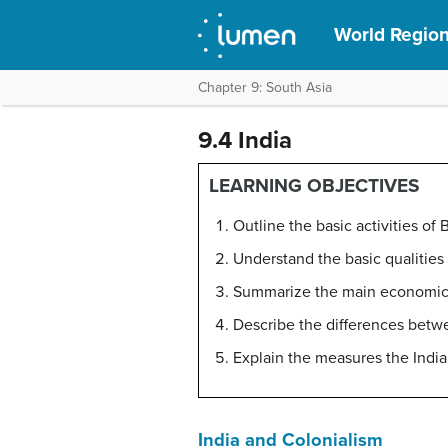
World Regio
Chapter 9: South Asia
9.4 India
LEARNING OBJECTIVES
Outline the basic activities of 
Understand the basic qualities o
Summarize the main economic a
Describe the differences betwe
Explain the measures the India
India and Colonialism