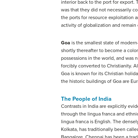
interior back to the port for export.
was that they did not necessarily co
the ports for resource exploitation 
activity of globalization and remain
Goa
is the smallest state of modern
shortly thereafter to become a colon
possessions in the world, and was no
forcibly converted to Christianity. 
Goa is known for its Christian holid
the historic buildings of Goa are Eur
The People of India
Contrasts in India are explicitly ev
through the lingua franca and ethnic
lingua franca is English. The dens
Kolkata, has traditionally been calle
Bangalore. Chennai has been a traditi