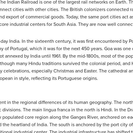
 The Indian Railroad is one of the largest rail networks on Earth. 
nnect cities with other cities. The British colonizers connected r
and export of commercial goods. Today, the same port cities act as
 core industrial centers for South Asia. They are now well connect
-day India. In the sixteenth century, it was first encountered by 
y of Portugal, which it was for the next 450 years. Goa was one 
t annexed by India until 1961. By the mid-1800s, most of the pop
Although many Hindu traditions survived the colonial period, and
ay celebrations, especially Christmas and Easter. The cathedral a
opean in style, reflecting its Portuguese origins.
ident in the regional differences of its human geography. The nor
 divisions. The main lingua franca in the north is Hindi. In the 
ely populated core region along the Ganges River, anchored on 
d the heartland of India. The south is anchored by the port city o
onal industrial center. The industrial infrastructure has shifted 