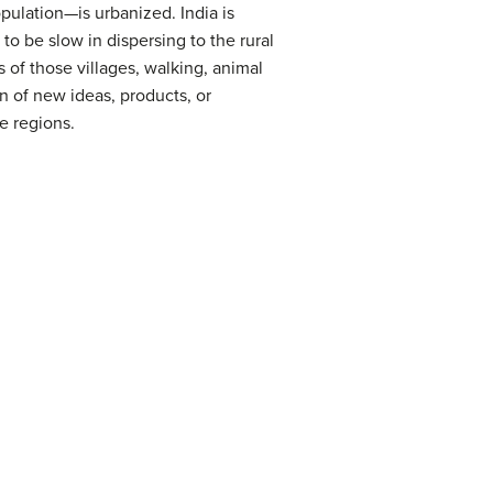
pulation—is urbanized. India is
to be slow in dispersing to the rural
s of those villages, walking, animal
on of new ideas, products, or
e regions.