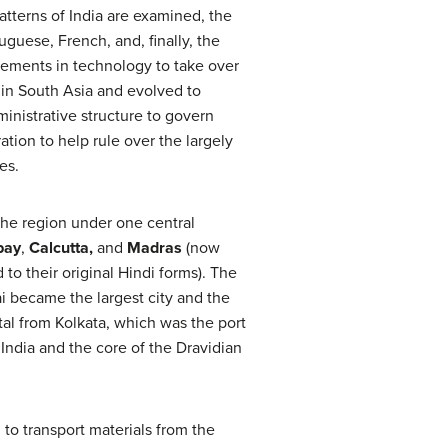
tterns of India are examined, the
guese, French, and, finally, the
cements in technology to take over
 in South Asia and evolved to
inistrative structure to govern
tion to help rule over the largely
es.
 the region under one central
bay
,
Calcutta,
and
Madras
(now
 to their original Hindi forms). The
 became the largest city and the
pital from Kolkata, which was the port
India and the core of the Dravidian
, to transport materials from the