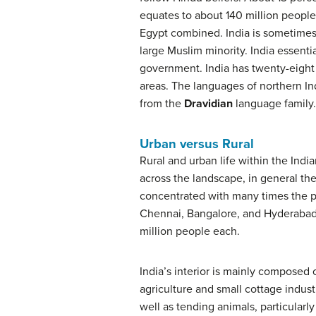
equates to about 140 million people.
Egypt combined. India is sometimes c
large Muslim minority. India essentia
government. India has twenty-eight 
areas. The languages of northern I
from the
Dravidian
language family.
Urban versus Rural
Rural and urban life within the Indi
across the landscape, in general the
concentrated with many times the pop
Chennai, Bangalore, and Hyderabad. T
million people each.
India’s interior is mainly composed 
agriculture and small cottage industr
well as tending animals, particularly