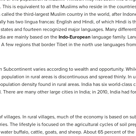
 This is equivalent to all the Muslims who reside in the countries 
alled the third-largest Muslim country in the world, after Indone
lly has two lingua francas: English and Hindi, of which Hindi is t
states and fourteen recognized major languages. Many different
ndia are mainly based on the
Indo-European
language family. Lan
 A few regions that border Tibet in the north use languages fro
an Subcontinent varies according to wealth and opportunity. Whil
 population in rural areas is discontinuous and spread thinly. In 
ulation density found in rural areas. India has six world-class c
here are many other large cities in India; in 2010, India had for
of villages. In rural villages, much of the economy is based on sub
ies. The lifestyle is focused on the agricultural cycles of soil p
 water buffalo, cattle, goats, and sheep. About 65 percent of the 