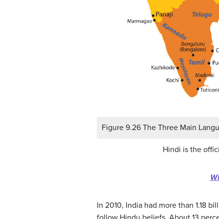
Figure 9.26 The Three Main Langua
Hindi is the off
Wi
In 2010, India had more than 1.18 bi
follow Hindu beliefs. About 13 perce