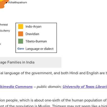
ge Families in India
icial language of the government, and both Hindi and English are t
kimedia Commons
– public domain;
University of Texas Librar
llion people, which is about one-sixth of the human population of
nt of the population is Muslim. Thirteen may not seem like a high