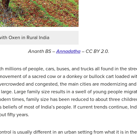
with Oxen in Rural India
Ananth BS –
Annadatha
– CC BY 2.0.
th millions of people, cars, buses, and trucks all found in the str
 movement of a sacred cow or a donkey or bullock cart loaded wit
vercrowded and congested, the main cities are modernizing and 
s large. Large family size results in a swell of young people migr
dern times, family size has been reduced to about three childre
 beliefs of most of India’s people. If current trends continue, In
ut fifty years.
ntrol is usually different in an urban setting from what it is in t