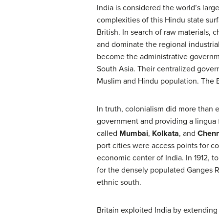
India is considered the world’s lar
complexities of this Hindu state sur
British. In search of raw materials
and dominate the regional industria
become the administrative governmen
South Asia. Their centralized gover
Muslim and Hindu population. The En
In truth, colonialism did more than 
government and providing a lingua f
called
Mumbai
,
Kolkata
, and
Chenn
port cities were access points for
economic center of India. In 1912, to
for the densely populated Ganges R
ethnic south.
Britain exploited India by extending 