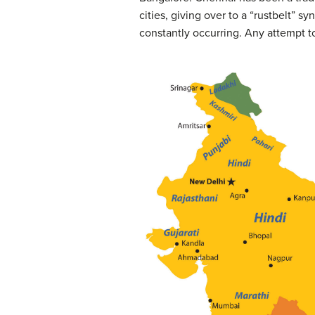
cities, giving over to a “rustbelt” 
constantly occurring. Any attempt t