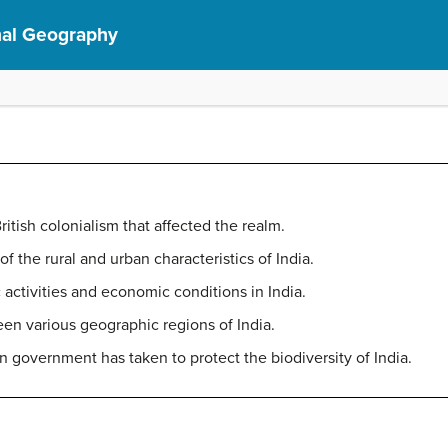
nal Geography
British colonialism that affected the realm.
f the rural and urban characteristics of India.
ctivities and economic conditions in India.
en various geographic regions of India.
n government has taken to protect the biodiversity of India.