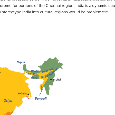
syndrome for portions of the Chennai region. India is a dynamic co
o stereotype India into cultural regions would be problematic.